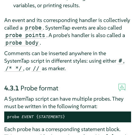
variables, or printing results.
An event and its corresponding handler is collectively
called a
. SystemTap events are also called
probe
. A probe's handler is also called a
probe points
.
probe body
Comments can be inserted anywhere in the
SystemTap script in different styles: using either
,
#
, or
as marker.
/* */
//
4.3.1
Probe format
A SystemTap script can have multiple probes. They
must be written in the following format:
probe 
EVENT
 {
STATEMENTS
}
Each probe has a corresponding statement block.