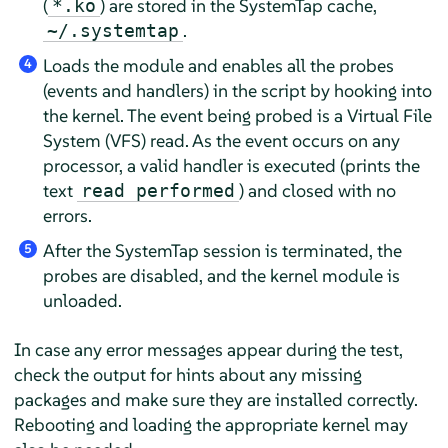
(
) are stored in the SystemTap cache,
*.ko
.
~/.systemtap
Loads the module and enables all the probes
4
(events and handlers) in the script by hooking into
the kernel. The event being probed is a Virtual File
System (VFS) read. As the event occurs on any
processor, a valid handler is executed (prints the
text
) and closed with no
read performed
errors.
After the SystemTap session is terminated, the
5
probes are disabled, and the kernel module is
unloaded.
In case any error messages appear during the test,
check the output for hints about any missing
packages and make sure they are installed correctly.
Rebooting and loading the appropriate kernel may