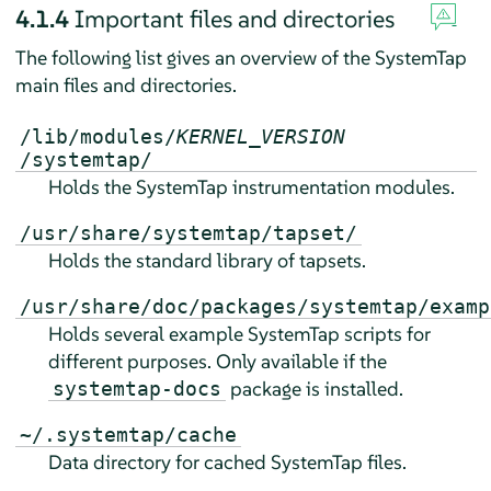
4.1.4
Important files and directories
The following list gives an overview of the SystemTap
main files and directories.
/lib/modules/
KERNEL_VERSION
/systemtap/
Holds the SystemTap instrumentation modules.
/usr/share/systemtap/tapset/
Holds the standard library of tapsets.
/usr/share/doc/packages/systemtap/examp
Holds several example SystemTap scripts for
different purposes. Only available if the
package is installed.
systemtap-docs
~/.systemtap/cache
Data directory for cached SystemTap files.