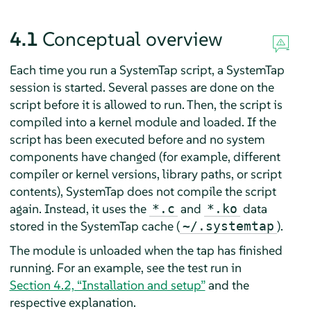
4.1
Conceptual overview
Each time you run a SystemTap script, a SystemTap
session is started. Several passes are done on the
script before it is allowed to run. Then, the script is
compiled into a kernel module and loaded. If the
script has been executed before and no system
components have changed (for example, different
compiler or kernel versions, library paths, or script
contents), SystemTap does not compile the script
again. Instead, it uses the
and
data
*.c
*.ko
stored in the SystemTap cache (
).
~/.systemtap
The module is unloaded when the tap has finished
running. For an example, see the test run in
Section 4.2, “Installation and setup”
and the
respective explanation.