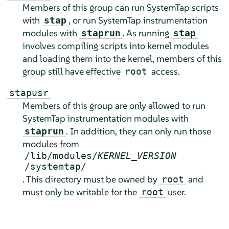
Members of this group can run SystemTap scripts
with
, or run SystemTap instrumentation
stap
modules with
. As running
staprun
stap
involves compiling scripts into kernel modules
and loading them into the kernel, members of this
group still have effective
access.
root
stapusr
Members of this group are only allowed to run
SystemTap instrumentation modules with
. In addition, they can only run those
staprun
modules from
/lib/modules/
KERNEL_VERSION
/systemtap/
. This directory must be owned by
and
root
must only be writable for the
user.
root