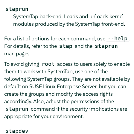
staprun
SystemTap back-end. Loads and unloads kernel
modules produced by the SystemTap front-end.
For a list of options for each command, use
.
--help
For details, refer to the
and the
stap
staprun
man pages.
To avoid giving
access to users solely to enable
root
them to work with SystemTap, use one of the
following SystemTap groups. They are not available by
default on
SUSE Linux Enterprise Server
, but you can
create the groups and modify the access rights
accordingly. Also, adjust the permissions of the
command if the security implications are
staprun
appropriate for your environment.
stapdev