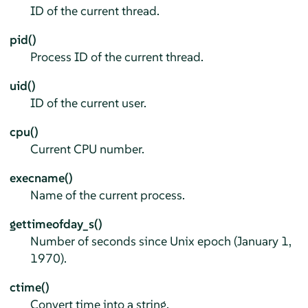
ID of the current thread.
pid()
Process ID of the current thread.
uid()
ID of the current user.
cpu()
Current CPU number.
execname()
Name of the current process.
gettimeofday_s()
Number of seconds since Unix epoch (January 1,
1970).
ctime()
Convert time into a string.