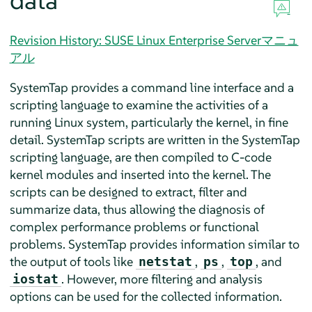
data
Revision History: SUSE Linux Enterprise Serverマニュ
アル
SystemTap provides a command line interface and a
scripting language to examine the activities of a
running Linux system, particularly the kernel, in fine
detail. SystemTap scripts are written in the SystemTap
scripting language, are then compiled to C-code
kernel modules and inserted into the kernel. The
scripts can be designed to extract, filter and
summarize data, thus allowing the diagnosis of
complex performance problems or functional
problems. SystemTap provides information similar to
the output of tools like
,
,
, and
netstat
ps
top
. However, more filtering and analysis
iostat
options can be used for the collected information.