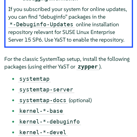
If you subscribed your system for online updates,
you can find
“
debuginfo
”
packages in the
online installation
*-Debuginfo-Updates
repository relevant for
SUSE Linux Enterprise
Server
15 SP6
. Use YaST to enable the repository.
For the classic SystemTap setup, install the following
packages (using either YaST or
).
zypper
systemtap
systemtap-server
(optional)
systemtap-docs
kernel-*-base
kernel-*-debuginfo
kernel-*-devel