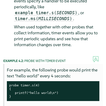
events specify a handler to be executed
periodically, like
, or
example timer.s(
SECONDS
)
.
timer.ms(
MILLISECONDS
)
When used together with other probes that
collect information, timer events allow you to
print periodic updates and see how that
information changes over time.
EXAMPLE 4.2:
PROBE WITH TIMER EVENT
For example, the following probe would print the
text
“
hello world
”
every 4 seconds:
probe timer.s(4)

{

   printf("hello world\n")

}