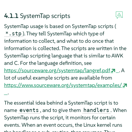
4.1.1
SystemTap scripts
SystemTap usage is based on SystemTap scripts (
). They tell SystemTap which type of
*.stp
information to collect, and what to do once that
information is collected. The scripts are written in the
SystemTap scripting language that is similar to AWK
and C. For the language definition, see
https://sourceware.org/systemtap/langref.pdf
. A
lot of useful example scripts are available from
https://www.sourceware.org/systemtap/examples/
.
The essential idea behind a SystemTap script is to
name
, and to give them
. When
events
handlers
SystemTap runs the script, it monitors for certain
events. When an event occurs, the Linux kernel runs