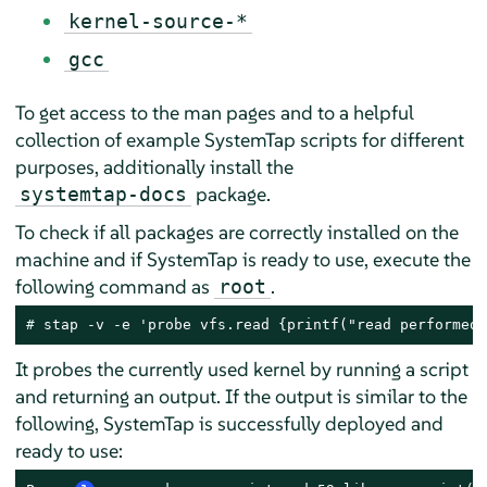
kernel-source-*
gcc
To get access to the man pages and to a helpful
collection of example SystemTap scripts for different
purposes, additionally install the
package.
systemtap-docs
To check if all packages are correctly installed on the
machine and if SystemTap is ready to use, execute the
following command as
.
root
# 
stap -v -e 'probe vfs.read {printf("read performed\
It probes the currently used kernel by running a script
and returning an output. If the output is similar to the
following, SystemTap is successfully deployed and
ready to use: