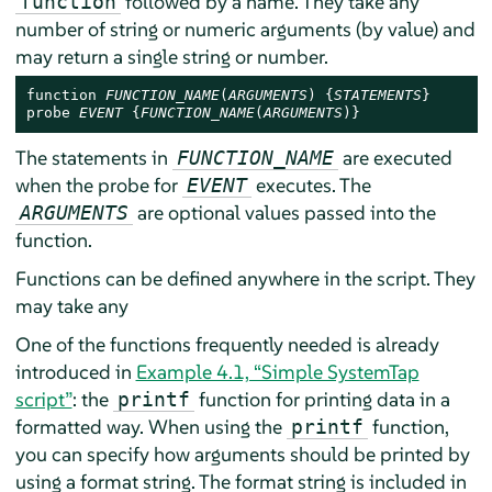
followed by a name. They take any
function
number of string or numeric arguments (by value) and
may return a single string or number.
function 
FUNCTION_NAME
(
ARGUMENTS
) {
STATEMENTS
}

probe 
EVENT
 {
FUNCTION_NAME
(
ARGUMENTS
)}
The statements in
are executed
FUNCTION_NAME
when the probe for
executes. The
EVENT
are optional values passed into the
ARGUMENTS
function.
Functions can be defined anywhere in the script. They
may take any
One of the functions frequently needed is already
introduced in
Example 4.1, “Simple SystemTap
script”
: the
function for printing data in a
printf
formatted way. When using the
function,
printf
you can specify how arguments should be printed by
using a format string. The format string is included in