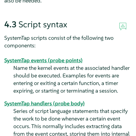
also be needed.
4.3
Script syntax
SystemTap scripts consist of the following two
components:
SystemTap events (probe points)
Name the kernel events at the associated handler
should be executed. Examples for events are
entering or exiting a certain function, a timer
expiring, or starting or terminating a session.
SystemTap handlers (probe body)
Series of script language statements that specify
the work to be done whenever a certain event
occurs. This normally includes extracting data
from the event context, storing them into internal