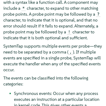
with a syntax like a function call. A component may
include a
character, to expand to other matching
*
probe points. A probe point may be followed by a
?
character, to indicate that it is optional, and that no
error should result if it fails to expand. Alternately, a
probe point may be followed by a
character to
!
indicate that it is both optional and sufficient.
SystemTap supports multiple events per probe—they
need to be separated by a comma (
). If multiple
,
events are specified in a single probe, SystemTap will
execute the handler when any of the specified events
occur.
The events can be classified into the following
categories:
Synchronous events: Occur when any process
executes an instruction at a particular location
in kernel code. This gives other events a