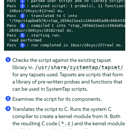
Pass 
1
: parsed user script and 59 library script(s)
Pass 
2
: analyzed script: 1 probe(s), 11 function(s)
 140usr/20sys/412real ms.

Pass 
3
: translated to C into

 "/tmp/stapDwEk76/stap_1856e21ea1c246da85ad8c66b43383
Pass 
4
: compiled C into "stap_1856e21ea1c246da85ad8
 2030usr/360sys/10182real ms.

Pass 
5
: starting run.

 read performed

Pass 
5
: run completed in 10usr/20sys/257real ms.
Checks the script against the existing tapset
1
library in
/usr/share/systemtap/tapset/
for any tapsets used. Tapsets are scripts that form
a library of pre-written probes and functions that
can be used in SystemTap scripts.
Examines the script for its components.
2
Translates the script to C. Runs the system C
3
compiler to create a kernel module from it. Both
the resulting C code (
) and the kernel module
*.c