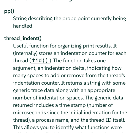
pp()
String describing the probe point currently being
handled.
thread_indent()
Useful function for organizing print results. It
(internally) stores an indentation counter for each
thread (
). The function takes one
tid()
argument, an indentation delta, indicating how
many spaces to add or remove from the thread's
indentation counter. It returns a string with some
generic trace data along with an appropriate
number of indentation spaces. The generic data
returned includes a time stamp (number of
microseconds since the initial indentation for the
thread), a process name, and the thread ID itself.
This allows you to identify what functions were