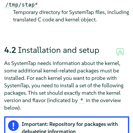
/tmp/stap*
Temporary directory for SystemTap files, including
translated C code and kernel object.
4.2
Installation and setup
As SystemTap needs information about the kernel,
some additional kernel-related packages must be
installed. For each kernel you want to probe with
SystemTap, you need to install a set of the following
packages. This set should exactly match the kernel
version and flavor (indicated by
in the overview
*
below).
Important: Repository for packages with
debugging information