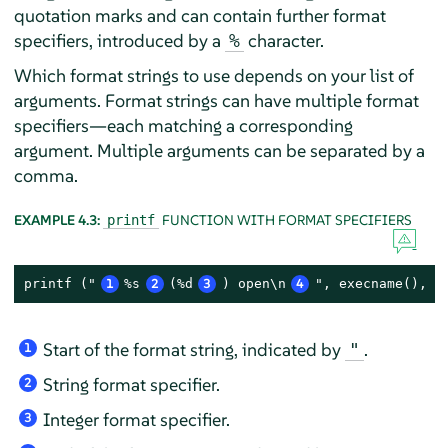
quotation marks and can contain further format
specifiers, introduced by a
character.
%
Which format strings to use depends on your list of
arguments. Format strings can have multiple format
specifiers—each matching a corresponding
argument. Multiple arguments can be separated by a
comma.
EXAMPLE 4.3:
FUNCTION WITH FORMAT SPECIFIERS
printf
printf ("
1
%s
2
(%d
3
) open\n
4
", execname(), p
Start of the format string, indicated by
.
"
1
String format specifier.
2
Integer format specifier.
3