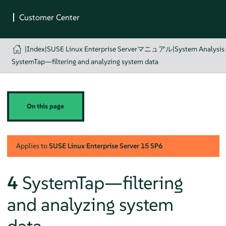
|
Index
|
SUSE Linux Enterprise Serverマニュアル
|
System Analysis
SystemTap—filtering and analyzing system data
On this page
Applies to
SUSE Linux Enterprise Server
15 SP6
4
SystemTap—filtering
and analyzing system