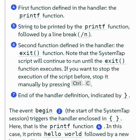
First function defined in the handler: the
4
function.
printf
String to be printed by the
function,
printf
5
followed by a line break (
).
/n
Second function defined in the handler: the
6
function. Note that the SystemTap
exit()
script will continue to run until the
exit()
function executes. If you want to stop the
execution of the script before, stop it
Ctrl
C
manually by pressing
–
.
End of the handler definition, indicated by
.
}
7
The event
(the start of the SystemTap
begin
2
session) triggers the handler enclosed in
.
{ }
Here, that is the
function
. In this
printf
4
case, it prints
followed by a new
hello world