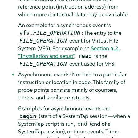
reference point (instruction address) from
which more contextual data may be available.
An example for a synchronous event is
: The entry to the
vfs.
FILE_OPERATION
event for Virtual File
FILE_OPERATION
System (VFS). For example, in
Section 4.2,
“Installation and setup”
,
is the
read
event used for VFS.
FILE_OPERATION
Asynchronous events: Not tied to a particular
instruction or location in code. This family of
probe points consists mainly of counters,
timers, and similar constructs.
Examples for asynchronous events are:
(start of a SystemTap session—when a
begin
SystemTap script is run,
(end of a
end
SystemTap session), or timer events. Timer