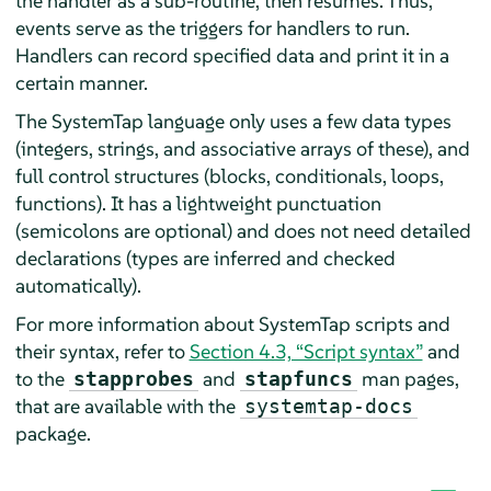
the handler as a sub-routine, then resumes. Thus,
events serve as the triggers for handlers to run.
Handlers can record specified data and print it in a
certain manner.
The SystemTap language only uses a few data types
(integers, strings, and associative arrays of these), and
full control structures (blocks, conditionals, loops,
functions). It has a lightweight punctuation
(semicolons are optional) and does not need detailed
declarations (types are inferred and checked
automatically).
For more information about SystemTap scripts and
their syntax, refer to
Section 4.3, “Script syntax”
and
to the
and
man pages,
stapprobes
stapfuncs
that are available with the
systemtap-docs
package.