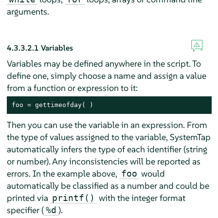
arguments.
4.3.3.2.1
Variables
Variables may be defined anywhere in the script. To
define one, simply choose a name and assign a value
from a function or expression to it:
foo = gettimeofday( )
Then you can use the variable in an expression. From
the type of values assigned to the variable, SystemTap
automatically infers the type of each identifier (string
or number). Any inconsistencies will be reported as
errors. In the example above,
would
foo
automatically be classified as a number and could be
printed via
with the integer format
printf()
specifier (
).
%d