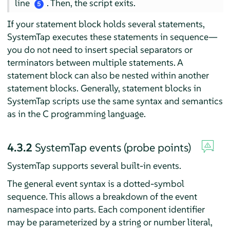
line
. Then, the script exits.
5
If your statement block holds several statements,
SystemTap executes these statements in sequence—
you do not need to insert special separators or
terminators between multiple statements. A
statement block can also be nested within another
statement blocks. Generally, statement blocks in
SystemTap scripts use the same syntax and semantics
as in the C programming language.
4.3.2
SystemTap events (probe points)
SystemTap supports several built-in events.
The general event syntax is a dotted-symbol
sequence. This allows a breakdown of the event
namespace into parts. Each component identifier
may be parameterized by a string or number literal,