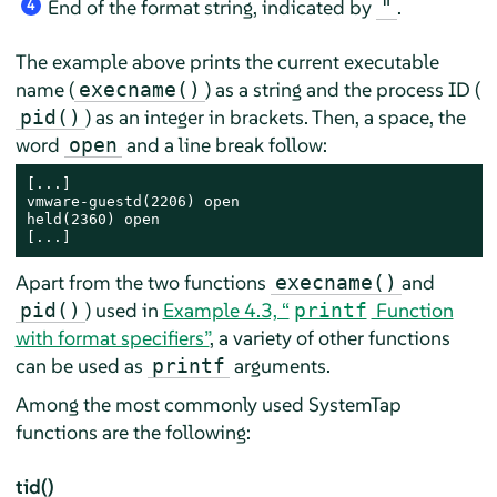
End of the format string, indicated by
.
"
4
The example above prints the current executable
name (
) as a string and the process ID (
execname()
) as an integer in brackets. Then, a space, the
pid()
word
and a line break follow:
open
[...]

vmware-guestd(2206) open

held(2360) open

[...]
Apart from the two functions
and
execname()
) used in
Example 4.3, “
Function
pid()
printf
with format specifiers”
, a variety of other functions
can be used as
arguments.
printf
Among the most commonly used SystemTap
functions are the following:
tid()