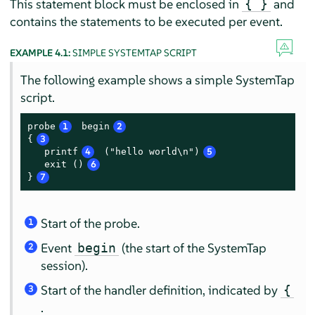
This statement block must be enclosed in
and
{ }
contains the statements to be executed per event.
EXAMPLE 4.1:
SIMPLE SYSTEMTAP SCRIPT
The following example shows a simple SystemTap
script.
probe
1
 begin
2
{
3
   printf
4
 ("hello world\n")
5
   exit ()
6
}
7
Start of the probe.
1
Event
(the start of the SystemTap
begin
2
session).
Start of the handler definition, indicated by
{
3
.