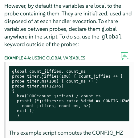
However, by default the variables are local to the
probe containing them. They are initialized, used and
disposed of at each handler evocation. To share
variables between probes, declare them global
anywhere in the script. To do so, use the
global
keyword outside of the probes:
EXAMPLE 4.4:
USING GLOBAL VARIABLES
global count_jiffies, count_ms

probe timer.jiffies(100) { count_jiffies ++ }

probe timer.ms(100) { count_ms ++ }

probe timer.ms(12345)

{

  hz=(1000*count_jiffies) / count_ms

  printf ("jiffies:ms ratio %d:%d => CONFIG_HZ=%d\n"
    count_jiffies, count_ms, hz)

  exit ()

  }
This example script computes the CONFIG_HZ