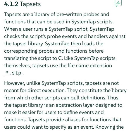
4.1.2
Tapsets
Tapsets are a library of pre-written probes and
functions that can be used in SystemTap scripts.
When a user runs a SystemTap script, SystemTap
checks the script's probe events and handlers against
the tapset library. SystemTap then loads the
corresponding probes and functions before
translating the script to C. Like SystemTap scripts
themselves, tapsets use the file name extension
.
*.stp
However, unlike SystemTap scripts, tapsets are not
meant for direct execution. They constitute the library
from which other scripts can pull definitions. Thus,
the tapset library is an abstraction layer designed to
make it easier for users to define events and
functions. Tapsets provide aliases for functions that
users could want to specify as an event. Knowing the