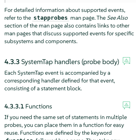
For detailed information about supported events,
refer to the
man page. The
See Also
stapprobes
section of the man page also contains links to other
man pages that discuss supported events for specific
subsystems and components.
4.3.3
SystemTap handlers (probe body)
Each SystemTap event is accompanied by a
corresponding handler defined for that event,
consisting of a statement block.
4.3.3.1
Functions
If you need the same set of statements in multiple
probes, you can place them in a function for easy
reuse. Functions are defined by the keyword