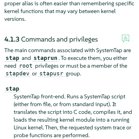
proper alias is often easier than remembering specific
kernel functions that may vary between kernel
versions.
4.1.3
Commands and privileges
The main commands associated with SystemTap are
and
. To execute them, you either
stap
staprun
need
privileges or must be a member of the
root
or
group.
stapdev
stapusr
stap
SystemTap front-end. Runs a SystemTap script
(either from file, or from standard input). It
translates the script into C code, compiles it, and
loads the resulting kernel module into a running
Linux kernel. Then, the requested system trace or
probe functions are performed.