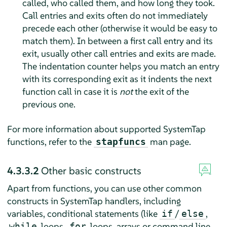
called, who called them, and how long they took.
Call entries and exits often do not immediately
precede each other (otherwise it would be easy to
match them). In between a first call entry and its
exit, usually other call entries and exits are made.
The indentation counter helps you match an entry
with its corresponding exit as it indents the next
function call in case it is
not
the exit of the
previous one.
For more information about supported SystemTap
functions, refer to the
man page.
stapfuncs
4.3.3.2
Other basic constructs
Apart from functions, you can use other common
constructs in SystemTap handlers, including
variables, conditional statements (like
/
,
if
else
loops,
loops, arrays or command line
while
for