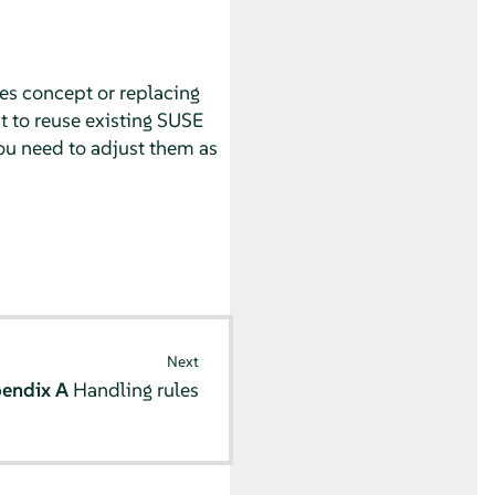
es concept or replacing
t to reuse existing
SUSE
ou need to adjust them as
Next
endix A
Handling rules