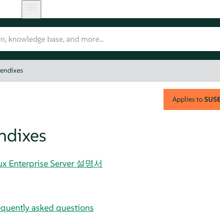
endixes
Applies to
SUSE 
ndixes
nux Enterprise Server 설명서
uently asked questions