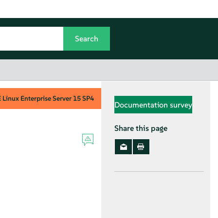
Linux Enterprise Server
15 SP4
Documentation survey
Share this page