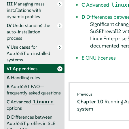
III
Managing mass
C
Advanced
linux
installations with
D
Differences betwee
dynamic profiles
Significant chang
IV
Understanding the
SuSEfirewall2 wi
auto-installation
Linux Enterprise 
process
documented here
V
Use cases for
AutoYaST on installed
E
GNU licenses
systems
VI
Appendixes
A
Handling rules
B
AutoYaST FAQ—
frequently asked questions
Previous
Chapter 10
Running Au
C
Advanced
linuxrc
options
system
D
Differences between
AutoYaST profiles in SLE