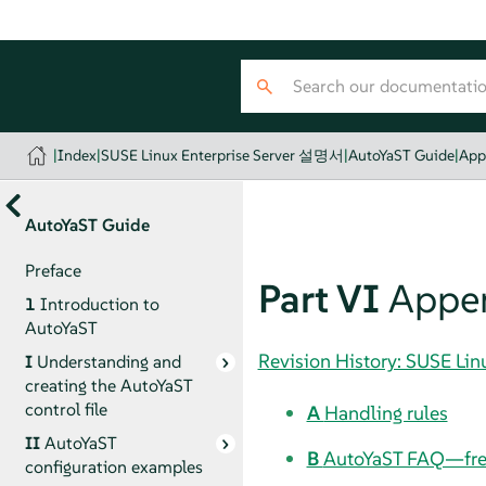
|
Index
|
SUSE Linux Enterprise Server 설명서
|
AutoYaST Guide
|
App
AutoYaST Guide
Preface
Part VI
Appe
1
Introduction to
AutoYaST
Revision History: SUSE Li
I
Understanding and
creating the AutoYaST
control file
A
Handling rules
II
AutoYaST
B
AutoYaST FAQ—freq
configuration examples