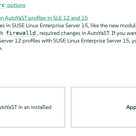
options
rc
n AutoYaST profiles in SLE 12 and 15
es in
SUSE Linux Enterprise Server
15, like the new modul
th
, required changes in AutoYaST. If you wan
firewalld
Server
12 profiles with
SUSE Linux Enterprise Server
15, y
.
toYaST in an installed
App