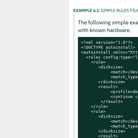
EXAMPLE 6.1:
SIMPLE RULES FIL
The following simple examp
with known hardware.
<?xml version="1.0"?>

<!DOCTYPE autoinstall>

<autoinstall xmlns="htt
  <rules config:type="l
    <rule>

       <disksize>

            <match>/dev
            <match_type
       </disksize>

       <result>

            <profile>de
            <continue c
        </result>

    </rule>

    <rule>

       <disksize>

            <match>/dev
            <match_type
       </disksize>

       <result>
