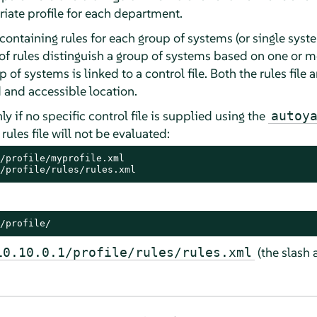
riate profile for each department.
e containing rules for each group of systems (or single sys
t of rules distinguish a group of systems based on one or m
p of systems is linked to a control file. Both the rules file 
 and accessible location.
nly if no specific control file is supplied using the
autoy
 rules file will not be evaluated:
/profile/myprofile.xml

/profile/rules/rules.xml
/profile/
(the slash 
10.10.0.1/profile/rules/rules.xml