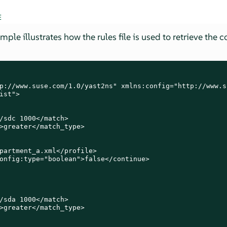
E
le illustrates how the rules file is used to retrieve the co
p://www.suse.com/1.0/yast2ns" xmlns:config="http://www.s
ist">

/sdc 1000</match>

>greater</match_type>

partment_a.xml</profile>

onfig:type="boolean">false</continue>

/sda 1000</match>

>greater</match_type>
