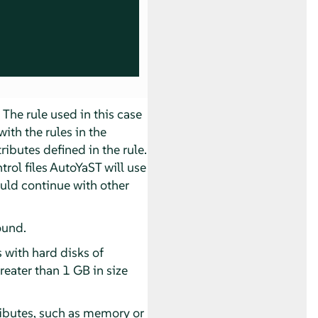
 The rule used in this case
with the rules in the
ibutes defined in the rule.
rol files AutoYaST will use
ould continue with other
ound.
 with hard disks of
 greater than 1 GB in size
ributes, such as memory or