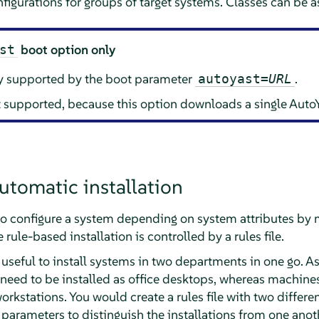
figurations for groups of target systems. Classes can be 
boot option only
st
ly supported by the boot parameter
.
autoyast=
URL
t supported, because this option downloads a single AutoYa
utomatic installation
y to configure a system depending on system attributes by 
e rule-based installation is controlled by a rules file.
 useful to install systems in two departments in one go. 
eed to be installed as office desktops, whereas machine
rkstations. You would create a rules file with two differen
parameters to distinguish the installations from one anot