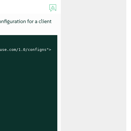
nfiguration for a client
use.com/1.0/configns">
