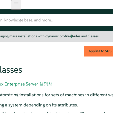
aging mass installations with dynamic profiles
|
Rules and classes
Applies to
SUSE 
lasses
nux Enterprise Server 설명서
tomizing installations for sets of machines in different w
ng a system depending on its attributes.