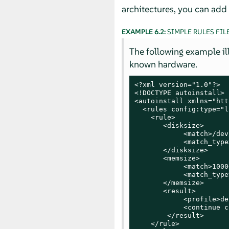
architectures, you can add 
EXAMPLE 6.2:
SIMPLE RULES FIL
The following example illu
known hardware.
<?xml version="1.0"?>

<!DOCTYPE autoinstall>

<autoinstall xmlns="htt
  <rules config:type="l
    <rule>

       <disksize>

            <match>/dev
            <match_type
       </disksize>

       <memsize>

            <match>1000
            <match_type
       </memsize>

       <result>

            <profile>de
            <continue c
        </result>

    </rule>
