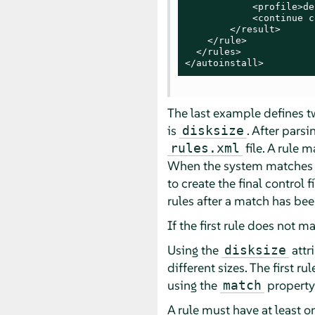
            <profile>de
            <continue c
        </result>

    </rule>

  </rules>

</autoinstall>
The last example defines two
is
. After parsi
disksize
file. A rule 
rules.xml
When the system matches a r
to create the final control f
rules after a match has be
If the first rule does not m
Using the
attr
disksize
different sizes. The first ru
using the
property
match
A rule must have at least 