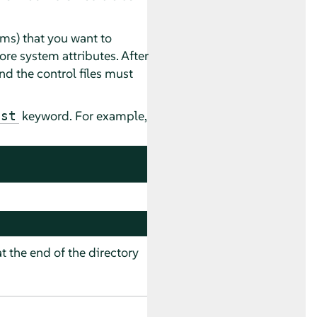
tems) that you want to
ore system attributes. After
and the control files must
keyword. For example,
ast
at the end of the directory