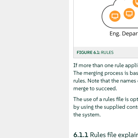
FIGURE 6.1:
RULES
If more than one rule applie
The merging process is base
rules. Note that the names 
merge to succeed.
The use of a rules file is o
by using the supplied contr
the system.
6.1.1
Rules file expla