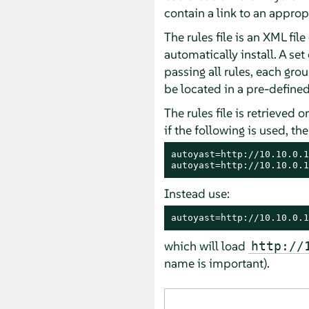
contain a link to an approp
The rules file is an XML fil
automatically install. A se
passing all rules, each grou
be located in a pre-defined
The rules file is retrieved o
if the following is used, the
autoyast=http://10.10.0.1
autoyast=http://10.10.0.1
Instead use:
autoyast=http://10.10.0.1
which will load
http://
name is important).