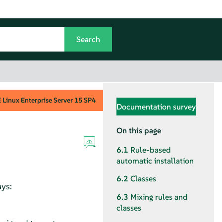
Linux Enterprise Server
15 SP4
Documentation survey
On this page
6.1
Rule-based
automatic installation
6.2
Classes
ays:
6.3
Mixing rules and
classes