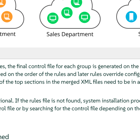
s, the final control file for each group is generated on the 
d on the order of the rules and later rules override configu
of the top sections in the merged XML files need to be in a
ptional. If the rules file is not found, system installation 
ol file or by searching for the control file depending on t
ined