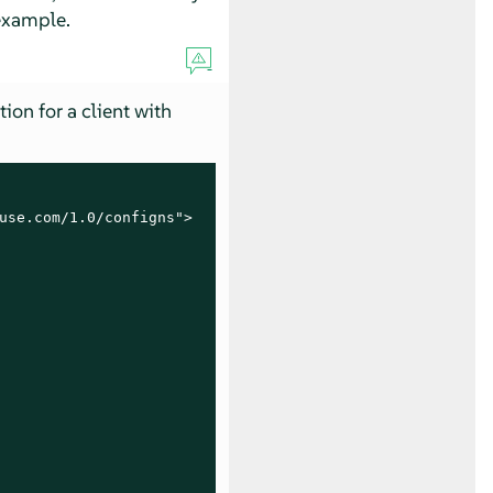
 example.
tion for a client with
use.com/1.0/configns">
