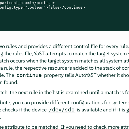
partment_b.xml</profile>

onfig:type="boolean">false</continue>

 rules and provides a different control file for every rule.
ng the rules file, YaST attempts to match the target system 
match occurs when the target system matches all system attr
ule, the respective resource is added to the stack of cont
ile. The
property tells AutoYaST whether it sh
continue
en found.
atch, the next rule in the list is examined until a match is f
ibute, you can provide different configurations for systems
le checks if the device
is available and if it is
/dev/sdc
.
one attribute to be matched. If you need to check more att