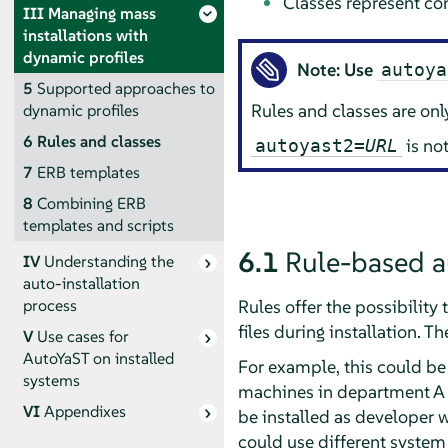
Classes represent con
III
Managing mass
installations with
dynamic profiles
Note: Use
autoya
5
Supported approaches to
Rules and classes are on
dynamic profiles
6
Rules and classes
is no
autoyast2=
URL
7
ERB templates
8
Combining ERB
templates and scripts
6.1
Rule-based a
IV
Understanding the
auto-installation
Rules offer the possibilit
process
files during installation. Th
V
Use cases for
AutoYaST on installed
For example, this could be
systems
machines in department A n
VI
Appendixes
be installed as developer wo
could use different system 