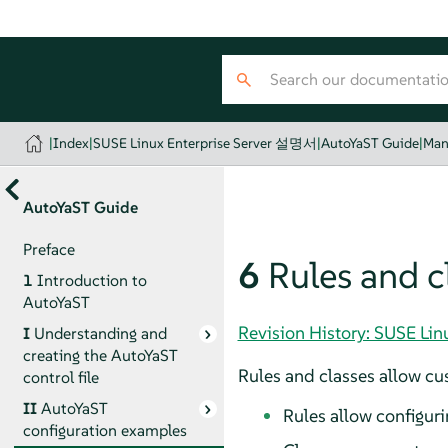
|
Index
|
SUSE Linux Enterprise Server 설명서
|
AutoYaST Guide
|
Man
AutoYaST Guide
Preface
6
Rules and c
1
Introduction to
AutoYaST
Revision History: SUSE Li
I
Understanding and
creating the AutoYaST
Rules and classes allow cus
control file
II
AutoYaST
Rules allow configuri
configuration examples