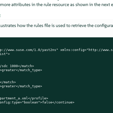
more attributes in the rule resource as shown in the next
E
strates how the rules file is used to retrieve the configura
p://www.suse.com/1.0/yast2ns" xmlns:config="http://www.s
ist">

/sdc 1000</match>

>greater</match_type>

</match>

>greater</match_type>

partment_a.xml</profile>

onfig:type="boolean">false</continue>
