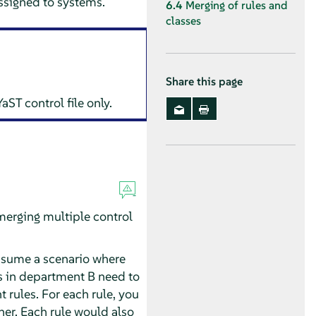
assigned to systems.
6.4
Merging of rules and
classes
Share this page
ST control file only.
merging multiple control
Assume a scenario where
s in department B need to
t rules. For each rule, you
her. Each rule would also