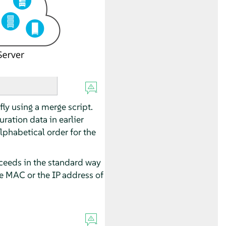
fly using a merge script.
ration data in earlier
lphabetical order for the
proceeds in the standard way
he MAC or the IP address of