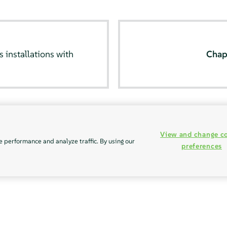
installations with
Chap
View and change c
e performance and analyze traffic. By using our
preferences