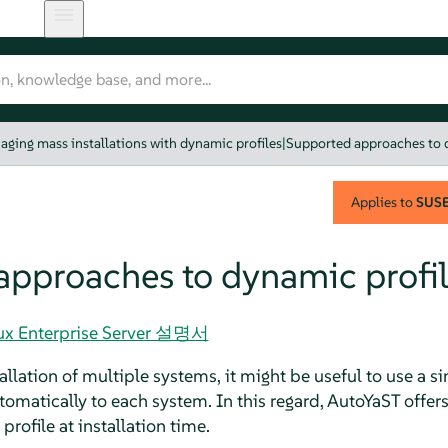
aging mass installations with dynamic profiles
|
Supported approaches to 
Applies to
SUSE 
approaches to dynamic profil
nux Enterprise Server 설명서
llation of multiple systems, it might be useful to use a sin
tomatically to each system. In this regard, AutoYaST offers
ofile at installation time.