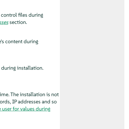
control files during
sses
section.
's content during
during installation.
ime. The installation is not
words, IP addresses and so
 user for values during