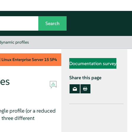
dynamic profiles
Linux Enterprise Server
15 SP4
Documentation survey
es
Share this page
gle profile (or a reduced
 three different