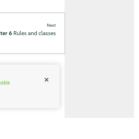
Next
ter 6
Rules and classes
ookie