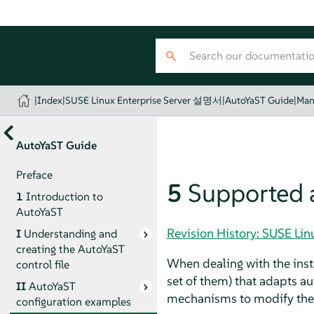
|
Index
|
SUSE Linux Enterprise Server 설명서
|
AutoYaST Guide
|
Man
AutoYaST Guide
Preface
5
Supported 
1
Introduction to
AutoYaST
Revision History: SUSE Li
I
Understanding and
creating the AutoYaST
When dealing with the insta
control file
set of them) that adapts au
II
AutoYaST
mechanisms to modify the pr
configuration examples