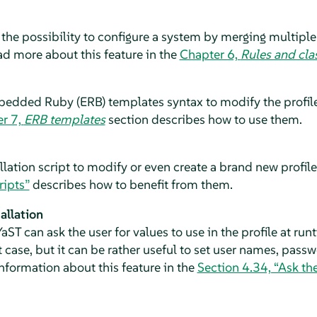
 the possibility to configure a system by merging multiple 
ead more about this feature in the
Chapter 6,
Rules and cla
dded Ruby (ERB) templates syntax to modify the profile
r 7,
ERB templates
section describes how to use them.
llation script to modify or even create a brand new profile 
ripts”
describes how to benefit from them.
allation
aST can ask the user for values to use in the profile at runt
t case, but it can be rather useful to set user names, pass
nformation about this feature in the
Section 4.34, “Ask the