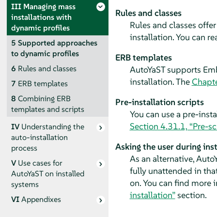
III
Managing mass
Rules and classes
installations with
Rules and classes offer
dynamic profiles
installation. You can r
5
Supported approaches
to dynamic profiles
ERB templates
6
Rules and classes
AutoYaST supports Embe
installation. The
Chapte
7
ERB templates
8
Combining ERB
Pre-installation scripts
templates and scripts
You can use a pre-insta
Section 4.31.1, “Pre-sc
IV
Understanding the
auto-installation
Asking the user during inst
process
As an alternative, AutoY
V
Use cases for
fully unattended in tha
AutoYaST on installed
on. You can find more i
systems
installation”
section.
VI
Appendixes