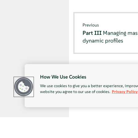
Previous
Part III
Managing mass 
dynamic profiles
How We Use Cookies
We use cookies to give you a better experience, improv
website you agree to our use of cookies.
Privacy Policy
© SUSE 2026