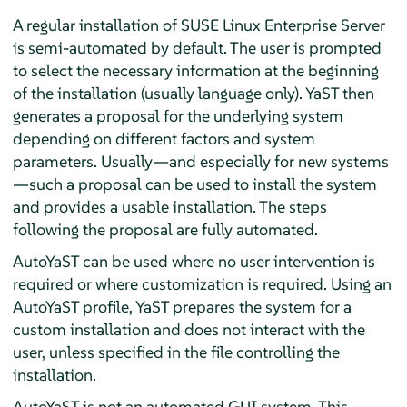
A regular installation of
SUSE Linux Enterprise Server
is semi-automated by default. The user is prompted
to select the necessary information at the beginning
of the installation (usually language only). YaST then
generates a proposal for the underlying system
depending on different factors and system
parameters. Usually—and especially for new systems
—such a proposal can be used to install the system
and provides a usable installation. The steps
following the proposal are fully automated.
AutoYaST can be used where no user intervention is
required or where customization is required. Using an
AutoYaST profile, YaST prepares the system for a
custom installation and does not interact with the
user, unless specified in the file controlling the
installation.
AutoYaST is not an automated GUI system. This