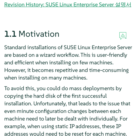
Revision History: SUSE Linux Enterprise Server 설명서
1.1
Motivation
Standard installations of
SUSE Linux Enterprise Server
are based on a wizard workflow. This is user-friendly
and efficient when installing on few machines.
However, it becomes repetitive and time-consuming
when installing on many machines.
To avoid this, you could do mass deployments by
copying the hard disk of the first successful
installation. Unfortunately, that leads to the issue that
even minute configuration changes between each
machine need to later be dealt with individually. For
example, when using static IP addresses, these IP
addresses would need to be reset for each machine.