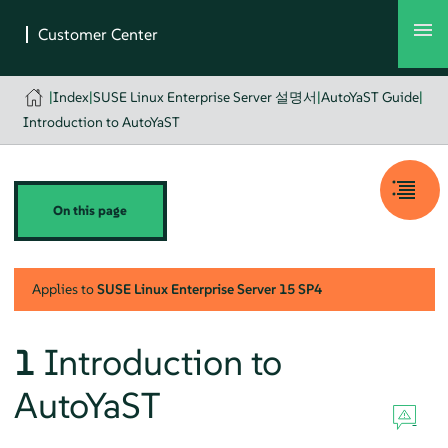
|
Index
|
SUSE Linux Enterprise Server 설명서
|
AutoYaST Guide
|
Introduction to AutoYaST
On this page
Applies to
SUSE Linux Enterprise Server
15 SP4
1
Introduction to
AutoYaST