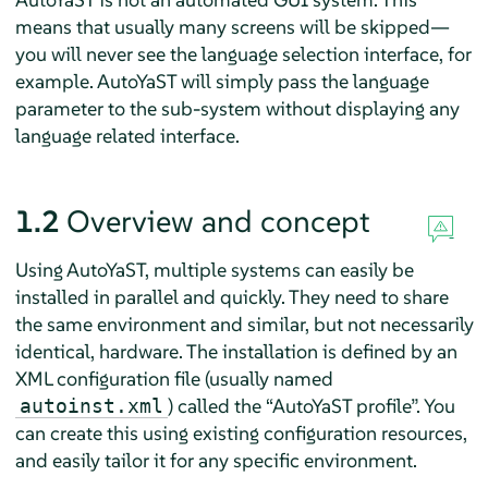
means that usually many screens will be skipped—
you will never see the language selection interface, for
example. AutoYaST will simply pass the language
parameter to the sub-system without displaying any
language related interface.
1.2
Overview and concept
Using AutoYaST, multiple systems can easily be
installed in parallel and quickly. They need to share
the same environment and similar, but not necessarily
identical, hardware. The installation is defined by an
XML configuration file (usually named
) called the
“
AutoYaST profile
”
. You
autoinst.xml
can create this using existing configuration resources,
and easily tailor it for any specific environment.