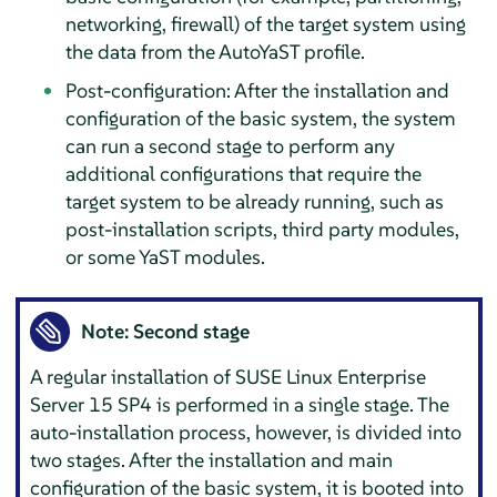
networking, firewall) of the target system using
the data from the AutoYaST profile.
Post-configuration: After the installation and
configuration of the basic system, the system
can run a second stage to perform any
additional configurations that require the
target system to be already running, such as
post-installation scripts, third party modules,
or some YaST modules.
Note: Second stage
A regular installation of
SUSE Linux Enterprise
Server
15 SP4
is performed in a single stage. The
auto-installation process, however, is divided into
two stages. After the installation and main
configuration of the basic system, it is booted into