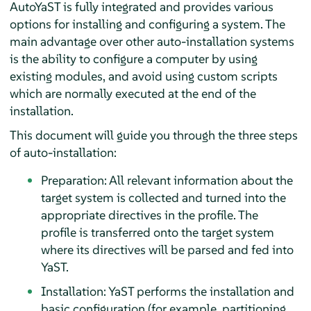
AutoYaST is fully integrated and provides various
options for installing and configuring a system. The
main advantage over other auto-installation systems
is the ability to configure a computer by using
existing modules, and avoid using custom scripts
which are normally executed at the end of the
installation.
This document will guide you through the three steps
of auto-installation:
Preparation: All relevant information about the
target system is collected and turned into the
appropriate directives in the profile. The
profile is transferred onto the target system
where its directives will be parsed and fed into
YaST.
Installation: YaST performs the installation and
basic configuration (for example, partitioning,