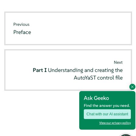
Previous
Preface
Next
Part I
Understanding and creating the
AutoYaST control file
Ask Geeko
Find the answer you need.
Chat with our AI assistant
View our privacy policy