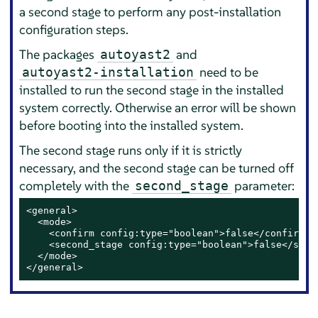
a second stage to perform any post-installation
configuration steps.
The packages
and
autoyast2
need to be
autoyast2-installation
installed to run the second stage in the installed
system correctly. Otherwise an error will be shown
before booting into the installed system.
The second stage runs only if it is strictly
necessary, and the second stage can be turned off
completely with the
parameter:
second_stage
<general>

  <mode>

    <confirm config:type="boolean">false</confirm>

    <second_stage config:type="boolean">false</secon
  </mode>

</general>