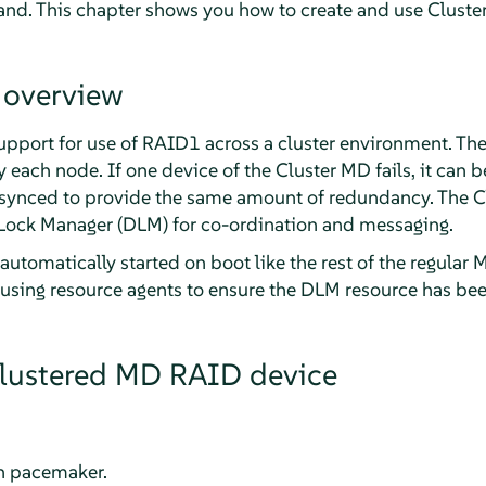
. This chapter shows you how to create and use Cluste
 overview
pport for use of RAID1 across a cluster environment. The
each node. If one device of the Cluster MD fails, it can 
e-synced to provide the same amount of redundancy. The C
Lock Manager (DLM) for co-ordination and messaging.
automatically started on boot like the rest of the regular 
 using resource agents to ensure the DLM resource has bee
clustered MD RAID device
th pacemaker.