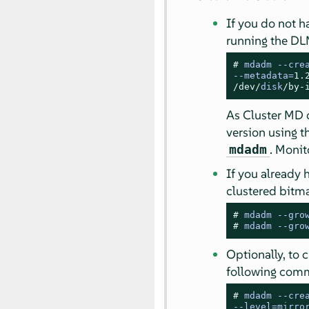
If you do not h
running the DL
# 
mdadm 
--
cre
--
metadata
=
1.
/dev/
disk
/by-
As Cluster MD o
version using 
. Monit
mdadm
If you already 
clustered bitm
# 
mdadm --gro
# 
mdadm --gro
Optionally, to 
following comm
# 
mdadm 
--
cre
--
level
=
mirro