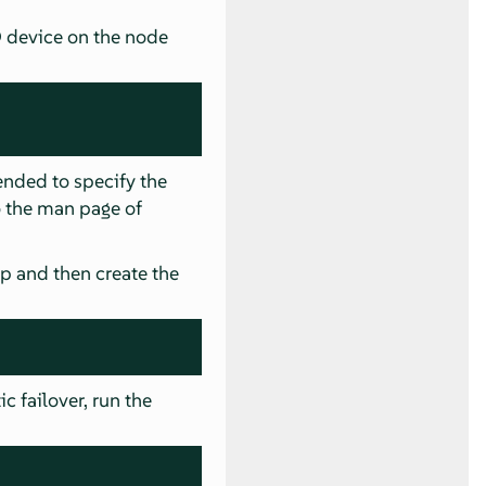
D device on the node
ended to specify the
to the man page of
ap and then create the
c failover, run the