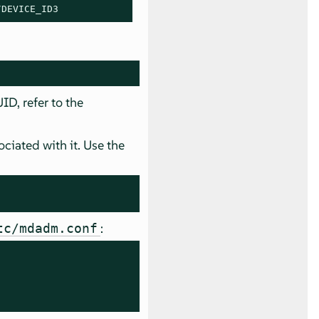
/
DEVICE_ID3
D, refer to the
iated with it. Use the
:
tc/mdadm.conf