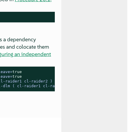
tes a dependency
ves and colocate them
guring an independent
leave=
true
leave=
true
cl-raider1 cl-raider2 ) cl-dlm
l-dlm ( cl-raider1 cl-raider2 )