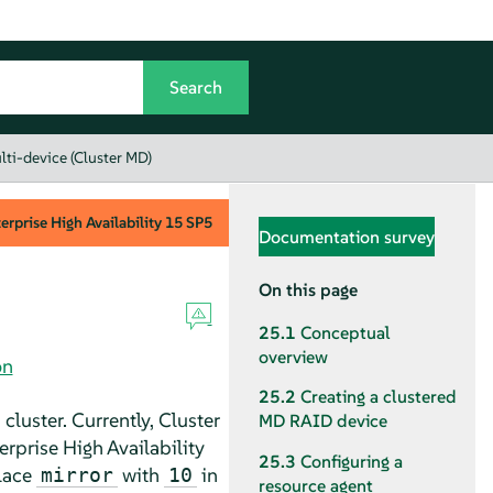
lti-device (Cluster MD)
rprise High Availability
15 SP5
Documentation survey
On this page
25.1
Conceptual
overview
on
25.2
Creating a clustered
cluster. Currently, Cluster
MD RAID device
rprise High Availability
25.3
Configuring a
place
with
in
mirror
10
resource agent