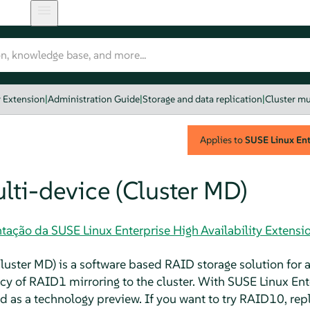
y Extension
|
Administration Guide
|
Storage and data replication
|
Cluster mu
Applies to
SUSE Linux Ente
lti-device (Cluster MD)
ação da SUSE Linux Enterprise High Availability Extensi
luster MD) is a software based RAID storage solution for a 
 of RAID1 mirroring to the cluster. With SUSE Linux Ente
 as a technology preview. If you want to try RAID10, re