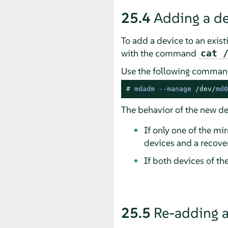
25.4
Adding a de
To add a device to an existi
with the command
cat 
Use the following command
# 
mdadm 
--
manage 
/dev/
md0
The behavior of the new de
If only one of the mi
devices and a recovery
If both devices of t
25.5
Re-adding a