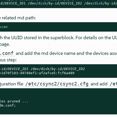
id/
DEVICE_ID1
/dev/
disk
/by-id/
DEVICE_ID2
/dev/
disk
/by-id
 related md path:
scan
the UUID stored in the superblock. For details on the UUI
page.
and add the md device name and the devices assoc
.conf
us step:
-id/
DEVICE_ID1
 /dev/disk/by-id/
DEVICE_ID2
=1d70f103:49740ef1:af2afce5:fcf6a489
uration file
and add
/etc/csync2/csync2.cfg
/e
les pruned ...

m.conf;
