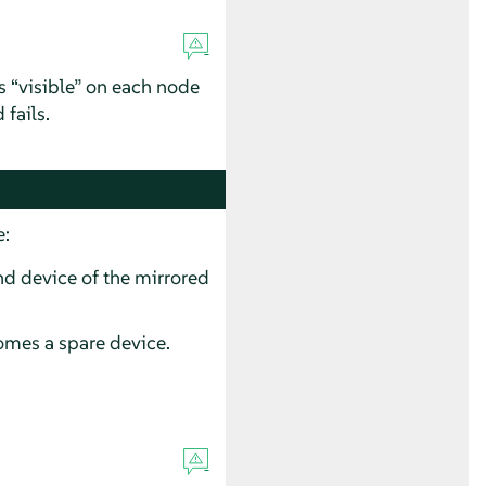
is
“
visible
”
on each node
 fails.
e:
nd device of the mirrored
omes a spare device.