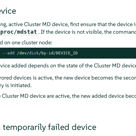
vice
ng, active Cluster MD device, first ensure that the device 
. If the device is not visible, the command
/proc/mdstat
 on one cluster node:
 
--
add 
/dev/
disk
/by-id/
DEVICE_ID
vice added depends on the state of the Cluster MD devic
rrored devices is active, the new device becomes the seco
 is initiated.
he Cluster MD device are active, the new added device bec
 temporarily failed device