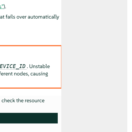
s”
).
at fails over automatically
. Unstable
EVICE_ID
erent nodes, causing
 check the resource