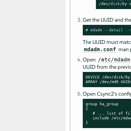
/dev/
disk
/by-
Get the UUID and the
# 
mdadm 
--detail
--
The UUID must match 
man 
mdadm.conf
Open
/etc/mdadm
UUID from the previo
DEVICE /dev/disk/by
ARRAY /dev/md0 UUID
Open Csync2's config
group ha_group

{

   # ... list of fi
   include /etc/mdad
}