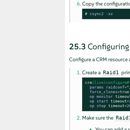
Copy the configuration
# 
csync2 -xv
25.3
Configuring
Configure a CRM resource a
Create a
prim
Raid1
crm
(live)configure#
  params raidconf=
"
  force_clones=
true
  op monitor 
timeou
  op start 
timeout
=
  op stop 
timeout
=2
Make sure the
Raid
You can add a 