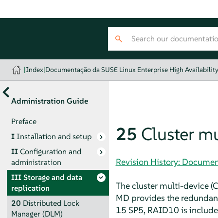
|
Index
|
Documentação da SUSE Linux Enterprise High Availabilit
Administration Guide
Preface
25
Cluster mu
I
Installation and setup
II
Configuration and
Revision History: Document
administration
III
Storage and data
The cluster multi-device (C
replication
MD provides the redundancy
20
Distributed Lock
15 SP5, RAID10 is included
Manager (DLM)