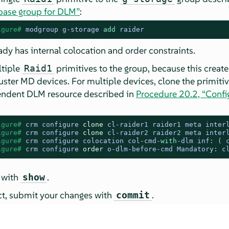
 base group for DLM”
:
igure# 
modgroup g-storage 
add
 raider
ady has internal colocation and order constraints.
tiple
primitives to the group, because this crea
Raid1
ster MD devices. For multiple devices, clone the primiti
endent DLM resource described in
Procedure 20.2, “Confi
igure# 
crm configure 
clone
 cl-raider1 raider1 meta inter
igure# 
crm configure 
clone
 cl-raider2 raider2 meta inter
igure# 
crm configure colocation col-cmd-
with
-dlm inf: ( 
igure# 
crm configure 
order
 o-dlm-before-cmd Mandatory: c
 with
.
show
ect, submit your changes with
.
commit