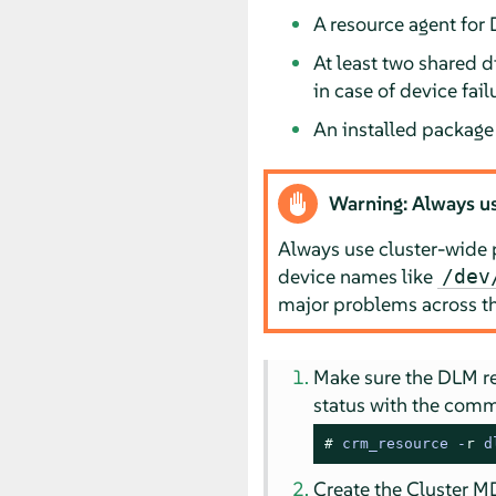
A resource agent for
At least two shared d
in case of device fail
An installed packag
Warning: Always us
Always use cluster-wide 
device names like
/dev
major problems across th
Make sure the DLM re
status with the com
# 
crm_resource -
r
 d
Create the Cluster M