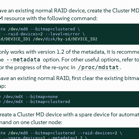
ave an existing normal RAID device, create the Cluster M
M resource with the following command:
ate 
/dev/
md0 
--
bitmap
=
2
--
raid
-
devices
=
2
--
level
=
id/
DEVICE_ID1
/dev/
disk
/by-id/
DEVICE_ID2
nly works with version 1.2 of the metadata, it is recomm
the
option. For other useful options, refer 
--metadata
or the progress of the re-sync in
.
/proc/mdstat
have an existing normal RAID, first clear the existing bitm
ap:
w /dev/mdX --bitmap=none
w /dev/mdX --bitmap=clustered
create a Cluster MD device with a spare device for automati
and on one cluster node:
ate 
/dev/
md0 
--
bitmap
=
clustered 
--
raid
-
devices
=
2
r 
--
spare
-
devices
=
1
--
metadata
=
1.2