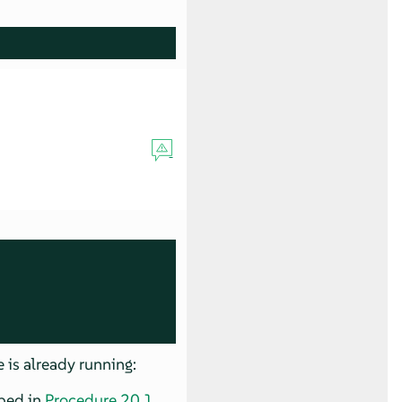
 is already running:
bed in
Procedure 20.1,