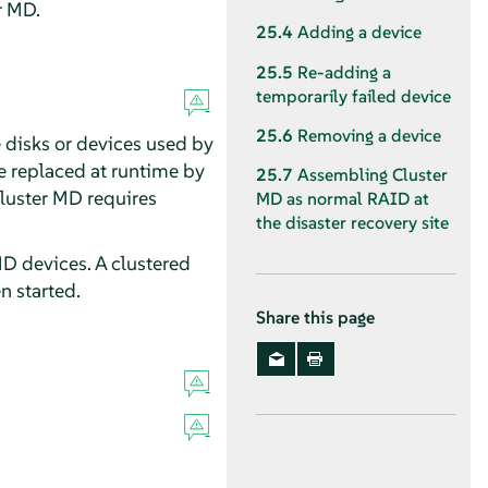
r MD.
25.4
Adding a device
25.5
Re-adding a
temporarily failed device
25.6
Removing a device
 disks or devices used by
be replaced at runtime by
25.7
Assembling Cluster
luster MD requires
MD as normal RAID at
the disaster recovery site
MD devices. A clustered
n started.
Share this page