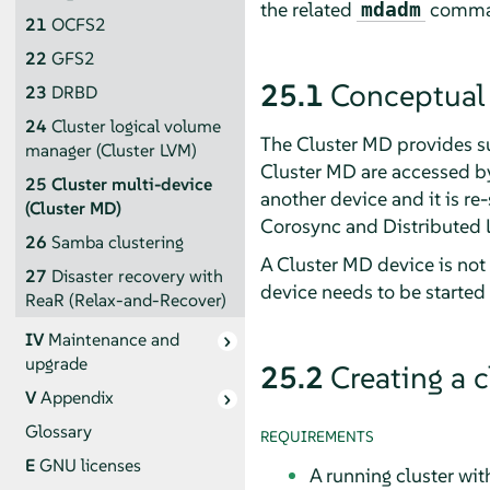
the related
command
mdadm
21
OCFS2
22
GFS2
25.1
Conceptual
23
DRBD
24
Cluster logical volume
The Cluster MD provides su
manager (Cluster LVM)
Cluster MD are accessed by 
25
Cluster multi-device
another device and it is r
(Cluster MD)
Corosync and Distributed 
26
Samba clustering
A Cluster MD device is not 
27
Disaster recovery with
device needs to be started
ReaR (Relax-and-Recover)
IV
Maintenance and
upgrade
25.2
Creating a 
V
Appendix
Glossary
REQUIREMENTS
E
GNU licenses
A running cluster wi