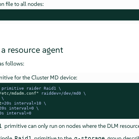
 file to all nodes:
 a resource agent
s follows:
itive for the Cluster MD device:
 
primitive raider Raid1 \

/etc/mdadm.conf"
 raiddev=/dev/md0 \

 \

t
=20s interval=10 \

20s interval=0 \

0s interval=0
primitive can only run on nodes where the DLM resource
1
single
primitive to the
group descri
Raid1
g-storage