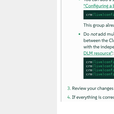
“Configuring a
crm
(live)conf
This group alre
Do
not
add mul
between the Clu
with the indep
DLM resource”
:
crm
(live)conf
crm
(live)conf
crm
(live)conf
crm
(live)conf
Review your changes
If everything is corr