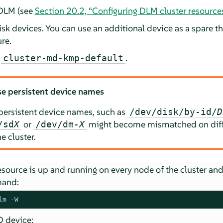
 DLM (see
Section 20.2, “Configuring DLM cluster resource
isk devices. You can use an additional device as a spare th
ure.
e
.
cluster-md-kmp-default
e persistent device names
persistent device names, such as
/dev/disk/by-id/
D
or
might become mismatched on diff
/sd
X
/dev/dm-
X
e cluster.
source is up and running on every node of the cluster and
mand:
lm -W
D device: