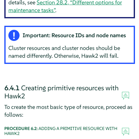
details, see
Section 28.2, “Different options for
maintenance tasks”
.
Important: Resource IDs and node names
Cluster resources and cluster nodes should be
named differently. Otherwise, Hawk2 will fail.
6.4.1
Creating primitive resources with
Hawk2
To create the most basic type of resource, proceed as
follows:
PROCEDURE 6.2:
ADDING A PRIMITIVE RESOURCE WITH
HAWK2