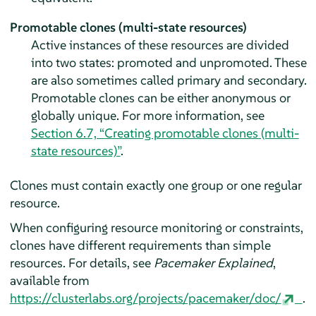
Promotable clones (multi-state resources)
Active instances of these resources are divided
into two states: promoted and unpromoted. These
are also sometimes called primary and secondary.
Promotable clones can be either anonymous or
globally unique. For more information, see
Section 6.7, “Creating promotable clones (multi-
state resources)”
.
Clones must contain exactly one group or one regular
resource.
When configuring resource monitoring or constraints,
clones have different requirements than simple
resources. For details, see
Pacemaker Explained
,
available from
https://clusterlabs.org/projects/pacemaker/doc/
.