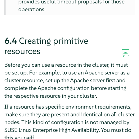
provides useful timeout proposals for those
operations.
6.4
Creating primitive
resources
Before you can use a resource in the cluster, it must
be set up. For example, to use an Apache server as a
cluster resource, set up the Apache server first and
complete the Apache configuration before starting
the respective resource in your cluster.
If a resource has specific environment requirements,
make sure they are present and identical on all cluster
nodes. This kind of configuration is not managed by
SUSE Linux Enterprise High Availability. You must do
this yourself.