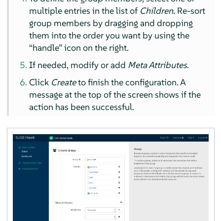
multiple entries in the list of
Children
. Re-sort
group members by dragging and dropping
them into the order you want by using the
“
handle
”
icon on the right.
If needed, modify or add
Meta Attributes
.
Click
Create
to finish the configuration. A
message at the top of the screen shows if the
action has been successful.