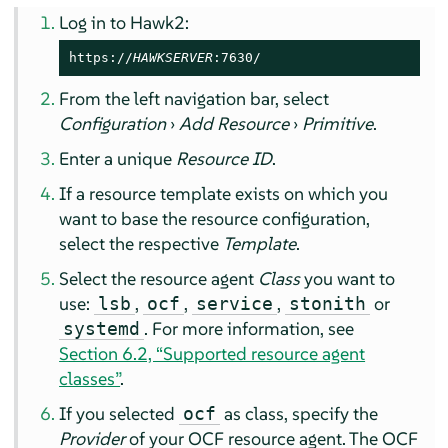
Log in to Hawk2:
https://
HAWKSERVER
:7630/
From the left navigation bar, select
Configuration
›
Add Resource
›
Primitive
.
Enter a unique
Resource ID
.
If a resource template exists on which you
want to base the resource configuration,
select the respective
Template
.
Select the resource agent
Class
you want to
use:
,
,
,
or
lsb
ocf
service
stonith
. For more information, see
systemd
Section 6.2, “Supported resource agent
classes”
.
If you selected
as class, specify the
ocf
Provider
of your OCF resource agent. The OCF