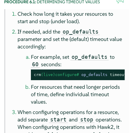
PROCEDURE 6.1:
DETERMINING TIMEOUT VALUES
Check how long it takes your resources to
start and stop (under load).
If needed, add the
op_defaults
parameter and set the (default) timeout value
accordingly:
For example, set
to
op_defaults
seconds:
60
crm
(live)configure# 
op_defaults 
timeout
=6
For resources that need longer periods
of time, define individual timeout
values.
When configuring operations for a resource,
add separate
and
operations.
start
stop
When configuring operations with Hawk2, it