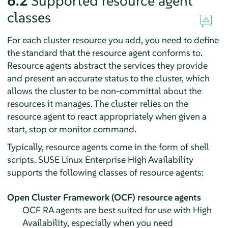
6.2
Supported resource agent
classes
For each cluster resource you add, you need to define
the standard that the resource agent conforms to.
Resource agents abstract the services they provide
and present an accurate status to the cluster, which
allows the cluster to be non-committal about the
resources it manages. The cluster relies on the
resource agent to react appropriately when given a
start, stop or monitor command.
Typically, resource agents come in the form of shell
scripts. SUSE Linux Enterprise High Availability
supports the following classes of resource agents:
Open Cluster Framework (OCF) resource agents
OCF RA agents are best suited for use with High
Availability, especially when you need