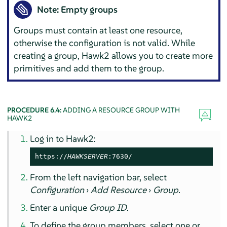
Note: Empty groups
Groups must contain at least one resource,
otherwise the configuration is not valid. While
creating a group, Hawk2 allows you to create more
primitives and add them to the group.
PROCEDURE 6.4:
ADDING A RESOURCE GROUP WITH
HAWK2
Log in to Hawk2:
https://
HAWKSERVER
:7630/
From the left navigation bar, select
Configuration
›
Add Resource
›
Group
.
Enter a unique
Group ID
.
To define the group members, select one or