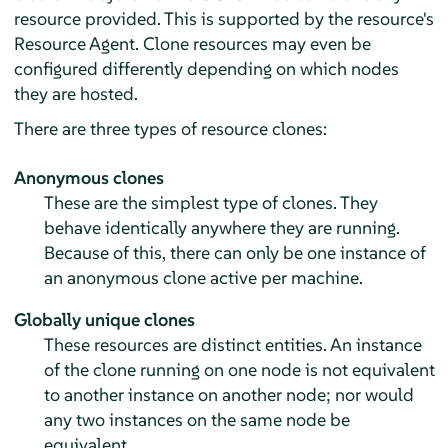
resource provided. This is supported by the resource's
Resource Agent. Clone resources may even be
configured differently depending on which nodes
they are hosted.
There are three types of resource clones:
Anonymous clones
These are the simplest type of clones. They
behave identically anywhere they are running.
Because of this, there can only be one instance of
an anonymous clone active per machine.
Globally unique clones
These resources are distinct entities. An instance
of the clone running on one node is not equivalent
to another instance on another node; nor would
any two instances on the same node be
equivalent.