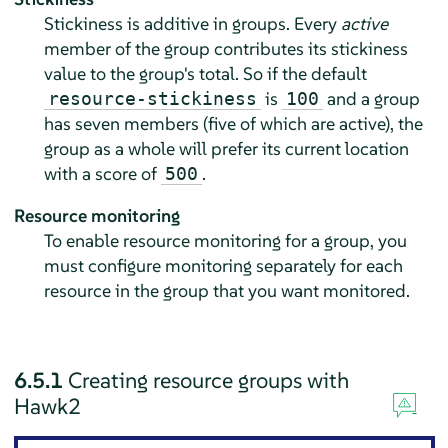
Stickiness is additive in groups. Every
active
member of the group contributes its stickiness
value to the group's total. So if the default
is
and a group
resource-stickiness
100
has seven members (ﬁve of which are active), the
group as a whole will prefer its current location
with a score of
.
500
Resource monitoring
To enable resource monitoring for a group, you
must configure monitoring separately for each
resource in the group that you want monitored.
6.5.1
Creating resource groups with
Hawk2