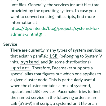
unit files. Generally, the services (or unit files) are
provided by the operating system. In case you
want to convert existing init scripts, find more
information at
https://0pointer.de/blog/projects/systemd-for-
admins-3.html
.
Service
There are currently many types of system services
that exist in parallel:
(belonging to System V
LSB
init),
and (in some distributions)
systemd
. Therefore, Pacemaker supports a
upstart
special alias that figures out which one applies to
a given cluster node. This is particularly useful
when the cluster contains a mix of systemd,
upstart and LSB services. Pacemaker tries to find
the named service in the following order: as an
LSB (SYS-V) init script, a systemd unit file or an