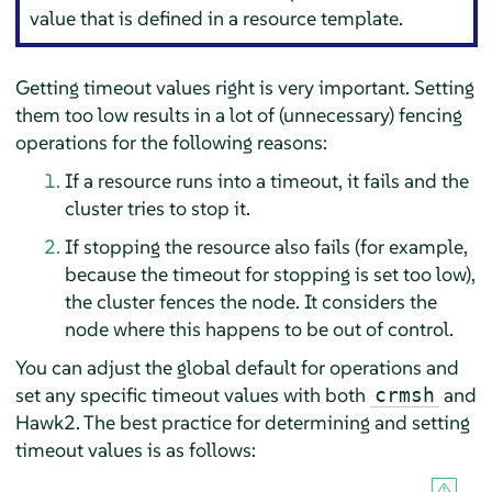
value that is defined in a resource template.
Getting timeout values right is very important. Setting
them too low results in a lot of (unnecessary) fencing
operations for the following reasons:
If a resource runs into a timeout, it fails and the
cluster tries to stop it.
If stopping the resource also fails (for example,
because the timeout for stopping is set too low),
the cluster fences the node. It considers the
node where this happens to be out of control.
You can adjust the global default for operations and
set any specific timeout values with both
and
crmsh
Hawk2. The best practice for determining and setting
timeout values is as follows: