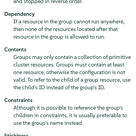
and stopped in reverse order.
Dependency
If a resource in the group cannot run anywhere,
then none of the resources located after that
resource in the group is allowed to run.
Contents
Groups may only contain a collection of primitive
cluster resources. Groups must contain at least
one resource, otherwise the configuration is not
valid. To refer to the child of a group resource, use
the child's ID instead of the group's ID.
Constraints
Although it is possible to reference the group's
children in constraints, it is usually preferable to
use the group's name instead.
Stickiness