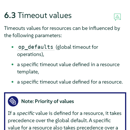
6.3
Timeout values
Timeouts values for resources can be influenced by
the following parameters:
(global timeout for
op_defaults
operations),
a specific timeout value defined in a resource
template,
a specific timeout value defined for a resource.
Note: Priority of values
If a
specific
value is defined for a resource, it takes
precedence over the global default. A specific
value for a resource also takes precedence over a