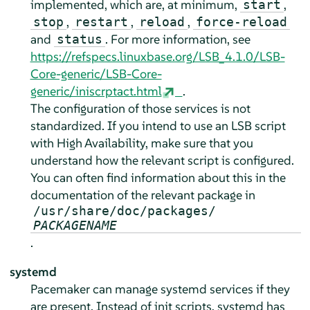
implemented, which are, at minimum,
,
start
,
,
,
stop
restart
reload
force-reload
and
. For more information, see
status
https://refspecs.linuxbase.org/LSB_4.1.0/LSB-
Core-generic/LSB-Core-
generic/iniscrptact.html
.
The configuration of those services is not
standardized. If you intend to use an LSB script
with High Availability, make sure that you
understand how the relevant script is configured.
You can often find information about this in the
documentation of the relevant package in
/usr/share/doc/packages/
PACKAGENAME
.
systemd
Pacemaker can manage systemd services if they
are present. Instead of init scripts, systemd has