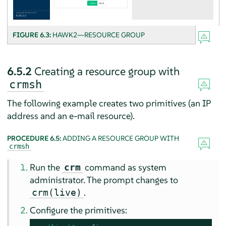
FIGURE 6.3:
HAWK2—RESOURCE GROUP
6.5.2
Creating a resource group with
crmsh
The following example creates two primitives (an IP
address and an e-mail resource).
PROCEDURE 6.5:
ADDING A RESOURCE GROUP WITH
crmsh
Run the
command as system
crm
administrator. The prompt changes to
.
crm(live)
Configure the primitives: