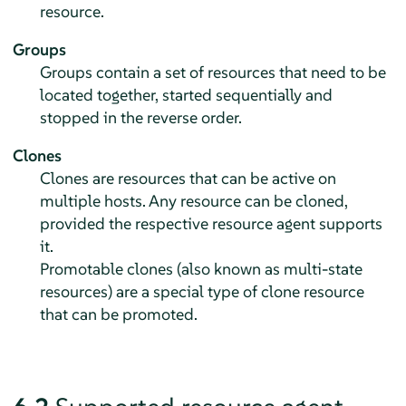
resource.
Groups
Groups contain a set of resources that need to be
located together, started sequentially and
stopped in the reverse order.
Clones
Clones are resources that can be active on
multiple hosts. Any resource can be cloned,
provided the respective resource agent supports
it.
Promotable clones (also known as multi-state
resources) are a special type of clone resource
that can be promoted.