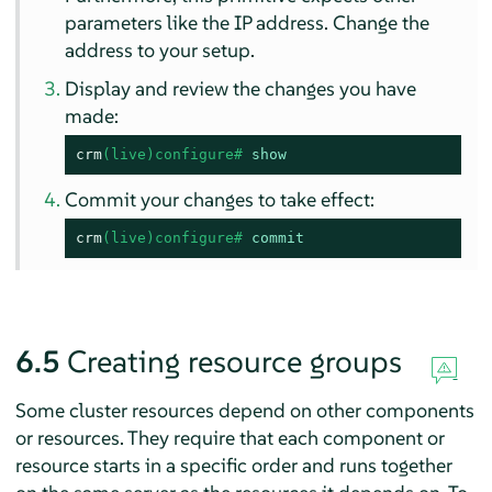
parameters like the IP address. Change the
address to your setup.
Display and review the changes you have
made:
crm
(live)configure# 
show
Commit your changes to take effect:
crm
(live)configure# 
commit
6.5
Creating resource groups
Some cluster resources depend on other components
or resources. They require that each component or
resource starts in a specific order and runs together