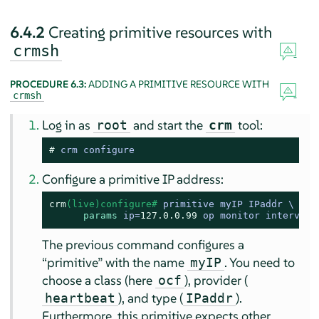
6.4.2
Creating primitive resources with
crmsh
PROCEDURE 6.3:
ADDING A PRIMITIVE RESOURCE WITH
crmsh
Log in as
and start the
tool:
root
crm
# 
crm configure
Configure a primitive IP address:
crm
(live)configure# 
primitive myIP IPaddr \

params
 ip=
127.0
.0
.99
 op monitor interval=
The previous command configures a
“
primitive
”
with the name
. You need to
myIP
choose a class (here
), provider (
ocf
), and type (
).
heartbeat
IPaddr
Furthermore, this primitive expects other