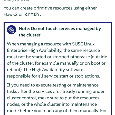
You can create primitive resources using either
Hawk2 or
.
crmsh
Note: Do not touch services managed by
the cluster
When managing a resource with SUSE Linux
Enterprise High Availability, the same resource
must not be started or stopped otherwise (outside
of the cluster, for example manually or on boot or
reboot). The High Availability software is
responsible for all service start or stop actions.
If you need to execute testing or maintenance
tasks after the services are already running under
cluster control, make sure to put the resources,
nodes, or the whole cluster into maintenance
mode before you touch any of them manually. For