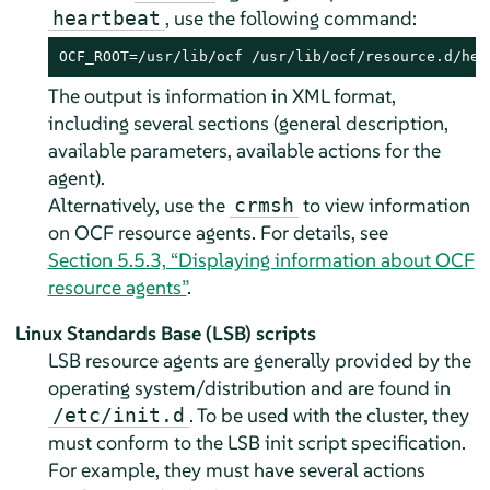
, use the following command:
heartbeat
OCF_ROOT=/usr/lib/ocf /usr/lib/ocf/resource.d/hea
The output is information in XML format,
including several sections (general description,
available parameters, available actions for the
agent).
Alternatively, use the
to view information
crmsh
on OCF resource agents. For details, see
Section 5.5.3, “Displaying information about OCF
resource agents”
.
Linux Standards Base (LSB) scripts
LSB resource agents are generally provided by the
operating system/distribution and are found in
. To be used with the cluster, they
/etc/init.d
must conform to the LSB init script specification.
For example, they must have several actions