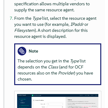
specification allows multiple vendors to
supply the same resource agent.
From the
Type
list, select the resource agent
you want to use (for example,
IPaddr
or
Filesystem
). A short description for this
resource agent is displayed.
Note
The selection you get in the
Type
list
depends on the
Class
(and for OCF
resources also on the
Provider
) you have
chosen.