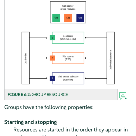
FIGURE 6.2:
GROUP RESOURCE
Groups have the following properties:
Starting and stopping
Resources are started in the order they appear in