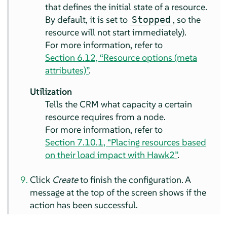
that defines the initial state of a resource.
By default, it is set to
, so the
Stopped
resource will not start immediately).
For more information, refer to
Section 6.12, “Resource options (meta
attributes)”
.
Utilization
Tells the CRM what capacity a certain
resource requires from a node.
For more information, refer to
Section 7.10.1, “Placing resources based
on their load impact with Hawk2”
.
Click
Create
to finish the configuration. A
message at the top of the screen shows if the
action has been successful.