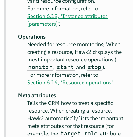
valid resource configuration.
For more information, refer to
Section 6.13, “Instance attributes
(parameters)”
.
Operations
Needed for resource monitoring. When
creating a resource, Hawk2 displays the
most important resource operations (
,
and
).
monitor
start
stop
For more information, refer to
Section 6.14, “Resource operations”
.
Meta attributes
Tells the CRM how to treat a specific
resource. When creating a resource,
Hawk2 automatically lists the important
meta attributes for that resource (for
example, the
attribute
target-role