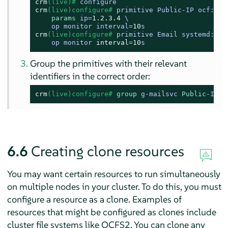
crm
(live)# 
configure
crm
(live)configure# 
primitive Public-IP ocf:hea
params
 ip=
1.2
.3
.4
 \

    op monitor interval=
10
s
crm
(live)configure# 
primitive Email systemd:post
    op monitor 
interval
=
10
s
Group the primitives with their relevant
identifiers in the correct order:
crm
(live)configure# 
group
 g-mailsvc 
Public
-IP E
6.6
Creating clone resources
You may want certain resources to run simultaneously
on multiple nodes in your cluster. To do this, you must
configure a resource as a clone. Examples of
resources that might be configured as clones include
cluster file systems like OCFS2. You can clone any