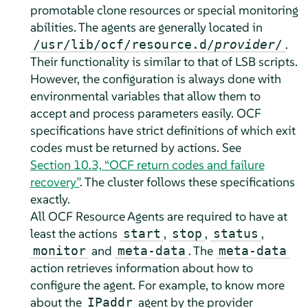
promotable clone resources or special monitoring
abilities. The agents are generally located in
.
/usr/lib/ocf/resource.d/
provider
/
Their functionality is similar to that of LSB scripts.
However, the configuration is always done with
environmental variables that allow them to
accept and process parameters easily. OCF
specifications have strict definitions of which exit
codes must be returned by actions. See
Section 10.3, “OCF return codes and failure
recovery”
. The cluster follows these specifications
exactly.
All OCF Resource Agents are required to have at
least the actions
,
,
,
start
stop
status
and
. The
monitor
meta-data
meta-data
action retrieves information about how to
configure the agent. For example, to know more
about the
agent by the provider
IPaddr