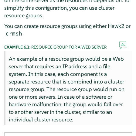
on the same server as the resources it depends on. To
simplify this configuration, you can use cluster
resource groups.
You can create resource groups using either Hawk2 or
.
crmsh
EXAMPLE 6.1:
RESOURCE GROUP FOR A WEB SERVER
An example of a resource group would be a Web
server that requires an IP address and a file
system. In this case, each component is a
separate resource that is combined into a cluster
resource group. The resource group would run on
one or more servers. In case of a software or
hardware malfunction, the group would fail over
to another server in the cluster, similar to an
individual cluster resource.