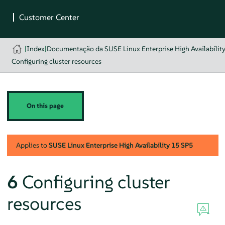
|
Index
|
Documentação da SUSE Linux Enterprise High Availabilit
Configuring cluster resources
On this page
Applies to
SUSE Linux Enterprise High Availability
15 SP5
6
Configuring cluster
resources