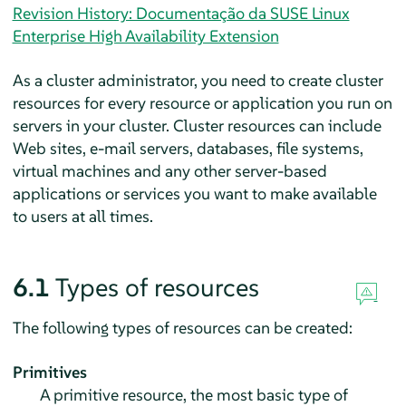
Revision History: Documentação da SUSE Linux
Enterprise High Availability Extension
As a cluster administrator, you need to create cluster
resources for every resource or application you run on
servers in your cluster. Cluster resources can include
Web sites, e-mail servers, databases, file systems,
virtual machines and any other server-based
applications or services you want to make available
to users at all times.
6.1
Types of resources
The following types of resources can be created:
Primitives
A primitive resource, the most basic type of