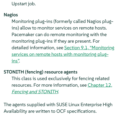
Upstart job.
Nagios
Monitoring plug-ins (formerly called Nagios plug-
ins) allow to monitor services on remote hosts.
Pacemaker can do remote monitoring with the
monitoring plug-ins if they are present. For
detailed information, see
Section 9.1, “Monitoring
services on remote hosts with monitoring plug-
ins”
.
STONITH (fencing) resource agents
This class is used exclusively for fencing related
resources. For more information, see
Chapter 12,
Fencing and STONITH
.
The agents supplied with SUSE Linux Enterprise High
Availability are written to OCF specifications.