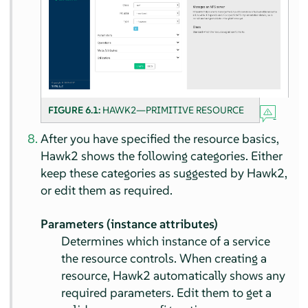
FIGURE 6.1:
HAWK2—PRIMITIVE RESOURCE
After you have specified the resource basics,
Hawk2 shows the following categories. Either
keep these categories as suggested by Hawk2,
or edit them as required.
Parameters (instance attributes)
Determines which instance of a service
the resource controls. When creating a
resource, Hawk2 automatically shows any
required parameters. Edit them to get a