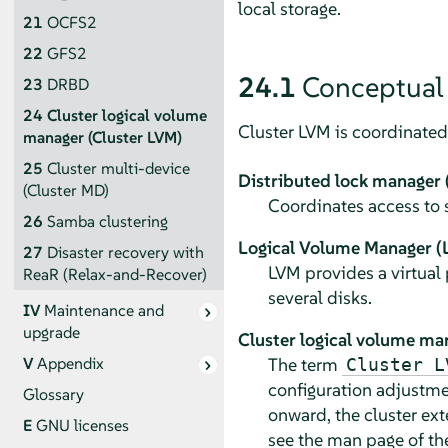
local storage.
21
OCFS2
22
GFS2
24.1
Conceptual
23
DRBD
24
Cluster logical volume
Cluster LVM is coordinated 
manager (Cluster LVM)
25
Cluster multi-device
Distributed lock manager
(Cluster MD)
Coordinates access to 
26
Samba clustering
Logical Volume Manager (
27
Disaster recovery with
LVM provides a virtual 
ReaR (Relax-and-Recover)
several disks.
IV
Maintenance and
upgrade
Cluster logical volume ma
The term
V
Appendix
Cluster L
configuration adjustme
Glossary
onward, the cluster ex
E
GNU licenses
see the man page of t