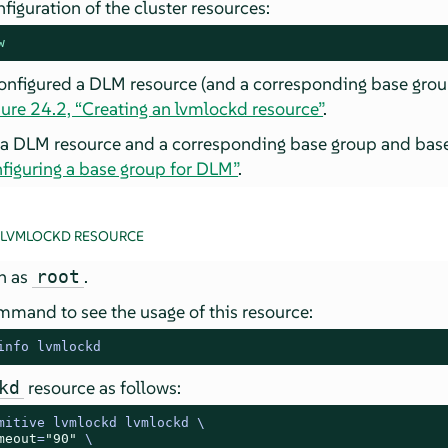
figuration of the cluster resources:
w
configured a DLM resource (and a corresponding base grou
ure 24.2, “Creating an lvmlockd resource”
.
 a DLM resource and a corresponding base group and base
figuring a base group for DLM”
.
 LVMLOCKD RESOURCE
in as
.
root
mmand to see the usage of this resource:
info lvmlockd
resource as follows:
kd
mitive lvmlockd lvmlockd \

meout
=
"90"
 \
