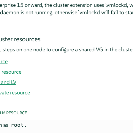
rprise 15 onward, the cluster extension uses lvmlockd, 
aemon is not running, otherwise lvmlockd will fail to star
uster resources
 steps on one node to configure a shared VG in the cluster
urce
 resource
 and LV
vate resource
DLM RESOURCE
in as
.
root