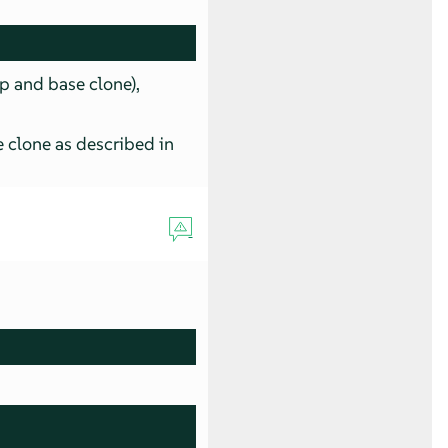
p and base clone),
 clone as described in