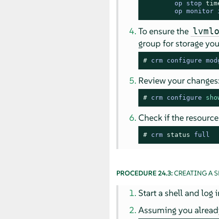
        op stop 
tim
        op monitor 
To ensure the
lvml
group for storage yo
# 
crm configure mod
Review your changes
# 
crm configure 
sho
Check if the resource
# 
crm 
status
 full
PROCEDURE 24.3:
CREATING A S
Start a shell and log 
Assuming you already