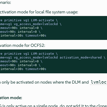
nario:
ctivation mode for local file system usage:
re primitive vg1 LVM
-
activate \

ame
=
vg1 vg_access_mode
=
lvmlockd \

imeout
=
90
s 
interval
=
0
 \

meout
=
90
s 
interval
=
0
 \

 
interval
=
30
s timeout
=
90
s
ivation mode for OCFS2:
re primitive vg1 LVM
-
activate \

ame
=
vg1 vg_access_mode
=
lvmlockd activation_mode
=
shared \

imeout
=
90
s 
interval
=
0
 \

meout
=
90
s 
interval
=
0
 \

 
interval
=
30
s timeout
=
90
s
n only be activated on nodes where the DLM and
lvmloc
vation mode:
 is only active on a single node, do
not
add it to the clon