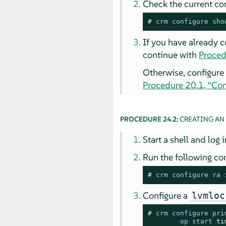
Check the current con
# 
crm configure 
sho
If you have already 
continue with
Proced
Otherwise, configure
Procedure 20.1, “Con
PROCEDURE 24.2:
CREATING AN
Start a shell and log 
Run the following co
# 
crm configure ra 
Configure a
lvmloc
# 
crm configure pri
        op start 
ti