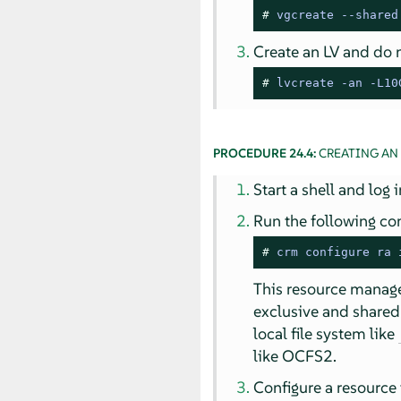
# 
vgcreate 
--
shared
Create an LV and do no
# 
lvcreate -an -L10
PROCEDURE 24.4:
CREATING AN
Start a shell and log 
Run the following co
# 
crm configure ra 
This resource manages
exclusive and shared
local file system like
like OCFS2.
Configure a resource