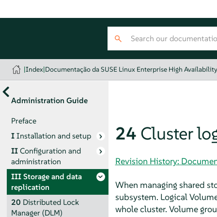
|
Index
|
Documentação da SUSE Linux Enterprise High Availabilit
Administration Guide
Preface
24
Cluster l
I
Installation and setup
II
Configuration and
Revision History: Document
administration
III
Storage and data
When managing shared stor
replication
subsystem. Logical Volume
20
Distributed Lock
whole cluster. Volume gr
Manager (DLM)