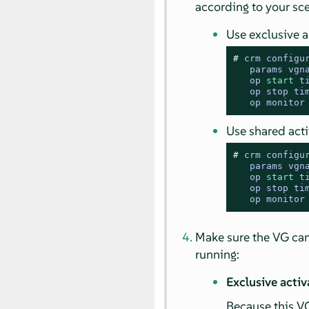
according to your sce
Use exclusive a
# 
crm configu
   params vgn
   op 
start
 t
   op stop ti
   op monitor
Use shared act
# 
crm configu
   params vgn
   op 
start
 t
   op stop ti
   op monitor
Make sure the VG ca
running:
Exclusive acti
Because this VG