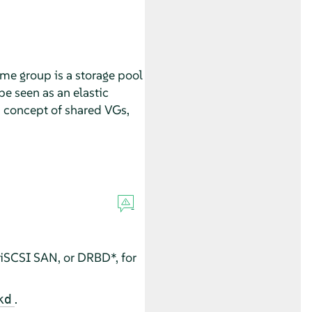
me group is a storage pool
be seen as an elastic
a concept of shared VGs,
 iSCSI SAN, or DRBD*, for
.
kd