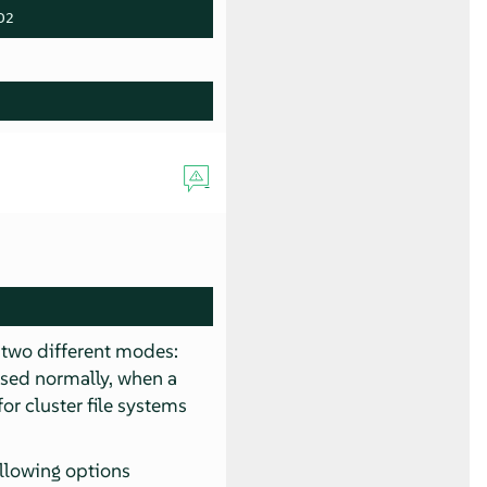
D2
s two different modes:
used normally, when a
or cluster file systems
ollowing options