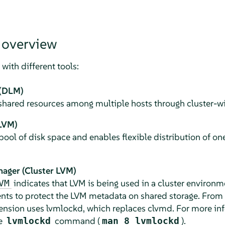
 overview
with different tools:
 (DLM)
shared resources among multiple hosts through cluster-wi
LVM)
pool of disk space and enables flexible distribution of on
nager (Cluster LVM)
indicates that LVM is being used in a cluster environ
VM
nts to protect the LVM metadata on shared storage. From
tension uses lvmlockd, which replaces clvmd. For more i
he
command (
).
lvmlockd
man 8 lvmlockd