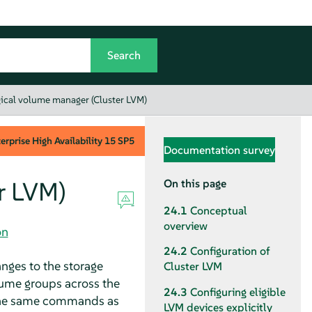
gical volume manager (Cluster LVM)
rprise High Availability
15 SP5
Documentation survey
r LVM)
On this page
24.1
Conceptual
overview
on
24.2
Configuration of
nges to the storage
Cluster LVM
ume groups across the
24.3
Configuring eligible
 the same commands as
LVM devices explicitly