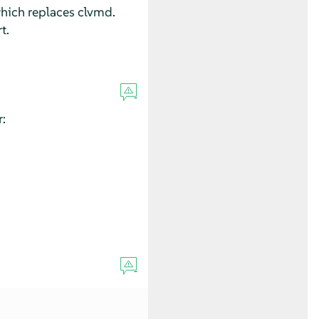
which replaces clvmd.
t.
: