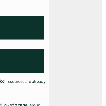
resources are already
kd
ed
group.
g-storage