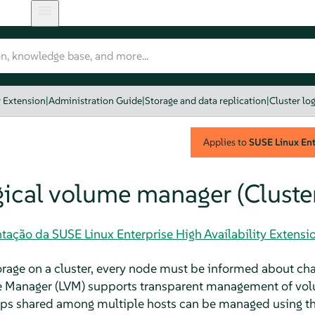
y Extension
|
Administration Guide
|
Storage and data replication
|
Cluster lo
Applies to
SUSE Linux Ente
ogical volume manager (Cluste
ação da SUSE Linux Enterprise High Availability Extensi
age on a cluster, every node must be informed about cha
 Manager (LVM) supports transparent management of vol
oups shared among multiple hosts can be managed using