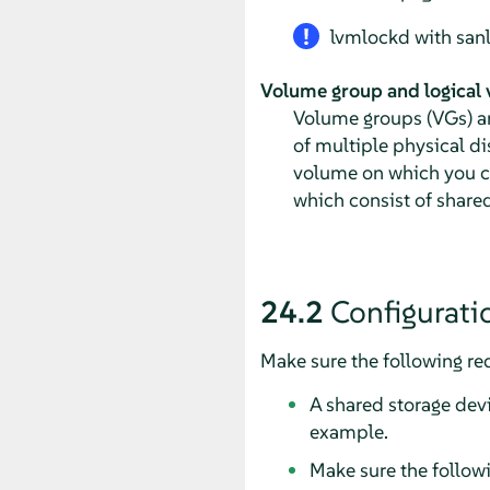
lvmlockd with sanlo
Volume group and logical
Volume groups (VGs) an
of multiple physical di
volume on which you can
which consist of share
24.2
Configurati
Make sure the following req
A shared storage devi
example.
Make sure the follow