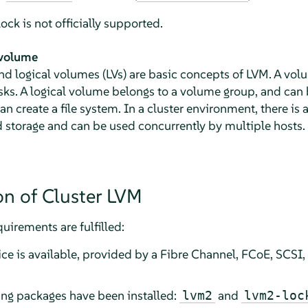
ck is not officially supported.
 volume
d logical volumes (LVs) are basic concepts of LVM. A volu
sks. A logical volume belongs to a volume group, and can 
 create a file system. In a cluster environment, there is 
d storage and can be used concurrently by multiple hosts.
on of Cluster LVM
uirements are fulfilled:
ce is available, provided by a Fibre Channel, FCoE, SCSI,
ing packages have been installed:
and
lvm2
lvm2-loc