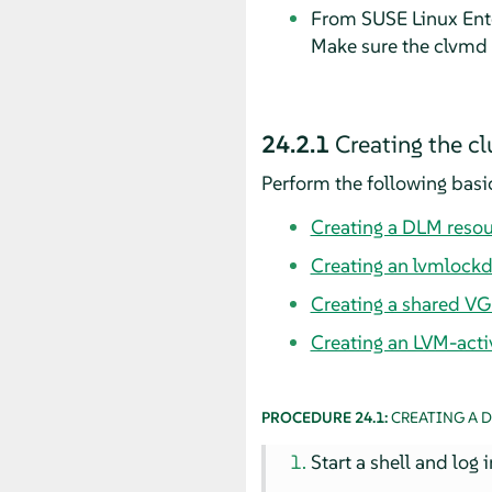
From SUSE Linux Ente
Make sure the clvmd d
24.2.1
Creating the cl
Perform the following basic
Creating a DLM reso
Creating an lvmlockd
Creating a shared VG
Creating an LVM-acti
PROCEDURE 24.1:
CREATING A 
Start a shell and log 