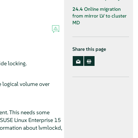
24.4
Online migration
from mirror LV to cluster
MD
Share this page
de locking.
e logical volume over
ment. This needs some
 SUSE Linux Enterprise 15
nformation about lvmlockd,