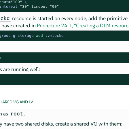
eout
=
"100"
 \

interval=
"30"
timeout
=
"90"
resource is started on every node, add the primitive
ockd
u have created in
Procedure 24.1, “Creating a DLM resourc
group g-storage 
add
 lvmlockd
:
w
s are running well:
HARED VG AND LV
in as
.
root
 have two shared disks, create a shared VG with them: