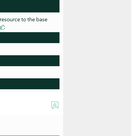
 resource to the base
e”
: