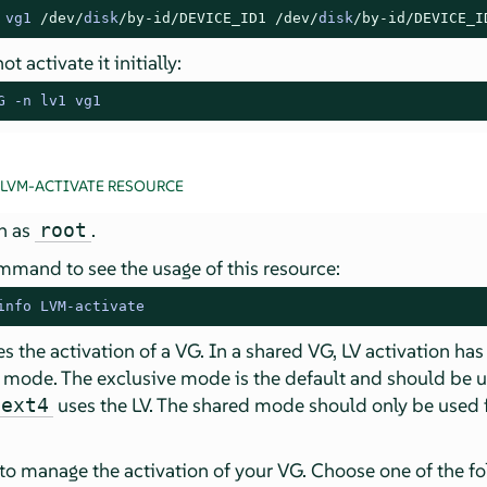
 vg1 
/dev/
disk
/by-id/
DEVICE_ID1
/dev/
disk
/by-id/
DEVICE_I
t activate it initially:
G -n lv1 vg1
 LVM-ACTIVATE RESOURCE
in as
.
root
mmand to see the usage of this resource:
info LVM-activate
 the activation of a VG. In a shared VG, LV activation ha
 mode. The exclusive mode is the default and should be 
uses the LV. The shared mode should only be used f
ext4
 to manage the activation of your VG. Choose one of the f