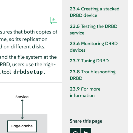
23.4
Creating a stacked
DRBD device
23.5
Testing the DRBD
sures that both copies of
service
me, so its replication
23.6
Monitoring DRBD
d on different disks.
devices
nd the file system at the
23.7
Tuning DRBD
RBD, users use the high-
 tool
.
drbdsetup
23.8
Troubleshooting
DRBD
23.9
For more
information
Share this page