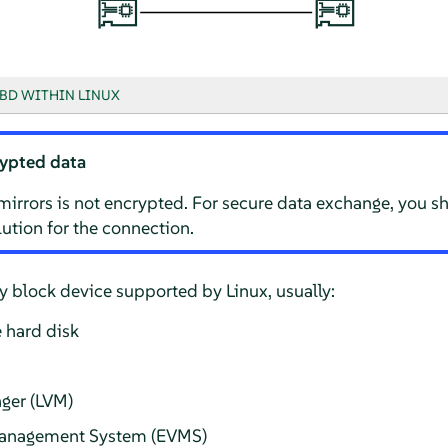
BD WITHIN LINUX
ypted data
mirrors is not encrypted. For secure data exchange, you s
ution for the connection.
 block device supported by Linux, usually:
 hard disk
ger (LVM)
Management System (EVMS)