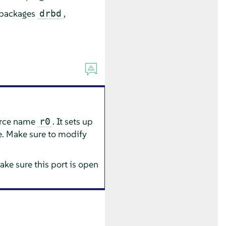
e packages
,
drbd
urce name
. It sets up
r0
e. Make sure to modify
ake sure this port is open