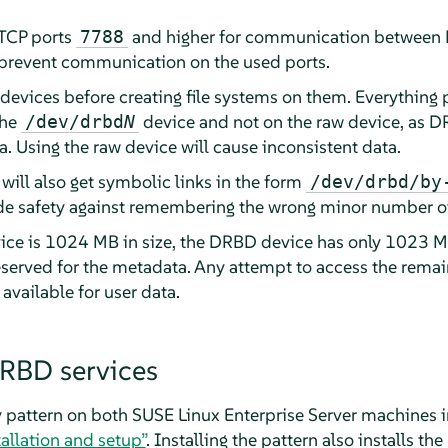
 TCP ports
and higher for communication between
7788
t prevent communication on the used ports.
evices before creating file systems on them. Everything p
the
device and not on the raw device, as DR
/dev/drbd
N
. Using the raw device will cause inconsistent data.
will also get symbolic links in the form
/dev/drbd/by
ide safety against remembering the wrong minor number of
vice is 1024 MB in size, the DRBD device has only 1023 MB
erved for the metadata. Any attempt to access the remain
 available for user data.
DRBD services
ty pattern on both SUSE Linux Enterprise Server machines 
tallation and setup”
. Installing the pattern also installs t