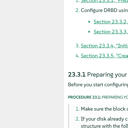
Section 23.3.1, “Pre
Configure DRBD using
Section 23.3.2
Section 23.3.3
Section 23.3.4, “Ini
Section 23.3.5, “Crea
23.3.1
Preparing your
Before you start configuri
PROCEDURE 23.1:
PREPARING Y
Make sure the block d
If your disk already 
structure with the f