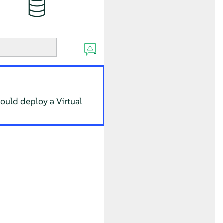
hould deploy a Virtual