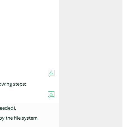
owing steps:
needed).
oy the file system