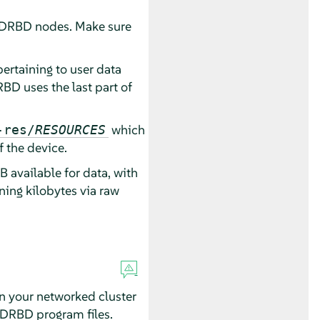
 DRBD nodes. Make sure
ertaining to user data
BD uses the last part of
which
-res/
RESOURCES
 the device.
 available for data, with
ing kilobytes via raw
in your networked cluster
he DRBD program files.