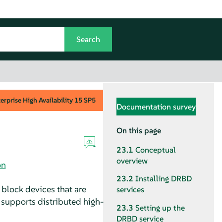
rprise High Availability
15 SP5
Documentation survey
On this page
23.1
Conceptual
overview
on
23.2
Installing DRBD
 block devices that are
services
 supports distributed high-
23.3
Setting up the
DRBD service