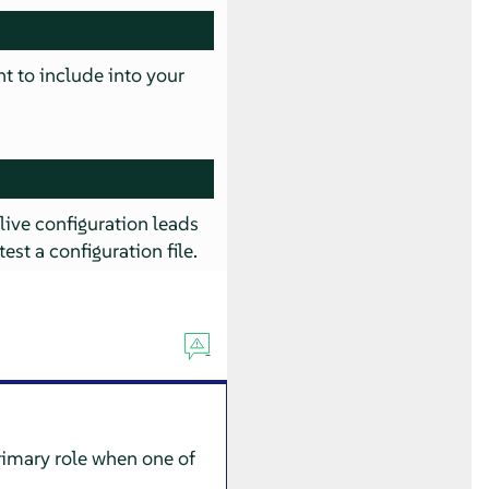
nt to include into your
 live configuration leads
test a configuration file.
rimary role when one of