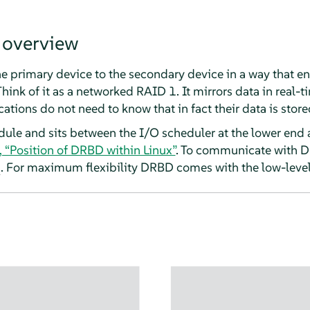
 overview
e primary device to the secondary device in a way that en
hink of it as a networked RAID 1. It mirrors data in real-ti
ations do not need to know that in fact their data is store
ule and sits between the I/O scheduler at the lower end a
, “Position of DRBD within Linux”
. To communicate with D
. For maximum flexibility DRBD comes with the low-level