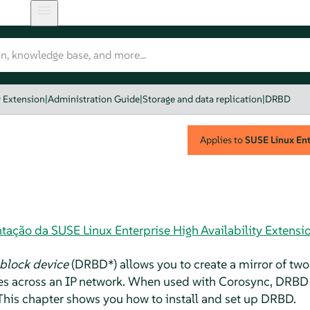
y Extension
|
Administration Guide
|
Storage and data replication
|
DRBD
Applies to
SUSE Linux Ente
ação da SUSE Linux Enterprise High Availability Extensi
 block device
(DRBD*) allows you to create a mirror of two
ites across an IP network. When used with Corosync, DRBD
. This chapter shows you how to install and set up DRBD.