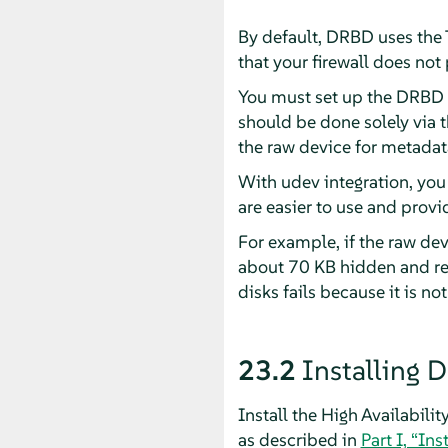
By default, DRBD uses the
that your firewall does no
You must set up the DRBD d
should be done solely via 
the raw device for metadata
With udev integration, you 
are easier to use and prov
For example, if the raw de
about 70 KB hidden and res
disks fails because it is not
23.2
Installing 
Install the High Availabili
as described in
Part I, “Ins