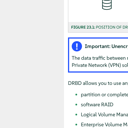
FIGURE 23.1:
POSITION OF DR
Important: Unencr
The data traffic between 
Private Network (VPN) sol
DRBD allows you to use any
partition or complete
software RAID
Logical Volume Mana
Enterprise Volume 