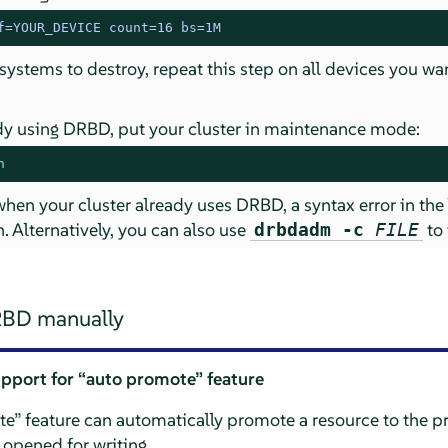
f=YOUR_DEVICE count=16 bs=1M
 systems to destroy, repeat this step on all devices you wa
eady using DRBD, put your cluster in maintenance mode:
n
 when your cluster already uses DRBD, a syntax error in the
. Alternatively, you can also use
to 
drbdadm -c
FILE
RBD manually
upport for
“
auto promote
”
feature
te
”
feature can automatically promote a resource to the p
 opened for writing.