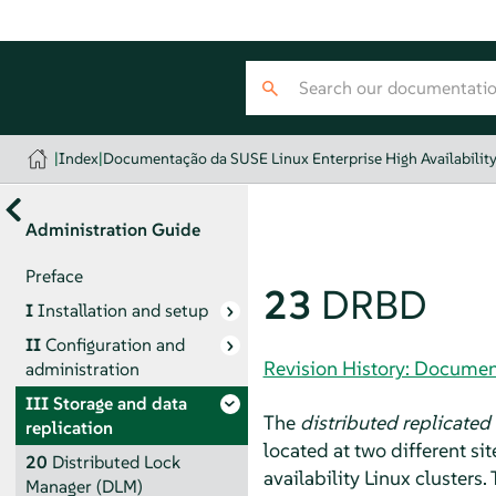
|
Index
|
Documentação da SUSE Linux Enterprise High Availabilit
Administration Guide
Preface
23
DRBD
I
Installation and setup
II
Configuration and
Revision History: Document
administration
III
Storage and data
The
distributed replicated
replication
located at two different s
20
Distributed Lock
availability Linux clusters
Manager (DLM)