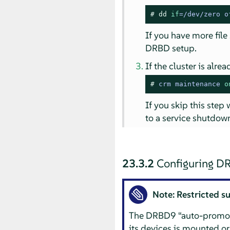
# 
dd
if
=/dev/zero o
If you have more file
DRBD setup.
If the cluster is alr
# 
crm maintenance 
o
If you skip this step
to a service shutdown
23.3.2
Configuring D
Note: Restricted s
The DRBD9
“
auto-promo
its devices is mounted or