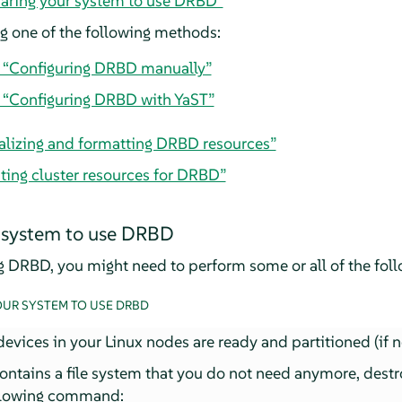
paring your system to use DRBD”
 one of the following methods:
, “Configuring DRBD manually”
, “Configuring DRBD with YaST”
tializing and formatting DRBD resources”
ting cluster resources for DRBD”
 system to use DRBD
ng DRBD, you might need to perform some or all of the foll
OUR SYSTEM TO USE DRBD
evices in your Linux nodes are ready and partitioned (if 
contains a file system that you do not need anymore, destr
ollowing command: