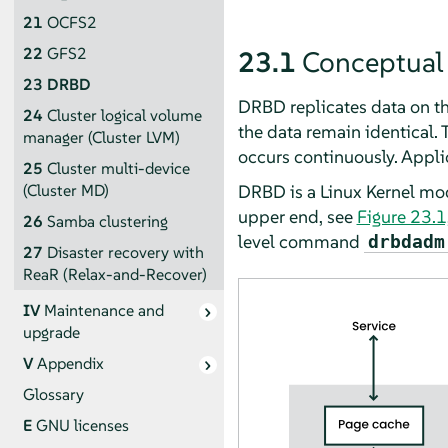
21
OCFS2
22
GFS2
23.1
Conceptual
23
DRBD
DRBD replicates data on th
24
Cluster logical volume
the data remain identical. T
manager (Cluster LVM)
occurs continuously. Applic
25
Cluster multi-device
DRBD is a Linux Kernel mod
(Cluster MD)
upper end, see
Figure 23.1
26
Samba clustering
level command
drbdadm
27
Disaster recovery with
ReaR (Relax-and-Recover)
IV
Maintenance and
upgrade
V
Appendix
Glossary
E
GNU licenses