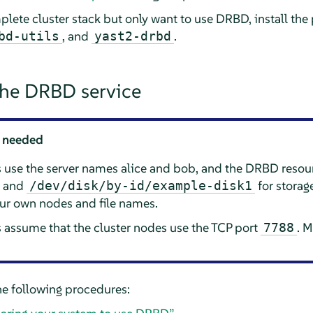
plete cluster stack but only want to use DRBD, install th
, and
.
bd-utils
yast2-drbd
the DRBD service
 needed
s use the server names alice and bob, and the DRBD reso
e and
for storag
/dev/disk/by-id/example-disk1
our own nodes and file names.
 assume that the cluster nodes use the TCP port
. M
7788
e following procedures: