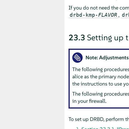
If you do not need the com
,
drbd-kmp-
FLAVOR
dr
23.3
Setting up 
Note: Adjustments
The following procedure
alice as the primary nod
the instructions to use y
The following procedures
in your firewall.
To set up DRBD, perform th