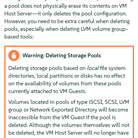
a pool does not physically erase its contents on VM
Host Server—it only deletes the pool configuration.
However, you need to be extra careful when deleting
pools, especially when deleting LVM volume group-
based tools:
Warning: Deleting Storage Pools
Deleting storage pools based on
local
file system
directories, local partitions or disks has no effect
on the availability of volumes from these pools
currently attached to VM Guests.
Volumes located in pools of type iSCSI, SCSI, LVM
group or Network Exported Directory will become
inaccessible from the VM Guest if the pool is
deleted. Although the volumes themselves will not
be deleted, the VM Host Server will no longer have