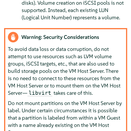
disks). Volume creation on iSCSI pools is not
supported. Instead, each existing LUN
(Logical Unit Number) represents a volume.
Warning: Security Considerations
To avoid data loss or data corruption, do not
attempt to use resources such as LVM volume
groups, iSCSI targets, etc., that are also used to
build storage pools on the VM Host Server. There
is no need to connect to these resources from the
VM Host Server or to mount them on the VM Host
Server—
takes care of this.
libvirt
Do not mount partitions on the VM Host Server by
label. Under certain circumstances it is possible
that a partition is labeled from within a VM Guest
with a name already existing on the VM Host