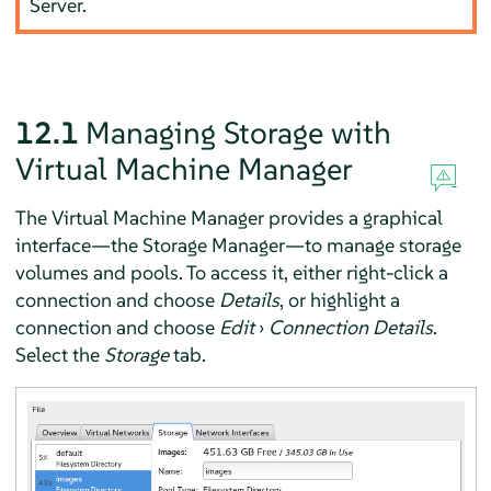
Server.
12.1
Managing Storage with
Virtual Machine Manager
The Virtual Machine Manager provides a graphical
interface—the Storage Manager—to manage storage
volumes and pools. To access it, either right-click a
connection and choose
Details
, or highlight a
connection and choose
Edit
›
Connection Details
.
Select the
Storage
tab.