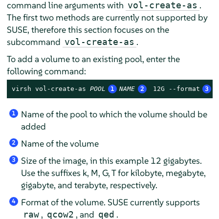
command line arguments with
.
vol-create-as
The first two methods are currently not supported by
SUSE, therefore this section focuses on the
subcommand
.
vol-create-as
To add a volume to an existing pool, enter the
following command:
virsh vol-create-as 
POOL
1
NAME
2
 12G --format
3
r
Name of the pool to which the volume should be
1
added
Name of the volume
2
Size of the image, in this example 12 gigabytes.
3
Use the suffixes k, M, G, T for kilobyte, megabyte,
gigabyte, and terabyte, respectively.
Format of the volume. SUSE currently supports
4
,
, and
.
raw
qcow2
qed