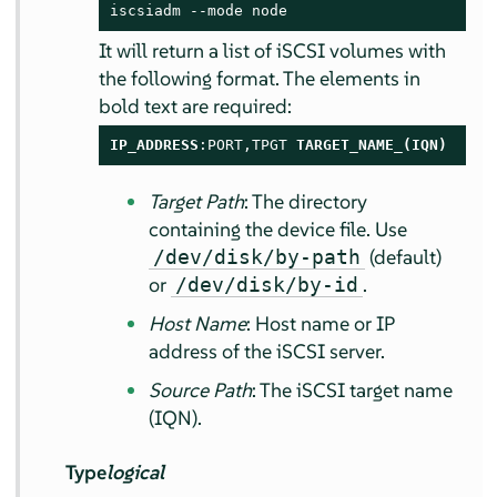
iscsiadm --mode node
It will return a list of iSCSI volumes with
the following format. The elements in
bold text are required:
IP_ADDRESS
:PORT,TPGT 
TARGET_NAME_(IQN)
Target Path
: The directory
containing the device file. Use
(default)
/dev/disk/by-path
or
.
/dev/disk/by-id
Host Name
: Host name or IP
address of the iSCSI server.
Source Path
: The iSCSI target name
(IQN).
Type
logical