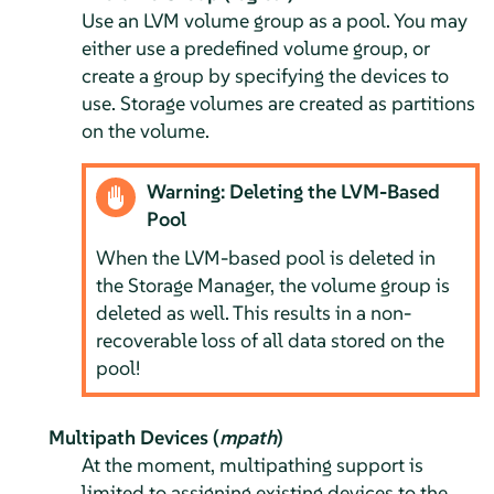
Use an LVM volume group as a pool. You may
either use a predefined volume group, or
create a group by specifying the devices to
use. Storage volumes are created as partitions
on the volume.
Warning: Deleting the LVM-Based
Pool
When the LVM-based pool is deleted in
the Storage Manager, the volume group is
deleted as well. This results in a non-
recoverable loss of all data stored on the
pool!
Multipath Devices (
mpath
)
At the moment, multipathing support is
limited to assigning existing devices to the