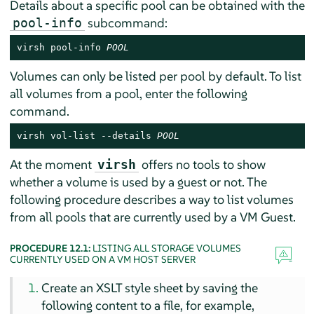
Details about a specific pool can be obtained with the
subcommand:
pool-info
virsh pool-info 
POOL
Volumes can only be listed per pool by default. To list
all volumes from a pool, enter the following
command.
virsh vol-list --details 
POOL
At the moment
offers no tools to show
virsh
whether a volume is used by a guest or not. The
following procedure describes a way to list volumes
from all pools that are currently used by a VM Guest.
PROCEDURE 12.1:
LISTING ALL STORAGE VOLUMES
CURRENTLY USED ON A VM HOST SERVER
Create an XSLT style sheet by saving the
following content to a file, for example,