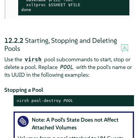
  xsltproc $SSHEET $FILE

done
12.2.2
Starting, Stopping and Deleting
Pools
Use the
pool subcommands to start, stop or
virsh
delete a pool. Replace
with the pool's name or
POOL
its UUID in the following examples:
Stopping a Pool
virsh pool-destroy 
POOL
Note: A Pool's State Does not Affect
Attached Volumes