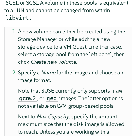
iSCSI, or SCSI. A volume in these pools is equivalent
to a LUN and cannot be changed from within
.
libvirt
A new volume can either be created using the
Storage Manager or while adding a new
storage device to a VM Guest. In either case,
select a storage pool from the left panel, then
click
Create new volume
.
Specify a
Name
for the image and choose an
image format.
Note that SUSE currently only supports
,
raw
, or
images. The latter option is
qcow2
qed
not available on LVM group-based pools.
Next to
Max Capacity
, specify the amount
maximum size that the disk image is allowed
to reach. Unless you are working with a