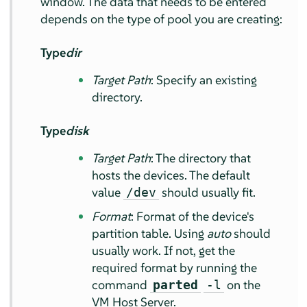
window. The data that needs to be entered
depends on the type of pool you are creating:
Type
dir
Target Path
: Specify an existing
directory.
Type
disk
Target Path
: The directory that
hosts the devices. The default
value
should usually fit.
/dev
Format
: Format of the device's
partition table. Using
auto
should
usually work. If not, get the
required format by running the
command
on the
parted
-l
VM Host Server.