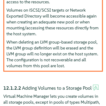
access to the resources.
Volumes on iSCSI/SCSI targets or Network
Exported Directory will become accessible again
when creating an adequate new pool or when
mounting/accessing these resources directly from
the host system.
When deleting an LVM group-based storage pool,
the LVM group definition will be erased and the
LVM group will no longer exist on the host system.
The configuration is not recoverable and all
volumes from this pool are lost.
12.1.2.2
Adding Volumes to a Storage Pool
Virtual Machine Manager lets you create volumes in
all storage pools, except in pools of types Multipath,