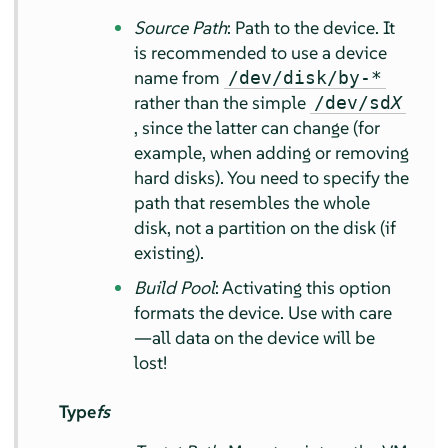
Source Path
: Path to the device. It
is recommended to use a device
name from
/dev/disk/by-*
rather than the simple
/dev/sd
X
, since the latter can change (for
example, when adding or removing
hard disks). You need to specify the
path that resembles the whole
disk, not a partition on the disk (if
existing).
Build Pool
: Activating this option
formats the device. Use with care
—all data on the device will be
lost!
Type
fs