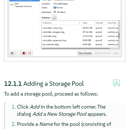
12.1.1
Adding a Storage Pool
To add a storage pool, proceed as follows:
Click
Add
in the bottom left corner. The
dialog
Add a New Storage Pool
appears.
Provide a
Name
for the pool (consisting of