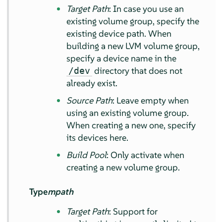
Target Path
: In case you use an
existing volume group, specify the
existing device path. When
building a new LVM volume group,
specify a device name in the
directory that does not
/dev
already exist.
Source Path
: Leave empty when
using an existing volume group.
When creating a new one, specify
its devices here.
Build Pool
: Only activate when
creating a new volume group.
Type
mpath
Target Path
: Support for