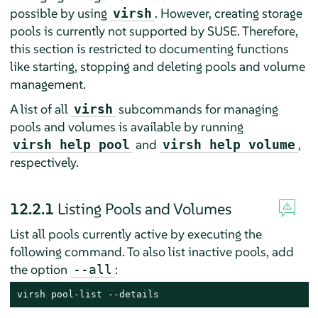
possible by using
. However, creating storage
virsh
pools is currently not supported by SUSE. Therefore,
this section is restricted to documenting functions
like starting, stopping and deleting pools and volume
management.
A list of all
subcommands for managing
virsh
pools and volumes is available by running
and
,
virsh help pool
virsh help volume
respectively.
12.2.1
Listing Pools and Volumes
List all pools currently active by executing the
following command. To also list inactive pools, add
the option
:
--all
virsh pool-list --details