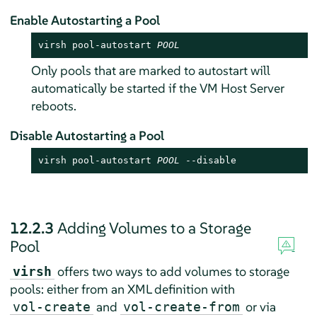
Enable Autostarting a Pool
virsh pool-autostart 
POOL
Only pools that are marked to autostart will
automatically be started if the VM Host Server
reboots.
Disable Autostarting a Pool
virsh pool-autostart 
POOL
 --disable
12.2.3
Adding Volumes to a Storage
Pool
offers two ways to add volumes to storage
virsh
pools: either from an XML definition with
and
or via
vol-create
vol-create-from