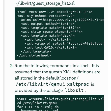
~/libvirt/guest_storage_list.xsl:
<?xml version="1.0" encoding="UTF-8"?>

<xsl:stylesheet version="1.0"

  xmlns:xsl="http://www.w3.org/1999/XSL/Transfor
  <xsl:output method="text"/>

  <xsl:template match="text()"/>

  <xsl:strip-space elements="*"/>

  <xsl:template match="disk">

    <xsl:text>  </xsl:text>

    <xsl:value-of select="(source/@file|source/@
    <xsl:text>&#10;</xsl:text>

  </xsl:template>

</xsl:stylesheet>
Run the following commands in a shell. It is
assumed that the guest's XML definitions are
all stored in the default location (
).
is
/etc/libvirt/qemu
xsltproc
provided by the package
.
libxslt
SSHEET="$HOME/libvirt/guest_storage_list.xsl"

cd /etc/libvirt/qemu

for FILE in *.xml; do

  basename $FILE .xml
