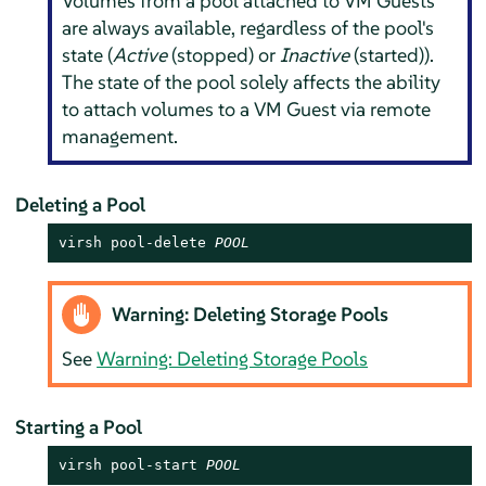
Volumes from a pool attached to VM Guests
are always available, regardless of the pool's
state (
Active
(stopped) or
Inactive
(started)).
The state of the pool solely affects the ability
to attach volumes to a VM Guest via remote
management.
Deleting a Pool
virsh pool-delete 
POOL
Warning: Deleting Storage Pools
See
Warning: Deleting Storage Pools
Starting a Pool
virsh pool-start 
POOL