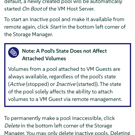
default, a newly created pool will be automatically
started
On Boot
of the VM Host Server.
To start an inactive pool and make it available from
remote again, click
Start
in the bottom left corner of
the Storage Manager.
Note: A Pool's State Does not Affect
Attached Volumes
Volumes from a pool attached to VM Guests are
always available, regardless of the pool's state
(
Active
(stopped) or
Inactive
(started)). The state
of the pool solely affects the ability to attach
volumes to a VM Guest via remote management.
To permanently make a pool inaccessible, click
Delete
in the bottom left corner of the Storage
Manager. You may only delete inactive pools. Deleting