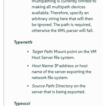
multipathing is currently limited to
making all multipath devices
available. Therefore, specify an
arbitrary string here that will then
be ignored. The path is required,
otherwise the XML parser will fail.
Type
netfs
Target Path
: Mount point on the VM
Host Server file system.
Host Name
: IP address or host
name of the server exporting the
network file system.
Source Path
: Directory on the
server that is being exported.
Type
scsi