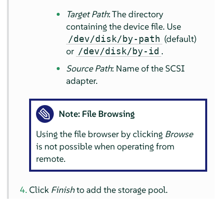
Target Path
: The directory
containing the device file. Use
(default)
/dev/disk/by-path
or
.
/dev/disk/by-id
Source Path
: Name of the SCSI
adapter.
Note: File Browsing
Using the file browser by clicking
Browse
is not possible when operating from
remote.
Click
Finish
to add the storage pool.