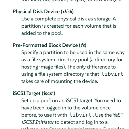
Physical Disk Device (
disk
)
Use a complete physical disk as storage. A
partition is created for each volume that is
added to the pool.
Pre-Formatted Block Device (
fs
)
Specify a partition to be used in the same way
as a file system directory pool (a directory for
hosting image files). The only difference to
using a file system directory is that
libvirt
takes care of mounting the device.
iSCSI Target (iscsi)
Set up a pool on an iSCSI target. You need to
have been logged in to the volume once
before, to use it with
. Use the YaST
libvirt
iSCSI Initiator
to detect and log in to a