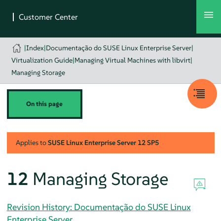
|
Index
|
Documentação do SUSE Linux Enterprise Server
|
Virtualization Guide
|
Managing Virtual Machines with libvirt
|
Managing Storage
On this page
Applies to
SUSE Linux Enterprise Server
12 SP5
12
Managing Storage
Revision History: Documentação do SUSE Linux
Enterprise Server