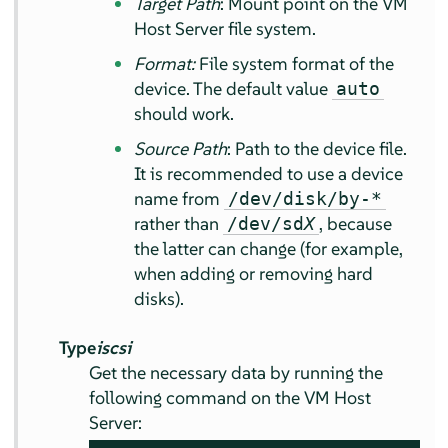
Target Path
: Mount point on the VM
Host Server file system.
Format:
File system format of the
device. The default value
auto
should work.
Source Path
: Path to the device file.
It is recommended to use a device
name from
/dev/disk/by-*
rather than
, because
/dev/sd
X
the latter can change (for example,
when adding or removing hard
disks).
Type
iscsi
Get the necessary data by running the
following command on the VM Host
Server: