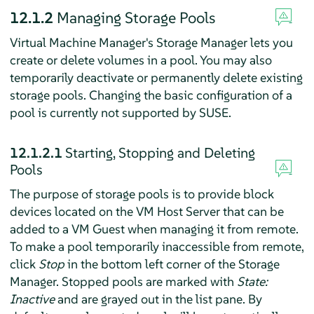
12.1.2
Managing Storage Pools
Virtual Machine Manager's Storage Manager lets you
create or delete volumes in a pool. You may also
temporarily deactivate or permanently delete existing
storage pools. Changing the basic configuration of a
pool is currently not supported by SUSE.
12.1.2.1
Starting, Stopping and Deleting
Pools
The purpose of storage pools is to provide block
devices located on the VM Host Server that can be
added to a VM Guest when managing it from remote.
To make a pool temporarily inaccessible from remote,
click
Stop
in the bottom left corner of the Storage
Manager. Stopped pools are marked with
State:
Inactive
and are grayed out in the list pane. By