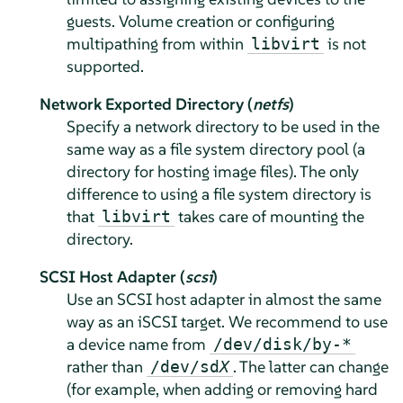
guests. Volume creation or configuring
multipathing from within
is not
libvirt
supported.
Network Exported Directory (
netfs
)
Specify a network directory to be used in the
same way as a file system directory pool (a
directory for hosting image files). The only
difference to using a file system directory is
that
takes care of mounting the
libvirt
directory.
SCSI Host Adapter (
scsi
)
Use an SCSI host adapter in almost the same
way as an iSCSI target. We recommend to use
a device name from
/dev/disk/by-*
rather than
. The latter can change
/dev/sd
X
(for example, when adding or removing hard