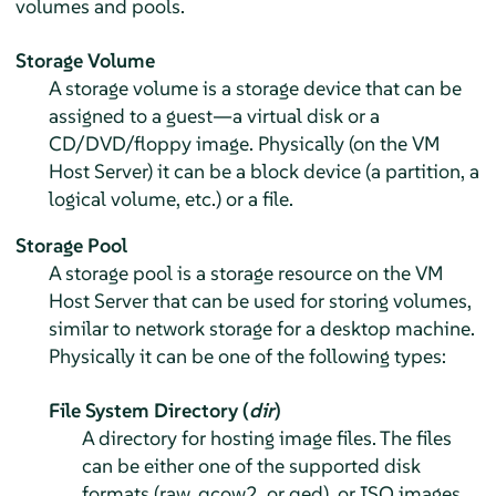
volumes and pools.
Storage Volume
A storage volume is a storage device that can be
assigned to a guest—a virtual disk or a
CD/DVD/floppy image. Physically (on the VM
Host Server) it can be a block device (a partition, a
logical volume, etc.) or a file.
Storage Pool
A storage pool is a storage resource on the VM
Host Server that can be used for storing volumes,
similar to network storage for a desktop machine.
Physically it can be one of the following types:
File System Directory (
dir
)
A directory for hosting image files. The files
can be either one of the supported disk
formats (raw, qcow2, or qed), or ISO images.