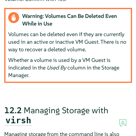
Warning: Volumes Can Be Deleted Even
While in Use
Volumes can be deleted even if they are currently
used in an active or inactive VM Guest. There is no
way to recover a deleted volume.
Whether a volume is used by a VM Guest is
indicated in the
Used By
column in the Storage
Manager.
12.2
Managing Storage with
virsh
Managing storage from the command line is also