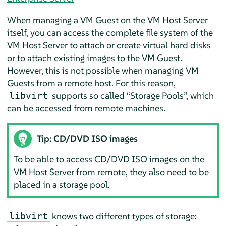
When managing a VM Guest on the VM Host Server
itself, you can access the complete file system of the
VM Host Server to attach or create virtual hard disks
or to attach existing images to the VM Guest.
However, this is not possible when managing VM
Guests from a remote host. For this reason,
supports so called
“
Storage Pools
”
, which
libvirt
can be accessed from remote machines.
Tip: CD/DVD ISO images
To be able to access CD/DVD ISO images on the
VM Host Server from remote, they also need to be
placed in a storage pool.
knows two different types of storage:
libvirt