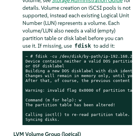
volume
, see
Storage Administration Guide
for
details
. Volume creation on iSCSI pools is not
supported, instead each existing Logical Unit
Number (LUN) represents a volume. Each
volume/LUN also needs a valid (empty)
partition table or disk label before you can
use it. If missing, use
to add it:
fdisk
~ # fdisk -cu /dev/disk/by-path/ip-192.168.2.1
Device contains neither a valid DOS partition 
or OSF disklabel

Building a new DOS disklabel with disk identif
Changes will remain in memory only, until you 
After that, of course, the previous content wo
Warning: invalid flag 0x0000 of partition tabl
Command (m for help): w

The partition table has been altered!

Calling ioctl() to re-read partition table.

Syncing disks.
LVM Volume Group (logical)