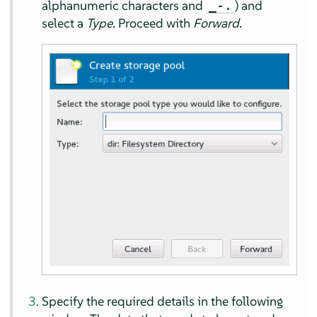
alphanumeric characters and
) and
_-.
select a
Type
. Proceed with
Forward
.
Specify the required details in the following