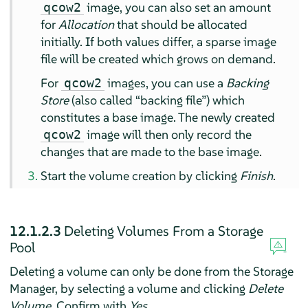
image, you can also set an amount
qcow2
for
Allocation
that should be allocated
initially. If both values differ, a sparse image
file will be created which grows on demand.
For
images, you can use a
Backing
qcow2
Store
(also called
“
backing file
”
) which
constitutes a base image. The newly created
image will then only record the
qcow2
changes that are made to the base image.
Start the volume creation by clicking
Finish
.
12.1.2.3
Deleting Volumes From a Storage
Pool
Deleting a volume can only be done from the Storage
Manager, by selecting a volume and clicking
Delete
Volume
. Confirm with
Yes
.