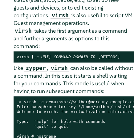
guests and devices, or to edit existing
configurations.
is also useful to script VM
virsh
Guest management operations.
takes the first argument as a command
virsh
and further arguments as options to this
command:
virsh [-c 
URI
] 
COMMAND
DOMAIN-ID
 [OPTIONS]
Like
,
can also be called without
zypper
virsh
a command. In this case it starts a shell waiting
for your commands. This mode is useful when
having to run subsequent commands:
~> virsh -c qemu+ssh://wilber@mercury.example.com/
Enter passphrase for key '/home/wilber/.ssh/id_rsa
Welcome to virsh, the virtualization interactive t
Type:  'help' for help with commands

       'quit' to quit

virsh # hostname
