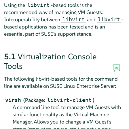
Using the
-based tools is the
libvirt
recommended way of managing VM Guests.
Interoperability between
and
-
libvirt
libvirt
based applications has been tested and is an
essential part of SUSE's support stance.
5.1
Virtualization Console
Tools
The following libvirt-based tools for the command
line are available on
SUSE Linux Enterprise Server
:
(Package:
)
virsh
libvirt-client
A command line tool to manage VM Guests with
similar functionality as the Virtual Machine
Manager. Allows you to change a VM Guest's
status (start, stop, pause, etc.), to set up new