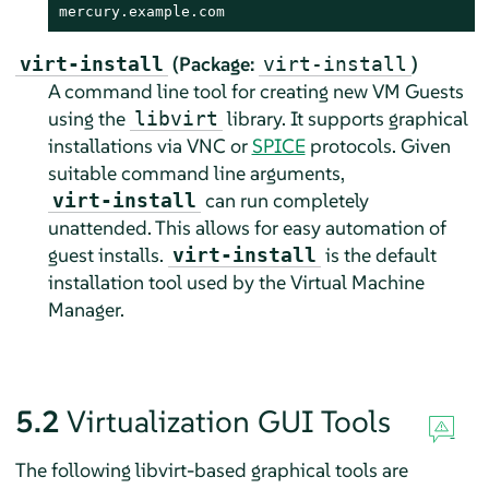
mercury.example.com
(Package:
)
virt-install
virt-install
A command line tool for creating new VM Guests
using the
library. It supports graphical
libvirt
installations via VNC or
SPICE
protocols. Given
suitable command line arguments,
can run completely
virt-install
unattended. This allows for easy automation of
guest installs.
is the default
virt-install
installation tool used by the Virtual Machine
Manager.
5.2
Virtualization GUI Tools
The following libvirt-based graphical tools are