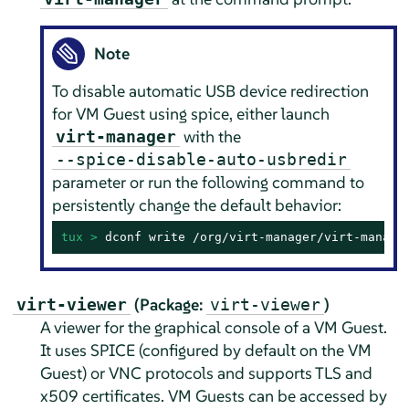
Note
To disable automatic USB device redirection
for VM Guest using spice, either launch
with the
virt-manager
--spice-disable-auto-usbredir
parameter or run the following command to
persistently change the default behavior:
tux > 
dconf write /org/virt-manager/virt-manage
(Package:
)
virt-viewer
virt-viewer
A viewer for the graphical console of a VM Guest.
It uses SPICE (configured by default on the VM
Guest) or VNC protocols and supports TLS and
x509 certificates. VM Guests can be accessed by