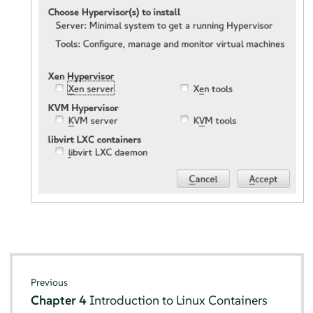
Previous
Chapter 4
Introduction to Linux Containers