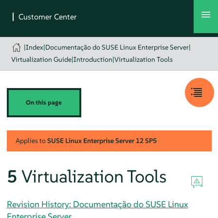
|
Index
|
Documentação do SUSE Linux Enterprise Server
|
Virtualization Guide
|
Introduction
|
Virtualization Tools
On this page
Applies to
SUSE Linux Enterprise Server
12 SP5
5
Virtualization Tools
Revision History: Documentação do SUSE Linux
Enterprise Server