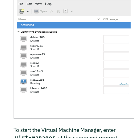
To start the Virtual Machine Manager, enter
at the command prompt.
virt-manager