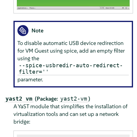
Note
To disable automatic USB device redirection
for VM Guest using spice, add an empty filter
using the
--spice-usbredir-auto-redirect-
filter=''
parameter.
(Package:
)
yast2 vm
yast2-vm
A YaST module that simplifies the installation of
virtualization tools and can set up a network
bridge: