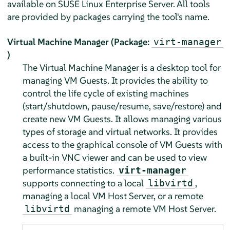
available on
SUSE Linux Enterprise Server
. All tools
are provided by packages carrying the tool's name.
Virtual Machine Manager (Package:
virt-manager
)
The Virtual Machine Manager is a desktop tool for
managing VM Guests. It provides the ability to
control the life cycle of existing machines
(start/shutdown, pause/resume, save/restore) and
create new VM Guests. It allows managing various
types of storage and virtual networks. It provides
access to the graphical console of VM Guests with
a built-in VNC viewer and can be used to view
performance statistics.
virt-manager
supports connecting to a local
,
libvirtd
managing a local VM Host Server, or a remote
managing a remote VM Host Server.
libvirtd