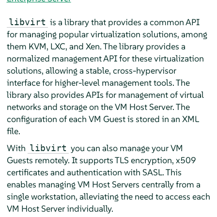
is a library that provides a common API
libvirt
for managing popular virtualization solutions, among
them KVM, LXC, and Xen. The library provides a
normalized management API for these virtualization
solutions, allowing a stable, cross-hypervisor
interface for higher-level management tools. The
library also provides APIs for management of virtual
networks and storage on the VM Host Server. The
configuration of each VM Guest is stored in an XML
file.
With
you can also manage your VM
libvirt
Guests remotely. It supports TLS encryption, x509
certificates and authentication with SASL. This
enables managing VM Host Servers centrally from a
single workstation, alleviating the need to access each
VM Host Server individually.