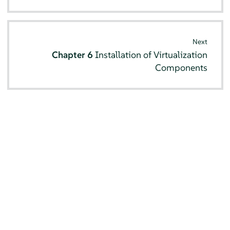
Next
Chapter 6
Installation of Virtualization
Components
© SUSE 2026