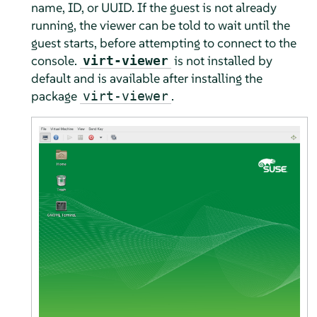
name, ID, or UUID. If the guest is not already
running, the viewer can be told to wait until the
guest starts, before attempting to connect to the
console.
is not installed by
virt-viewer
default and is available after installing the
package
.
virt-viewer