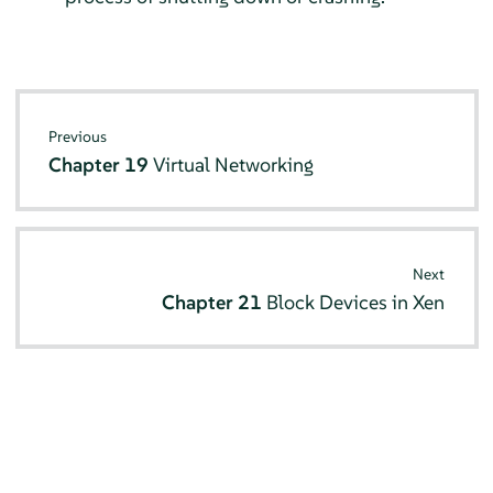
Previous
Chapter 19
Virtual Networking
Next
Chapter 21
Block Devices in Xen