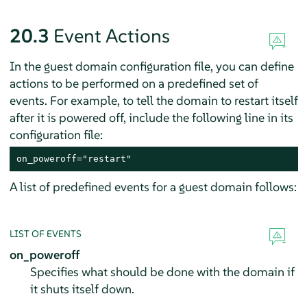
20.3
Event Actions
In the guest domain configuration file, you can define
actions to be performed on a predefined set of
events. For example, to tell the domain to restart itself
after it is powered off, include the following line in its
configuration file:
on_poweroff="restart"
A list of predefined events for a guest domain follows:
LIST OF EVENTS
on_poweroff
Specifies what should be done with the domain if
it shuts itself down.