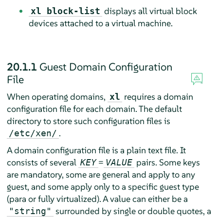
displays all virtual block
xl block-list
devices attached to a virtual machine.
20.1.1
Guest Domain Configuration
File
When operating domains,
requires a domain
xl
configuration file for each domain. The default
directory to store such configuration files is
.
/etc/xen/
A domain configuration file is a plain text file. It
consists of several
=
pairs. Some keys
KEY
VALUE
are mandatory, some are general and apply to any
guest, and some apply only to a specific guest type
(para or fully virtualized). A value can either be a
surrounded by single or double quotes, a
"string"