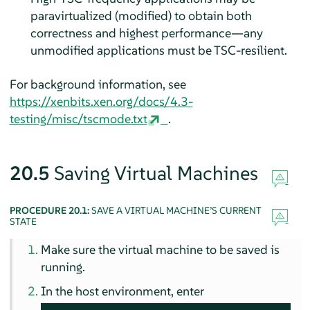
paravirtualized (modified) to obtain both
correctness and highest performance—any
unmodified applications must be TSC-resilient.
For background information, see
https://xenbits.xen.org/docs/4.3-
testing/misc/tscmode.txt
.
20.5
Saving Virtual Machines
PROCEDURE 20.1:
SAVE A VIRTUAL MACHINE’S CURRENT
STATE
Make sure the virtual machine to be saved is
running.
In the host environment, enter