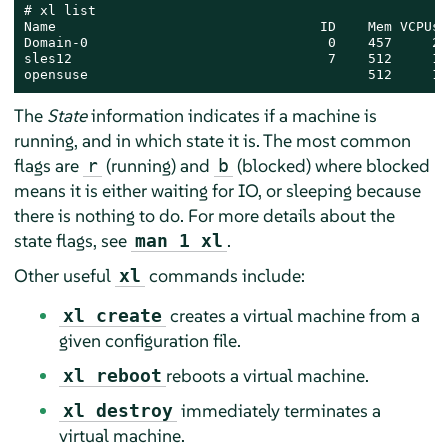
# xl list

Name                                 ID    Mem VCPUs 
Domain-0                              0    457     2 
sles12                                7    512     1 
opensuse                                   512     1 
The
State
information indicates if a machine is
running, and in which state it is. The most common
flags are
(running) and
(blocked) where blocked
r
b
means it is either waiting for IO, or sleeping because
there is nothing to do. For more details about the
state flags, see
.
man 1 xl
Other useful
commands include:
xl
creates a virtual machine from a
xl create
given configuration file.
reboots a virtual machine.
xl reboot
immediately terminates a
xl destroy
virtual machine.