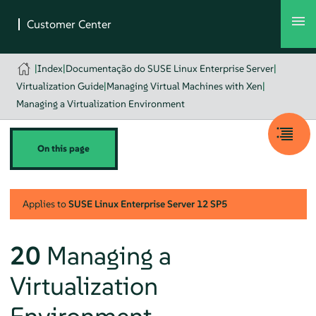
|
Index
|
Documentação do SUSE Linux Enterprise Server
|
Virtualization Guide
|
Managing Virtual Machines with Xen
|
Managing a Virtualization Environment
On this page
Applies to
SUSE Linux Enterprise Server
12 SP5
20
Managing a
Virtualization