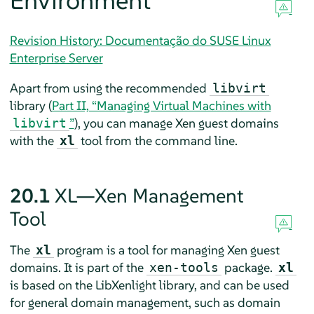
Environment
Revision History: Documentação do SUSE Linux
Enterprise Server
Apart from using the recommended
libvirt
library (
Part II, “Managing Virtual Machines with
”
), you can manage Xen guest domains
libvirt
with the
tool from the command line.
xl
20.1
XL—Xen Management
Tool
The
program is a tool for managing Xen guest
xl
domains. It is part of the
package.
xen-tools
xl
is based on the LibXenlight library, and can be used
for general domain management, such as domain