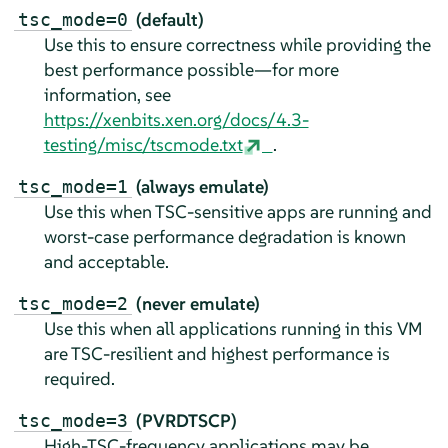
(default)
tsc_mode=0
Use this to ensure correctness while providing the
best performance possible—for more
information, see
https://xenbits.xen.org/docs/4.3-
testing/misc/tscmode.txt
.
(always emulate)
tsc_mode=1
Use this when TSC-sensitive apps are running and
worst-case performance degradation is known
and acceptable.
(never emulate)
tsc_mode=2
Use this when all applications running in this VM
are TSC-resilient and highest performance is
required.
(PVRDTSCP)
tsc_mode=3
High-TSC-frequency applications may be