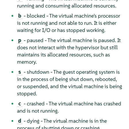
running and consuming allocated resources.
- blocked - The virtual machine’s processor
b
is not running and not able to run. It is either
waiting for I/O or has stopped working.
- paused - The virtual machine is paused. It
p
does not interact with the hypervisor but still
maintains its allocated resources, such as
memory.
- shutdown - The guest operating system is
s
in the process of being shut down, rebooted,
or suspended, and the virtual machine is being
stopped.
- crashed - The virtual machine has crashed
c
and is not running.
- dying - The virtual machine is in the
d
process of shutting down or crashing.