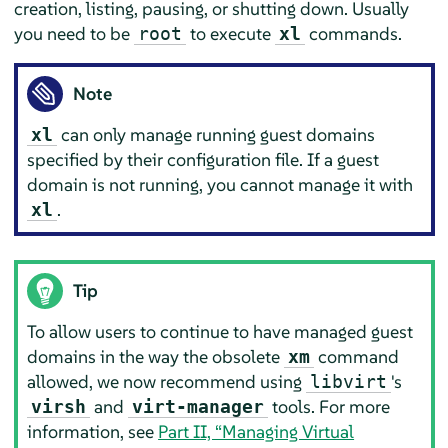
creation, listing, pausing, or shutting down. Usually
you need to be
to execute
commands.
root
xl
Note
can only manage running guest domains
xl
specified by their configuration file. If a guest
domain is not running, you cannot manage it with
.
xl
Tip
To allow users to continue to have managed guest
domains in the way the obsolete
command
xm
allowed, we now recommend using
's
libvirt
and
tools. For more
virsh
virt-manager
information, see
Part II, “Managing Virtual