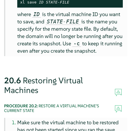
xl save 
ID
STATE-FILE
where
is the virtual machine ID you want
ID
to save, and
is the name you
STATE-FILE
specify for the memory state file. By default,
the domain will no longer be running after you
create its snapshot. Use
to keep it running
-c
even after you create the snapshot.
20.6
Restoring Virtual
Machines
PROCEDURE 20.2:
RESTORE A VIRTUAL MACHINE’S
CURRENT STATE
Make sure the virtual machine to be restored
has not been started since you ran the save