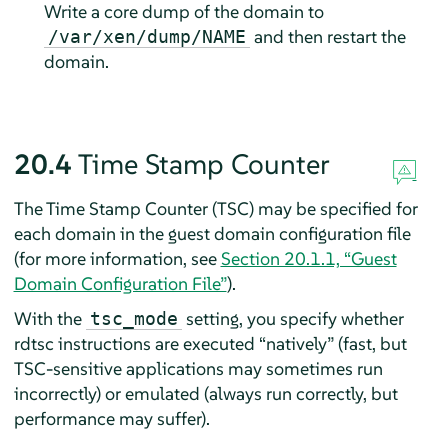
Write a core dump of the domain to
and then restart the
/var/xen/dump/NAME
domain.
20.4
Time Stamp Counter
The Time Stamp Counter (TSC) may be specified for
each domain in the guest domain configuration file
(for more information, see
Section 20.1.1, “Guest
Domain Configuration File”
).
With the
setting, you specify whether
tsc_mode
rdtsc instructions are executed
“
natively
”
(fast, but
TSC-sensitive applications may sometimes run
incorrectly) or emulated (always run correctly, but
performance may suffer).