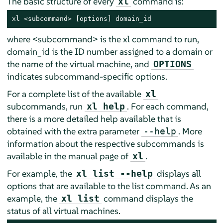
The basic structure of every
command is:
xl
xl <subcommand> [options] domain_id
where <subcommand> is the xl command to run,
domain_id is the ID number assigned to a domain or
the name of the virtual machine, and
OPTIONS
indicates subcommand-specific options.
For a complete list of the available
xl
subcommands, run
. For each command,
xl help
there is a more detailed help available that is
obtained with the extra parameter
. More
--help
information about the respective subcommands is
available in the manual page of
.
xl
For example, the
displays all
xl list --help
options that are available to the list command. As an
example, the
command displays the
xl list
status of all virtual machines.