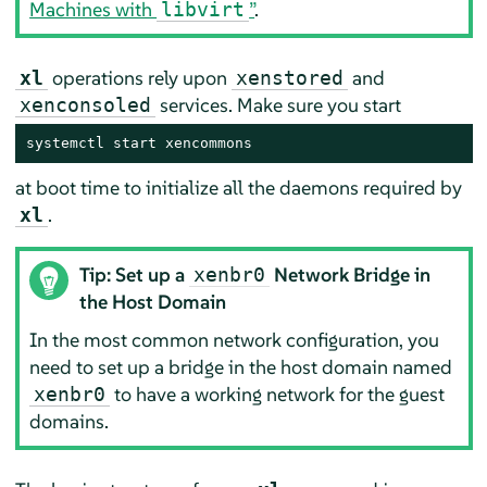
Machines with
”
.
libvirt
operations rely upon
and
xl
xenstored
services. Make sure you start
xenconsoled
systemctl start xencommons
at boot time to initialize all the daemons required by
.
xl
Tip: Set up a
Network Bridge in
xenbr0
the Host Domain
In the most common network configuration, you
need to set up a bridge in the host domain named
to have a working network for the guest
xenbr0
domains.