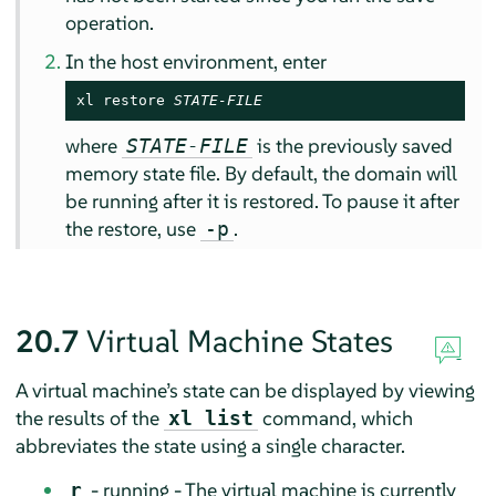
operation.
In the host environment, enter
xl restore 
STATE-FILE
where
is the previously saved
STATE-FILE
memory state file. By default, the domain will
be running after it is restored. To pause it after
the restore, use
.
-p
20.7
Virtual Machine States
A virtual machine’s state can be displayed by viewing
the results of the
command, which
xl list
abbreviates the state using a single character.
- running - The virtual machine is currently
r