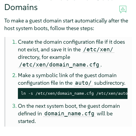
Domains
To make a guest domain start automatically after the
host system boots, follow these steps:
Create the domain configuration file if it does
not exist, and save it in the
/etc/xen/
directory, for example
.
/etc/xen/domain_name.cfg
Make a symbolic link of the guest domain
configuration file in the
subdirectory.
auto/
ln -s /etc/xen/domain_name.cfg /etc/xen/auto/do
On the next system boot, the guest domain
defined in
will be
domain_name.cfg
started.