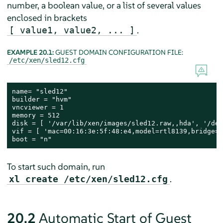
number, a boolean value, or a list of several values
enclosed in brackets
.
[ value1, value2, ... ]
EXAMPLE 20.1:
GUEST DOMAIN CONFIGURATION FILE:
/etc/xen/sled12.cfg
name= "sled12"

builder = "hvm"

vncviewer = 1

memory = 512

disk = [ '/var/lib/xen/images/sled12.raw,,hda', '/dev
vif = [ 'mac=00:16:3e:5f:48:e4,model=rtl8139,bridge=b
boot = "n"
To start such domain, run
.
xl create /etc/xen/sled12.cfg
20.2
Automatic Start of Guest