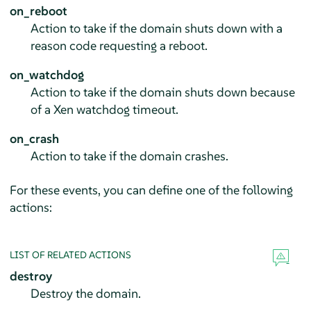
on_reboot
Action to take if the domain shuts down with a
reason code requesting a reboot.
on_watchdog
Action to take if the domain shuts down because
of a Xen watchdog timeout.
on_crash
Action to take if the domain crashes.
For these events, you can define one of the following
actions:
LIST OF RELATED ACTIONS
destroy
Destroy the domain.