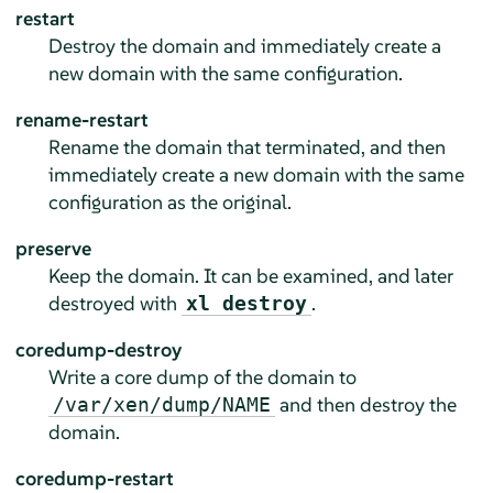
restart
Destroy the domain and immediately create a
new domain with the same configuration.
rename-restart
Rename the domain that terminated, and then
immediately create a new domain with the same
configuration as the original.
preserve
Keep the domain. It can be examined, and later
destroyed with
.
xl destroy
coredump-destroy
Write a core dump of the domain to
and then destroy the
/var/xen/dump/NAME
domain.
coredump-restart