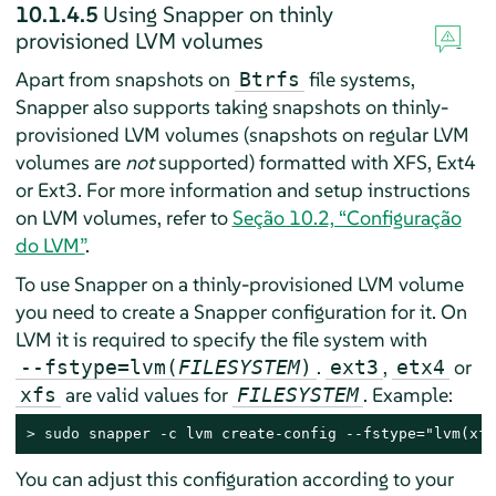
10.1.4.5
Using Snapper on thinly
provisioned LVM volumes
Apart from snapshots on
file systems,
Btrfs
Snapper also supports taking snapshots on thinly-
provisioned LVM volumes (snapshots on regular LVM
volumes are
not
supported) formatted with XFS, Ext4
or Ext3. For more information and setup instructions
on LVM volumes, refer to
Seção 10.2, “Configuração
do LVM”
.
To use Snapper on a thinly-provisioned LVM volume
you need to create a Snapper configuration for it. On
LVM it is required to specify the file system with
.
,
or
--fstype=lvm(
FILESYSTEM
)
ext3
etx4
are valid values for
. Example:
xfs
FILESYSTEM
> 
sudo
 snapper -c lvm create-config --fstype="lvm(xfs
You can adjust this configuration according to your