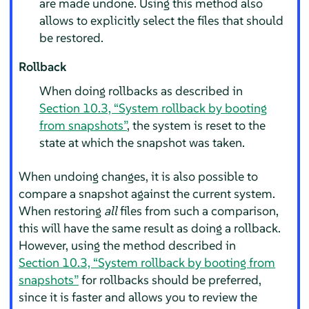
are made undone. Using this method also
allows to explicitly select the files that should
be restored.
Rollback
When doing rollbacks as described in
Section 10.3, “System rollback by booting
from snapshots”
, the system is reset to the
state at which the snapshot was taken.
When undoing changes, it is also possible to
compare a snapshot against the current system.
When restoring
all
files from such a comparison,
this will have the same result as doing a rollback.
However, using the method described in
Section 10.3, “System rollback by booting from
snapshots”
for rollbacks should be preferred,
since it is faster and allows you to review the