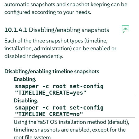
automatic snapshots and snapshot keeping can be
configured according to your needs.
10.1.4.1
Disabling/enabling snapshots
Each of the three snapshot types (timeline,
installation, administration) can be enabled or
disabled independently.
Disabling/enabling timeline snapshots
Enabling.
snapper -c root set-config
"TIMELINE_CREATE=yes"
Disabling.
snapper -c root set-config
"TIMELINE_CREATE=no"
Using the YaST OS installation method (default),
timeline snapshots are enabled, except for the
root file system.