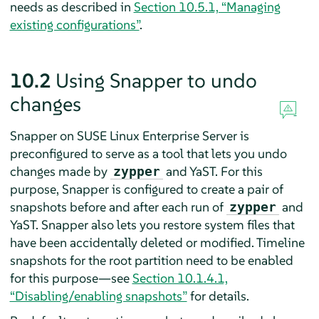
needs as described in
Section 10.5.1, “Managing
existing configurations”
.
10.2
Using Snapper to undo
changes
Snapper on
SUSE Linux Enterprise Server
is
preconfigured to serve as a tool that lets you undo
changes made by
and YaST. For this
zypper
purpose, Snapper is configured to create a pair of
snapshots before and after each run of
and
zypper
YaST. Snapper also lets you restore system files that
have been accidentally deleted or modified. Timeline
snapshots for the root partition need to be enabled
for this purpose—see
Section 10.1.4.1,
“Disabling/enabling snapshots”
for details.