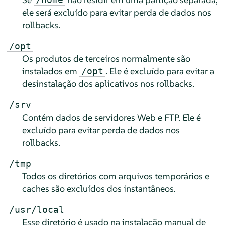
ele será excluído para evitar perda de dados nos
rollbacks.
/opt
Os produtos de terceiros normalmente são
instalados em
. Ele é excluído para evitar a
/opt
desinstalação dos aplicativos nos rollbacks.
/srv
Contém dados de servidores Web e FTP. Ele é
excluído para evitar perda de dados nos
rollbacks.
/tmp
Todos os diretórios com arquivos temporários e
caches são excluídos dos instantâneos.
/usr/local
Esse diretório é usado na instalação manual de