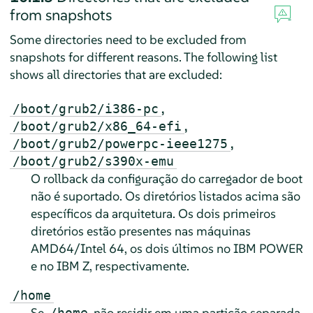
from snapshots
Some directories need to be excluded from
snapshots for different reasons. The following list
shows all directories that are excluded:
,
/boot/grub2/i386-pc
,
/boot/grub2/x86_64-efi
,
/boot/grub2/powerpc-ieee1275
/boot/grub2/s390x-emu
O rollback da configuração do carregador de boot
não é suportado. Os diretórios listados acima são
específicos da arquitetura. Os dois primeiros
diretórios estão presentes nas máquinas
AMD64/Intel 64, os dois últimos no IBM POWER
e no IBM Z, respectivamente.
/home
Se
não residir em uma partição separada,
/home