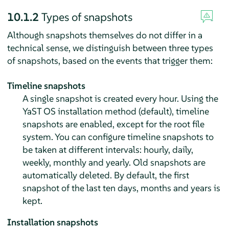
10.1.2
Types of snapshots
Although snapshots themselves do not differ in a
technical sense, we distinguish between three types
of snapshots, based on the events that trigger them:
Timeline snapshots
A single snapshot is created every hour. Using the
YaST OS installation method (default), timeline
snapshots are enabled, except for the root file
system. You can configure timeline snapshots to
be taken at different intervals: hourly, daily,
weekly, monthly and yearly. Old snapshots are
automatically deleted. By default, the first
snapshot of the last ten days, months and years is
kept.
Installation snapshots