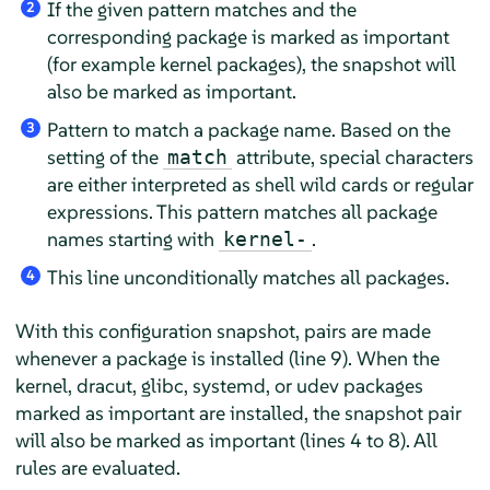
If the given pattern matches and the
2
corresponding package is marked as important
(for example kernel packages), the snapshot will
also be marked as important.
Pattern to match a package name. Based on the
3
setting of the
attribute, special characters
match
are either interpreted as shell wild cards or regular
expressions. This pattern matches all package
names starting with
.
kernel-
This line unconditionally matches all packages.
4
With this configuration snapshot, pairs are made
whenever a package is installed (line 9). When the
kernel, dracut, glibc, systemd, or udev packages
marked as important are installed, the snapshot pair
will also be marked as important (lines 4 to 8). All
rules are evaluated.