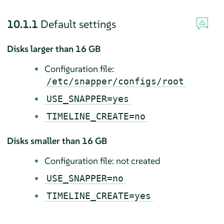
10.1.1
Default settings
Disks larger than 16 GB
Configuration file:
/etc/snapper/configs/root
USE_SNAPPER=yes
TIMELINE_CREATE=no
Disks smaller than 16 GB
Configuration file: not created
USE_SNAPPER=no
TIMELINE_CREATE=yes