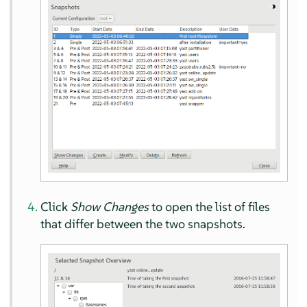
Click
Show Changes
to open the list of files
that differ between the two snapshots.