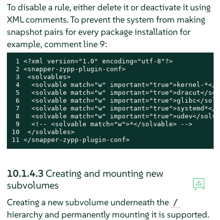
To disable a rule, either delete it or deactivate it using
XML comments. To prevent the system from making
snapshot pairs for every package installation for
example, comment line 9:
 1 <?xml version="1.0" encoding="utf-8"?>

 2 <snapper-zypp-plugin-conf>

 3  <solvables>

 4   <solvable match="w" important="true">kernel-*</s
 5   <solvable match="w" important="true">dracut</sol
 6   <solvable match="w" important="true">glibc</solv
 7   <solvable match="w" important="true">systemd*</s
 8   <solvable match="w" important="true">udev</solva
 9   <!-- <solvable match="w">*</solvable> -->

10  </solvables>

11 </snapper-zypp-plugin-conf>
10.1.4.3
Creating and mounting new
subvolumes
Creating a new subvolume underneath the
/
hierarchy and permanently mounting it is supported.