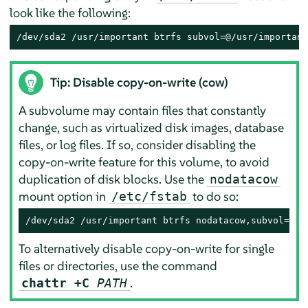
look like the following:
/dev/sda2 /usr/important btrfs subvol=@/usr/important
Tip: Disable copy-on-write (cow)
A subvolume may contain files that constantly
change, such as virtualized disk images, database
files, or log files. If so, consider disabling the
copy-on-write feature for this volume, to avoid
duplication of disk blocks. Use the
nodatacow
mount option in
to do so:
/etc/fstab
/dev/sda2 /usr/important btrfs nodatacow,subvol=@/u
To alternatively disable copy-on-write for single
files or directories, use the command
.
chattr +C
PATH