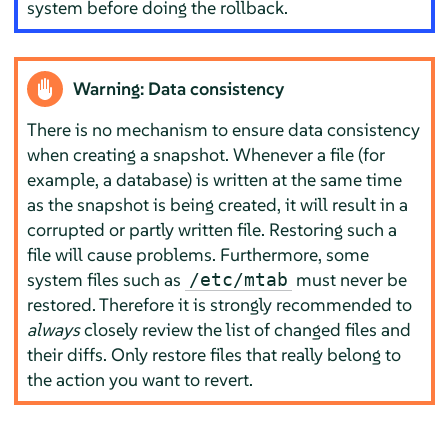
system before doing the rollback.
Warning: Data consistency
There is no mechanism to ensure data consistency
when creating a snapshot. Whenever a file (for
example, a database) is written at the same time
as the snapshot is being created, it will result in a
corrupted or partly written file. Restoring such a
file will cause problems. Furthermore, some
system files such as
must never be
/etc/mtab
restored. Therefore it is strongly recommended to
always
closely review the list of changed files and
their diffs. Only restore files that really belong to
the action you want to revert.