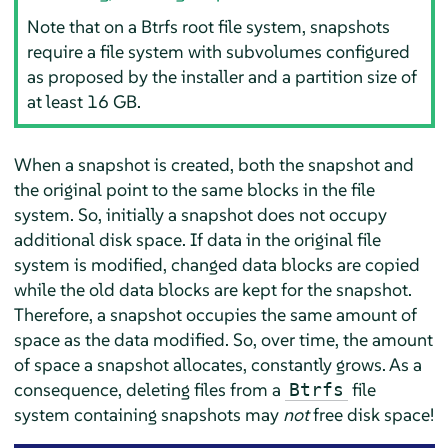
Note that on a Btrfs root file system, snapshots
require a file system with subvolumes configured
as proposed by the installer and a partition size of
at least 16 GB.
When a snapshot is created, both the snapshot and
the original point to the same blocks in the file
system. So, initially a snapshot does not occupy
additional disk space. If data in the original file
system is modified, changed data blocks are copied
while the old data blocks are kept for the snapshot.
Therefore, a snapshot occupies the same amount of
space as the data modified. So, over time, the amount
of space a snapshot allocates, constantly grows. As a
consequence, deleting files from a
file
Btrfs
system containing snapshots may
not
free disk space!