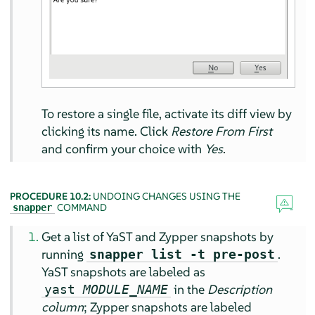
To restore a single file, activate its diff view by
clicking its name. Click
Restore From First
and confirm your choice with
Yes
.
PROCEDURE 10.2:
UNDOING CHANGES USING THE
COMMAND
snapper
Get a list of YaST and Zypper snapshots by
running
.
snapper list -t pre-post
YaST snapshots are labeled as
in the
Description
yast
MODULE_NAME
column
; Zypper snapshots are labeled