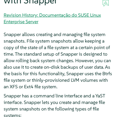
with Snapper
Revision History: Documentação do SUSE Linux
Enterprise Server
Snapper allows creating and managing file system
snapshots. File system snapshots allow keeping a
copy of the state of a file system at a certain point of
time. The standard setup of Snapper is designed to
allow rolling back system changes. However, you can
also use it to create on-disk backups of user data. As
the basis for this functionality, Snapper uses the Btrfs
file system or thinly-provisioned LVM volumes with
an XFS or Ext4 file system.
Snapper has a command line interface and a YaST
interface. Snapper lets you create and manage file
system snapshots on the following types of file
systems: