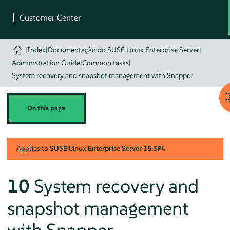
|
Index
|
Documentação do SUSE Linux Enterprise Server
|
Administration Guide
|
Common tasks
|
System recovery and snapshot management with Snapper
On this page
Applies to
SUSE Linux Enterprise Server
15 SP4
10
System recovery and
snapshot management