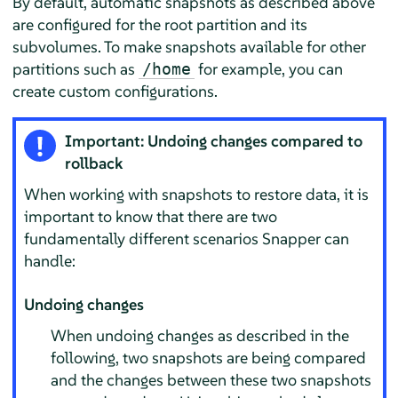
By default, automatic snapshots as described above
are configured for the root partition and its
subvolumes. To make snapshots available for other
partitions such as
for example, you can
/home
create custom configurations.
Important: Undoing changes compared to
rollback
When working with snapshots to restore data, it is
important to know that there are two
fundamentally different scenarios Snapper can
handle:
Undoing changes
When undoing changes as described in the
following, two snapshots are being compared
and the changes between these two snapshots