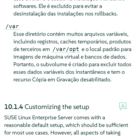
softwares. Ele é excluído para evitar a
desinstalação das instalações nos rollbacks.
/var
Esse diretório contém muitos arquivos variáveis,
incluindo registros, caches temporários, produtos
de terceiros em
e o local padrão para
/var/opt
imagens de máquina virtual e bancos de dados.
Portanto, o subvolume é criado para excluir todos
esses dados variáveis dos instantâneos e tem o
recurso Cópia em Gravação desabilitado.
10.1.4
Customizing the setup
SUSE Linux Enterprise Server
comes with a
reasonable default setup, which should be sufficient
for most use cases. However, all aspects of taking