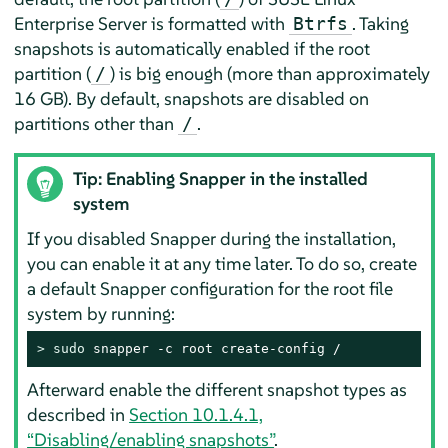
Enterprise Server
is formatted with
. Taking
Btrfs
snapshots is automatically enabled if the root
partition (
) is big enough (more than approximately
/
16 GB). By default, snapshots are disabled on
partitions other than
.
/
Tip: Enabling Snapper in the installed
system
If you disabled Snapper during the installation,
you can enable it at any time later. To do so, create
a default Snapper configuration for the root file
system by running:
> 
sudo
 snapper -c root create-config /
Afterward enable the different snapshot types as
described in
Section 10.1.4.1,
“Disabling/enabling snapshots”
.