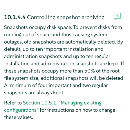
10.1.4.4
Controlling snapshot archiving
Snapshots occupy disk space. To prevent disks from
running out of space and thus causing system
outages, old snapshots are automatically deleted. By
default, up to ten important installation and
administration snapshots and up to ten regular
installation and administration snapshots are kept. If
these snapshots occupy more than 50% of the root
file system size, additional snapshots will be deleted.
A minimum of four important and two regular
snapshots are always kept.
Refer to
Section 10.5.1, “Managing existing
configurations”
for instructions on how to change
these values.