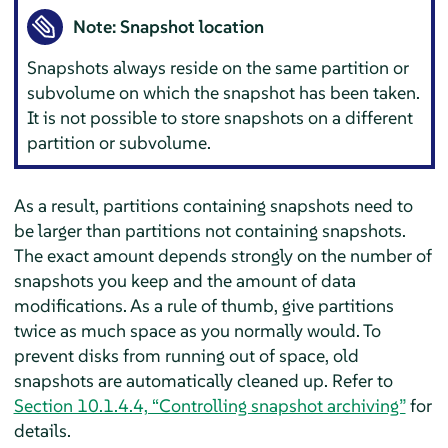
Note: Snapshot location
Snapshots always reside on the same partition or
subvolume on which the snapshot has been taken.
It is not possible to store snapshots on a different
partition or subvolume.
As a result, partitions containing snapshots need to
be larger than partitions not containing snapshots.
The exact amount depends strongly on the number of
snapshots you keep and the amount of data
modifications. As a rule of thumb, give partitions
twice as much space as you normally would. To
prevent disks from running out of space, old
snapshots are automatically cleaned up. Refer to
Section 10.1.4.4, “Controlling snapshot archiving”
for
details.