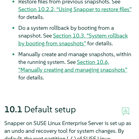
Restore files from previous snapshots. See
Section 10.2.2, “Using Snapper to restore files”
for details.
Do a system rollback by booting from a
snapshot. See
Section 10.3, “System rollback
by booting from snapshots”
for details.
Manually create and manage snapshots, within
the running system. See
Section 10.6,
“Manually creating and managing snapshots”
for details.
10.1
Default setup
Snapper on
SUSE Linux Enterprise Server
is set up as
an undo and recovery tool for system changes. By
default, the root partition (
) of
SUSE Linux
/