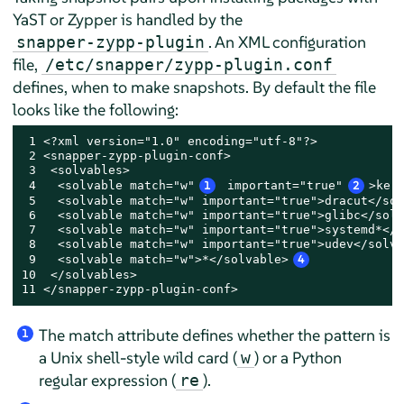
YaST or Zypper is handled by the
. An XML configuration
snapper-zypp-plugin
file,
/etc/snapper/zypp-plugin.conf
defines, when to make snapshots. By default the file
looks like the following:
 1 <?xml version="1.0" encoding="utf-8"?>

 2 <snapper-zypp-plugin-conf>

 3  <solvables>

 4   <solvable match="w"
1
 important="true"
2
>ker
 5   <solvable match="w" important="true">dracut</sol
 6   <solvable match="w" important="true">glibc</solv
 7   <solvable match="w" important="true">systemd*</s
 8   <solvable match="w" important="true">udev</solva
 9   <solvable match="w">*</solvable>
4
10  </solvables>

11 </snapper-zypp-plugin-conf>
The match attribute defines whether the pattern is
1
a Unix shell-style wild card (
) or a Python
w
regular expression (
).
re