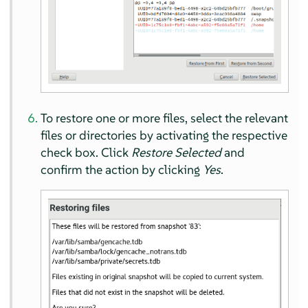
To restore one or more files, select the relevant
files or directories by activating the respective
check box. Click
Restore Selected
and
confirm the action by clicking
Yes
.