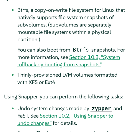
Btrfs, a copy-on-write file system for Linux that
natively supports file system snapshots of
subvolumes. (Subvolumes are separately
mountable file systems within a physical
partition.)
You can also boot from
snapshots. For
Btrfs
more information, see
Section 10.3, “System
rollback by booting from snapshots”
.
Thinly-provisioned LVM volumes formatted
with XFS or Ext4.
Using Snapper, you can perform the following tasks:
Undo system changes made by
and
zypper
YaST. See
Section 10.2, “Using Snapper to
undo changes”
for details.