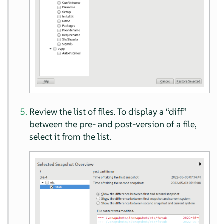
Review the list of files. To display a
“
diff
”
between the pre- and post-version of a file,
select it from the list.