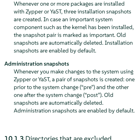
Whenever one or more packages are installed
with Zypper or YaST, three installation snapshots
are created. In case an important system
component such as the kernel has been installed,
the snapshot pair is marked as important. Old
snapshots are automatically deleted. Installation
snapshots are enabled by default.
Administration snapshots
Whenever you make changes to the system using
Zypper or YaST, a pair of snapshots is created: one
prior to the system change (
“
pre
”
) and the other
one after the system change (
“
post
”
). Old
snapshots are automatically deleted.
Administration snapshots are enabled by default.
10.1.3
Directories that are excluded