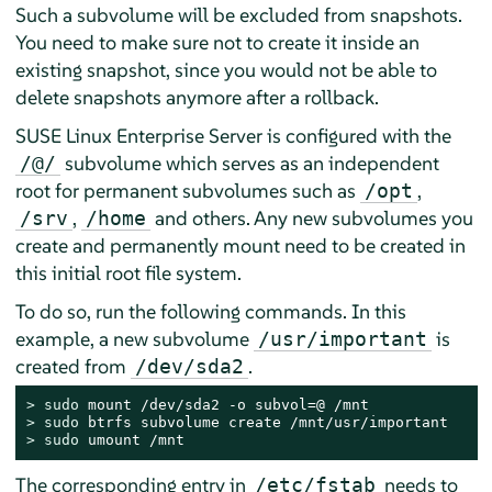
Such a subvolume will be excluded from snapshots.
You need to make sure not to create it inside an
existing snapshot, since you would not be able to
delete snapshots anymore after a rollback.
SUSE Linux Enterprise Server
is configured with the
subvolume which serves as an independent
/@/
root for permanent subvolumes such as
,
/opt
,
and others. Any new subvolumes you
/srv
/home
create and permanently mount need to be created in
this initial root file system.
To do so, run the following commands. In this
example, a new subvolume
is
/usr/important
created from
.
/dev/sda2
> 
sudo
> 
sudo
> 
sudo
 umount /mnt
The corresponding entry in
needs to
/etc/fstab