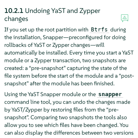
10.2.1
Undoing YaST and Zypper
changes
If you set up the root partition with
during
Btrfs
the installation, Snapper—preconfigured for doing
rollbacks of YaST or Zypper changes—will
automatically be installed. Every time you start a YaST
module or a Zypper transaction, two snapshots are
created: a
“
pre-snapshot
”
capturing the state of the
file system before the start of the module and a
“
post-
snapshot
”
after the module has been finished.
Using the YaST Snapper module or the
snapper
command line tool, you can undo the changes made
by YaST/Zypper by restoring files from the
“
pre-
snapshot
”
. Comparing two snapshots the tools also
allow you to see which files have been changed. You
can also display the differences between two versions