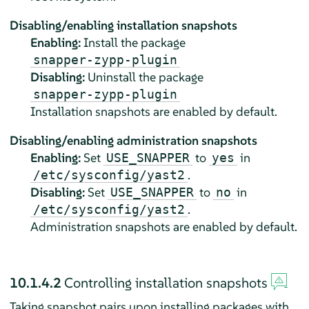
Disabling/enabling installation snapshots
Enabling:
Install the package
snapper-zypp-plugin
Disabling:
Uninstall the package
snapper-zypp-plugin
Installation snapshots are enabled by default.
Disabling/enabling administration snapshots
Enabling:
Set
to
in
USE_SNAPPER
yes
.
/etc/sysconfig/yast2
Disabling:
Set
to
in
USE_SNAPPER
no
.
/etc/sysconfig/yast2
Administration snapshots are enabled by default.
10.1.4.2
Controlling installation snapshots
Taking snapshot pairs upon installing packages with