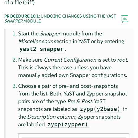
of a file (diff).
PROCEDURE 10.1:
UNDOING CHANGES USING THE YAST
SNAPPER
MODULE
Start the
Snapper
module from the
Miscellaneous
section in YaST or by entering
.
yast2 snapper
Make sure
Current Configuration
is set to
root
.
This is always the case unless you have
manually added own Snapper configurations.
Choose a pair of pre- and post-snapshots
from the list. Both, YaST and Zypper snapshot
pairs are of the type
Pre & Post
. YaST
snapshots are labeled as
in
zypp(y2base)
the
Description column
; Zypper snapshots
are labeled
.
zypp(zypper)