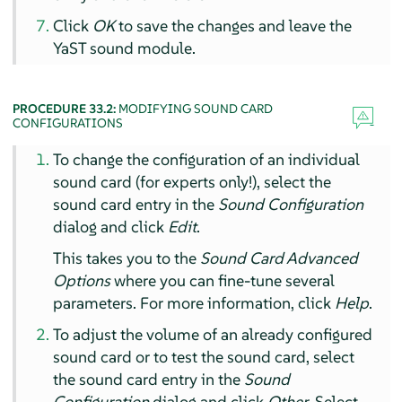
Click
OK
to save the changes and leave the
YaST sound module.
PROCEDURE 33.2:
MODIFYING SOUND CARD
CONFIGURATIONS
To change the configuration of an individual
sound card (for experts only!), select the
sound card entry in the
Sound Configuration
dialog and click
Edit
.
This takes you to the
Sound Card Advanced
Options
where you can fine-tune several
parameters. For more information, click
Help
.
To adjust the volume of an already configured
sound card or to test the sound card, select
the sound card entry in the
Sound
Configuration
dialog and click
Other
. Select