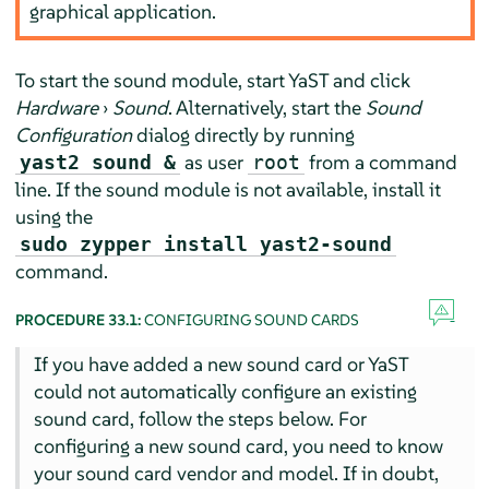
graphical application.
To start the sound module, start YaST and click
Hardware
›
Sound
. Alternatively, start the
Sound
Configuration
dialog directly by running
as user
from a command
yast2 sound &
root
line. If the sound module is not available, install it
using the
sudo zypper install yast2-sound
command.
PROCEDURE 33.1:
CONFIGURING SOUND CARDS
If you have added a new sound card or YaST
could not automatically configure an existing
sound card, follow the steps below. For
configuring a new sound card, you need to know
your sound card vendor and model. If in doubt,