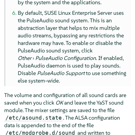
by the system and the applications.
By default,
SUSE Linux Enterprise Server
uses
the PulseAudio sound system. This is an
abstraction layer that helps to mix multiple
audio streams, bypassing any restrictions the
hardware may have. To enable or disable the
PulseAudio sound system, click
Other
›
PulseAudio Configuration
. If enabled,
PulseAudio daemon is used to play sounds.
Disable
PulseAudio Support
to use something
else system-wide.
The volume and configuration of all sound cards are
saved when you click
OK
and leave the YaST sound
module. The mixer settings are saved to the file
. The ALSA configuration
/etc/asound.state
data is appended to the end of the file
and written to
/etc/modprobe.d/sound