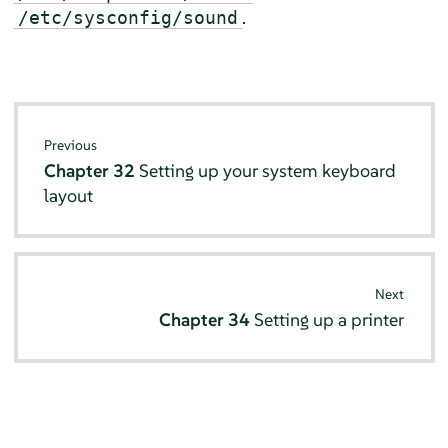
.
/etc/sysconfig/sound
Previous
Chapter 32
Setting up your system keyboard
layout
Next
Chapter 34
Setting up a printer