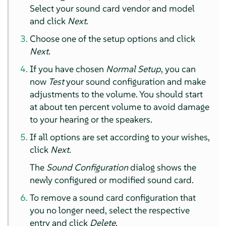
Select your sound card vendor and model
and click
Next
.
Choose one of the setup options and click
Next
.
If you have chosen
Normal Setup
, you can
now
Test
your sound configuration and make
adjustments to the volume. You should start
at about ten percent volume to avoid damage
to your hearing or the speakers.
If all options are set according to your wishes,
click
Next
.
The
Sound Configuration
dialog shows the
newly configured or modified sound card.
To remove a sound card configuration that
you no longer need, select the respective
entry and click
Delete
.