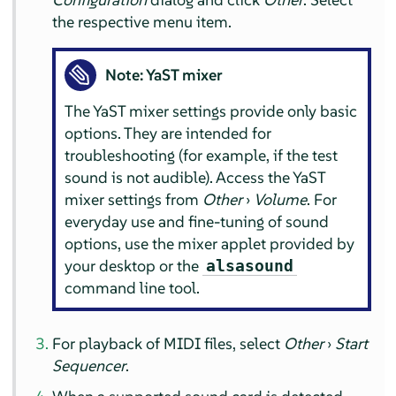
the respective menu item.
Note: YaST mixer
The YaST mixer settings provide only basic
options. They are intended for
troubleshooting (for example, if the test
sound is not audible). Access the YaST
mixer settings from
Other
›
Volume
. For
everyday use and fine-tuning of sound
options, use the mixer applet provided by
your desktop or the
alsasound
command line tool.
For playback of MIDI files, select
Other
›
Start
Sequencer
.