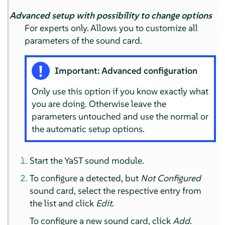
Advanced setup with possibility to change options
For experts only. Allows you to customize all
parameters of the sound card.
Important: Advanced configuration
Only use this option if you know exactly what
you are doing. Otherwise leave the
parameters untouched and use the normal or
the automatic setup options.
Start the YaST sound module.
To configure a detected, but
Not Configured
sound card, select the respective entry from
the list and click
Edit
.
To configure a new sound card, click
Add
.