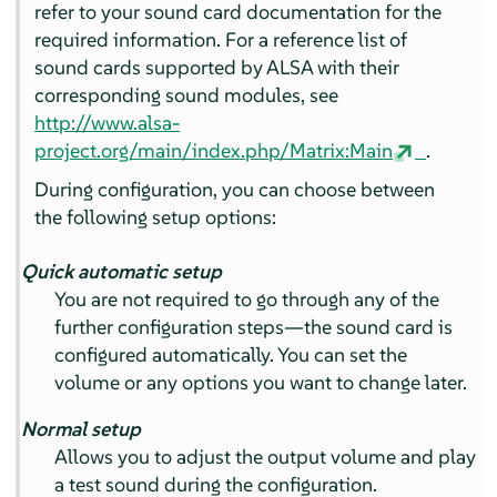
refer to your sound card documentation for the
required information. For a reference list of
sound cards supported by ALSA with their
corresponding sound modules, see
http://www.alsa-
project.org/main/index.php/Matrix:Main
.
During configuration, you can choose between
the following setup options:
Quick automatic setup
You are not required to go through any of the
further configuration steps—the sound card is
configured automatically. You can set the
volume or any options you want to change later.
Normal setup
Allows you to adjust the output volume and play
a test sound during the configuration.