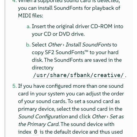
When a supported sound card is detected,
you can install SoundFonts for playback of
MIDI files:
Insert the original driver CD-ROM into
your CD or DVD drive.
Select
Other
›
Install SoundFonts
to
copy SF2 SoundFonts™ to your hard
disk. The SoundFonts are saved in the
directory
.
/usr/share/sfbank/creative/
If you have configured more than one sound
card in your system you can adjust the order
of your sound cards. To set a sound card as
primary device, select the sound card in the
Sound Configuration
and click
Other
›
Set as
the Primary Card
. The sound device with
index
is the default device and thus used
0