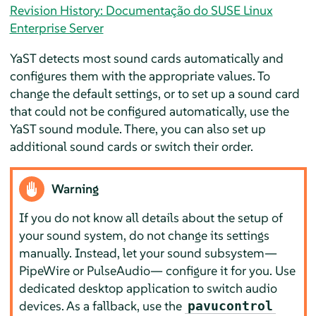
Revision History: Documentação do SUSE Linux
Enterprise Server
YaST detects most sound cards automatically and
configures them with the appropriate values. To
change the default settings, or to set up a sound card
that could not be configured automatically, use the
YaST sound module. There, you can also set up
additional sound cards or switch their order.
Warning
If you do not know all details about the setup of
your sound system, do not change its settings
manually. Instead, let your sound subsystem—
PipeWire or PulseAudio— configure it for you. Use
dedicated desktop application to switch audio
devices. As a fallback, use the
pavucontrol