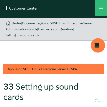
|
Index
|
Documentação do SUSE Linux Enterprise Server
|
Administration Guide
|
Hardware configuration
|
Setting up sound cards
Applies to
SUSE Linux Enterprise Server
15 SP4
33
Setting up sound
cards