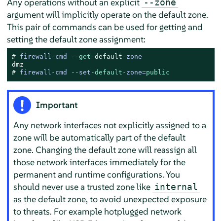
Any operations without an explicit
--zone
argument will implicitly operate on the default zone.
This pair of commands can be used for getting and
setting the default zone assignment:
# 
firewall-cmd --
get
-
default
-zone
# 
firewall-cmd --set-
default
-zone=
public
Important
Any network interfaces not explicitly assigned to a
zone will be automatically part of the default
zone. Changing the default zone will reassign all
those network interfaces immediately for the
permanent and runtime configurations. You
should never use a trusted zone like
internal
as the default zone, to avoid unexpected exposure
to threats. For example hotplugged network