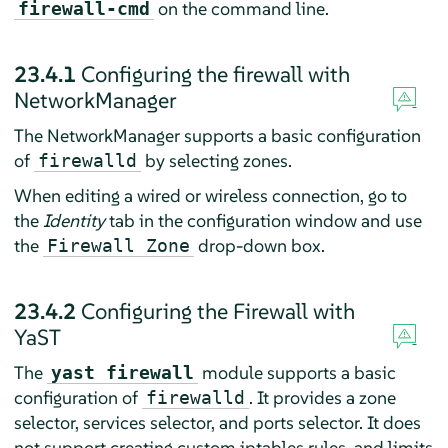
on the command line.
firewall-cmd
23.4.1
Configuring the firewall with
NetworkManager
The NetworkManager supports a basic configuration
of
by selecting zones.
firewalld
When editing a wired or wireless connection, go to
the
Identity
tab in the configuration window and use
the
drop-down box.
Firewall Zone
23.4.2
Configuring the Firewall with
YaST
The
module supports a basic
yast firewall
configuration of
. It provides a zone
firewalld
selector, services selector, and ports selector. It does
not support creating custom iptables rules, and limits