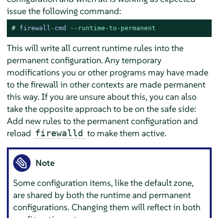
issue the following command:
# 
firewall-cmd 
--runtime-to-permanent
This will write all current runtime rules into the
permanent configuration. Any temporary
modifications you or other programs may have made
to the firewall in other contexts are made permanent
this way. If you are unsure about this, you can also
take the opposite approach to be on the safe side:
Add new rules to the permanent configuration and
reload
to make them active.
firewalld
Note
Some configuration items, like the default zone,
are shared by both the runtime and permanent
configurations. Changing them will reflect in both