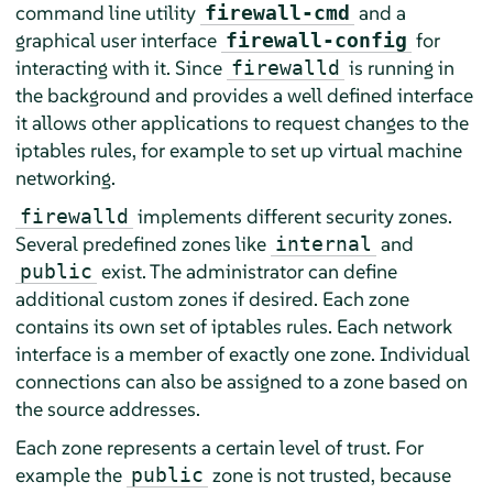
command line utility
and a
firewall-cmd
graphical user interface
for
firewall-config
interacting with it. Since
is running in
firewalld
the background and provides a well defined interface
it allows other applications to request changes to the
iptables rules, for example to set up virtual machine
networking.
implements different security zones.
firewalld
Several predefined zones like
and
internal
exist. The administrator can define
public
additional custom zones if desired. Each zone
contains its own set of iptables rules. Each network
interface is a member of exactly one zone. Individual
connections can also be assigned to a zone based on
the source addresses.
Each zone represents a certain level of trust. For
example the
zone is not trusted, because
public