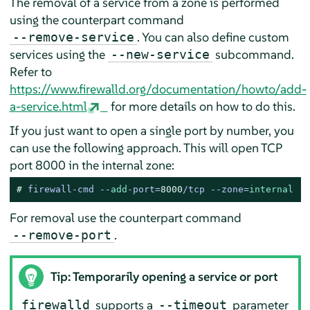
The removal of a service from a zone is performed
using the counterpart command
. You can also define custom
--remove-service
services using the
subcommand.
--new-service
Refer to
https://www.firewalld.org/documentation/howto/add-
a-service.html
for more details on how to do this.
If you just want to open a single port by number, you
can use the following approach. This will open TCP
port 8000 in the internal zone:
# 
firewall-cmd --
add
-port=
8000
/tcp --zone=
internal
For removal use the counterpart command
.
--remove-port
Tip: Temporarily opening a service or port
supports a
parameter
firewalld
--timeout