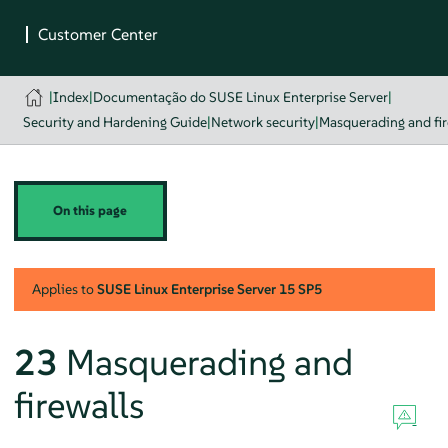
|
Index
|
Documentação do SUSE Linux Enterprise Server
|
Security and Hardening Guide
|
Network security
|
Masquerading and fir
On this page
Applies to
SUSE Linux Enterprise Server
15 SP5
23
Masquerading and
firewalls