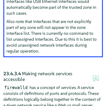
interfaces like USB Ethernet interfaces would
automatically become part of the trusted zone in
such cases.
Also note that interfaces that are not explicitly
part of any zone will not appear in the zone
interface list. There is currently no command to
list unassigned interfaces. Due to this it is best to
avoid unassigned network interfaces during
regular operation.
23.4.3.4
Making network services
accessible
has a concept of
services
. A service
firewalld
consists of definitions of ports and protocols. These
definitions logically belong together in the context of
a given network service like a Web or mail server