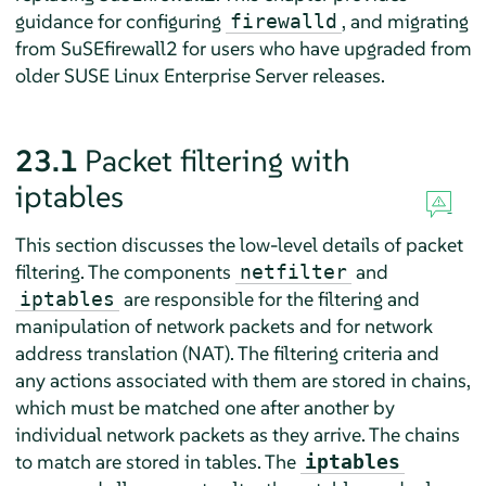
guidance for configuring
, and migrating
firewalld
from SuSEfirewall2 for users who have upgraded from
older
SUSE Linux Enterprise Server
releases.
23.1
Packet filtering with
iptables
This section discusses the low-level details of packet
filtering. The components
and
netfilter
are responsible for the filtering and
iptables
manipulation of network packets and for network
address translation (NAT). The filtering criteria and
any actions associated with them are stored in chains,
which must be matched one after another by
individual network packets as they arrive. The chains
to match are stored in tables. The
iptables