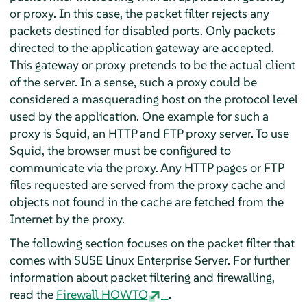
or proxy. In this case, the packet filter rejects any
packets destined for disabled ports. Only packets
directed to the application gateway are accepted.
This gateway or proxy pretends to be the actual client
of the server. In a sense, such a proxy could be
considered a masquerading host on the protocol level
used by the application. One example for such a
proxy is Squid, an HTTP and FTP proxy server. To use
Squid, the browser must be configured to
communicate via the proxy. Any HTTP pages or FTP
files requested are served from the proxy cache and
objects not found in the cache are fetched from the
Internet by the proxy.
The following section focuses on the packet filter that
comes with
SUSE Linux Enterprise Server
. For further
information about packet filtering and firewalling,
read the
Firewall HOWTO
.