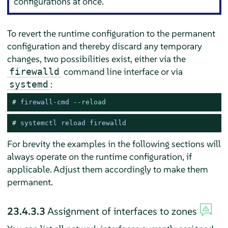
configurations at once.
To revert the runtime configuration to the permanent
configuration and thereby discard any temporary
changes, two possibilities exist, either via the
command line interface or via
firewalld
:
systemd
# 
firewall-cmd 
--reload
# 
systemctl reload firewalld
For brevity the examples in the following sections will
always operate on the runtime configuration, if
applicable. Adjust them accordingly to make them
permanent.
23.4.3.3
Assignment of interfaces to zones