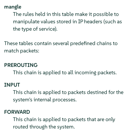
mangle
The rules held in this table make it possible to
manipulate values stored in IP headers (such as
the type of service).
These tables contain several predefined chains to
match packets:
PREROUTING
This chain is applied to all incoming packets.
INPUT
This chain is applied to packets destined for the
system's internal processes.
FORWARD
This chain is applied to packets that are only
routed through the system.