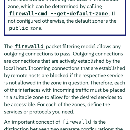
zone, which can be determined by calling
. If
firewall-cmd --get-default-zone
not configured otherwise, the default zone is the
zone.
public
The
packet filtering model allows any
firewalld
outgoing connections to pass. Outgoing connections
are connections that are actively established by the
local host. Incoming connections that are established
by remote hosts are blocked if the respective service
is not allowed in the zone in question. Therefore, each
of the interfaces with incoming traffic must be placed
in a suitable zone to allow for the desired services to
be accessible. For each of the zones, define the
services or protocols you need.
An important concept of
is the
firewalld
distinction between two separate configurations: the