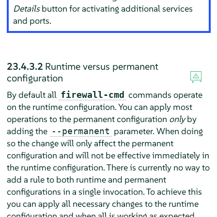
Details
button for activating additional services
and ports.
23.4.3.2
Runtime versus permanent
configuration
By default all
commands operate
firewall-cmd
on the runtime configuration. You can apply most
operations to the permanent configuration
only
by
adding the
parameter. When doing
--permanent
so the change will only affect the permanent
configuration and will not be effective immediately in
the runtime configuration. There is currently no way to
add a rule to both runtime and permanent
configurations in a single invocation. To achieve this
you can apply all necessary changes to the runtime
configuration and when all is working as expected