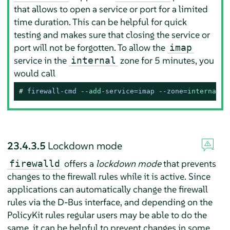
that allows to open a service or port for a limited
time duration. This can be helpful for quick
testing and makes sure that closing the service or
port will not be forgotten. To allow the
imap
service in the
zone for 5 minutes, you
internal
would call
# 
firewall-cmd --
add
-service=imap --zone=
internal
 -
23.4.3.5
Lockdown mode
offers a
lockdown mode
that prevents
firewalld
changes to the firewall rules while it is active. Since
applications can automatically change the firewall
rules via the D-Bus interface, and depending on the
PolicyKit rules regular users may be able to do the
same, it can be helpful to prevent changes in some