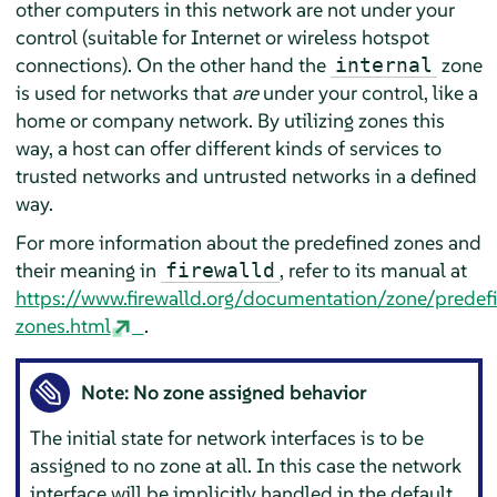
other computers in this network are not under your
control (suitable for Internet or wireless hotspot
connections). On the other hand the
zone
internal
is used for networks that
are
under your control, like a
home or company network. By utilizing zones this
way, a host can offer different kinds of services to
trusted networks and untrusted networks in a defined
way.
For more information about the predefined zones and
their meaning in
, refer to its manual at
firewalld
https://www.firewalld.org/documentation/zone/predef
zones.html
.
Note: No zone assigned behavior
The initial state for network interfaces is to be
assigned to no zone at all. In this case the network
interface will be implicitly handled in the default