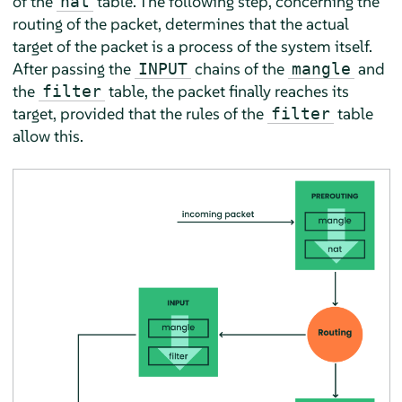
of the
table. The following step, concerning the
nat
routing of the packet, determines that the actual
target of the packet is a process of the system itself.
After passing the
chains of the
and
INPUT
mangle
the
table, the packet finally reaches its
filter
target, provided that the rules of the
table
filter
allow this.