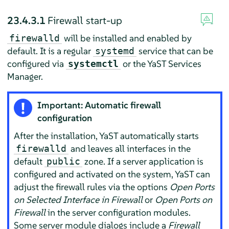
23.4.3.1
Firewall start-up
will be installed and enabled by
firewalld
default. It is a regular
service that can be
systemd
configured via
or the YaST Services
systemctl
Manager.
Important: Automatic firewall
configuration
After the installation, YaST automatically starts
and leaves all interfaces in the
firewalld
default
zone. If a server application is
public
configured and activated on the system, YaST can
adjust the firewall rules via the options
Open Ports
on Selected Interface in Firewall
or
Open Ports on
Firewall
in the server configuration modules.
Some server module dialogs include a
Firewall