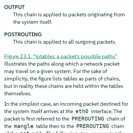
OUTPUT
This chain is applied to packets originating from
the system itself.
POSTROUTING
This chain is applied to all outgoing packets.
Figure 23.1, “iptables: a packet's possible paths”
illustrates the paths along which a network packet
may travel on a given system. For the sake of
simplicity, the figure lists tables as parts of chains,
but in reality these chains are held within the tables
themselves.
In the simplest case, an incoming packet destined for
the system itself arrives at the
interface. The
eth0
packet is first referred to the
chain of
PREROUTING
the
table then to the
chain
mangle
PREROUTING