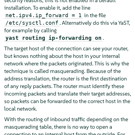
security reasons, this is not enabled in a default
installation. To enable it, add the line
in the file
net.ipv4.ip_forward = 1
. Alternatively do this via YaST,
/etc/sysctl.conf
for example by calling
.
yast routing ip-forwarding on
The target host of the connection can see your router,
but knows nothing about the host in your internal
network where the packets originated. This is why the
technique is called masquerading. Because of the
address translation, the router is the first destination
of any reply packets. The router must identify these
incoming packets and translate their target addresses,
so packets can be forwarded to the correct host in the
local network.
With the routing of inbound traffic depending on the
masquerading table, there is no way to open a
connection to an internal host from the outside. For