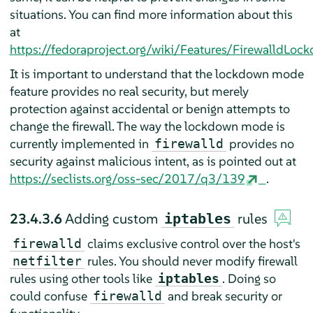
situations. You can find more information about this
at
https://fedoraproject.org/wiki/Features/FirewalldLoc
It is important to understand that the lockdown mode
feature provides no real security, but merely
protection against accidental or benign attempts to
change the firewall. The way the lockdown mode is
currently implemented in
provides no
firewalld
security against malicious intent, as is pointed out at
https://seclists.org/oss-sec/2017/q3/139
.
23.4.3.6
Adding custom
rules
iptables
claims exclusive control over the host's
firewalld
rules. You should never modify firewall
netfilter
rules using other tools like
. Doing so
iptables
could confuse
and break security or
firewalld