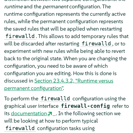
runtime
and the
permanent
configuration. The
runtime configuration represents the currently active
rules, while the permanent configuration represents
the saved rules that will be applied when restarting
. This allows to add temporary rules that
firewalld
will be discarded after restarting
, or to
firewalld
experiment with new rules while being able to revert
back to the original state. When you are changing the
configuration, you need to be aware of which
configuration you are editing. How this is done is
discussed in
Section 23.4.3.2, “Runtime versus
permanent configuration”
.
To perform the
configuration using the
firewalld
graphical user interface
refer to
firewall-config
its
documentation
. In the following section we
will be looking at how to perform typical
configuration tasks using
firewalld