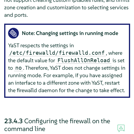
zone creation and customization to selecting services
and ports.
Note: Changing settings in running mode
YaST respects the settings in
, where
/etc/firewalld/firewalld.conf
the default value for
is set
FlushAllOnReload
to
. Therefore, YaST does not change settings in
no
running mode. For example, if you have assigned
an interface to a different zone with YaST, restart
the firewalld daemon for the change to take effect.
23.4.3
Configuring the firewall on the
command line