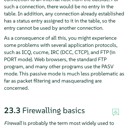
such a connection, there would be no entry in the
table. In addition, any connection already established
has a status entry assigned to it in the table, so the
entry cannot be used by another connection.
As a consequence of all this, you might experience
some problems with several application protocols,
such as ICQ, cucme, IRC (DCC, CTCP), and FTP (in
PORT mode). Web browsers, the standard FTP
program, and many other programs use the PASV
mode. This passive mode is much less problematic as
far as packet filtering and masquerading are
concerned.
23.3
Firewalling basics
Firewall
is probably the term most widely used to