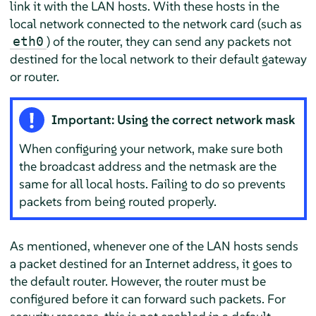
link it with the LAN hosts. With these hosts in the
local network connected to the network card (such as
) of the router, they can send any packets not
eth0
destined for the local network to their default gateway
or router.
Important: Using the correct network mask
When configuring your network, make sure both
the broadcast address and the netmask are the
same for all local hosts. Failing to do so prevents
packets from being routed properly.
As mentioned, whenever one of the LAN hosts sends
a packet destined for an Internet address, it goes to
the default router. However, the router must be
configured before it can forward such packets. For