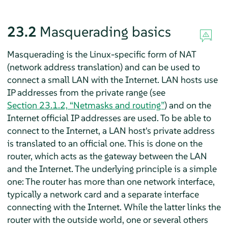
23.2
Masquerading basics
Masquerading is the Linux-specific form of NAT
(network address translation) and can be used to
connect a small LAN with the Internet. LAN hosts use
IP addresses from the private range (see
Section 23.1.2, “Netmasks and routing”
) and on the
Internet official IP addresses are used. To be able to
connect to the Internet, a LAN host's private address
is translated to an official one. This is done on the
router, which acts as the gateway between the LAN
and the Internet. The underlying principle is a simple
one: The router has more than one network interface,
typically a network card and a separate interface
connecting with the Internet. While the latter links the
router with the outside world, one or several others