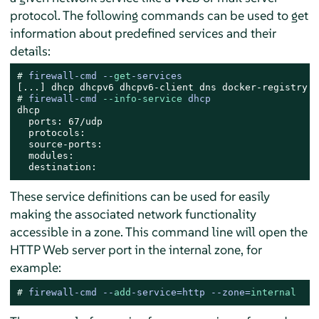
protocol. The following commands can be used to get
information about predefined services and their
details:
# 
firewall-cmd --
get
-services
# 
firewall-cmd 
--info-service
 dhcp
dhcp

  ports: 67/udp

  protocols:

  source-ports:

  modules:

  destination:
These service definitions can be used for easily
making the associated network functionality
accessible in a zone. This command line will open the
HTTP Web server port in the internal zone, for
example:
# 
firewall-cmd --
add
-service=http --zone=
internal