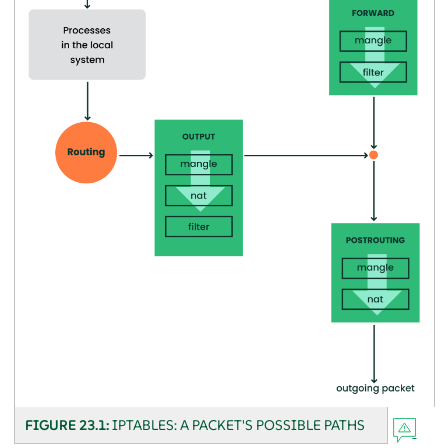
FIGURE 23.1:
IPTABLES: A PACKET'S POSSIBLE PATHS