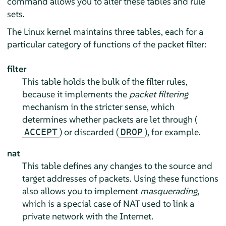
command allows you to alter these tables and rule
sets.
The Linux kernel maintains three tables, each for a
particular category of functions of the packet filter:
filter
This table holds the bulk of the filter rules,
because it implements the
packet filtering
mechanism in the stricter sense, which
determines whether packets are let through (
) or discarded (
), for example.
ACCEPT
DROP
nat
This table defines any changes to the source and
target addresses of packets. Using these functions
also allows you to implement
masquerading
,
which is a special case of NAT used to link a
private network with the Internet.