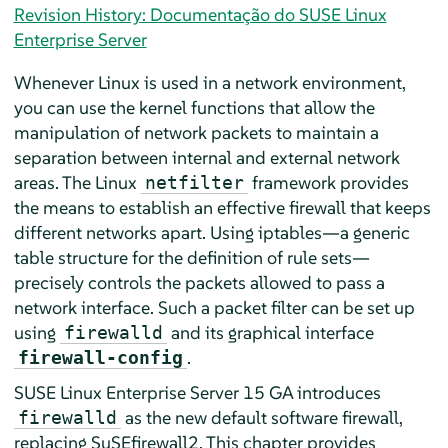
Revision History: Documentação do SUSE Linux
Enterprise Server
Whenever Linux is used in a network environment,
you can use the kernel functions that allow the
manipulation of network packets to maintain a
separation between internal and external network
areas. The Linux
framework provides
netfilter
the means to establish an effective firewall that keeps
different networks apart. Using iptables—a generic
table structure for the definition of rule sets—
precisely controls the packets allowed to pass a
network interface. Such a packet filter can be set up
using
and its graphical interface
firewalld
.
firewall-config
SUSE Linux Enterprise Server
15 GA
introduces
as the new default software firewall,
firewalld
replacing SuSEfirewall2. This chapter provides