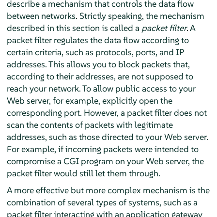
describe a mechanism that controls the data flow
between networks. Strictly speaking, the mechanism
described in this section is called a
packet filter
. A
packet filter regulates the data flow according to
certain criteria, such as protocols, ports, and IP
addresses. This allows you to block packets that,
according to their addresses, are not supposed to
reach your network. To allow public access to your
Web server, for example, explicitly open the
corresponding port. However, a packet filter does not
scan the contents of packets with legitimate
addresses, such as those directed to your Web server.
For example, if incoming packets were intended to
compromise a CGI program on your Web server, the
packet filter would still let them through.
A more effective but more complex mechanism is the
combination of several types of systems, such as a
packet filter interacting with an application gateway