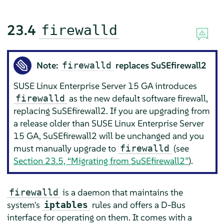
23.4
firewalld
Note:
replaces SuSEfirewall2
firewalld
SUSE Linux Enterprise Server
15 GA
introduces
as the new default software firewall,
firewalld
replacing SuSEfirewall2. If you are upgrading from
a release older than
SUSE Linux Enterprise Server
15 GA
, SuSEfirewall2 will be unchanged and you
must manually upgrade to
(see
firewalld
Section 23.5, “Migrating from SuSEfirewall2”
).
is a daemon that maintains the
firewalld
system's
rules and offers a D-Bus
iptables
interface for operating on them. It comes with a