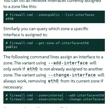
You can list all network interfaces currently assigned
to a zone like this:
# 
firewall-cmd --zone=
public
 --list-interfaces
eth0
Similarly you can query which zone a specific
interface is assigned to:
# 
firewall-cmd --
get
-zone-of-
interface
=eth0
public
The following command lines assign an interface to a
zone. The variant using
will
--add-interface
only work if
is not already assigned to another
eth0
zone. The variant using
will
--change-interface
always work, removing
from its current zone if
eth0
necessary:
# 
firewall-cmd --zone=
internal
 --
add
-
interface
=eth0
# 
firewall-cmd --zone=
internal
 --change-
interface
=eth