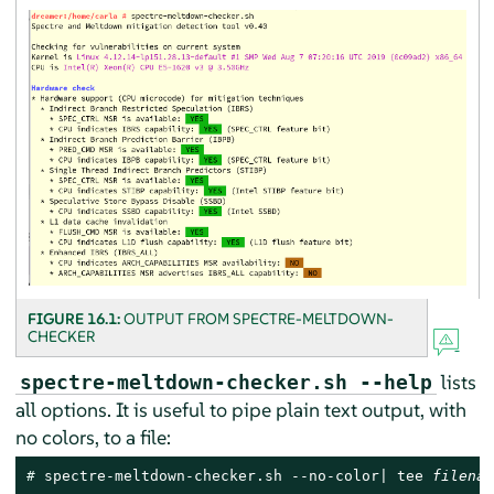
FIGURE 16.1:
OUTPUT FROM SPECTRE-MELTDOWN-
CHECKER
lists
spectre-meltdown-checker.sh --help
all options. It is useful to pipe plain text output, with
no colors, to a file:
# 
spectre-meltdown-checker.sh --no-color| tee 
filenam