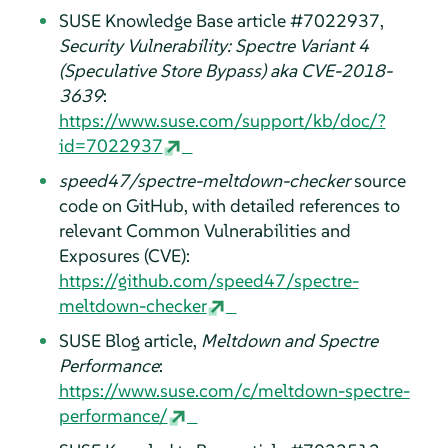
SUSE Knowledge Base article #7022937,
Security Vulnerability: Spectre Variant 4
(Speculative Store Bypass) aka CVE-2018-
3639
:
https://www.suse.com/support/kb/doc/?
id=7022937
speed47/spectre-meltdown-checker
source
code on GitHub, with detailed references to
relevant Common Vulnerabilities and
Exposures (CVE):
https://github.com/speed47/spectre-
meltdown-checker
SUSE Blog article,
Meltdown and Spectre
Performance
:
https://www.suse.com/c/meltdown-spectre-
performance/