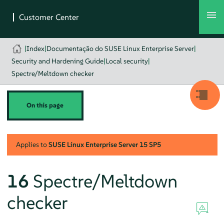
|
Index
|
Documentação do SUSE Linux Enterprise Server
|
Security and Hardening Guide
|
Local security
|
Spectre/Meltdown checker
On this page
Applies to
SUSE Linux Enterprise Server
15 SP5
16
Spectre/Meltdown
checker