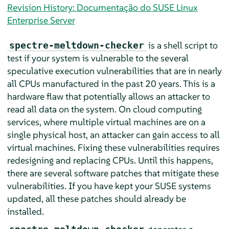
Revision History: Documentação do SUSE Linux
Enterprise Server
is a shell script to
spectre-meltdown-checker
test if your system is vulnerable to the several
speculative execution vulnerabilities that are in nearly
all CPUs manufactured in the past 20 years. This is a
hardware flaw that potentially allows an attacker to
read all data on the system. On cloud computing
services, where multiple virtual machines are on a
single physical host, an attacker can gain access to all
virtual machines. Fixing these vulnerabilities requires
redesigning and replacing CPUs. Until this happens,
there are several software patches that mitigate these
vulnerabilities. If you have kept your SUSE systems
updated, all these patches should already be
installed.