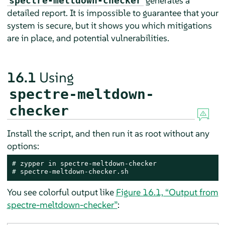
generates a
spectre-meltdown-checker
detailed report. It is impossible to guarantee that your
system is secure, but it shows you which mitigations
are in place, and potential vulnerabilities.
16.1
Using
spectre-meltdown-
checker
Install the script, and then run it as root without any
options:
# 
# 
spectre-meltdown-checker.sh
You see colorful output like
Figure 16.1, “Output from
spectre-meltdown-checker”
: