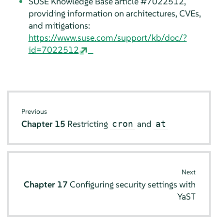
SUSE Knowledge Base article #7022512,
providing information on architectures, CVEs,
and mitigations:
https://www.suse.com/support/kb/doc/?
id=7022512
Previous
Chapter 15
Restricting
and
cron
at
Next
Chapter 17
Configuring security settings with
YaST