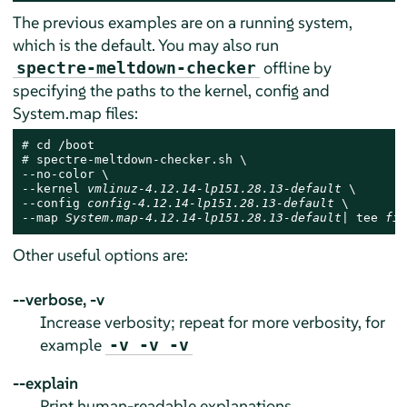
The previous examples are on a running system,
which is the default. You may also run
offline by
spectre-meltdown-checker
specifying the paths to the kernel, config and
System.map files:
# 
# 
spectre-meltdown-checker.sh \

--no-color \

--kernel 
vmlinuz-4.12.14-lp151.28.13-default
 \

--config 
config-4.12.14-lp151.28.13-default
 \

--map 
System.map-4.12.14-lp151.28.13-default
| tee 
fil
Other useful options are:
--verbose, -v
Increase verbosity; repeat for more verbosity, for
example
-v -v -v
--explain
Print human-readable explanations