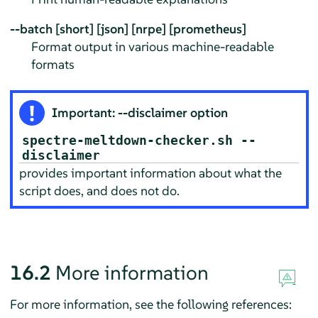
--batch [short] [json] [nrpe] [prometheus]
Format output in various machine-readable
formats
Important: --disclaimer option
spectre-meltdown-checker.sh --
disclaimer
provides important information about what the
script does, and does not do.
16.2
More information
For more information, see the following references: