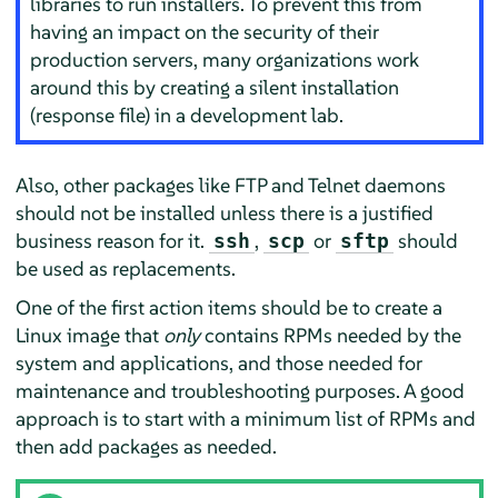
libraries to run installers. To prevent this from
having an impact on the security of their
production servers, many organizations work
around this by creating a silent installation
(response file) in a development lab.
Also, other packages like FTP and Telnet daemons
should not be installed unless there is a justified
business reason for it.
,
or
should
ssh
scp
sftp
be used as replacements.
One of the first action items should be to create a
Linux image that
only
contains RPMs needed by the
system and applications, and those needed for
maintenance and troubleshooting purposes. A good
approach is to start with a minimum list of RPMs and
then add packages as needed.