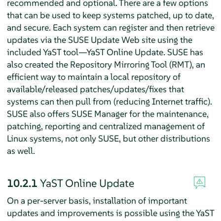
recommended and optional. There are a few options
that can be used to keep systems patched, up to date,
and secure. Each system can register and then retrieve
updates via the SUSE Update Web site using the
included YaST tool—YaST Online Update. SUSE has
also created the Repository Mirroring Tool (RMT), an
efficient way to maintain a local repository of
available/released patches/updates/fixes that
systems can then pull from (reducing Internet traffic).
SUSE also offers SUSE Manager for the maintenance,
patching, reporting and centralized management of
Linux systems, not only SUSE, but other distributions
as well.
10.2.1
YaST Online Update
On a per-server basis, installation of important
updates and improvements is possible using the YaST