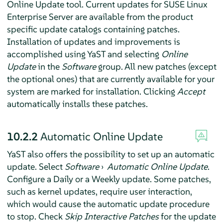
Online Update tool. Current updates for
SUSE Linux
Enterprise Server
are available from the product
specific update catalogs containing patches.
Installation of updates and improvements is
accomplished using YaST and selecting
Online
Update
in the
Software
group. All new patches (except
the optional ones) that are currently available for your
system are marked for installation. Clicking
Accept
automatically installs these patches.
10.2.2
Automatic Online Update
YaST also offers the possibility to set up an automatic
update. Select
Software
›
Automatic Online Update
.
Configure a Daily or a Weekly update. Some patches,
such as kernel updates, require user interaction,
which would cause the automatic update procedure
to stop. Check
Skip Interactive Patches
for the update