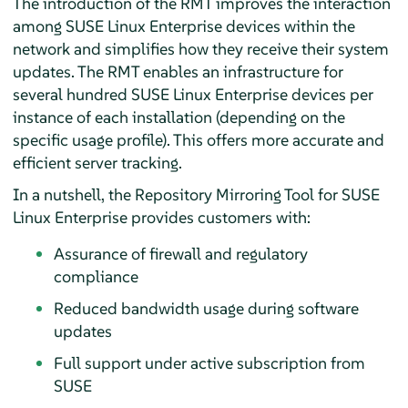
The introduction of the RMT improves the interaction
among SUSE Linux Enterprise devices within the
network and simplifies how they receive their system
updates. The RMT enables an infrastructure for
several hundred SUSE Linux Enterprise devices per
instance of each installation (depending on the
specific usage profile). This offers more accurate and
efficient server tracking.
In a nutshell, the Repository Mirroring Tool for SUSE
Linux Enterprise provides customers with:
Assurance of firewall and regulatory
compliance
Reduced bandwidth usage during software
updates
Full support under active subscription from
SUSE