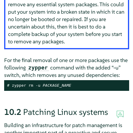
remove any essential system packages. This could
put your system into a broken state in which it can
no longer be booted or repaired. If you are
uncertain about this, then it is best to do a
complete backup of your system before you start
to remove any packages.
For the final removal of one or more packages use the
following
command with the added
“
-u
”
zypper
switch, which removes any unused dependencies:
# 
zypper rm -u 
PACKAGE_NAME
10.2
Patching Linux systems
Building an infrastructure for patch management is
another important part of a proactive and secure