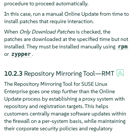
procedure to proceed automatically.
In this case, run a manual Online Update from time to
install patches that require interaction.
When
Only Download Patches
is checked, the
patches are downloaded at the specified time but not
installed. They must be installed manually using
rpm
or
.
zypper
10.2.3
Repository Mirroring Tool—RMT
The Repository Mirroring Tool for SUSE Linux
Enterprise goes one step further than the Online
Update process by establishing a proxy system with
repository and registration targets. This helps
customers centrally manage software updates within
the firewall on a per-system basis, while maintaining
their corporate security policies and regulatory