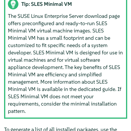
Tip: SLES Minimal VM
The SUSE Linux Enterprise Server download page
offers preconfigured and ready-to-run SLES
Minimal VM virtual machine images. SLES
Minimal VM has a small footprint and can be
customized to fit specific needs of a system
developer. SLES Minimal VM is designed for use in
virtual machines and for virtual software
appliance development. The key benefits of SLES
Minimal VM are efficiency and simplified
management. More information about SLES
Minimal VM is available in the dedicated guide. If
SLES Minimal VM does not meet your
requirements, consider the minimal installation
pattern.
To generate a list of all installed packages, use the