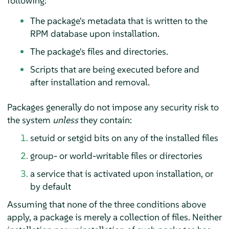
following:
The package's metadata that is written to the
RPM database upon installation.
The package's files and directories.
Scripts that are being executed before and
after installation and removal.
Packages generally do not impose any security risk to
the system
unless
they contain:
setuid or setgid bits on any of the installed files
group- or world-writable files or directories
a service that is activated upon installation, or
by default
Assuming that none of the three conditions above
apply, a package is merely a collection of files. Neither