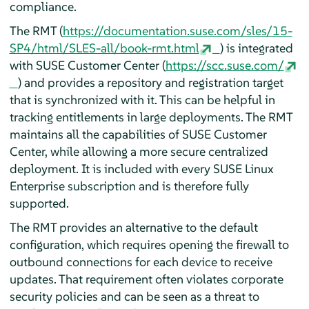
compliance.
The RMT (
https://documentation.suse.com/sles/15-
SP4/html/SLES-all/book-rmt.html
) is integrated
with SUSE Customer Center (
https://scc.suse.com/
) and provides a repository and registration target
that is synchronized with it. This can be helpful in
tracking entitlements in large deployments. The RMT
maintains all the capabilities of SUSE Customer
Center, while allowing a more secure centralized
deployment. It is included with every SUSE Linux
Enterprise subscription and is therefore fully
supported.
The RMT provides an alternative to the default
configuration, which requires opening the firewall to
outbound connections for each device to receive
updates. That requirement often violates corporate
security policies and can be seen as a threat to