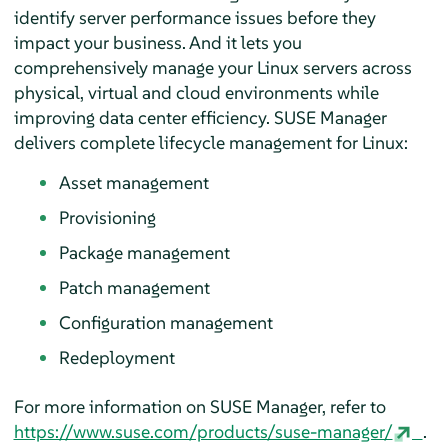
identify server performance issues before they
impact your business. And it lets you
comprehensively manage your Linux servers across
physical, virtual and cloud environments while
improving data center efficiency. SUSE Manager
delivers complete lifecycle management for Linux:
Asset management
Provisioning
Package management
Patch management
Configuration management
Redeployment
For more information on SUSE Manager, refer to
https://www.suse.com/products/suse-manager/
.