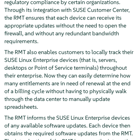
regulatory compliance by certain organizations.
Through its integration with SUSE Customer Center,
the RMT ensures that each device can receive its
appropriate updates without the need to open the
firewall, and without any redundant bandwidth
requirements.
The RMT also enables customers to locally track their
SUSE Linux Enterprise devices (that is, servers,
desktops or Point of Service terminals) throughout
their enterprise. Now they can easily determine how
many entitlements are in need of renewal at the end
of a billing cycle without having to physically walk
through the data center to manually update
spreadsheets.
The RMT informs the SUSE Linux Enterprise devices
of any available software updates. Each device then
obtains the required software updates from the RMT.