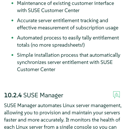
Maintenance of existing customer interface
with SUSE Customer Center
Accurate server entitlement tracking and
effective measurement of subscription usage
Automated process to easily tally entitlement
totals (no more spreadsheets!)
Simple installation process that automatically
synchronizes server entitlement with SUSE
Customer Center
10.2.4
SUSE Manager
SUSE Manager automates Linux server management,
allowing you to provision and maintain your servers
faster and more accurately. It monitors the health of
each Linux server from a single console so you can