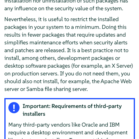
installation nor uninstallation of such packages has
any influence on the security value of the system.
Nevertheless, it is useful to restrict the installed
packages in your system to a minimum. Doing this
results in fewer packages that require updates and
simplifies maintenance efforts when security alerts
and patches are released. It is a best practice not to
install, among others, development packages or
desktop software packages (for example, an X Server)
on production servers. If you do not need them, you
should also not install, for example, the Apache Web
server or Samba file sharing server.
Important: Requirements of third-party
installers
Many third-party vendors like Oracle and IBM
require a desktop environment and development