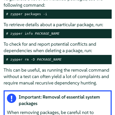
following command:
# 
zypper packages -i
To retrieve details about a particular package, run:
# 
zypper info 
PACKAGE_NAME
To check for and report potential conflicts and
dependencies when deleting a package, run:
# 
zypper rm -D 
PACKAGE_NAME
This can be useful, as running the removal command
without a test can often yield a lot of complaints and
require manual recursive dependency hunting.
Important: Removal of essential system
packages
When removing packages, be careful not to