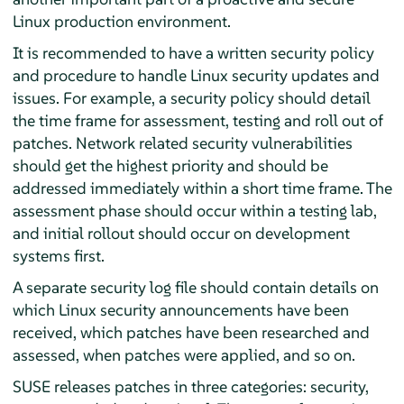
Linux production environment.
It is recommended to have a written security policy
and procedure to handle Linux security updates and
issues. For example, a security policy should detail
the time frame for assessment, testing and roll out of
patches. Network related security vulnerabilities
should get the highest priority and should be
addressed immediately within a short time frame. The
assessment phase should occur within a testing lab,
and initial rollout should occur on development
systems first.
A separate security log file should contain details on
which Linux security announcements have been
received, which patches have been researched and
assessed, when patches were applied, and so on.
SUSE releases patches in three categories: security,