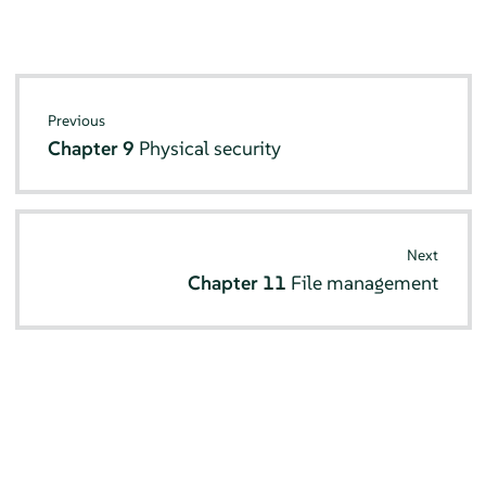
Previous
Chapter 9
Physical security
Next
Chapter 11
File management