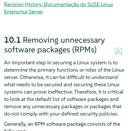
Revision History: Documentação do SUSE Linux
Enterprise Server
10.1
Removing unnecessary
software packages (RPMs)
An important step in securing a Linux system is to
determine the primary functions or roles of the Linux
server. Otherwise, it can be difficult to understand
what needs to be secured and securing these Linux
systems can prove ineffective. Therefore, it is critical
to look at the default list of software packages and
remove any unnecessary packages or packages that
do not comply with your defined security policies.
Generally, an RPM software package consists of the