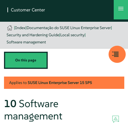
|
Index
|
Documentação do SUSE Linux Enterprise Server
|
Security and Hardening Guide
|
Local security
|
Software management
On this page
Applies to
SUSE Linux Enterprise Server
15 SP5
10
Software
management