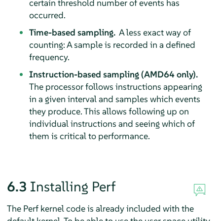
certain threshold number of events has
occurred.
Time-based sampling.
A less exact way of
counting: A sample is recorded in a defined
frequency.
Instruction-based sampling (AMD64 only).
The processor follows instructions appearing
in a given interval and samples which events
they produce. This allows following up on
individual instructions and seeing which of
them is critical to performance.
6.3
Installing Perf
The Perf kernel code is already included with the
default kernel. To be able to use the user space utility,