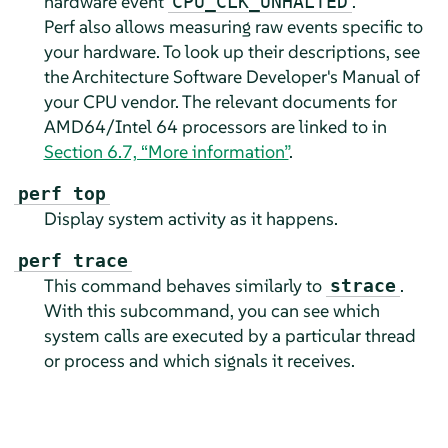
hardware event
.
CPU_CLK_UNHALTED
Perf also allows measuring raw events specific to
your hardware. To look up their descriptions, see
the Architecture Software Developer's Manual of
your CPU vendor. The relevant documents for
AMD64/Intel 64 processors are linked to in
Section 6.7, “More information”
.
perf top
Display system activity as it happens.
perf trace
This command behaves similarly to
.
strace
With this subcommand, you can see which
system calls are executed by a particular thread
or process and which signals it receives.