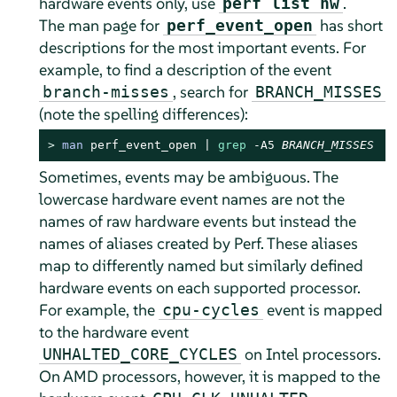
hardware events only, use
.
perf list hw
The man page for
has short
perf_event_open
descriptions for the most important events. For
example, to find a description of the event
, search for
branch-misses
BRANCH_MISSES
(note the spelling differences):
> 
man
 perf_event_open | 
grep
 -A5 
BRANCH_MISSES
Sometimes, events may be ambiguous. The
lowercase hardware event names are not the
names of raw hardware events but instead the
names of aliases created by Perf. These aliases
map to differently named but similarly defined
hardware events on each supported processor.
For example, the
event is mapped
cpu-cycles
to the hardware event
on Intel processors.
UNHALTED_CORE_CYCLES
On AMD processors, however, it is mapped to the