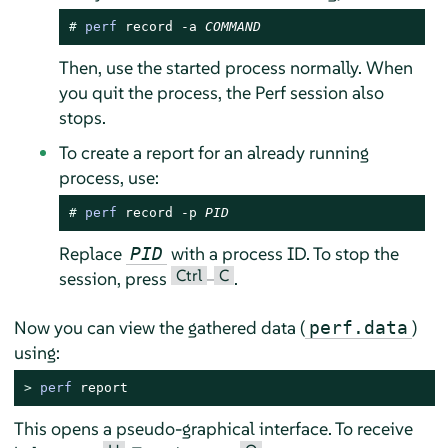
# 
perf
 record -a 
COMMAND
Then, use the started process normally. When
you quit the process, the Perf session also
stops.
To create a report for an already running
process, use:
# 
perf
 record -p 
PID
Replace
with a process ID. To stop the
PID
Ctrl
C
session, press
–
.
Now you can view the gathered data (
)
perf.data
using:
> 
perf
 report
This opens a pseudo-graphical interface. To receive