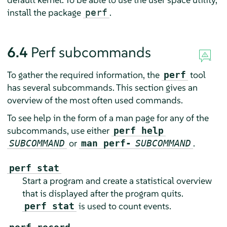
install the package
.
perf
6.4
Perf subcommands
To gather the required information, the
tool
perf
has several subcommands. This section gives an
overview of the most often used commands.
To see help in the form of a man page for any of the
subcommands, use either
perf help
or
.
SUBCOMMAND
man perf-
SUBCOMMAND
perf stat
Start a program and create a statistical overview
that is displayed after the program quits.
is used to count events.
perf stat