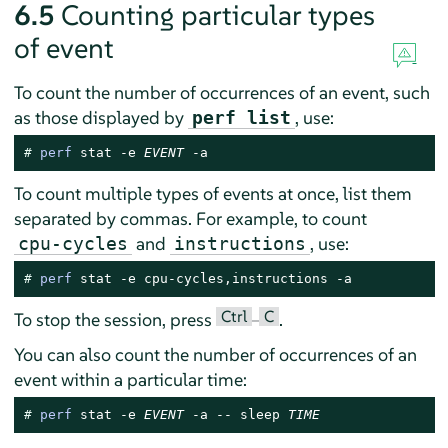
6.5
Counting particular types
of event
To count the number of occurrences of an event, such
as those displayed by
, use:
perf list
# 
perf
 stat -e 
EVENT
 -a
To count multiple types of events at once, list them
separated by commas. For example, to count
and
, use:
cpu-cycles
instructions
# 
perf
 stat -e cpu-cycles,instructions -a
Ctrl
C
To stop the session, press
–
.
You can also count the number of occurrences of an
event within a particular time:
# 
perf
 stat -e 
EVENT
 -a -- sleep 
TIME