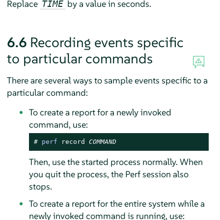
Replace
by a value in seconds.
TIME
6.6
Recording events specific
to particular commands
There are several ways to sample events specific to a
particular command:
To create a report for a newly invoked
command, use:
# 
perf
 record 
COMMAND
Then, use the started process normally. When
you quit the process, the Perf session also
stops.
To create a report for the entire system while a
newly invoked command is running, use: