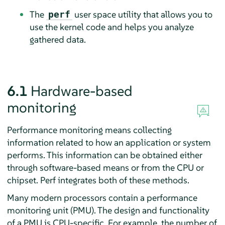
The
user space utility that allows you to
perf
use the kernel code and helps you analyze
gathered data.
6.1
Hardware-based
monitoring
Performance monitoring means collecting
information related to how an application or system
performs. This information can be obtained either
through software-based means or from the CPU or
chipset. Perf integrates both of these methods.
Many modern processors contain a performance
monitoring unit (PMU). The design and functionality
of a PMU is CPU-specific. For example, the number of