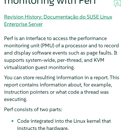
monitoring with Perf
Revision History: Documentação do SUSE Linux
Enterprise Server
Perf is an interface to access the performance
monitoring unit (PMU) of a processor and to record
and display software events such as page faults. It
supports system-wide, per-thread, and KVM
virtualization guest monitoring.
You can store resulting information in a report. This
report contains information about, for example,
instruction pointers or what code a thread was
executing.
Perf consists of two parts:
Code integrated into the Linux kernel that
instructs the hardware.