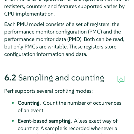
registers, counters and features supported varies by
CPU implementation.
Each PMU model consists of a set of registers: the
performance monitor configuration (PMC) and the
performance monitor data (PMD). Both can be read,
but only PMCs are writable. These registers store
configuration information and data.
6.2
Sampling and counting
Perf supports several profiling modes:
Counting.
Count the number of occurrences
of an event.
Event-based sampling.
A less exact way of
counting: A sample is recorded whenever a