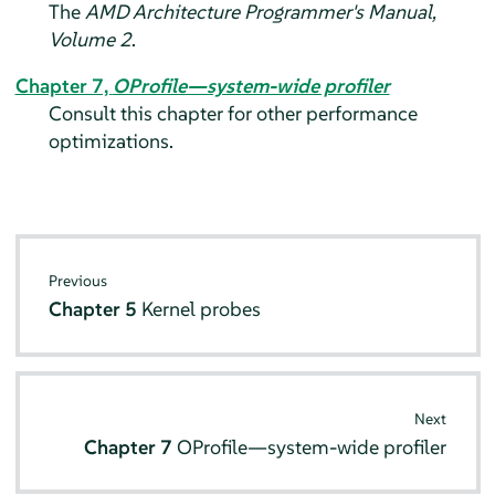
The
AMD Architecture Programmer's Manual,
Volume 2
.
Chapter 7,
OProfile—system-wide profiler
Consult this chapter for other performance
optimizations.
Previous
Chapter 5
Kernel probes
Next
Chapter 7
OProfile—system-wide profiler