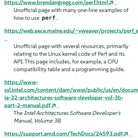
https://www.brendangregg.com/perf.html
Unofficial page with many one-line examples of
how to use
.
perf
https://web.eece.maine.edu/~vweaver/projects/perf_
Unofficial page with several resources, primarily
relating to the Linux kernel code of Perf and its
API. This page includes, for example, a CPU
compatibility table and a programming guide.
https://www-
ssl.intel.com/content/dam/www/public/us/en/docu
ia-32-architectures-software-developer-vol-3b-
part-2-manual.pdf
The
Intel Architectures Software Developer's
Manual, Volume 3B
.
https://support.amd.com/TechDocs/24593.pdf