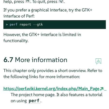
H
Q
help, press
. To quit, press
.
If you prefer a graphical interface, try the GTK+
interface of Perf:
> 
perf
 report --gtk
However, the GTK+ interface is limited in
functionality.
6.7
More information
This chapter only provides a short overview. Refer to
the following links for more information:
https://perf.wiki.kernel.org/index.php/Main_Page
The project home page. It also features a tutorial
on using
.
perf