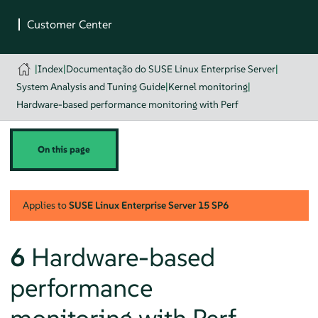
|
Index
|
Documentação do SUSE Linux Enterprise Server
|
System Analysis and Tuning Guide
|
Kernel monitoring
|
Hardware-based performance monitoring with Perf
On this page
Applies to
SUSE Linux Enterprise Server
15 SP6
6
Hardware-based
performance