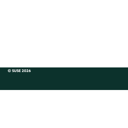
© SUSE 2026