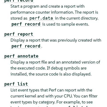
perf record
Start a program and create a report with
performance counter information. The report is
stored as
in the current directory.
perf.data
is used to sample events.
perf record
perf report
Display a report that was previously created with
.
perf record
perf annotate
Display a report file and an annotated version of
the executed code. If debug symbols are
installed, the source code is also displayed.
perf list
List event types that Perf can report with the
current kernel and with your CPU. You can filter
event types by category. For example, to see