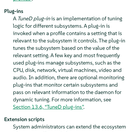
Plug-ins
A
TuneD plug-in
is an implementation of tuning
logic for different subsystems. A plug-in is
invoked when a profile contains a setting that is
relevant to the subsystem it controls. The plug-in
tunes the subsystem based on the value of the
relevant setting. A few key and most frequently
used plug-ins manage subsystems, such as the
CPU, disk, network, virtual machines, video and
audio. In addition, there are optional monitoring
plug-ins that monitor certain subsystems and
pass on relevant information to the daemon for
dynamic tuning. For more information, see
Section 13.6, “TuneD plug-ins”
.
Extension scripts
System administrators can extend the ecosystem