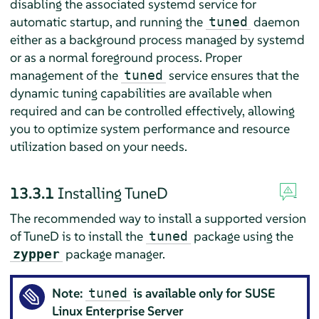
disabling the associated systemd service for
automatic startup, and running the
daemon
tuned
either as a background process managed by systemd
or as a normal foreground process. Proper
management of the
service ensures that the
tuned
dynamic tuning capabilities are available when
required and can be controlled effectively, allowing
you to optimize system performance and resource
utilization based on your needs.
13.3.1
Installing TuneD
The recommended way to install a supported version
of TuneD is to install the
package using the
tuned
package manager.
zypper
Note:
is available only for SUSE
tuned
Linux Enterprise Server