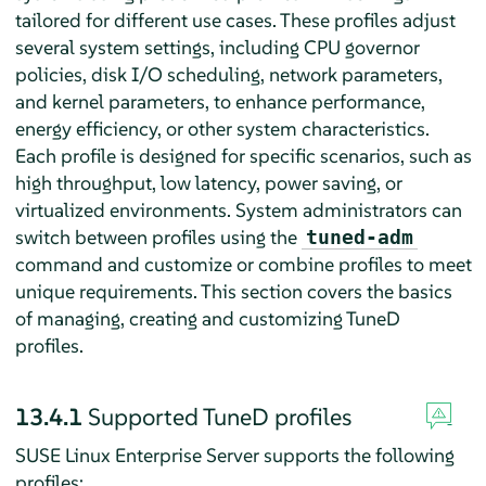
tailored for different use cases. These profiles adjust
several system settings, including CPU governor
policies, disk I/O scheduling, network parameters,
and kernel parameters, to enhance performance,
energy efficiency, or other system characteristics.
Each profile is designed for specific scenarios, such as
high throughput, low latency, power saving, or
virtualized environments. System administrators can
switch between profiles using the
tuned-adm
command and customize or combine profiles to meet
unique requirements. This section covers the basics
of managing, creating and customizing TuneD
profiles.
13.4.1
Supported TuneD profiles
SUSE Linux Enterprise Server supports the following
profiles: