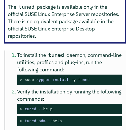
The
package is available only in the
tuned
official SUSE Linux Enterprise Server repositories.
There is no equivalent package available in the
official SUSE Linux Enterprise Desktop
repositories.
To install the
daemon, command-line
tuned
utilities, profiles and plug-ins, run the
following command:
> 
sudo
zypper install -
y
 tuned
Verify the installation by running the following
commands:
> 
tuned --
help
> 
tuned-adm --
help