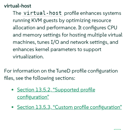
virtual-host
The
profile enhances systems
virtual-host
running KVM guests by optimizing resource
allocation and performance. It configures CPU
and memory settings for hosting multiple virtual
machines, tunes I/O and network settings, and
enhances kernel parameters to support
virtualization.
For information on the TuneD profile configuration
files, see the following sections:
Section 13.5.2, “Supported profile
configuration”
Section 13.5.3, “Custom profile configuration”