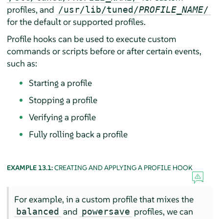
profiles, and
/usr/lib/tuned/
PROFILE_NAME
/
for the default or supported profiles.
Profile hooks can be used to execute custom
commands or scripts before or after certain events,
such as:
Starting a profile
Stopping a profile
Verifying a profile
Fully rolling back a profile
EXAMPLE 13.1:
CREATING AND APPLYING A PROFILE HOOK
For example, in a custom profile that mixes the
and
profiles, we can
balanced
powersave