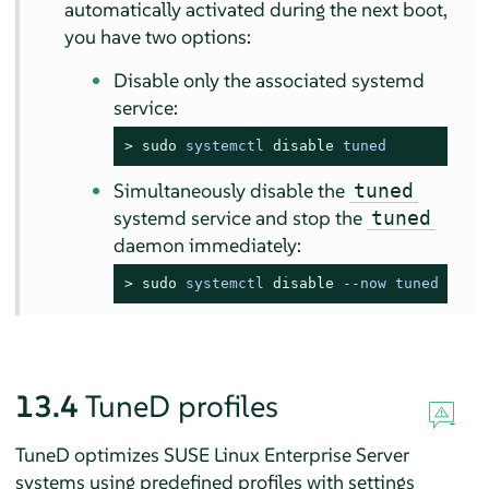
automatically activated during the next boot,
you have two options:
Disable only the associated systemd
service:
> 
sudo
systemctl 
disable
 tuned
Simultaneously disable the
tuned
systemd service and stop the
tuned
daemon immediately:
> 
sudo
systemctl 
disable
 --now tuned
13.4
TuneD profiles
TuneD optimizes SUSE Linux Enterprise Server
systems using predefined profiles with settings