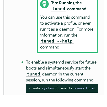
Tip: Running the
command
tuned
You can use this command
to activate a profile, or even
run it as a daemon. For more
information, run the
tuned --help
command.
To enable a systemd service for future
boots and simultaneously start the
daemon in the current
tuned
session, run the following command:
> 
sudo
systemctl 
enable
 --now tuned