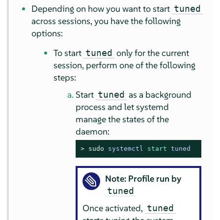
Depending on how you want to start
tuned
across sessions, you have the following
options:
To start
only for the current
tuned
session, perform one of the following
steps:
Start
as a background
tuned
process and let systemd
manage the states of the
daemon:
> 
sudo
systemctl 
start
 tuned
Note: Profile run by
tuned
Once activated,
tuned