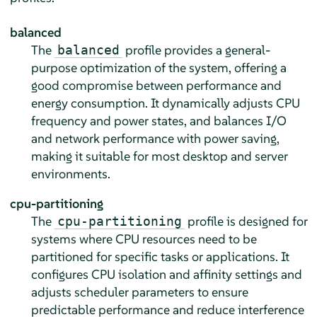
balanced
The
profile provides a general-
balanced
purpose optimization of the system, offering a
good compromise between performance and
energy consumption. It dynamically adjusts CPU
frequency and power states, and balances I/O
and network performance with power saving,
making it suitable for most desktop and server
environments.
cpu-partitioning
The
profile is designed for
cpu-partitioning
systems where CPU resources need to be
partitioned for specific tasks or applications. It
configures CPU isolation and affinity settings and
adjusts scheduler parameters to ensure
predictable performance and reduce interference