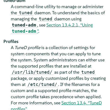
tuned-adm
A command-line utility to manage or administer
the
daemon. To understand the basics of
tuned
managing the
daemon using
tuned
, see
Section 13.4.2.1, “Using
tuned-adm
”
.
tuned-adm
Profiles
A
TuneD profile
is a collection of settings for
system components that you can apply to tune
the system. System administrators can either use
the supported profiles that are installed at
as part of the
/usr/lib/tuned/
tuned
package, or apply customized profiles by creating
them at
. If the filenames for a
/etc/tuned/
custom and a supported profile matches, the
custom profile takes precedence when applied.
For more information, see
Section 13.4, “TuneD
profiles”
.