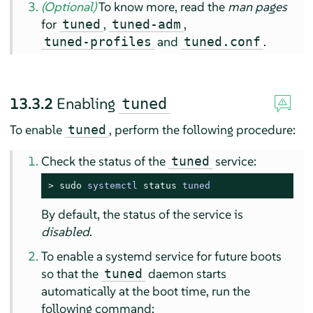
(Optional)
To know more, read the
man pages
for
,
,
tuned
tuned-adm
and
.
tuned-profiles
tuned.conf
13.3.2
Enabling
tuned
To enable
, perform the following procedure:
tuned
Check the status of the
service:
tuned
> 
sudo
systemctl 
status
 tuned
By default, the status of the service is
disabled
.
To enable a systemd service for future boots
so that the
daemon starts
tuned
automatically at the boot time, run the
following command: