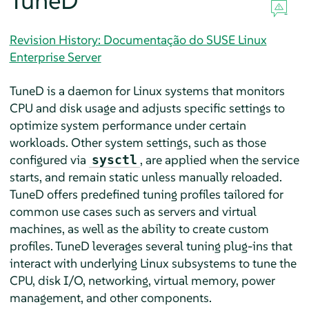
TuneD
Revision History: Documentação do SUSE Linux
Enterprise Server
TuneD is a daemon for Linux systems that monitors
CPU and disk usage and adjusts specific settings to
optimize system performance under certain
workloads. Other system settings, such as those
configured via
, are applied when the service
sysctl
starts, and remain static unless manually reloaded.
TuneD offers predefined tuning profiles tailored for
common use cases such as servers and virtual
machines, as well as the ability to create custom
profiles. TuneD leverages several tuning plug-ins that
interact with underlying Linux subsystems to tune the
CPU, disk I/O, networking, virtual memory, power
management, and other components.