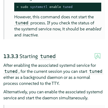
> 
sudo
systemctl 
enable
 tuned
However, this command does not start the
process. If you check the status of
tuned
the systemd service now, it should be
enabled
and
inactive
.
13.3.3
Starting
tuned
After enabling the associated systemd service for
, for the current session you can start
tuned
tuned
either as a background daemon or as a normal
process connected to the TTY.
Alternatively, you can enable the associated systemd
service and start the daemon simultaneously.