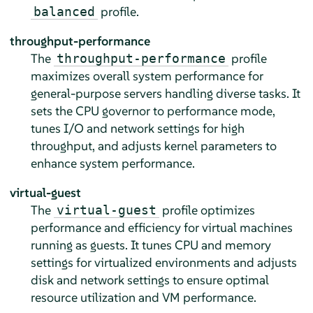
profile.
balanced
throughput-performance
The
profile
throughput-performance
maximizes overall system performance for
general-purpose servers handling diverse tasks. It
sets the CPU governor to performance mode,
tunes I/O and network settings for high
throughput, and adjusts kernel parameters to
enhance system performance.
virtual-guest
The
profile optimizes
virtual-guest
performance and efficiency for virtual machines
running as guests. It tunes CPU and memory
settings for virtualized environments and adjusts
disk and network settings to ensure optimal
resource utilization and VM performance.