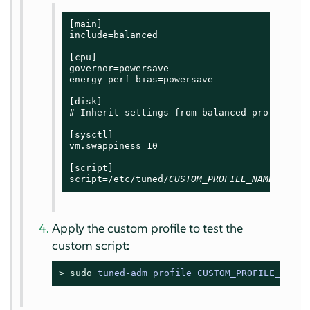
[main]

include=balanced

[cpu]

governor=powersave

energy_perf_bias=powersave

[disk]

# Inherit settings from balanced profile

[sysctl]

vm.swappiness=10

[script]

script=/etc/tuned/
CUSTOM_PROFILE_NAME
/start
Apply the custom profile to test the
custom script:
> 
sudo
tuned-adm profile CUSTOM_PROFILE_NAME