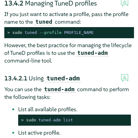
13.4.2
Managing TuneD profiles
If you just want to activate a profile, pass the profile
name to the
command:
tuned
> 
sudo
tuned 
--profile
 PROFILE_NAME
However, the best practice for managing the lifecycle
of TuneD profiles is to use the
tuned-adm
command-line tool.
13.4.2.1
Using
tuned-adm
You can use the
command to perform
tuned-adm
the following tasks:
List all available profiles.
> 
sudo
tuned-adm list
List active profile.