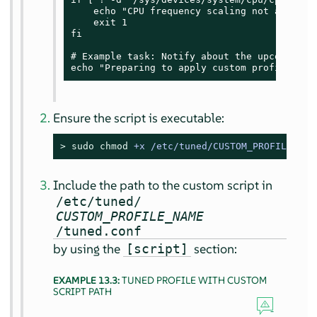
    echo "CPU frequency scaling not availab
    exit 1

fi

# Example task: Notify about the upcoming pr
echo "Preparing to apply custom profile set
Ensure the script is executable:
> 
sudo
chmod
 +x /etc/tuned/CUSTOM_PROFILE_NAM
Include the path to the custom script in
/etc/tuned/
CUSTOM_PROFILE_NAME
/tuned.conf
by using the
section:
[script]
EXAMPLE 13.3:
TUNED PROFILE WITH CUSTOM
SCRIPT PATH