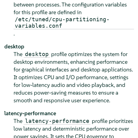
between processes. The configuration variables
for this profile are defined in
/etc/tuned/cpu-partitioning-
variables.conf
.
desktop
The
profile optimizes the system for
desktop
desktop environments, enhancing performance
for graphical interfaces and desktop applications.
It optimizes CPU and I/O performance, settings
for low-latency audio and video playback, and
reduces power-saving measures to ensure a
smooth and responsive user experience.
latency-performance
The
profile prioritizes
latency-performance
low latency and deterministic performance over
power savings. It sets the CPU governor to