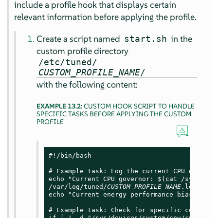
include a profile hook that displays certain
relevant information before applying the profile.
Create a script named
in the
start.sh
custom profile directory
/etc/tuned/
CUSTOM_PROFILE_NAME
/
with the following content:
EXAMPLE 13.2:
CUSTOM HOOK SCRIPT TO HANDLE
SPECIFIC TASKS BEFORE APPLYING THE CUSTOM
PROFILE
#!/bin/bash

# Example task: Log the current CPU governor
echo "Current CPU governor: $(cat /sys/devi
/var/log/tuned/
CUSTOM_PROFILE_NAME
.log

echo "Current energy performance bias: $(ca
# Example task: Check for specific condition
if [ ! -d "/sys/devices/system/cpu/cpufreq/p