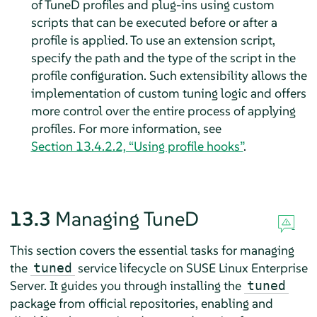
of TuneD profiles and plug-ins using custom
scripts that can be executed before or after a
profile is applied. To use an extension script,
specify the path and the type of the script in the
profile configuration. Such extensibility allows the
implementation of custom tuning logic and offers
more control over the entire process of applying
profiles. For more information, see
Section 13.4.2.2, “Using profile hooks”
.
13.3
Managing TuneD
This section covers the essential tasks for managing
the
service lifecycle on SUSE Linux Enterprise
tuned
Server. It guides you through installing the
tuned
package from official repositories, enabling and