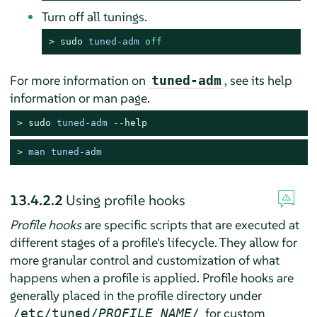
Turn off all tunings.
> 
sudo
tuned-adm 
off
For more information on
, see its help
tuned-adm
information or man page.
> 
sudo
tuned-adm --
help
> 
man tuned-adm
13.4.2.2
Using profile hooks
Profile hooks
are specific scripts that are executed at
different stages of a profile's lifecycle. They allow for
more granular control and customization of what
happens when a profile is applied. Profile hooks are
generally placed in the profile directory under
for custom
/etc/tuned/
PROFILE_NAME
/