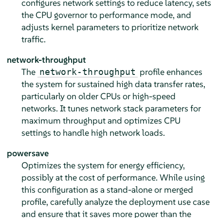
configures network settings to reduce latency, sets
the CPU governor to performance mode, and
adjusts kernel parameters to prioritize network
traffic.
network-throughput
The
profile enhances
network-throughput
the system for sustained high data transfer rates,
particularly on older CPUs or high-speed
networks. It tunes network stack parameters for
maximum throughput and optimizes CPU
settings to handle high network loads.
powersave
Optimizes the system for energy efficiency,
possibly at the cost of performance. While using
this configuration as a stand-alone or merged
profile, carefully analyze the deployment use case
and ensure that it saves more power than the