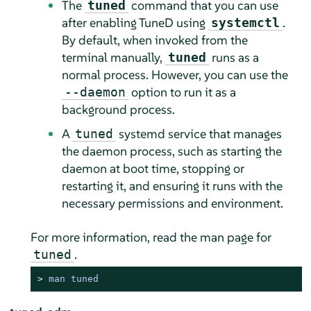
The
command that you can use
tuned
after enabling TuneD using
.
systemctl
By default, when invoked from the
terminal manually,
runs as a
tuned
normal process. However, you can use the
option to run it as a
--daemon
background process.
A
systemd service that manages
tuned
the daemon process, such as starting the
daemon at boot time, stopping or
restarting it, and ensuring it runs with the
necessary permissions and environment.
For more information, read the man page for
.
tuned
> 
man tuned