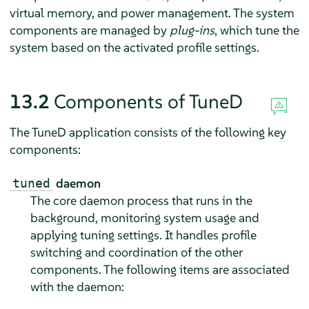
virtual memory, and power management. The system
components are managed by
plug-ins
, which tune the
system based on the activated profile settings.
13.2
Components of TuneD
The TuneD application consists of the following key
components:
daemon
tuned
The core daemon process that runs in the
background, monitoring system usage and
applying tuning settings. It handles profile
switching and coordination of the other
components. The following items are associated
with the daemon: