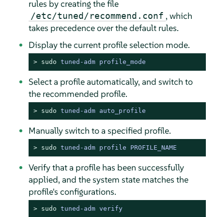
rules by creating the file
, which
/etc/tuned/recommend.conf
takes precedence over the default rules.
Display the current profile selection mode.
> 
sudo
tuned-adm profile_mode
Select a profile automatically, and switch to
the recommended profile.
> 
sudo
tuned-adm auto_profile
Manually switch to a specified profile.
> 
sudo
tuned-adm profile PROFILE_NAME
Verify that a profile has been successfully
applied, and the system state matches the
profile's configurations.
> 
sudo
tuned-adm verify