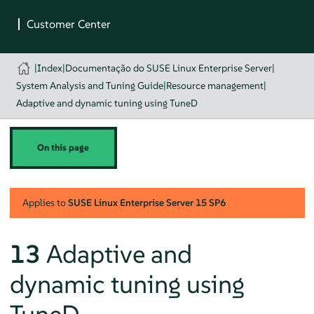
|
Index
|
Documentação do SUSE Linux Enterprise Server
|
System Analysis and Tuning Guide
|
Resource management
|
Adaptive and dynamic tuning using TuneD
On this page
Applies to
SUSE Linux Enterprise Server
15 SP6
13
Adaptive and
dynamic tuning using