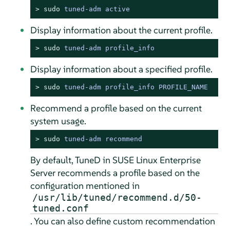
> 
sudo
tuned-adm active
Display information about the current profile.
> 
sudo
tuned-adm profile_info
Display information about a specified profile.
> 
sudo
tuned-adm profile_info PROFILE_NAME
Recommend a profile based on the current
system usage.
> 
sudo
tuned-adm recommend
By default, TuneD in SUSE Linux Enterprise
Server recommends a profile based on the
configuration mentioned in
/usr/lib/tuned/recommend.d/50-
tuned.conf
. You can also define custom recommendation