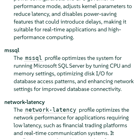
performance mode, adjusts kernel parameters to
reduce latency, and disables power-saving
features that could introduce delays, making it
suitable for real-time applications and high-
performance computing.
mssql
The
profile optimizes the system for
mssql
running Microsoft SQL Server by tuning CPU and
memory settings, optimizing disk I/O for
database access patterns, and enhancing network
settings for improved database connectivity.
network-latency
The
profile optimizes the
network-latency
network performance for applications requiring
low latency, such as financial trading platforms
and real-time communication systems. It