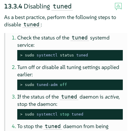
13.3.4
Disabling
tuned
As a best practice, perform the following steps to
disable
:
tuned
Check the status of the
systemd
tuned
service:
> 
sudo
systemctl 
status
 tuned
Turn off or disable all tuning settings applied
earlier:
> 
sudo
tuned-adm 
off
If the status of the
daemon is
active
,
tuned
stop the daemon:
> 
sudo
systemctl 
stop
 tuned
To stop the
daemon from being
tuned