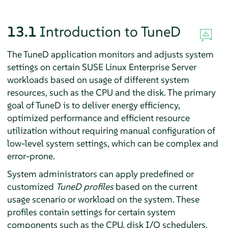
13.1
Introduction to TuneD
The TuneD application monitors and adjusts system
settings on certain SUSE Linux Enterprise Server
workloads based on usage of different system
resources, such as the CPU and the disk. The primary
goal of TuneD is to deliver energy efficiency,
optimized performance and efficient resource
utilization without requiring manual configuration of
low-level system settings, which can be complex and
error-prone.
System administrators can apply predefined or
customized
TuneD profiles
based on the current
usage scenario or workload on the system. These
profiles contain settings for certain system
components such as the CPU, disk I/O schedulers,