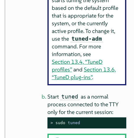
starts tuning the system
based on the default profile
that is appropriate for the
system, or the currently
active profile. To change it,
use the
tuned-adm
command. For more
information, see
Section 13.4, “TuneD
profiles”
and
Section 13.6,
“TuneD plug-ins”
.
Start
as a normal
tuned
process connected to the TTY
only for the current session:
> 
sudo
tuned