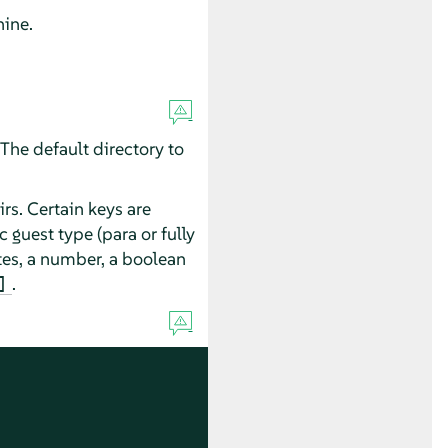
hine.
The default directory to
rs. Certain keys are
 guest type (para or fully
es, a number, a boolean
.
]