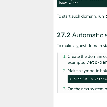
boot = "n"
To start such domain, run
27.2
Automatic s
To make a guest domain star
Create the domain conf
example,
/etc/xe
Make a symbolic link 
> 
sudo
 ln -s /etc/x
On the next system b