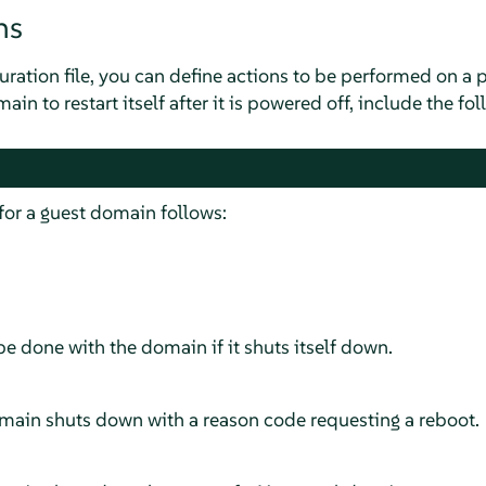
ns
ration file, you can define actions to be performed on a p
in to restart itself after it is powered off, include the foll
 for a guest domain follows:
e done with the domain if it shuts itself down.
domain shuts down with a reason code requesting a reboot.