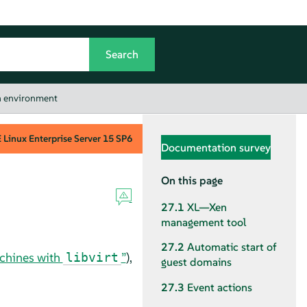
on environment
Linux Enterprise Server
15 SP6
Documentation survey
On this page
27.1
XL—Xen
management tool
27.2
Automatic start of
achines with
”
),
libvirt
guest domains
27.3
Event actions