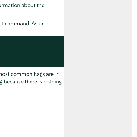
formation about the
list command. As an
e most common flags are
r
ng because there is nothing