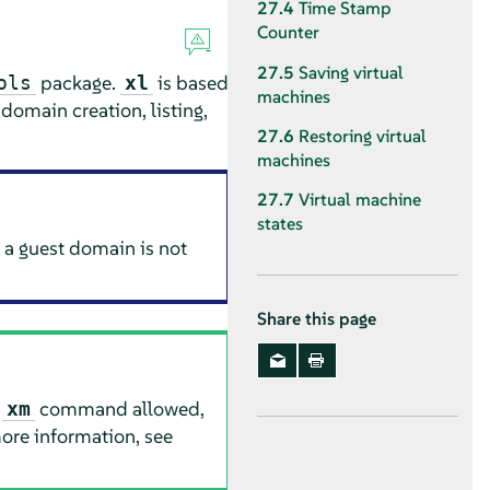
27.4
Time Stamp
Counter
27.5
Saving virtual
package.
is based
ols
xl
machines
domain creation, listing,
27.6
Restoring virtual
machines
27.7
Virtual machine
states
 a guest domain is not
Share this page
e
command allowed,
xm
ore information, see