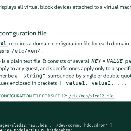
isplays all virtual block devices attached to a virtual mac
onfiguration file
requires a domain configuration file for each domain. 
xl
es is
.
/etc/xen/
s a plain text file. It consists of several
=
pai
KEY
VALUE
ly to any guest, and specific ones apply only to a specific
ther be a
surrounded by single or double quot
"string"
values enclosed in brackets
[ value1, value2, ... 
ONFIGURATION FILE FOR SLED 12:
/etc/xen/sled12.cfg
ages/sled12.raw,,hda', '/dev/cdrom,,hdc,cdrom' ]

48:e4,model=rtl8139,bridge=br0' ]
