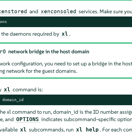
and
services. Make sure you
xenstored
xenconsoled
ons
all the daemons required by
.
xl
network bridge in the host domain
r0
rk configuration, you need to set up a bridge in the h
ng network for the guest domains.
ry
command is:
xl
 domain_id
 xl command to run, domain_id is the ID number assign
ne, and
indicates subcommand-specific option
OPTIONS
available
subcommands, run
. For each co
xl
xl help