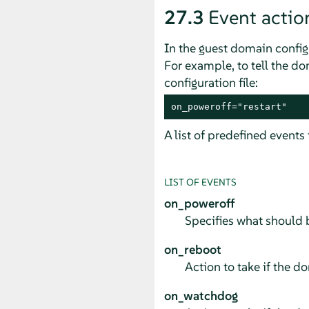
27.3
Event actio
In the guest domain configu
For example, to tell the doma
configuration file:
on_poweroff="restart"
A list of predefined events
LIST OF EVENTS
on_poweroff
Specifies what should b
on_reboot
Action to take if the 
on_watchdog