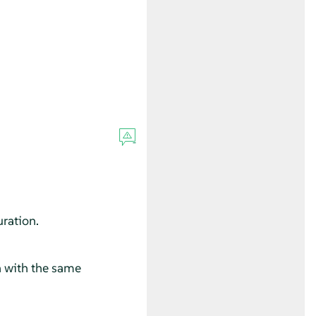
ration.
 with the same