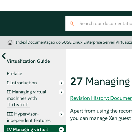
|
Index
|
Documentação do SUSE Linux Enterprise Server
|
Virtualiz
Virtualization Guide
Preface
27
Managing 
I
Introduction
II
Managing virtual
Revision History: Documen
machines with
libvirt
Apart from using the re
III
Hypervisor-
you can manage Xen guest
independent features
IV
Managing virtual