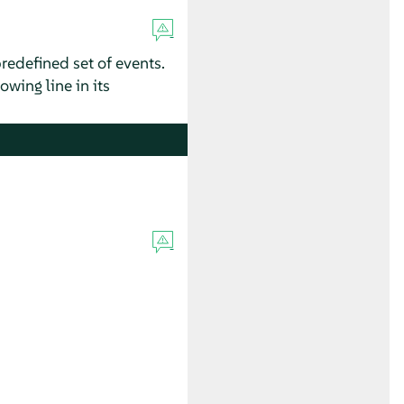
redefined set of events.
owing line in its