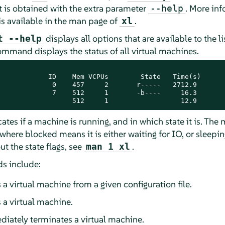
t is obtained with the extra parameter
. More in
--help
 available in the man page of
.
xl
displays all options that are available to the 
t --help
mmand displays the status of all virtual machines.
            ID    Mem VCPUs        State   Time(s)

             0    457     2       r-----   2712.9

             7    512     1       -b----     16.3

                  512     1                  12.9
ates if a machine is running, and in which state it is. Th
where blocked means it is either waiting for IO, or sleepi
ut the state flags, see
.
man 1 xl
 include:
 a virtual machine from a given configuration file.
 a virtual machine.
iately terminates a virtual machine.