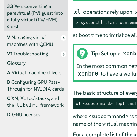
33
Xen: converting a
operations rely upon
xl
paravirtual (PV) guest into
a fully virtual (FV/HVM)
> 
systemctl start xencomm
guest
at boot time to initialize 
V
Managing virtual
machines with QEMU
Tip: Set up a
xenb
VI
Troubleshooting
Glossary
In the most common netwo
A
Virtual machine drivers
to have a worki
xenbr0
B
Configuring GPU Pass-
Through for NVIDIA cards
The basic structure of eve
C
XM, XL toolstacks, and
xl <subcommand> [options]
the
framework
libvirt
D
GNU licenses
where <subcommand> is the
name of the virtual machi
For a complete list of the 