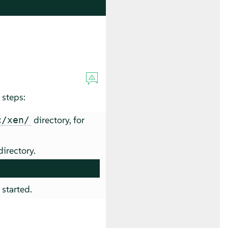
 steps:
directory, for
c/xen/
irectory.
 started.