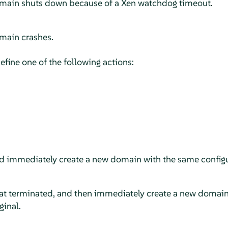
domain shuts down because of a Xen watchdog timeout.
omain crashes.
efine one of the following actions:
d immediately create a new domain with the same configu
t terminated, and then immediately create a new domain
ginal.