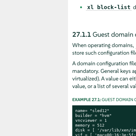
d
xl block-list
27.1.1
Guest domain c
When operating domains,
store such configuration fil
A domain configuration file i
mandatory. General keys app
virtualized). A value can ei
value, or a list of several 
EXAMPLE 27.1:
GUEST DOMAIN C
name= "sled12"

builder = "hvm"

vncviewer = 1

memory = 512

disk = [ '/var/lib/xen/im
vif = [ 'mac=00:16:3e:5f: