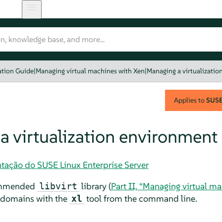
ation Guide
|
Managing virtual machines with Xen
|
Managing a virtualizati
Applies to
SUSE 
a virtualization environment
tação do SUSE Linux Enterprise Server
commended
library (
Part II, “Managing virtual m
libvirt
 domains with the
tool from the command line.
xl