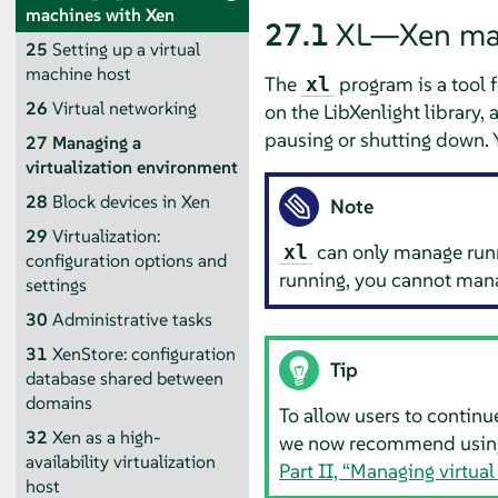
machines with Xen
27.1
XL—Xen ma
25
Setting up a virtual
machine host
The
program is a tool 
xl
26
Virtual networking
on the LibXenlight library
pausing or shutting down.
27
Managing a
virtualization environment
28
Block devices in Xen
Note
29
Virtualization:
can only manage runni
xl
configuration options and
running, you cannot mana
settings
30
Administrative tasks
31
XenStore: configuration
Tip
database shared between
domains
To allow users to contin
32
Xen as a high-
we now recommend usi
availability virtualization
Part II, “Managing virtu
host