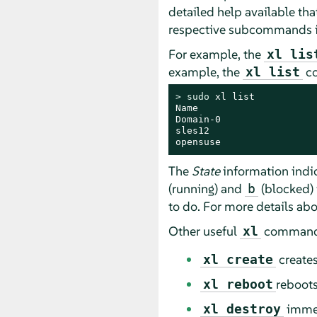
detailed help available tha
respective subcommands is
For example, the
xl lis
example, the
co
xl list
> 
sudo
 xl list

Name                     
Domain-0                 
sles12                   
opensuse                 
The
State
information indic
(running) and
(blocked) 
b
to do. For more details abo
Other useful
commands
xl
creates
xl create
reboots
xl reboot
immed
xl destroy