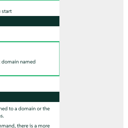
 start
ost domain named
ed to a domain or the
s.
mmand, there is a more