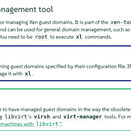
nagement tool
for managing Xen guest domains. It is part of the
xen-to
, and can be used for general domain management, such as 
 You need to be
to execute
commands.
root
xl
ng guest domains specified by their configuration file. If
ge it with
.
xl
ue to have managed guest domains in the way the obsolet
ng
's
and
tools. For m
libvirt
virsh
virt-manager
al machines with
”
.
libvirt