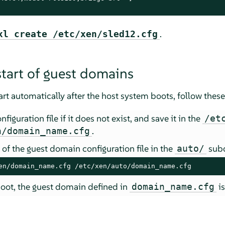
.
xl create /etc/xen/sled12.cfg
tart of guest domains
t automatically after the host system boots, follow these
iguration file if it does not exist, and save it in the
/et
.
n/domain_name.cfg
of the guest domain configuration file in the
subd
auto/
en/domain_name.cfg /etc/xen/auto/domain_name.cfg
oot, the guest domain defined in
is
domain_name.cfg