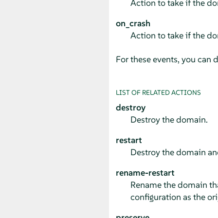
Action to take if the 
on_crash
Action to take if the d
For these events, you can d
LIST OF RELATED ACTIONS
destroy
Destroy the domain.
restart
Destroy the domain an
rename-restart
Rename the domain tha
configuration as the ori
preserve