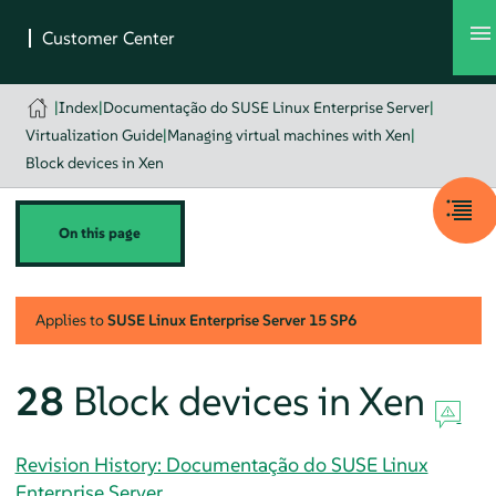
|
Index
|
Documentação do SUSE Linux Enterprise Server
|
Virtualization Guide
|
Managing virtual machines with Xen
|
Block devices in Xen
On this page
Applies to
SUSE Linux Enterprise Server
15 SP6
28
Block devices in Xen
Revision History: Documentação do SUSE Linux
Enterprise Server