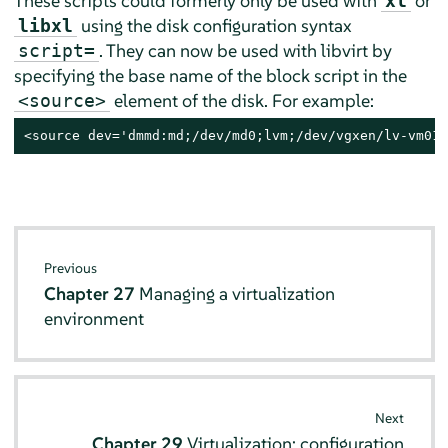
These scripts could formerly only be used with
or
xl
using the disk configuration syntax
libxl
. They can now be used with libvirt by
script=
specifying the base name of the block script in the
element of the disk. For example:
<source>
<source dev='dmmd:md;/dev/md0;lvm;/dev/vgxen/lv-vm01'
Previous
Chapter 27
Managing a virtualization
environment
Next
Chapter 29
Virtualization: configuration