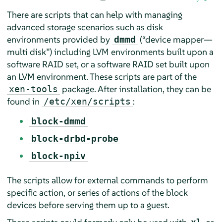
There are scripts that can help with managing
advanced storage scenarios such as disk
environments provided by
(
“
device mapper—
dmmd
multi disk
”
) including LVM environments built upon a
software RAID set, or a software RAID set built upon
an LVM environment. These scripts are part of the
package. After installation, they can be
xen-tools
found in
:
/etc/xen/scripts
block-dmmd
block-drbd-probe
block-npiv
The scripts allow for external commands to perform
specific action, or series of actions of the block
devices before serving them up to a guest.