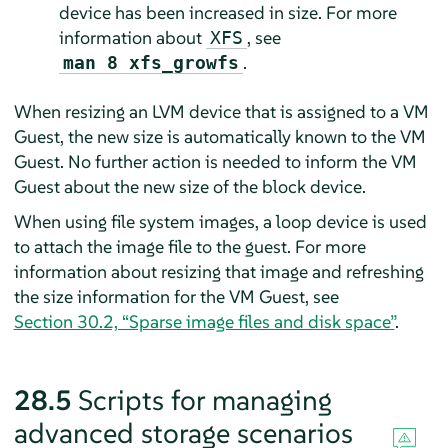
device has been increased in size. For more
information about
, see
XFS
.
man 8 xfs_growfs
When resizing an LVM device that is assigned to a VM
Guest, the new size is automatically known to the VM
Guest. No further action is needed to inform the VM
Guest about the new size of the block device.
When using file system images, a loop device is used
to attach the image file to the guest. For more
information about resizing that image and refreshing
the size information for the VM Guest, see
Section 30.2, “Sparse image files and disk space”
.
28.5
Scripts for managing
advanced storage scenarios