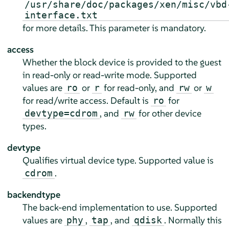
/usr/share/doc/packages/xen/misc/vbd
interface.txt
for more details. This parameter is mandatory.
access
Whether the block device is provided to the guest
in read-only or read-write mode. Supported
values are
or
for read-only, and
or
ro
r
rw
w
for read/write access. Default is
for
ro
, and
for other device
devtype=cdrom
rw
types.
devtype
Qualifies virtual device type. Supported value is
.
cdrom
backendtype
The back-end implementation to use. Supported
values are
,
, and
. Normally this
phy
tap
qdisk