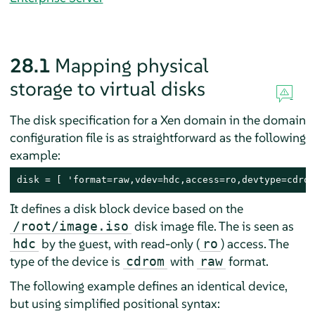
28.1
Mapping physical
storage to virtual disks
The disk specification for a Xen domain in the domain
configuration file is as straightforward as the following
example:
disk = [ 'format=raw,vdev=hdc,access=ro,devtype=cdrom
It defines a disk block device based on the
disk image file. The is seen as
/root/image.iso
by the guest, with read-only (
) access. The
hdc
ro
type of the device is
with
format.
cdrom
raw
The following example defines an identical device,
but using simplified positional syntax: