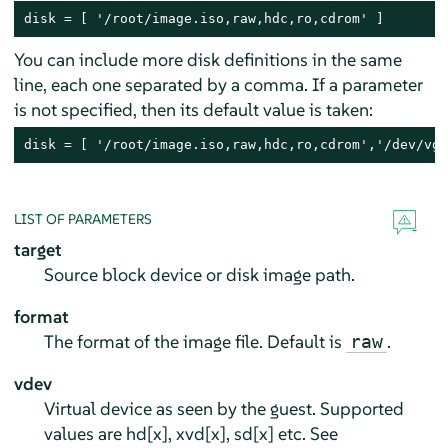
disk = [ '/root/image.iso,raw,hdc,ro,cdrom' ]
You can include more disk definitions in the same
line, each one separated by a comma. If a parameter
is not specified, then its default value is taken:
disk = [ '/root/image.iso,raw,hdc,ro,cdrom','/dev/vg/
LIST OF PARAMETERS
target
Source block device or disk image path.
format
The format of the image file. Default is
.
raw
vdev
Virtual device as seen by the guest. Supported
values are hd[x], xvd[x], sd[x] etc. See