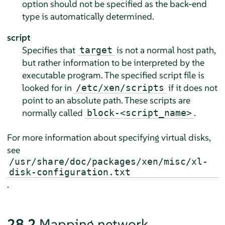
option should not be specified as the back-end
type is automatically determined.
script
Specifies that
is not a normal host path,
target
but rather information to be interpreted by the
executable program. The specified script file is
looked for in
if it does not
/etc/xen/scripts
point to an absolute path. These scripts are
normally called
.
block-<script_name>
For more information about specifying virtual disks,
see
/usr/share/doc/packages/xen/misc/xl-
disk-configuration.txt
.
28.2
Mapping network