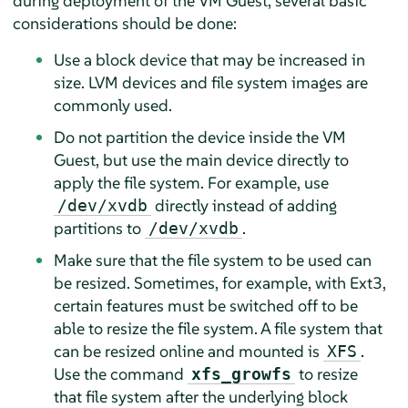
during deployment of the VM Guest, several basic
considerations should be done:
Use a block device that may be increased in
size. LVM devices and file system images are
commonly used.
Do not partition the device inside the VM
Guest, but use the main device directly to
apply the file system. For example, use
directly instead of adding
/dev/xvdb
partitions to
.
/dev/xvdb
Make sure that the file system to be used can
be resized. Sometimes, for example, with Ext3,
certain features must be switched off to be
able to resize the file system. A file system that
can be resized online and mounted is
.
XFS
Use the command
to resize
xfs_growfs
that file system after the underlying block