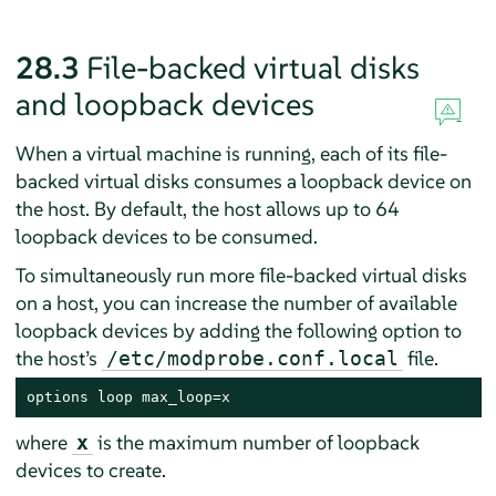
28.3
File-backed virtual disks
and loopback devices
When a virtual machine is running, each of its file-
backed virtual disks consumes a loopback device on
the host. By default, the host allows up to 64
loopback devices to be consumed.
To simultaneously run more file-backed virtual disks
on a host, you can increase the number of available
loopback devices by adding the following option to
the host’s
file.
/etc/modprobe.conf.local
options loop max_loop=x
where
is the maximum number of loopback
x
devices to create.