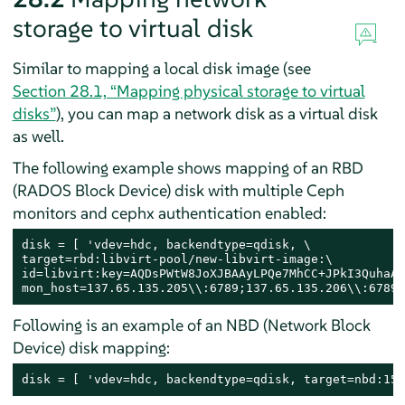
storage to virtual disk
Similar to mapping a local disk image (see
Section 28.1, “Mapping physical storage to virtual
disks”
), you can map a network disk as a virtual disk
as well.
The following example shows mapping of an RBD
(RADOS Block Device) disk with multiple Ceph
monitors and cephx authentication enabled:
disk = [ 'vdev=hdc, backendtype=qdisk, \

target=rbd:libvirt-pool/new-libvirt-image:\

id=libvirt:key=AQDsPWtW8JoXJBAAyLPQe7MhCC+JPkI3QuhaAw
mon_host=137.65.135.205\\:6789;137.65.135.206\\:6789;
Following is an example of an NBD (Network Block
Device) disk mapping:
disk = [ 'vdev=hdc, backendtype=qdisk, target=nbd:151