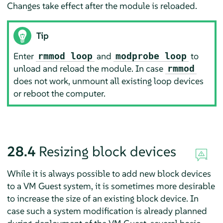
Changes take effect after the module is reloaded.
Tip
Enter
and
to
rmmod loop
modprobe loop
unload and reload the module. In case
rmmod
does not work, unmount all existing loop devices
or reboot the computer.
28.4
Resizing block devices
While it is always possible to add new block devices
to a VM Guest system, it is sometimes more desirable
to increase the size of an existing block device. In
case such a system modification is already planned