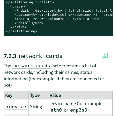
<partitioning t="list">

  <drive>

    <% disk = disks.sort_by { |d| d[:size] }.last %> 
    <device><%= disk[:device] %></device> <!-- print 
    <initialize t="boolean">true</initialize>

    <use>all</use>

  </drive>

</partitioning>
7.2.3
network_cards
The
helper returns a list of
network_cards
network cards, including their names, status
information (for example, if they are connected or
not).
Key
Type
Value
Device name (for example,
String
:device
or
)
eth0
enp3s0