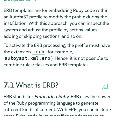
ERB templates are for embedding Ruby code within
an AutoYaST profile to modify the profile during the
installation. With this approach, you can inspect the
system and adjust the profile by setting values,
adding or skipping sections, and so on.
To activate the ERB processing, the profile must have
the extension
(for example,
.erb
). Hence, it is not possible to
autoyast.xml.erb
combine rules/classes and ERB templates.
7.1
What is ERB?
ERB stands for
Embedded Ruby
. ERB uses the power
of the Ruby programming language to generate
different kinds of content. With ERB, you can include
some Ruby code in your profiles to adapt them at