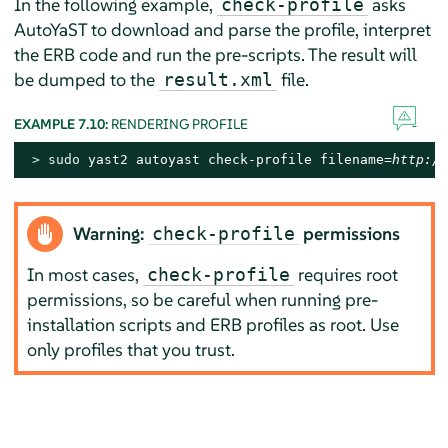
In the following example,
asks
check-profile
AutoYaST to download and parse the profile, interpret
the ERB code and run the pre-scripts. The result will
be dumped to the
file.
result.xml
EXAMPLE 7.10:
RENDERING PROFILE
> 
sudo
 yast2 autoyast check-profile filename=
http://
Warning:
permissions
check-profile
In most cases,
requires root
check-profile
permissions, so be careful when running pre-
installation scripts and ERB profiles as root. Use
only profiles that you trust.