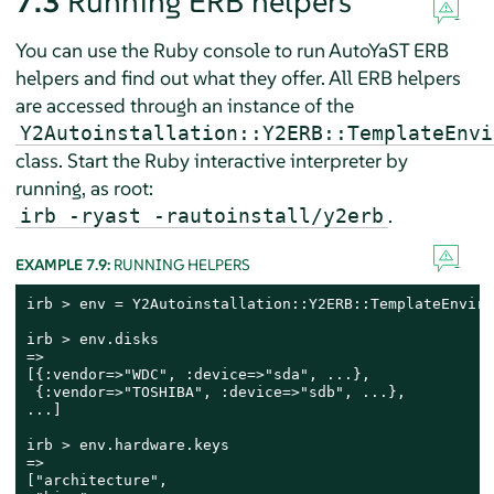
7.3
Running ERB helpers
You can use the Ruby console to run AutoYaST ERB
helpers and find out what they offer. All ERB helpers
are accessed through an instance of the
Y2Autoinstallation::Y2ERB::TemplateEnvi
class. Start the Ruby interactive interpreter by
running, as root:
.
irb -ryast -rautoinstall/y2erb
EXAMPLE 7.9:
RUNNING HELPERS
irb > env = Y2Autoinstallation::Y2ERB::TemplateEnviro
irb > env.disks

=>

[{:vendor=>"WDC", :device=>"sda", ...},

 {:vendor=>"TOSHIBA", :device=>"sdb", ...},

...]

irb > env.hardware.keys

=>

["architecture",
