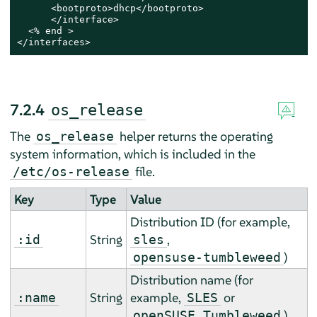
      <bootproto>dhcp</bootproto>

      </interface>

  <% end >

</interfaces>
7.2.4
os_release
The
helper returns the operating
os_release
system information, which is included in the
file.
/etc/os-release
Key
Type
Value
Distribution ID (
for example,
String
,
:id
sles
)
opensuse-tumbleweed
Distribution name (
for
String
example,
or
:name
SLES
)
openSUSE Tumbleweed