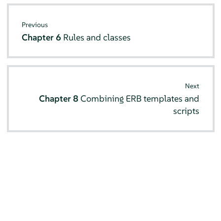
Previous
Chapter 6
Rules and classes
Next
Chapter 8
Combining ERB templates and
scripts