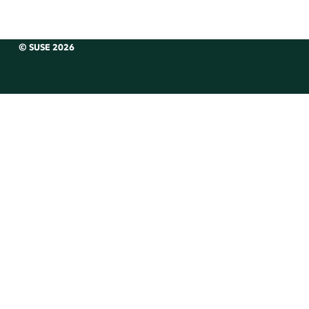
© SUSE 2026