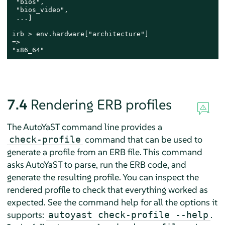
 "bios",

 "bios_video",

 ...]

irb > env.hardware["architecture"]

=>

"x86_64"
7.4
Rendering ERB profiles
The AutoYaST command line provides a
command that can be used to
check-profile
generate a profile from an ERB file. This command
asks AutoYaST to parse, run the ERB code, and
generate the resulting profile. You can inspect the
rendered profile to check that everything worked as
expected. See the command help for all the options it
supports:
.
autoyast check-profile --help