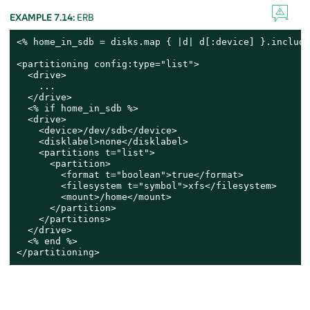
EXAMPLE 7.14:
ERB
<% home_in_sdb = disks.map { |d| d[:device] }.include
<partitioning config:type="list">

  <drive>

    ...

  </drive>

  <% if home_in_sdb %>

  <drive>

    <device>/dev/sdb</device>

    <disklabel>none</disklabel>

    <partitions t="list">

      <partition>

        <format t="boolean">true</format>

        <filesystem t="symbol">xfs</filesystem>

        <mount>/home</mount>

      </partition>

    </partitions>

  </drive>

  <% end %>

</partitioning>