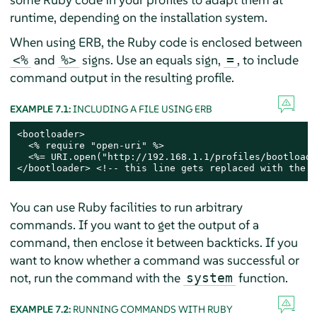
runtime, depending on the installation system.
When using ERB, the Ruby code is enclosed between
and
signs. Use an equals sign,
, to include
<%
%>
=
command output in the resulting profile.
EXAMPLE 7.1:
INCLUDING A FILE USING ERB
<bootloader>

  <% require "open-uri" %>

  <%= URI.open("http://192.168.1.1/profiles/bootloade
</bootloader> <!-- this line gets replaced with the c
You can use Ruby facilities to run arbitrary
commands. If you want to get the output of a
command, then enclose it between backticks. If you
want to know whether a command was successful or
not, run the command with the
function.
system
EXAMPLE 7.2:
RUNNING COMMANDS WITH RUBY