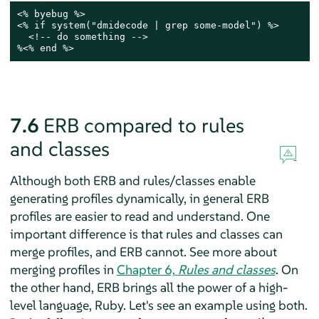
<% byebug %>

<% if system("dmidecode | grep some-model") %>

  <!-- do something -->

%<% end %>
7.6
ERB compared to rules
and classes
Although both ERB and rules/classes enable
generating profiles dynamically, in general ERB
profiles are easier to read and understand. One
important difference is that rules and classes can
merge profiles, and ERB cannot. See more about
merging profiles in
Chapter 6,
Rules and classes
. On
the other hand, ERB brings all the power of a high-
level language, Ruby. Let's see an example using both.