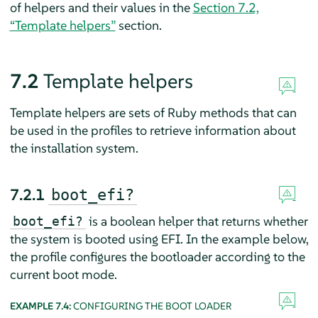
of helpers and their values in the
Section 7.2,
“Template helpers”
section.
7.2
Template helpers
Template helpers are sets of Ruby methods that can
be used in the profiles to retrieve information about
the installation system.
7.2.1
boot_efi?
is a boolean helper that returns whether
boot_efi?
the system is booted using EFI. In the example below,
the profile configures the bootloader according to the
current boot mode.
EXAMPLE 7.4:
CONFIGURING THE BOOT LOADER