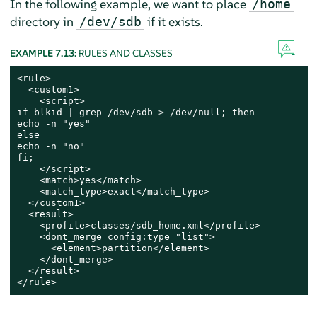
In the following example, we want to place
/home
directory in
if it exists.
/dev/sdb
EXAMPLE 7.13:
RULES AND CLASSES
<rule>

  <custom1>

    <script>

if blkid | grep /dev/sdb > /dev/null; then

echo -n "yes"

else

echo -n "no"

fi;

    </script>

    <match>yes</match>

    <match_type>exact</match_type>

  </custom1>

  <result>

    <profile>classes/sdb_home.xml</profile>

    <dont_merge config:type="list">

      <element>partition</element>

    </dont_merge>

  </result>

</rule>