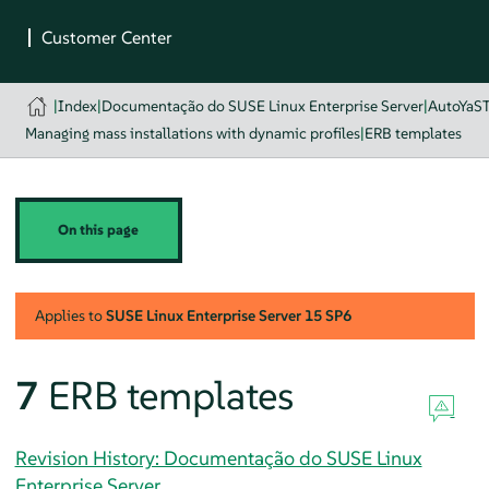
|
Index
|
Documentação do SUSE Linux Enterprise Server
|
AutoYaS
Managing mass installations with dynamic profiles
|
ERB templates
On this page
Applies to
SUSE Linux Enterprise Server
15 SP6
7
ERB templates
Revision History: Documentação do SUSE Linux
Enterprise Server