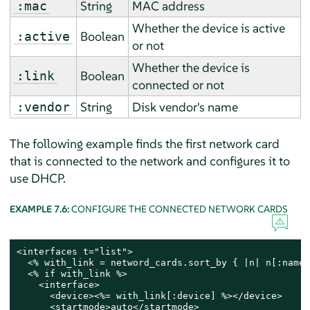
String
MAC address
:mac
Whether the device is active
Boolean
:active
or not
Whether the device is
Boolean
:link
connected or not
String
Disk vendor's name
:vendor
The following example finds the first network card
that is connected to the network and configures it to
use DHCP.
EXAMPLE 7.6:
CONFIGURE THE CONNECTED NETWORK CARDS
<interfaces t="list">

  <% with_link = netword_cards.sort_by { |n| n[:name]
  <% if with_link %>

    <interface>

      <device><%= with_link[:device] %></device>

      <startmode>auto</startmode>
