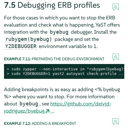
7.5
Debugging ERB profiles
For those cases in which you want to stop the ERB
evaluation and check what is happening, YaST offers
integration with the
debugger. Install the
byebug
package and set the
rubygem(byebug)
environment variable to 1.
Y2DEBUGGER
EXAMPLE 7.11:
PREPARING THE DEBUG ENVIRONMENT
> 
sudo
> 
sudo
 Y2DEBUGGER=1 yast2 autoyast check-profile ...
Adding breakpoints is as easy as adding <% byebug
%> where you want to stop. For more information
about
, see
https://github.com/deivid-
byebug
rodriguez/byebug
.
EXAMPLE 7.12:
ADDING A BREAKPOINT