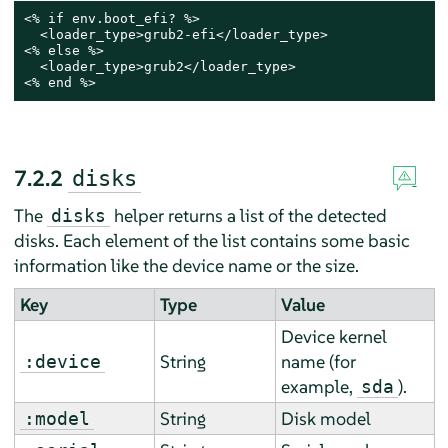
<% if env.boot_efi? %>

  <loader_type>grub2-efi</loader_type>

<% else %>

  <loader_type>grub2</loader_type>

<% end %>
7.2.2
disks
The
helper returns a list of the detected
disks
disks. Each element of the list contains some basic
information like the device name or the size.
Key
Type
Value
Device kernel
String
name (for
:device
example,
).
sda
String
Disk model
:model