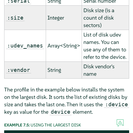
String
Serial number
:serial
Disk size (is a
Integer
count of disk
:size
sectors)
List of disk udev
names. You can
Array<String>
:udev_names
use any of them to
refer to the device.
Disk vendor's
String
:vendor
name
The profile in the example below installs the system
on the largest disk. It sorts the list of existing disks by
size and takes the last one. Then it uses the
:device
key as value for the
element.
device
EXAMPLE 7.5:
USING THE LARGEST DISK