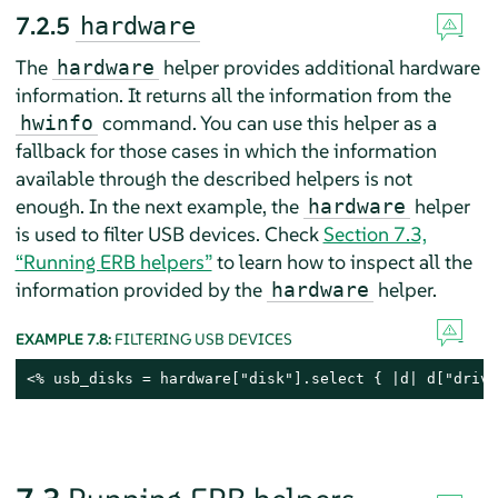
7.2.5
hardware
The
helper provides additional hardware
hardware
information. It returns all the information from the
command. You can use this helper as a
hwinfo
fallback for those cases in which the information
available through the described helpers is not
enough. In the next example, the
helper
hardware
is used to filter USB devices. Check
Section 7.3,
“Running ERB helpers”
to learn how to inspect all the
information provided by the
helper.
hardware
EXAMPLE 7.8:
FILTERING USB DEVICES
<% usb_disks = hardware["disk"].select { |d| d["drive