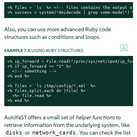
<% files = `ls` %> <!-- files contains the output of 
<% success = system("dmidecode | grep some-model") %>
Also, you can use more advanced Ruby code
structures such as conditions and loops.
EXAMPLE 7.3:
USING RUBY STRUCTURES
<% ip_forward = File.read("/proc/sys/net/ipv4/ip_forw
<% if ip_forward == "1" %>

  <!-- something -->

<% end %>

<% files = `ls /tmp/config/*.xml` %>

<% files.split.each do |file| %>

  <%= file.read %>

<% end %>
AutoYaST offers a small set of
helper functions
to
retrieve information from the underlying system, like
or
. You can check the list
disks
network_cards