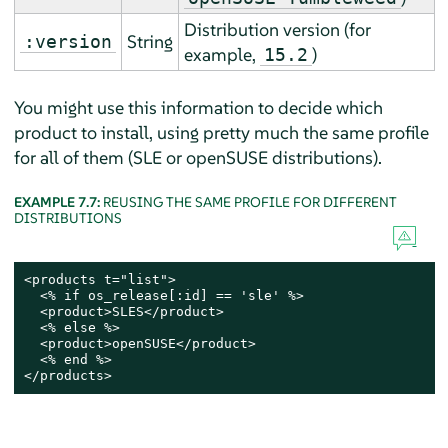
Distribution version (
for
String
:version
example,
)
15.2
You might use this information to decide which
product to install, using pretty much the same profile
for all of them (SLE or openSUSE distributions).
EXAMPLE 7.7:
REUSING THE SAME PROFILE FOR DIFFERENT
DISTRIBUTIONS
<products t="list">

  <% if os_release[:id] == 'sle' %>

  <product>SLES</product>

  <% else %>

  <product>openSUSE</product>

  <% end %>

</products>