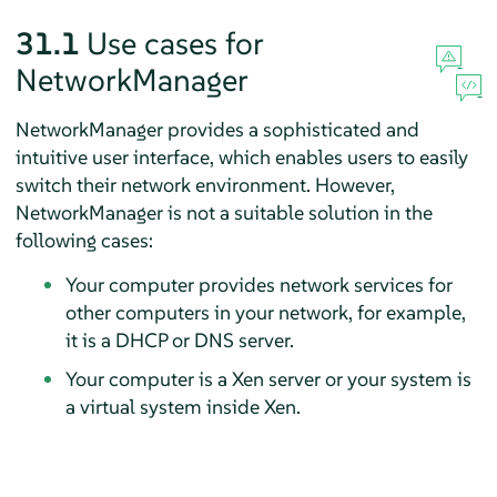
31.1
Use cases for
NetworkManager
NetworkManager provides a sophisticated and
intuitive user interface, which enables users to easily
switch their network environment. However,
NetworkManager is not a suitable solution in the
following cases:
Your computer provides network services for
other computers in your network, for example,
it is a DHCP or DNS server.
Your computer is a Xen server or your system is
a virtual system inside Xen.