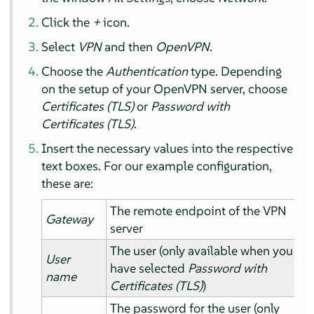
Click the
+
icon.
Select
VPN
and then
OpenVPN
.
Choose the
Authentication
type. Depending
on the setup of your OpenVPN server, choose
Certificates (TLS)
or
Password with
Certificates (TLS)
.
Insert the necessary values into the respective
text boxes. For our example configuration,
these are:
The remote endpoint of the VPN
Gateway
server
The user (only available when you
User
have selected
Password with
name
Certificates (TLS)
)
The password for the user (only