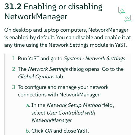
31.2
Enabling or disabling
NetworkManager
On desktop and laptop computers, NetworkManager
is enabled by default. You can disable and enable it at
any time using the Network Settings module in YaST.
Run YaST and go to
System
›
Network Settings
.
The
Network Settings
dialog opens. Go to the
Global Options
tab.
To configure and manage your network
connections with NetworkManager:
In the
Network Setup Method
field,
select
User Controlled with
NetworkManager
.
Click
OK
and close YaST.