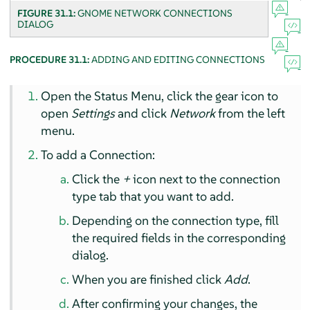
FIGURE 31.1:
GNOME NETWORK CONNECTIONS
DIALOG
PROCEDURE 31.1:
ADDING AND EDITING CONNECTIONS
Open the Status Menu, click the gear icon to
open
Settings
and click
Network
from the left
menu.
To add a Connection:
Click the
+
icon next to the connection
type tab that you want to add.
Depending on the connection type, fill
the required fields in the corresponding
dialog.
When you are finished click
Add
.
After confirming your changes, the