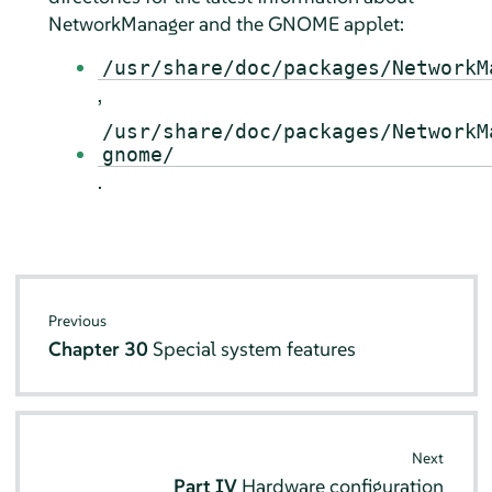
NetworkManager and the GNOME applet:
/usr/share/doc/packages/NetworkM
,
/usr/share/doc/packages/NetworkM
gnome/
.
Previous
Chapter 30
Special system features
Next
Part IV
Hardware configuration