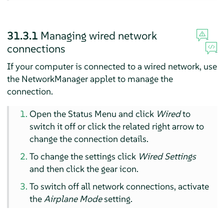
31.3.1
Managing wired network
connections
If your computer is connected to a wired network, use
the NetworkManager applet to manage the
connection.
Open the Status Menu and click
Wired
to
switch it off or click the related right arrow to
change the connection details.
To change the settings click
Wired Settings
and then click the gear icon.
To switch off all network connections, activate
the
Airplane Mode
setting.