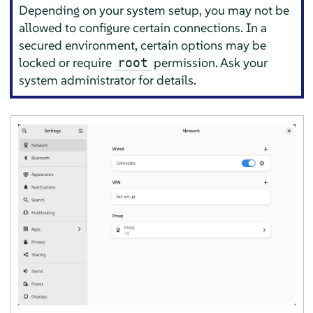
Depending on your system setup, you may not be
allowed to configure certain connections. In a
secured environment, certain options may be
locked or require
permission. Ask your
root
system administrator for details.