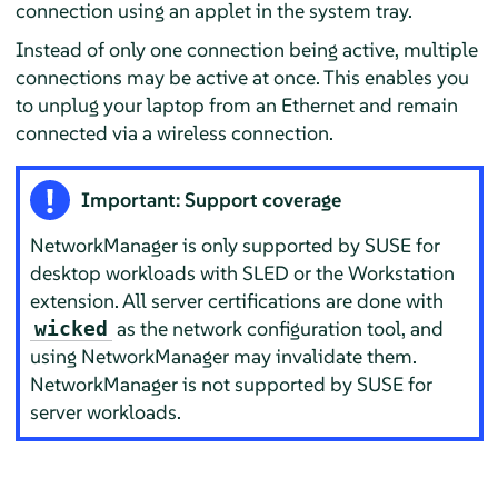
connection using an applet in the system tray.
Instead of only one connection being active, multiple
connections may be active at once. This enables you
to unplug your laptop from an Ethernet and remain
connected via a wireless connection.
Important: Support coverage
NetworkManager is only supported by SUSE for
desktop workloads with SLED or the Workstation
extension. All server certifications are done with
as the network configuration tool, and
wicked
using NetworkManager may invalidate them.
NetworkManager is not supported by SUSE for
server workloads.