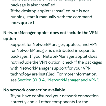
package is also installed.
If the desktop applet is installed but is not
running, start it manually with the command
.
nm-applet
NetworkManager applet does not include the VPN
option
Support for NetworkManager, applets, and VPN
for NetworkManager is distributed in separate
packages. If your NetworkManager applet does
not include the VPN option, check if the packages
with NetworkManager support for your VPN
technology are installed. For more information,
see
Section 31.3.4, “NetworkManager and VPN”
.
No network connection available
If you have configured your network connection
correctly and all other components for the