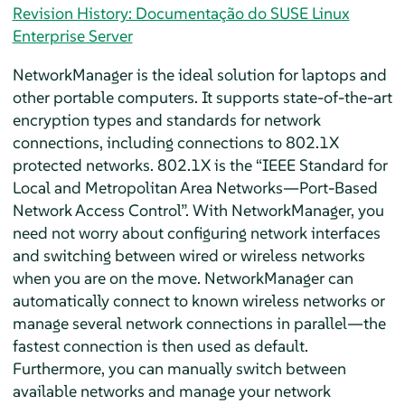
Revision History: Documentação do SUSE Linux
Enterprise Server
NetworkManager is the ideal solution for laptops and
other portable computers. It supports state-of-the-art
encryption types and standards for network
connections, including connections to 802.1X
protected networks. 802.1X is the
“
IEEE Standard for
Local and Metropolitan Area Networks—Port-Based
Network Access Control
”
. With NetworkManager, you
need not worry about configuring network interfaces
and switching between wired or wireless networks
when you are on the move. NetworkManager can
automatically connect to known wireless networks or
manage several network connections in parallel—the
fastest connection is then used as default.
Furthermore, you can manually switch between
available networks and manage your network