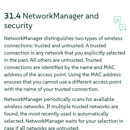
31.4
NetworkManager and
security
NetworkManager distinguishes two types of wireless
connections: trusted and untrusted. A trusted
connection is any network that you explicitly selected
in the past. All others are untrusted. Trusted
connections are identified by the name and MAC
address of the access point. Using the MAC address
ensures that you cannot use a different access point
with the name of your trusted connection.
NetworkManager periodically scans for available
wireless networks. If multiple trusted networks are
found, the most recently used is automatically
selected. NetworkManager waits for your selection in
case if all networks are untrusted.