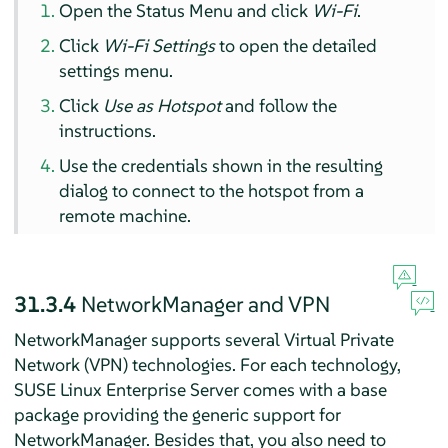
Open the Status Menu and click
Wi-Fi
.
Click
Wi-Fi Settings
to open the detailed
settings menu.
Click
Use as Hotspot
and follow the
instructions.
Use the credentials shown in the resulting
dialog to connect to the hotspot from a
remote machine.
31.3.4
NetworkManager and VPN
NetworkManager supports several Virtual Private
Network (VPN) technologies. For each technology,
SUSE Linux Enterprise Server
comes with a base
package providing the generic support for
NetworkManager. Besides that, you also need to