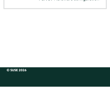
© SUSE 2026