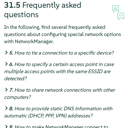
31.5
Frequently asked
questions
In the following, find several frequently asked
questions about configuring special network options
with NetworkManager.
5.
How to tie a connection to a specific device?
6.
How to specify a certain access point in case
multiple access points with the same ESSID are
detected?
7.
How to share network connections with other
computers?
8.
How to provide static DNS information with
automatic (DHCP, PPP, VPN) addresses?
9.
How to make NetworkManager connect to