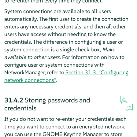
to re-enter them every time they connect.
System connections are available to all users
automatically. The first user to create the connection
enters any necessary credentials, and then all other
users have access without needing to know the
credentials. The difference in configuring a user or
system connection is a single check box,
Make
available to other users
. For information on how to
configure user or system connections with
NetworkManager, refer to
Section 31.3, “Configuring
network connections”
.
31.4.2
Storing passwords and
credentials
If you do not want to re-enter your credentials each
time you want to connect to an encrypted network,
you can use the GNOME Keyring Manager to store