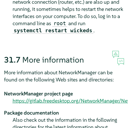
network connection (router, etc.) are also up and
running, it sometimes helps to restart the network
interfaces on your computer. To do so, log in to a
command line as
and run
root
.
systemctl restart wickeds
31.7
More information
More information about NetworkManager can be
found on the following Web sites and directories:
NetworkManager project page
https://gitlab.freedesktop.org/NetworkManager/N
Package documentation
Also check out the information in the following
directories for the latest information about