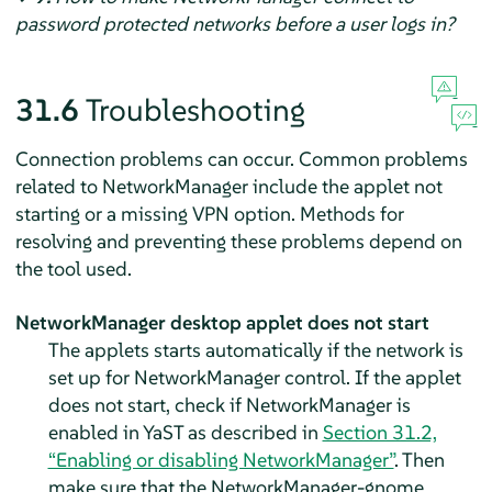
password protected networks before a user logs in?
31.6
Troubleshooting
Connection problems can occur. Common problems
related to NetworkManager include the applet not
starting or a missing VPN option. Methods for
resolving and preventing these problems depend on
the tool used.
NetworkManager desktop applet does not start
The applets starts automatically if the network is
set up for NetworkManager control. If the applet
does not start, check if NetworkManager is
enabled in YaST as described in
Section 31.2,
“Enabling or disabling NetworkManager”
. Then
make sure that the NetworkManager-gnome