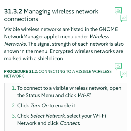
31.3.2
Managing wireless network
connections
Visible wireless networks are listed in the GNOME
NetworkManager applet menu under
Wireless
Networks
. The signal strength of each network is also
shown in the menu. Encrypted wireless networks are
marked with a shield icon.
PROCEDURE 31.2:
CONNECTING TO A VISIBLE WIRELESS
NETWORK
To connect to a visible wireless network, open
the Status Menu and click
Wi-Fi
.
Click
Turn On
to enable it.
Click
Select Network
, select your Wi-Fi
Network and click
Connect
.