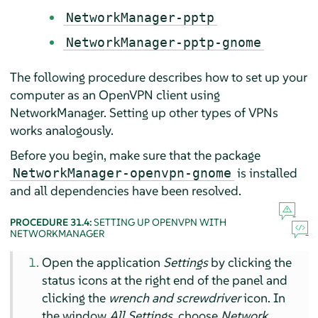
NetworkManager-pptp
NetworkManager-pptp-gnome
The following procedure describes how to set up your
computer as an OpenVPN client using
NetworkManager. Setting up other types of VPNs
works analogously.
Before you begin, make sure that the package
is installed
NetworkManager-openvpn-gnome
and all dependencies have been resolved.
PROCEDURE 31.4:
SETTING UP OPENVPN WITH
NETWORKMANAGER
Open the application
Settings
by clicking the
status icons at the right end of the panel and
clicking the
wrench and screwdriver
icon. In
the window
All Settings
, choose
Network
.