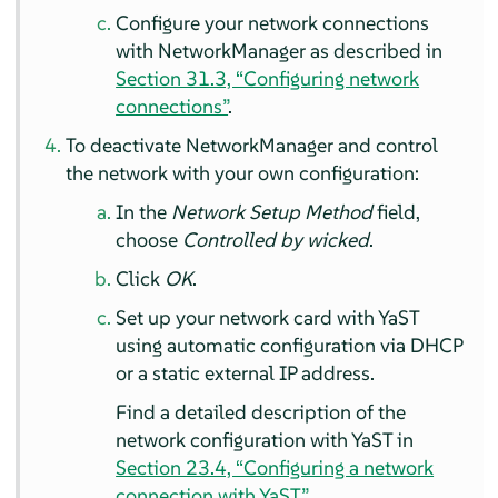
Configure your network connections
with NetworkManager as described in
Section 31.3, “Configuring network
connections”
.
To deactivate NetworkManager and control
the network with your own configuration:
In the
Network Setup Method
field,
choose
Controlled by wicked
.
Click
OK
.
Set up your network card with YaST
using automatic configuration via DHCP
or a static external IP address.
Find a detailed description of the
network configuration with YaST in
Section 23.4, “Configuring a network
connection with YaST”
.