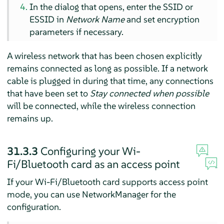
In the dialog that opens, enter the SSID or
ESSID in
Network Name
and set encryption
parameters if necessary.
A wireless network that has been chosen explicitly
remains connected as long as possible. If a network
cable is plugged in during that time, any connections
that have been set to
Stay connected when possible
will be connected, while the wireless connection
remains up.
31.3.3
Configuring your Wi-
Fi/Bluetooth card as an access point
If your Wi-Fi/Bluetooth card supports access point
mode, you can use NetworkManager for the
configuration.