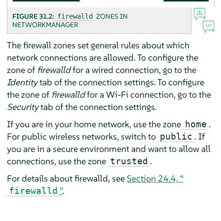
FIGURE 31.2:
ZONES IN
firewalld
NETWORKMANAGER
The firewall zones set general rules about which
network connections are allowed. To configure the
zone of
firewalld
for a wired connection, go to the
Identity
tab of the connection settings. To configure
the zone of
firewalld
for a Wi-Fi connection, go to the
Security
tab of the connection settings.
If you are in your home network, use the zone
.
home
For public wireless networks, switch to
. If
public
you are in a secure environment and want to allow all
connections, use the zone
.
trusted
For details about firewalld, see
Section 24.4, “
”
.
firewalld