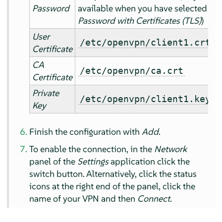
Password
available when you have selected
Password with Certificates (TLS)
)
User
/etc/openvpn/client1.crt
Certificate
CA
/etc/openvpn/ca.crt
Certificate
Private
/etc/openvpn/client1.key
Key
Finish the configuration with
Add
.
To enable the connection, in the
Network
panel of the
Settings
application click the
switch button. Alternatively, click the status
icons at the right end of the panel, click the
name of your VPN and then
Connect
.