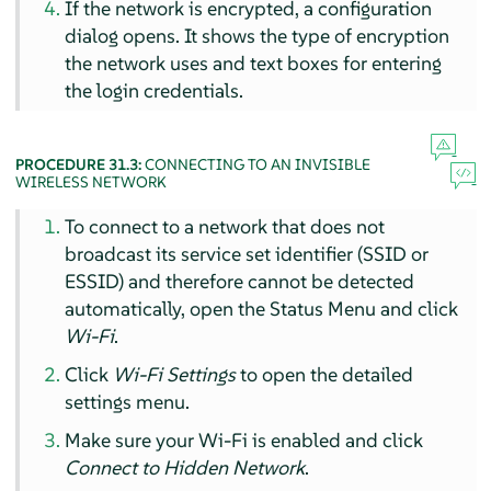
If the network is encrypted, a configuration
dialog opens. It shows the type of encryption
the network uses and text boxes for entering
the login credentials.
PROCEDURE 31.3:
CONNECTING TO AN INVISIBLE
WIRELESS NETWORK
To connect to a network that does not
broadcast its service set identifier (SSID or
ESSID) and therefore cannot be detected
automatically, open the Status Menu and click
Wi-Fi
.
Click
Wi-Fi Settings
to open the detailed
settings menu.
Make sure your Wi-Fi is enabled and click
Connect to Hidden Network
.