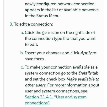
newly configured network connection
appears in the list of available networks
in the Status Menu.
To edit a connection:
Click the gear icon on the right side of
the connection type tab that you want
to edit.
Insert your changes and click
Apply
to
save them.
To make your connection available as a
system connection go to the
Details
tab
and set the check box
Make available to
other users
. For more information about
user and system connections, see
Section 31.4.1, “User and system
connections”
.