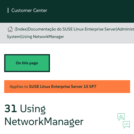
|
Index
|
Documentação do SUSE Linux Enterprise Server
|
Administ
System
|
Using NetworkManager
On this page
Applies to
SUSE Linux Enterprise Server
15 SP7
31
Using
NetworkManager