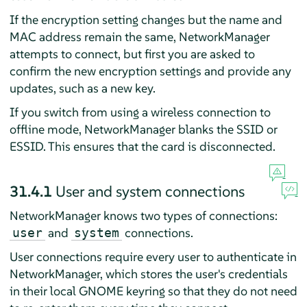
If the encryption setting changes but the name and
MAC address remain the same, NetworkManager
attempts to connect, but first you are asked to
confirm the new encryption settings and provide any
updates, such as a new key.
If you switch from using a wireless connection to
offline mode, NetworkManager blanks the SSID or
ESSID. This ensures that the card is disconnected.
31.4.1
User and system connections
NetworkManager knows two types of connections:
and
connections.
user
system
User connections require every user to authenticate in
NetworkManager, which stores the user's credentials
in their local GNOME keyring so that they do not need