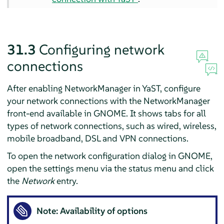
31.3
Configuring network
connections
After enabling NetworkManager in YaST, configure
your network connections with the NetworkManager
front-end available in GNOME. It shows tabs for all
types of network connections, such as wired, wireless,
mobile broadband, DSL and VPN connections.
To open the network configuration dialog in GNOME,
open the settings menu via the status menu and click
the
Network
entry.
Note: Availability of options