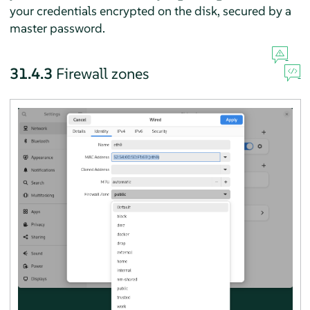
your credentials encrypted on the disk, secured by a
master password.
31.4.3
Firewall zones