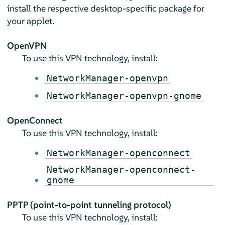
install the respective desktop-specific package for
your applet.
OpenVPN
To use this VPN technology, install:
NetworkManager-openvpn
NetworkManager-openvpn-gnome
OpenConnect
To use this VPN technology, install:
NetworkManager-openconnect
NetworkManager-openconnect-
gnome
PPTP (point-to-point tunneling protocol)
To use this VPN technology, install: