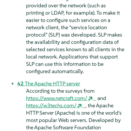
provided over the network (such as
printing or LDAP, for example). To make it
easier to configure such services on a
network client, the
“
service location
protocol
”
(SLP) was developed. SLP makes
the availability and configuration data of
selected services known to all clients in the
local network. Applications that support
SLP can use this information to be
configured automatically.
42
The Apache HTTP server
According to the surveys from
https://www.netcraft.com/
and
https://w3techs.com/
, the Apache
HTTP Server (Apache) is one of the world's
most popular Web servers. Developed by
the Apache Software Foundation