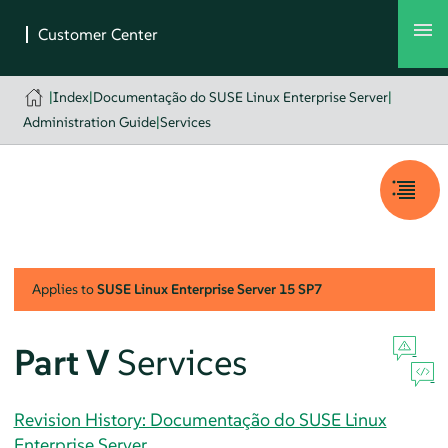
|
Index
|
Documentação do SUSE Linux Enterprise Server
|
Administration Guide
|
Services
Applies to
SUSE Linux Enterprise Server
15 SP7
Part V
Services
Revision History: Documentação do SUSE Linux
Enterprise Server