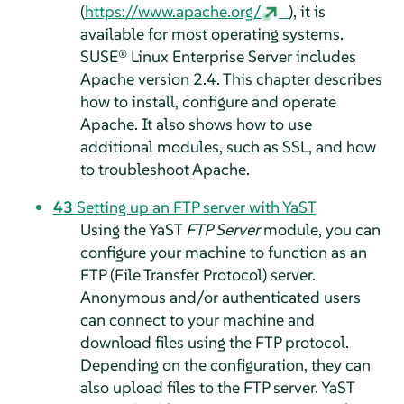
(
https://www.apache.org/
), it is
available for most operating systems.
SUSE® Linux Enterprise Server
includes
Apache version 2.4. This chapter describes
how to install, configure and operate
Apache. It also shows how to use
additional modules, such as SSL, and how
to troubleshoot Apache.
43
Setting up an FTP server with YaST
Using the YaST
FTP Server
module, you can
configure your machine to function as an
FTP (File Transfer Protocol) server.
Anonymous and/or authenticated users
can connect to your machine and
download files using the FTP protocol.
Depending on the configuration, they can
also upload files to the FTP server. YaST