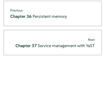
Previous
Chapter 36
Persistent memory
Next
Chapter 37
Service management with YaST