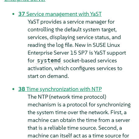
37
Service management with YaST
YaST provides a service manager for
controlling the default system target,
services, displaying service status, and
reading the log file. New in
SUSE Linux
Enterprise Server
15 SP7
is YaST support
for
socket-based services
systemd
activation, which configures services to
start on demand.
38
Time synchronization with NTP
The NTP (network time protocol)
mechanism is a protocol for synchronizing
the system time over the network. First, a
machine can obtain the time from a server
that is a reliable time source. Second, a
machine can itself act as a time source for