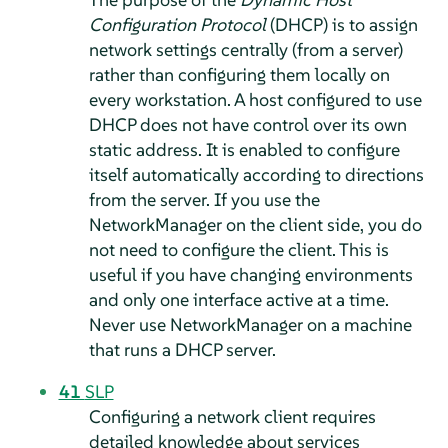
Configuration Protocol
(DHCP) is to assign
network settings centrally (from a server)
rather than configuring them locally on
every workstation. A host configured to use
DHCP does not have control over its own
static address. It is enabled to configure
itself automatically according to directions
from the server. If you use the
NetworkManager on the client side, you do
not need to configure the client. This is
useful if you have changing environments
and only one interface active at a time.
Never use NetworkManager on a machine
that runs a DHCP server.
41
SLP
Configuring a network client requires
detailed knowledge about services