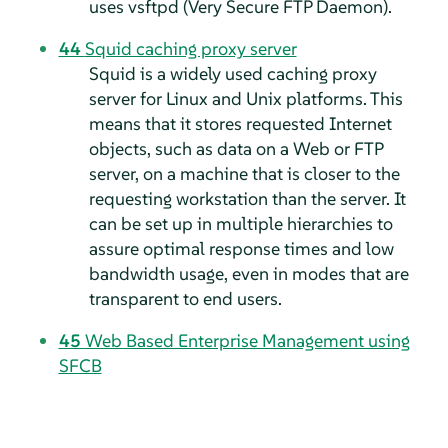
uses vsftpd (Very Secure FTP Daemon).
44
Squid caching proxy server
Squid is a widely used caching proxy
server for Linux and Unix platforms. This
means that it stores requested Internet
objects, such as data on a Web or FTP
server, on a machine that is closer to the
requesting workstation than the server. It
can be set up in multiple hierarchies to
assure optimal response times and low
bandwidth usage, even in modes that are
transparent to end users.
45
Web Based Enterprise Management using
SFCB