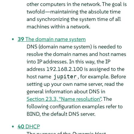
other computers in the network. The goal is
twofold—maintaining the absolute time
and synchronizing the system time of all
machines within a network.
39
The domain name system
DNS (domain name system) is needed to
resolve the domain names and host names
into IP addresses. In this way, the IP
address 192.168.2.100 is assigned to the
host name
, for example. Before
jupiter
setting up your own name server, read the
general information about DNS in
Section 23.3, “Name resolution”
. The
following configuration examples refer to
BIND, the default DNS server.
40
DHCP
The purpose of the
Dynamic Host