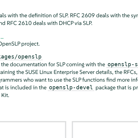
s with the definition of SLP. RFC 2609 deals with the syn
 and RFC 2610 deals with DHCP via SLP.
OpenSLP project.
kages/openslp
s the documentation for SLP coming with the
openslp-s
aining the
SUSE Linux Enterprise Server
details, the RFCs
ammers who want to use the SLP functions find more inf
t is included in the
package
that is p
openslp-devel
Kit
.