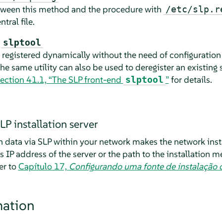
etween this method and the procedure with
/etc/slp.r
tral file.
h
slptool
e registered dynamically without the need of configuration 
he same utility can also be used to deregister an existing 
ection 41.1, “The SLP front-end
”
for details.
slptool
LP installation server
n data via SLP within your network makes the network inst
as IP address of the server or the path to the installation 
er to
Capítulo 17,
Configurando uma fonte de instalação 
mation