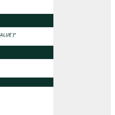
)"
VALUE