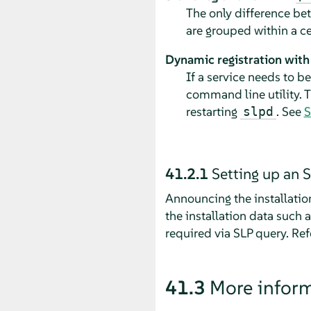
The only difference b
are grouped within a cen
Dynamic registration wit
If a service needs to b
command line utility. T
restarting
. See
S
slpd
41.2.1
Setting up an S
Announcing the installatio
the installation data such 
required via SLP query.
Ref
41.3
More infor