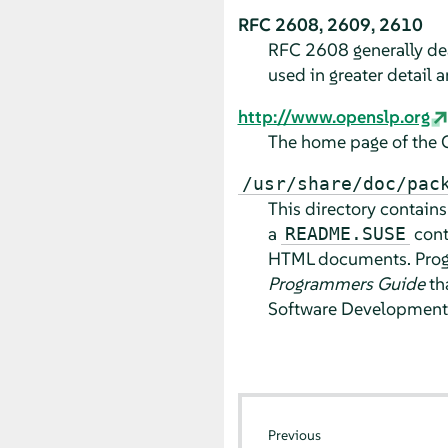
RFC 2608, 2609, 2610
RFC 2608 generally deal
used in greater detail
http://www.openslp.org
The home page of the 
/usr/share/doc/pac
This directory contain
a
cont
README.SUSE
HTML documents. Progr
Programmers Guide
tha
Software Development 
Previous