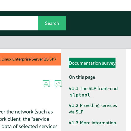
Linux Enterprise Server
15 SP7
Documentation survey
On this page
41.1
The SLP front-end
slptool
41.2
Providing services
er the network (such as
via SLP
ork client, the
“
service
41.3
More information
 data of selected services