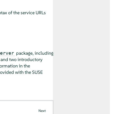
tax of the service URLs
package, including
erver
, and two introductory
ormation in the
rovided with the SUSE
Next