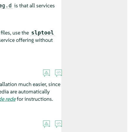
is that all services
eg.d
files, use the
slptool
service offering without
allation much easier, since
media are automatically
de rede
for instructions.