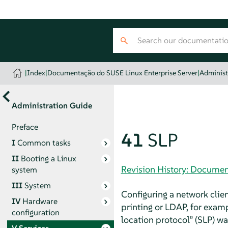
|
Index
|
Documentação do SUSE Linux Enterprise Server
|
Administ
Administration Guide
Preface
41
SLP
I
Common tasks
II
Booting a Linux
Revision History: Documen
system
III
System
Configuring a network clie
IV
Hardware
printing or LDAP, for examp
configuration
location protocol
”
(SLP) wa