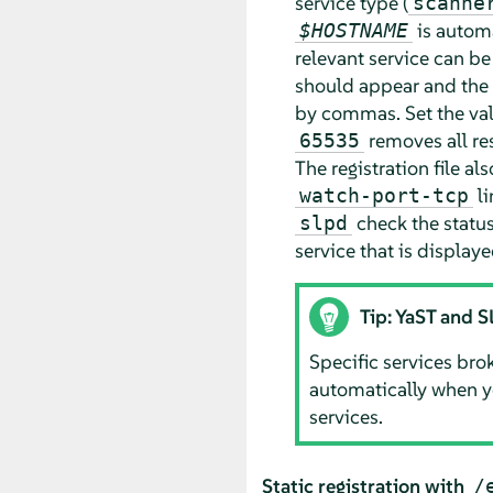
service type (
scanne
is automa
$HOSTNAME
relevant service can be
should appear and the 
by commas. Set the val
removes all res
65535
The registration file al
li
watch-port-tcp
check the status
slpd
service that is display
Tip: YaST and 
Specific services brok
automatically when yo
services.
Static registration with
/