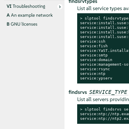
findsrvtypes
VI
Troubleshooting
List all service types a
A
An example network
> 
slptool findsrvtypes
service:install.suse:n
B
GNU licenses
service:install.suse:f
service:install.suse:h
service:install.suse:s
service:ssh

service:fish

service:YaST.installa
service:smtp

service:domain

service:management-so
service:rsync

service:ntp

service:ypserv
findsrvs
SERVICE_TYPE
List all servers providi
> 
slptool findsrvs ser
service:ntp://ntp.exa
service:ntp://ntp2.ex