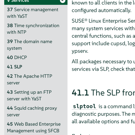
V
Services
known to all clients in the
37
Service management
configured automatically.
with YaST
SUSE® Linux Enterprise Se
38
Time synchronization
many system services with 
with NTP
central functions, such as a
39
The domain name
support include cupsd, logi
system
ypserv.
40
DHCP
All packages necessary to u
41
SLP
services via SLP, check tha
42
The Apache HTTP
server
41.1
The SLP fr
43
Setting up an FTP
server with YaST
is a command lin
slptool
44
Squid caching proxy
diagnostic purposes. The 
server
all available options and f
45
Web Based Enterprise
Management using SFCB