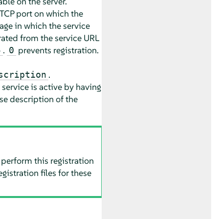
able on the server.
 TCP port on which the
age in which the service
rated from the service URL
.
prevents registration.
5
0
.
scription
service is active by having
se description of the
 perform this registration
istration files for these