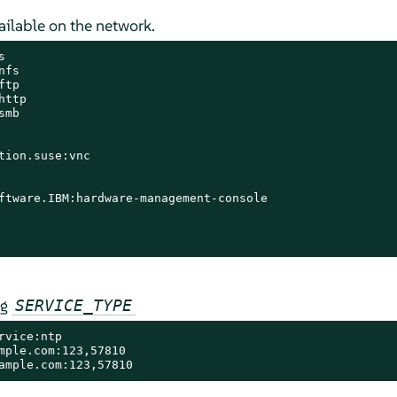
vailable on the network.


fs

tp

ttp

mb

tion.suse:vnc

ftware.IBM:hardware-management-console

ng
SERVICE_TYPE
vice:ntp

mple.com:123,57810

ample.com:123,57810