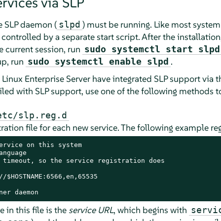
rvices via SLP
he SLP daemon (
) must be running. Like most system
slpd
 controlled by a separate start script. After the installati
he current session, run
sudo systemctl start slpd
up, run
.
sudo systemctl enable slpd
Linux Enterprise Server
have integrated SLP support via 
led with SLP support, use one of the following methods to
etc/slp.reg.d
tration file for each new service. The following example reg
ervice on this system

nguage

 timeout, so the service registration does

//$HOSTNAME:6566,en,65535

ner daemon
in this file is the
service URL
, which begins with
servi