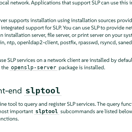
 local network. Applications that support SLP can use this 
rver
supports installation using installation sources provi
integrated support for SLP. You can use SLP to provide ne
n installation server, file server, or print server on your sy
n, ntp, openldap2-client, postfix, rpasswd, rsyncd, saned, 
se SLP services on a network client are installed by defau
t the
package is installed.
openslp-server
ont-end
slptool
e tool to query and register SLP services. The query funct
most important
subcommands are listed belo
slptool
unctions.