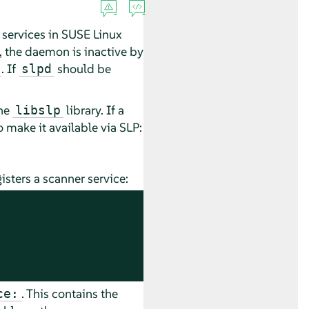
 services in
SUSE Linux
on, the daemon is inactive by
. If
should be
slpd
the
library. If a
libslp
 make it available via SLP:
isters a scanner service:
. This contains the
ce: