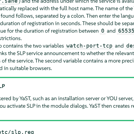
) and the address under which the service is avail
r.sane
tically replaced with the full host name. The name of the
 found follows, separated by a colon. Then enter the langu
duration of registration in seconds. These should be sepa
ue for the duration of registration between
and
0
6553
trictions.
so contains the two variables
and
watch-port-tcp
de
nks the SLP service announcement to whether the relevant 
 of the service. The second variable contains a more preci
ed in suitable browsers.
SLP
ered by YaST, such as an installation server or YOU server,
u activate SLP in the module dialogs. YaST then creates reg
etc/slp.reg