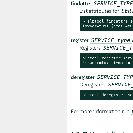
findattrs
SERVICE_TYPE
List attributes for
SER
> 
slptool findattrs s
(owner=tux),(email=tu
register
SERVICE type
Registers
SERVICE_T
slptool register serv
"(owner=tux),(email=t
deregister
SERVICE_TYP
Deregisters
SERVICE
slptool deregister se
For more information run