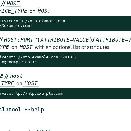
//
HOST
on
VICE_TYPE
HOST
ervice:ntp://ntp.example.com

x@example.com)
//
:
"(
),(
HOST
PORT
ATTRIBUTE=VALUE
ATTRIBUTE=
on
with an optional list of attributes
YPE
HOST
ice:ntp://ntp.example.com:57810 \

ux@example.com)"
//
E
host
on
_TYPE
HOST
rvice:ntp://ntp.example.com
.
slptool --help