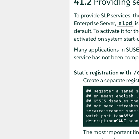
41.2
Providing se
To provide SLP services, t
Enterprise Server
,
is
slpd
default. To activate it for t
activated on system start-
Many applications in
SUSE 
service has not been compi
Static registration with
/
Create a separate regis
## Register a saned s
## en means english la
## 65535 disables the
## not need refreshes

service:scanner.sane:
watch-port-tcp=6566

description=SANE scan
The most important line 