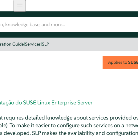
ration Guide
|
Services
|
SLP
Applies to
SUSE 
tação do SUSE Linux Enterprise Server
nt requires detailed knowledge about services provided ov
le). To make it easier to configure such services on a netw
s developed. SLP makes the availability and configuration