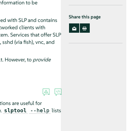
information to be
Share this page
ded with SLP and contains
tworked clients with
stem. Services that offer SLP
sshd (via fish), vnc, and
lt. However, to
provide
ions are useful for
w.
lists
slptool
--help