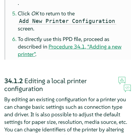
.
Click
OK
to return to the
Add New Printer Configuration
screen.
To directly use this PPD file, proceed as
described in
Procedure 34.1, “Adding a new
printer”
.
34.1.2
Editing a local printer
configuration
By editing an existing configuration for a printer you
can change basic settings such as connection type
and driver. It is also possible to adjust the default
settings for paper size, resolution, media source, etc.
You can change identifiers of the printer by altering