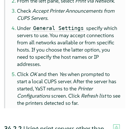
From the left pane, select
Print via Network
.
Check
Accept Printer Announcements from
CUPS Servers
.
Under
specify which
General Settings
servers to use. You may accept connections
from all networks available or from specific
hosts. If you choose the latter option, you
need to specify the host names or IP
addresses.
Click
OK
and then
Yes
when prompted to
start a local CUPS server. After the server has
started, YaST returns to the
Printer
Configurations
screen. Click
Refresh list
to see
the printers detected so far.
34.2.2
Using print servers other than