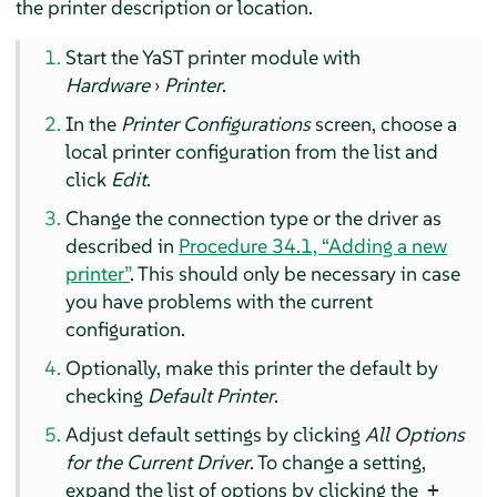
the printer description or location.
Start the YaST printer module with
Hardware
›
Printer
.
In the
Printer Configurations
screen, choose a
local printer configuration from the list and
click
Edit
.
Change the connection type or the driver as
described in
Procedure 34.1, “Adding a new
printer”
. This should only be necessary in case
you have problems with the current
configuration.
Optionally, make this printer the default by
checking
Default Printer
.
Adjust default settings by clicking
All Options
for the Current Driver
. To change a setting,
expand the list of options by clicking the
+