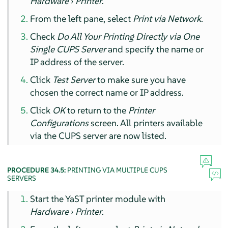
Hardware
›
Printer
.
From the left pane, select
Print via Network
.
Check
Do All Your Printing Directly via One
Single CUPS Server
and specify the name or
IP address of the server.
Click
Test Server
to make sure you have
chosen the correct name or IP address.
Click
OK
to return to the
Printer
Configurations
screen. All printers available
via the CUPS server are now listed.
PROCEDURE 34.5:
PRINTING VIA MULTIPLE CUPS
SERVERS
Start the YaST printer module with
Hardware
›
Printer
.