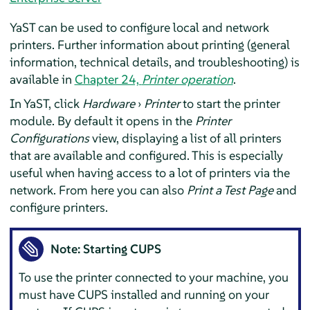
YaST can be used to configure local and network
printers. Further information about printing (general
information, technical details, and troubleshooting) is
available in
Chapter 24,
Printer operation
.
In YaST, click
Hardware
›
Printer
to start the printer
module. By default it opens in the
Printer
Configurations
view, displaying a list of all printers
that are available and configured. This is especially
useful when having access to a lot of printers via the
network. From here you can also
Print a Test Page
and
configure printers.
Note: Starting CUPS
To use the printer connected to your machine, you
must have CUPS installed and running on your