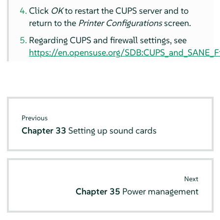
Click
OK
to restart the CUPS server and to
return to the
Printer Configurations
screen.
Regarding CUPS and firewall settings, see
https://en.opensuse.org/SDB:CUPS_and_SANE_Fir
Previous
Chapter 33
Setting up sound cards
Next
Chapter 35
Power management