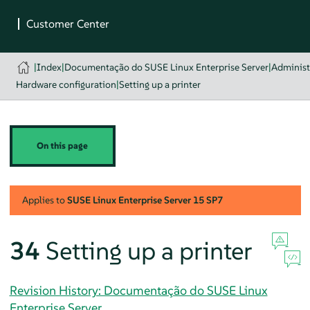
|
Index
|
Documentação do SUSE Linux Enterprise Server
|
Administ
Hardware configuration
|
Setting up a printer
On this page
Applies to
SUSE Linux Enterprise Server
15 SP7
34
Setting up a printer
Revision History: Documentação do SUSE Linux
Enterprise Server