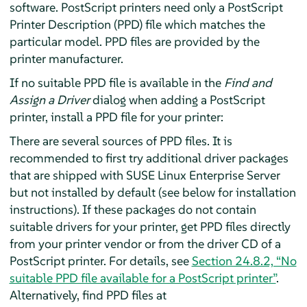
software. PostScript printers need only a PostScript
Printer Description (PPD) file which matches the
particular model. PPD files are provided by the
printer manufacturer.
If no suitable PPD file is available in the
Find and
Assign a Driver
dialog when adding a PostScript
printer, install a PPD file for your printer:
There are several sources of PPD files. It is
recommended to first try additional driver packages
that are shipped with
SUSE Linux Enterprise Server
but not installed by default (see below for installation
instructions). If these packages do not contain
suitable drivers for your printer, get PPD files directly
from your printer vendor or from the driver CD of a
PostScript printer. For details, see
Section 24.8.2, “No
suitable PPD file available for a PostScript printer”
.
Alternatively, find PPD files at