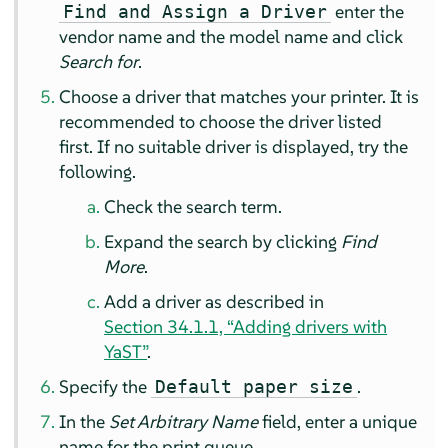
enter the
Find and Assign a Driver
vendor name and the model name and click
Search for
.
Choose a driver that matches your printer. It is
recommended to choose the driver listed
first. If no suitable driver is displayed, try the
following.
Check the search term.
Expand the search by clicking
Find
More
.
Add a driver as described in
Section 34.1.1, “Adding drivers with
YaST”
.
Specify the
.
Default paper size
In the
Set Arbitrary Name
field, enter a unique
name for the print queue.