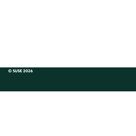
© SUSE 2026