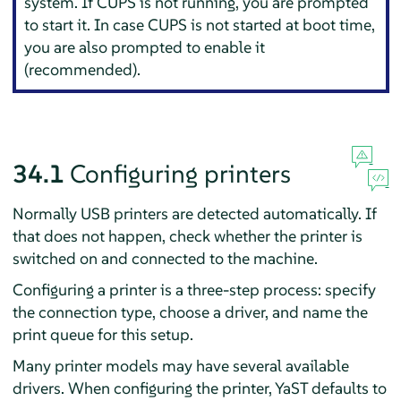
system. If CUPS is not running, you are prompted
to start it. In case CUPS is not started at boot time,
you are also prompted to enable it
(recommended).
34.1
Configuring printers
Normally USB printers are detected automatically. If
that does not happen, check whether the printer is
switched on and connected to the machine.
Configuring a printer is a three-step process: specify
the connection type, choose a driver, and name the
print queue for this setup.
Many printer models may have several available
drivers. When configuring the printer, YaST defaults to