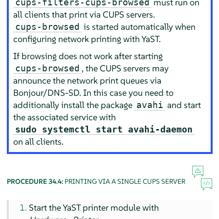
must run on
cups-filters-cups-browsed
all clients that print via CUPS servers.
is started automatically when
cups-browsed
configuring network printing with YaST.
If browsing does not work after starting
, the CUPS servers may
cups-browsed
announce the network print queues via
Bonjour/DNS-SD. In this case you need to
additionally install the package
and start
avahi
the associated service with
sudo systemctl start avahi-daemon
on all clients.
PROCEDURE 34.4:
PRINTING VIA A SINGLE CUPS SERVER
Start the YaST printer module with