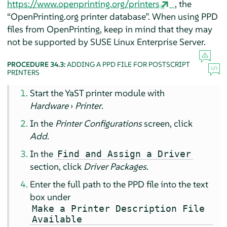
https://www.openprinting.org/printers
, the
“
OpenPrinting.org printer database
”
. When using PPD
files from OpenPrinting, keep in mind that they may
not be supported by
SUSE Linux Enterprise Server
.
PROCEDURE 34.3:
ADDING A PPD FILE FOR POSTSCRIPT
PRINTERS
Start the YaST printer module with
Hardware
›
Printer
.
In the
Printer Configurations
screen, click
Add
.
In the
Find and Assign a Driver
section, click
Driver Packages
.
Enter the full path to the PPD file into the text
box under
Make a Printer Description File
Available