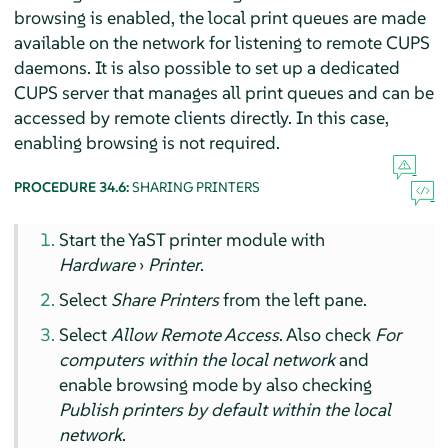
browsing is enabled, the local print queues are made
available on the network for listening to remote CUPS
daemons. It is also possible to set up a dedicated
CUPS server that manages all print queues and can be
accessed by remote clients directly. In this case,
enabling browsing is not required.
PROCEDURE 34.6:
SHARING PRINTERS
Start the YaST printer module with
Hardware
›
Printer
.
Select
Share Printers
from the left pane.
Select
Allow Remote Access
. Also check
For
computers within the local network
and
enable browsing mode by also checking
Publish printers by default within the local
network
.