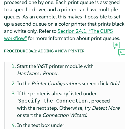
processed one by one. Each print queue is assigned
to a specific driver, and a printer can have multiple
queues. As an example, this makes it possible to set
up a second queue on a color printer that prints black
and white only. Refer to
Section 24.1, “The CUPS
workflow”
for more information about print queues.
PROCEDURE 34.1:
ADDING A NEW PRINTER
Start the YaST printer module with
Hardware
›
Printer
.
In the
Printer Configurations
screen click
Add
.
If the printer is already listed under
, proceed
Specify the Connection
with the next step. Otherwise, try
Detect More
or start the
Connection Wizard
.
In the text box under