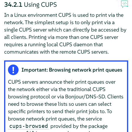
34.2.1
Using CUPS
In a Linux environment CUPS is used to print via the
network. The simplest setup is to only print via a
single CUPS server which can directly be accessed by
all clients. Printing via more than one CUPS server
requires a running local CUPS daemon that
communicates with the remote CUPS servers.
Important: Browsing network print queues
CUPS servers announce their print queues over
the network either via the traditional CUPS
browsing protocol or via Bonjour/DNS-SD. Clients
need to browse these lists so users can select
specific printers to send their print jobs to. To
browse network print queues, the service
provided by the package
cups-browsed