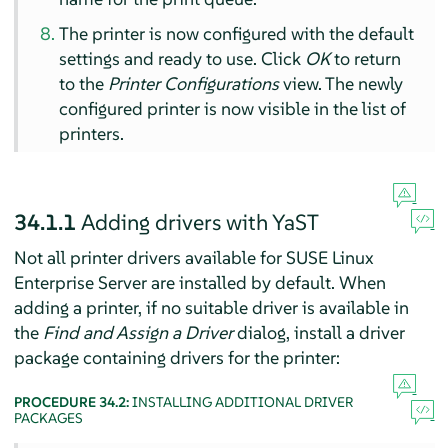
The printer is now configured with the default
settings and ready to use. Click
OK
to return
to the
Printer Configurations
view. The newly
configured printer is now visible in the list of
printers.
34.1.1
Adding drivers with YaST
Not all printer drivers available for
SUSE Linux
Enterprise Server
are installed by default. When
adding a printer, if no suitable driver is available in
the
Find and Assign a Driver
dialog, install a driver
package containing drivers for the printer:
PROCEDURE 34.2:
INSTALLING ADDITIONAL DRIVER
PACKAGES