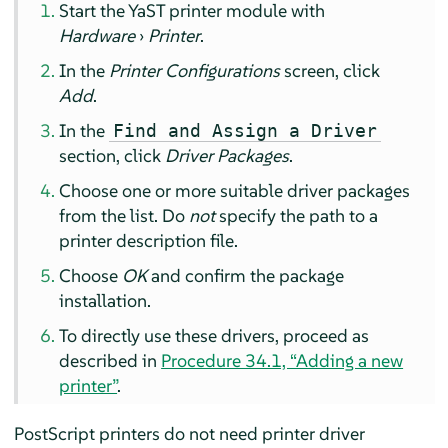
Start the YaST printer module with
Hardware
›
Printer
.
In the
Printer Configurations
screen, click
Add
.
In the
Find and Assign a Driver
section, click
Driver Packages
.
Choose one or more suitable driver packages
from the list. Do
not
specify the path to a
printer description file.
Choose
OK
and confirm the package
installation.
To directly use these drivers, proceed as
described in
Procedure 34.1, “Adding a new
printer”
.
PostScript printers do not need printer driver