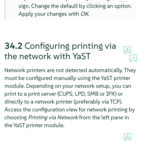
sign. Change the default by clicking an option.
Apply your changes with
OK
.
34.2
Configuring printing via
the network with YaST
Network printers are not detected automatically. They
must be configured manually using the YaST printer
module. Depending on your network setup, you can
print to a print server (CUPS, LPD, SMB or IPX) or
directly to a network printer (preferably via TCP).
Access the configuration view for network printing by
choosing
Printing via Network
from the left pane in
the YaST printer module.