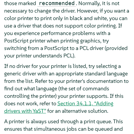
those marked
. Normally, it is not
recommended
necessary to change the driver. However, if you want a
color printer to print only in black and white, you can
use a driver that does not support color printing. If
you experience performance problems with a
PostScript printer when printing graphics, try
switching from a PostScript to a PCL driver (provided
your printer understands PCL).
If no driver for your printer is listed, try selecting a
generic driver with an appropriate standard language
from the list. Refer to your printer's documentation to
find out what language (the set of commands
controlling the printer) your printer supports. If this
does not work, refer to
Section 34.1.1, “Adding
drivers with YaST”
for an alternative solution.
A printer is always used through a print queue. This
ensures that simultaneous jobs can be queued and