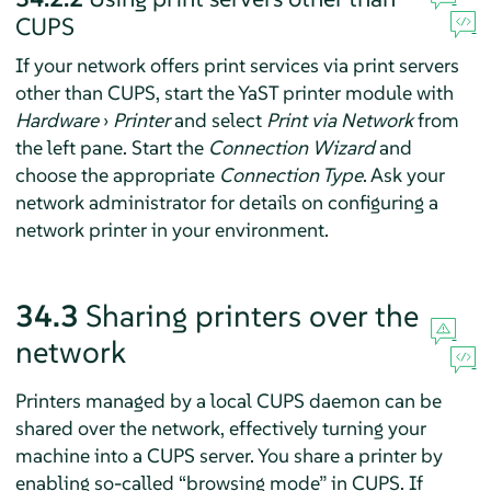
CUPS
If your network offers print services via print servers
other than CUPS, start the YaST printer module with
Hardware
›
Printer
and select
Print via Network
from
the left pane. Start the
Connection Wizard
and
choose the appropriate
Connection Type
. Ask your
network administrator for details on configuring a
network printer in your environment.
34.3
Sharing printers over the
network
Printers managed by a local CUPS daemon can be
shared over the network, effectively turning your
machine into a CUPS server. You share a printer by
enabling so-called
“
browsing mode
”
in CUPS. If