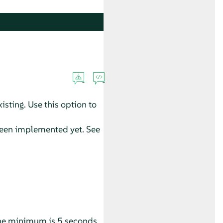
xisting. Use this option to
t been implemented yet. See
 The minimum is 5 seconds.