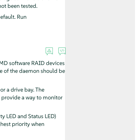
not been tested.
efault. Run
f MD software RAID devices
ance of the daemon should be
or a drive bay. The
t provide a way to monitor
ty LED and Status LED)
ghest priority when