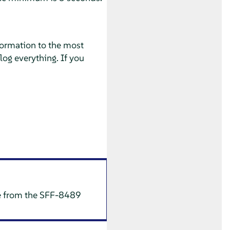
nformation to the most
log everything. If you
te from the SFF-8489