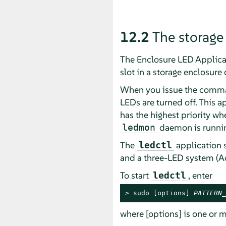
12.2
The storage
The Enclosure LED Applica
slot in a storage enclosure 
When you issue the command
LEDs are turned off. This a
has the highest priority w
daemon is running
ledmon
The
application 
ledctl
and a three-LED system (Ac
To start
, enter
ledctl
> 
sudo
 [options] 
PATTERN_
where [options] is one or m