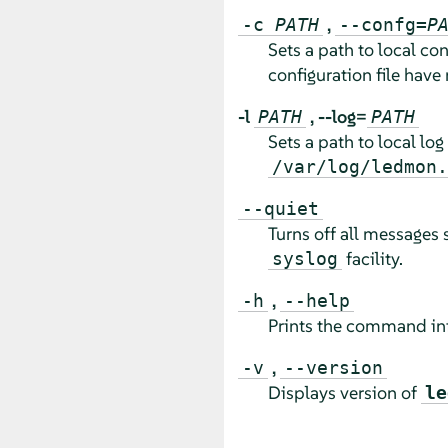
,
-c
PATH
--confg=
P
Sets a path to local con
configuration file have 
-l
,
--log=
PATH
PATH
Sets a path to local log 
/var/log/ledmon.
--quiet
Turns off all messages 
facility.
syslog
,
-h
--help
Prints the command inf
,
-v
--version
Displays version of
le