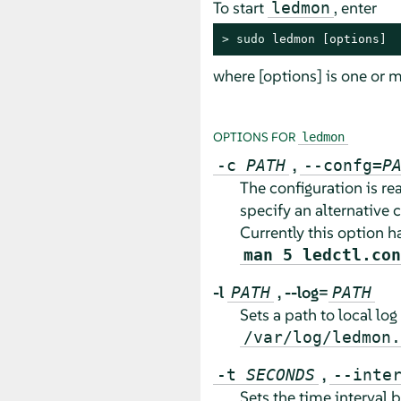
To start
, enter
ledmon
> 
sudo
 ledmon [options]
where [options] is one or m
OPTIONS FOR
ledmon
,
-c
PATH
--confg=
P
The configuration is r
specify an alternative c
Currently this option h
man 5 ledctl.con
-l
,
--log=
PATH
PATH
Sets a path to local log 
/var/log/ledmon.
,
-t
SECONDS
--inte
Sets the time interval