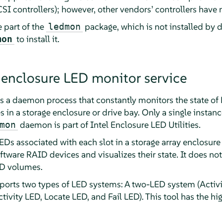
I controllers); however, other vendors’ controllers have 
 part of the
package, which is not installed by d
ledmon
to install it.
mon
 enclosure LED monitor service
is a daemon process that constantly monitors the state o
es in a storage enclosure or drive bay. Only a single inst
daemon is part of Intel Enclosure LED Utilities.
mon
LEDs associated with each slot in a storage array enclosure 
ftware RAID devices and visualizes their state. It does no
ID volumes.
rts two types of LED systems: A two-LED system (Activi
ivity LED, Locate LED, and Fail LED). This tool has the hi