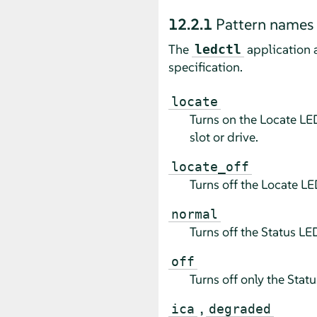
12.2.1
Pattern names
The
application 
ledctl
specification.
locate
Turns on the Locate LED
slot or drive.
locate_off
Turns off the Locate LE
normal
Turns off the Status LE
off
Turns off only the Stat
,
ica
degraded