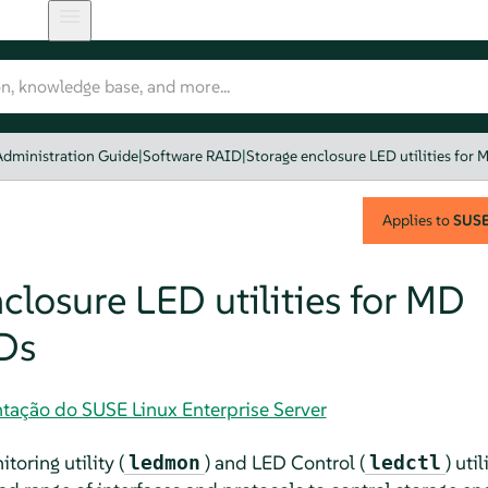
Administration Guide
|
Software RAID
|
Storage enclosure LED utilities for
Applies to
SUSE 
closure LED utilities for MD
Ds
tação do SUSE Linux Enterprise Server
oring utility (
) and LED Control (
) uti
ledmon
ledctl