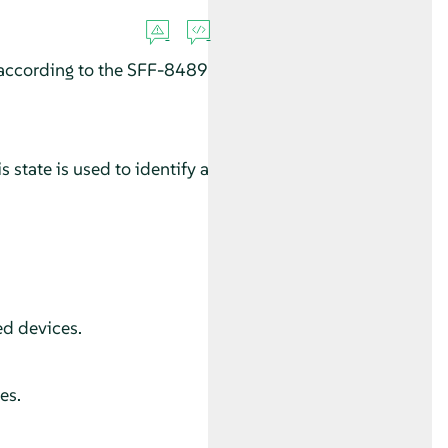
according to the SFF-8489
 state is used to identify a
ed devices.
es.