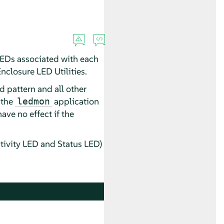
 LEDs associated with each
Enclosure LED Utilities.
d pattern and all other
 the
application
ledmon
ave no effect if the
tivity LED and Status LED)