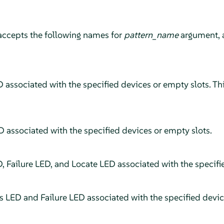
accepts the following names for
pattern_name
argument, 
 associated with the specified devices or empty slots. This
D associated with the specified devices or empty slots.
D, Failure LED, and Locate LED associated with the specifi
us LED and Failure LED associated with the specified devic