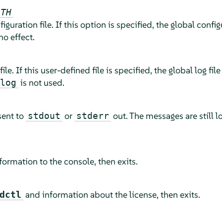
ATH
figuration file. If this option is specified, the global config
no effect.
file. If this user-defined file is specified, the global log file
is not used.
log
sent to
or
out. The messages are still lo
stdout
stderr
ormation to the console, then exits.
and information about the license, then exits.
dctl