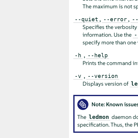
The maximum is not sp
,
,
--quiet
--error
-
Specifies the verbosity
information. Use the
-
specify more than one 
,
-h
--help
Prints the command inf
,
-v
--version
Displays version of
le
Note: Known issue
The
daemon does
ledmon
specification. Thus, the P