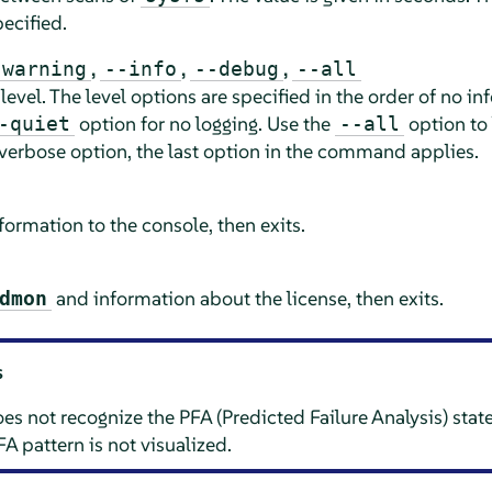
ecified.
,
,
,
-warning
--info
--debug
--all
 level. The level options are specified in the order of no i
option for no logging. Use the
option to 
-quiet
--all
verbose option, the last option in the command applies.
ormation to the console, then exits.
and information about the license, then exits.
dmon
s
 not recognize the PFA (Predicted Failure Analysis) sta
FA pattern is not visualized.