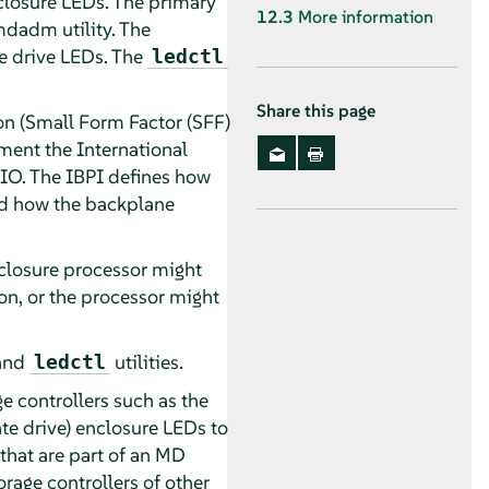
nclosure LEDs. The primary
12.3
More information
mdadm utility. The
he drive LEDs. The
ledctl
Share this page
on (Small Form Factor (SFF)
ment the International
PIO. The IBPI defines how
and how the backplane
nclosure processor might
on, or the processor might
and
utilities.
ledctl
e controllers such as the
te drive) enclosure LEDs to
that are part of an MD
rage controllers of other