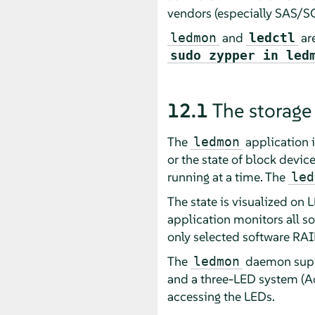
vendors (especially SAS/SCS
and
are
ledmon
ledctl
sudo zypper in led
12.1
The storage
The
application 
ledmon
or the state of block devic
running at a time. The
led
The state is visualized on 
application monitors all so
only selected software RA
The
daemon suppo
ledmon
and a three-LED system (Act
accessing the LEDs.