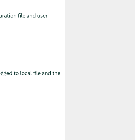
uration file and user
gged to local file and the