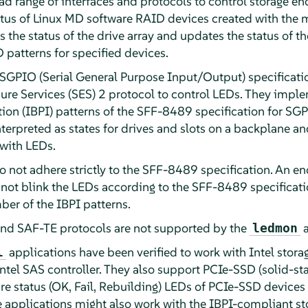
ad range of interfaces and protocols to control storage e
status of Linux MD software RAID devices created with the 
he status of the drive array and updates the status of t
D patterns for specified devices.
e SGPIO (Serial General Purpose Input/Output) specificati
re Services (SES) 2 protocol to control LEDs. They imple
ation (IBPI) patterns of the SFF-8489 specification for SG
terpreted as states for drives and slots on a backplane 
 with LEDs.
 not adhere strictly to the SFF-8489 specification. An e
 not blink the LEDs according to the SFF-8489 specificati
ber of the IBPI patterns.
d SAF-TE protocols are not supported by the
ledmon
applications have been verified to work with Intel storag
l
ntel SAS controller. They also support PCIe-SSD (solid-sta
re status (OK, Fail, Rebuilding) LEDs of PCIe-SSD devices 
applications might also work with the IBPI-compliant sto