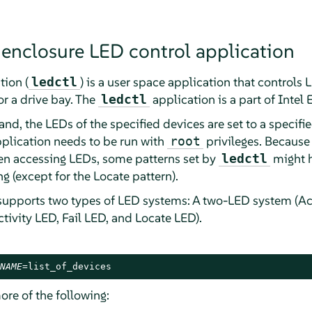
 enclosure LED control application
tion (
) is a user space application that controls
ledctl
or a drive bay. The
application is a part of Intel 
ledctl
, the LEDs of the specified devices are set to a specifie
pplication needs to be run with
privileges. Because
root
hen accessing LEDs, some patterns set by
might h
ledctl
 (except for the Locate pattern).
supports two types of LED systems: A two-LED system (Ac
tivity LED, Fail LED, and Locate LED).
NAME
=list_of_devices
ore of the following: