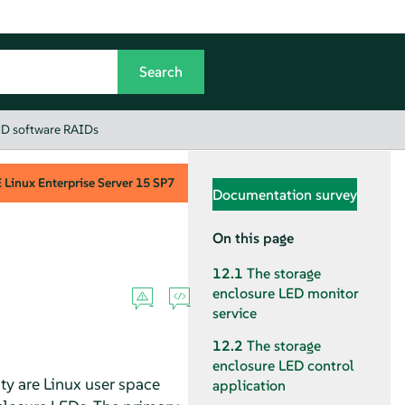
 MD software RAIDs
Linux Enterprise Server
15 SP7
Documentation survey
On this page
12.1
The storage
enclosure LED monitor
service
12.2
The storage
enclosure LED control
lity are Linux user space
application