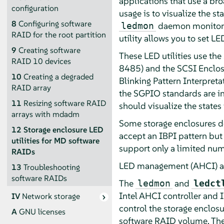
applications that use a bro
configuration
usage is to visualize the 
8
Configuring software
daemon monitors t
ledmon
RAID for the root partition
utility allows you to set LE
9
Creating software
These LED utilities use th
RAID 10 devices
8485) and the SCSI Enclosu
10
Creating a degraded
Blinking Pattern Interpret
RAID array
the SGPIO standards are in
11
Resizing software RAID
should visualize the states
arrays with mdadm
Some storage enclosures do
12
Storage enclosure LED
accept an IBPI pattern but
utilities for MD software
support only a limited num
RAIDs
LED management (AHCI) an
13
Troubleshooting
software RAIDs
The
and
ledmon
ledct
Intel AHCI controller and I
IV
Network storage
control the storage enclosu
A
GNU licenses
software RAID volume. The 