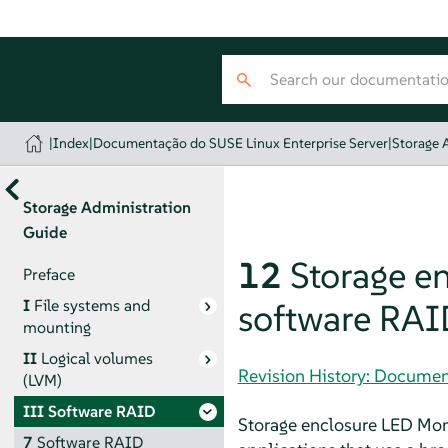
|
Index
|
Documentação do SUSE Linux Enterprise Server
|
Storage 
Storage Administration
Guide
12
Storage en
Preface
I
File systems and
software RAI
mounting
II
Logical volumes
Revision History: Documen
(LVM)
III
Software RAID
Storage enclosure LED Monit
7
Software RAID