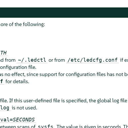
ore of the following:
ATH
ead from
or from
if e
~/.ledctl
/etc/ledcfg.conf
onfiguration file.
as no effect, since support for configuration files has no
for details.
f
file. If this user-defined file is specified, the global log file
is not used.
log
rval=
SECONDS
 between scans of
. The value is given in seconds.
sysfs