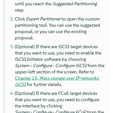
until you reach the
Suggested Partitioning
step.
Click
Expert Partitioner
to open the custom
partitioning tool. You can use the suggested
proposal, or you can use the existing
proposal.
(Optional) If there are iSCSI target devices
that you want to use, you need to enable the
iSCSI Initiator software by choosing
System
›
Configure
›
Configure iSCSI
from the
upper-left section of the screen. Refer to
Chapter 15,
Mass storage over IP networks:
iSCSI
for further details.
(Optional) If there are FCoE target devices
that you want to use, you need to configure
the interface by clicking
System
›
Configure
›
Configure FCoE
from the