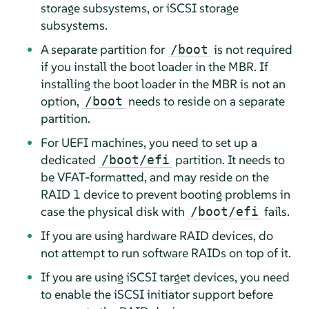
storage subsystems, or iSCSI storage
subsystems.
A separate partition for
is not required
/boot
if you install the boot loader in the MBR. If
installing the boot loader in the MBR is not an
option,
needs to reside on a separate
/boot
partition.
For UEFI machines, you need to set up a
dedicated
partition. It needs to
/boot/efi
be VFAT-formatted, and may reside on the
RAID 1 device to prevent booting problems in
case the physical disk with
fails.
/boot/efi
If you are using hardware RAID devices, do
not attempt to run software RAIDs on top of it.
If you are using iSCSI target devices, you need
to enable the iSCSI initiator support before