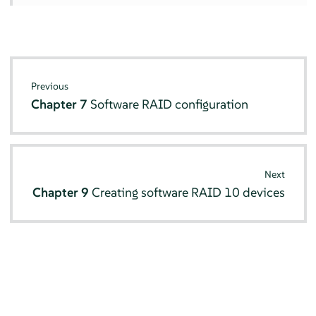
Previous
Chapter 7
Software RAID configuration
Next
Chapter 9
Creating software RAID 10 devices