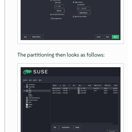
The partitioning then looks as follows: