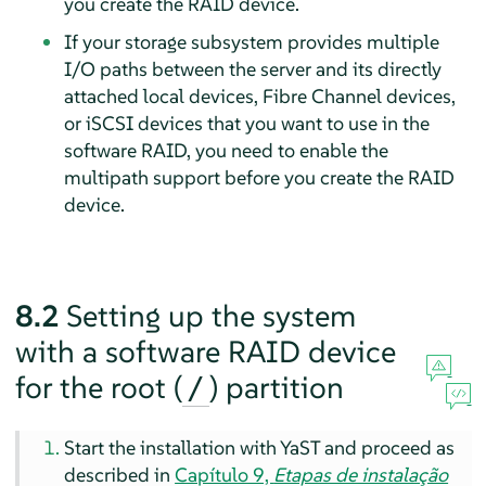
you create the RAID device.
If your storage subsystem provides multiple
I/O paths between the server and its directly
attached local devices, Fibre Channel devices,
or iSCSI devices that you want to use in the
software RAID, you need to enable the
multipath support before you create the RAID
device.
8.2
Setting up the system
with a software RAID device
for the root (
) partition
/
Start the installation with YaST and proceed as
described in
Capítulo 9,
Etapas de instalação