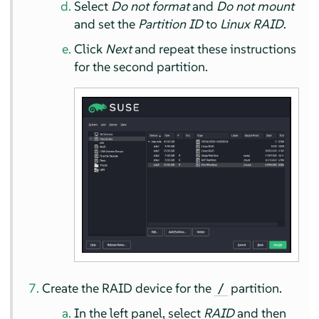
Select
Do not format
and
Do not mount
and set the
Partition ID
to
Linux RAID
.
Click
Next
and repeat these instructions
for the second partition.
Create the RAID device for the
partition.
/
In the left panel, select
RAID
and then