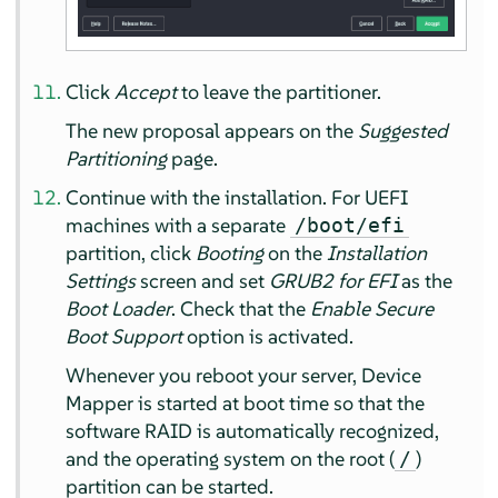
Click
Accept
to leave the partitioner.
The new proposal appears on the
Suggested
Partitioning
page.
Continue with the installation. For UEFI
machines with a separate
/boot/efi
partition, click
Booting
on the
Installation
Settings
screen and set
GRUB2 for EFI
as the
Boot Loader
. Check that the
Enable Secure
Boot Support
option is activated.
Whenever you reboot your server, Device
Mapper is started at boot time so that the
software RAID is automatically recognized,
and the operating system on the root (
)
/
partition can be started.