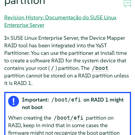
partition
Revision History: Documentação do SUSE Linux
Enterprise Server
In
SUSE Linux Enterprise Server
, the Device Mapper
RAID tool has been integrated into the YaST
Partitioner. You can use the partitioner at install time
to create a software RAID for the system device that
contains your root (
) partition. The
/
/boot
partition cannot be stored on a RAID partition unless
it is RAID 1.
Important:
on RAID 1 might
/boot/efi
not boot
When creating the
partition on
/boot/efi
RAID, keep in mind that in some cases the
firmware might not recognize the boot partition