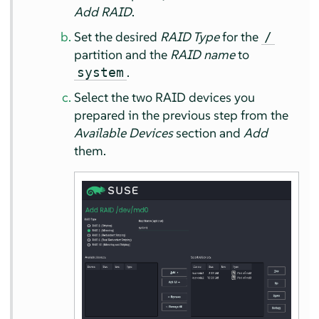
Add RAID
.
Set the desired
RAID Type
for the
/
partition and the
RAID name
to
.
system
Select the two RAID devices you
prepared in the previous step from the
Available Devices
section and
Add
them.