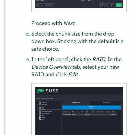
Proceed with
Next
.
Select the chunk size from the drop-
down box. Sticking with the default is a
safe choice.
In the left panel, click the
RAID
. In the
Device Overview
tab, select your new
RAID and click
Edit
.