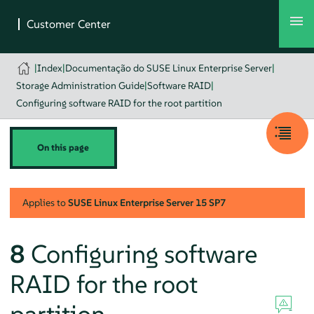
|
Index
|
Documentação do SUSE Linux Enterprise Server
|
Storage Administration Guide
|
Software RAID
|
Configuring software RAID for the root partition
On this page
Applies to
SUSE Linux Enterprise Server
15 SP7
8
Configuring software
RAID for the root