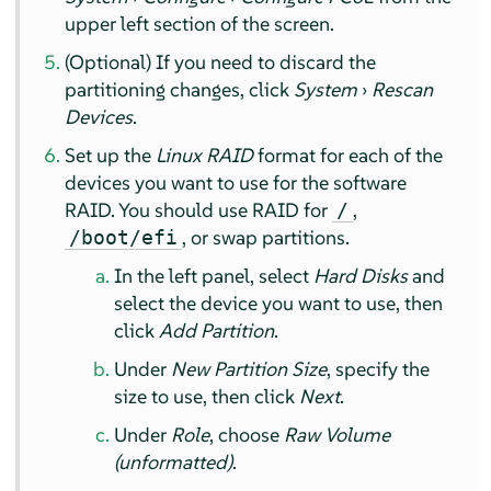
upper left section of the screen.
(Optional) If you need to discard the
partitioning changes, click
System
›
Rescan
Devices
.
Set up the
Linux RAID
format for each of the
devices you want to use for the software
RAID. You should use RAID for
,
/
, or swap partitions.
/boot/efi
In the left panel, select
Hard Disks
and
select the device you want to use, then
click
Add Partition
.
Under
New Partition Size
, specify the
size to use, then click
Next
.
Under
Role
, choose
Raw Volume
(unformatted)
.