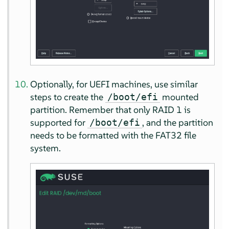
Optionally, for UEFI machines, use similar
steps to create the
mounted
/boot/efi
partition. Remember that only RAID 1 is
supported for
, and the partition
/boot/efi
needs to be formatted with the FAT32 file
system.