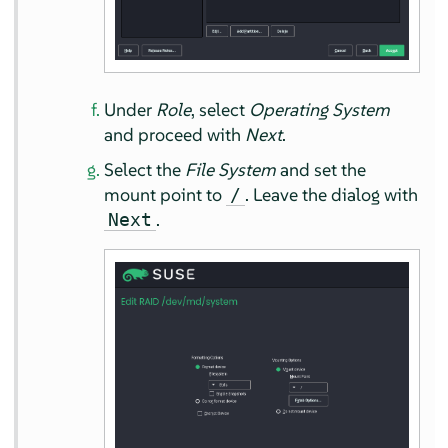
Under
Role
, select
Operating System
and proceed with
Next
.
Select the
File System
and set the
mount point to
. Leave the dialog with
/
.
Next