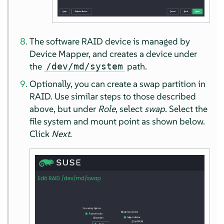
The software RAID device is managed by
Device Mapper, and creates a device under
the
path.
/dev/md/system
Optionally, you can create a swap partition in
RAID. Use similar steps to those described
above, but under
Role
, select
swap
. Select the
file system and mount point as shown below.
Click
Next
.