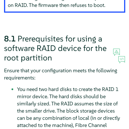
on RAID. The firmware then refuses to boot.
8.1
Prerequisites for using a
software RAID device for the
root partition
Ensure that your configuration meets the following
requirements:
You need two hard disks to create the RAID 1
mirror device. The hard disks should be
similarly sized. The RAID assumes the size of
the smaller drive. The block storage devices
can be any combination of local (in or directly
attached to the machine), Fibre Channel