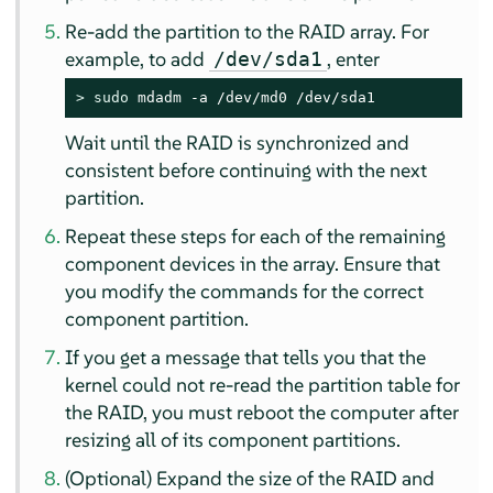
Re-add the partition to the RAID array. For
example, to add
, enter
/dev/sda1
> 
sudo
 mdadm -a /dev/md0 /dev/sda1
Wait until the RAID is synchronized and
consistent before continuing with the next
partition.
Repeat these steps for each of the remaining
component devices in the array. Ensure that
you modify the commands for the correct
component partition.
If you get a message that tells you that the
kernel could not re-read the partition table for
the RAID, you must reboot the computer after
resizing all of its component partitions.
(Optional) Expand the size of the RAID and