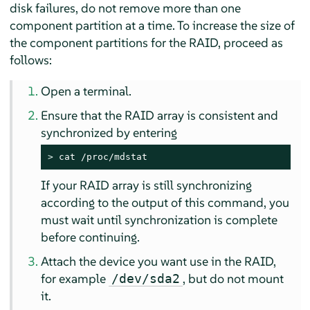
disk failures, do not remove more than one
component partition at a time. To increase the size of
the component partitions for the RAID, proceed as
follows:
Open a terminal.
Ensure that the RAID array is consistent and
synchronized by entering
> 
cat /proc/mdstat
If your RAID array is still synchronizing
according to the output of this command, you
must wait until synchronization is complete
before continuing.
Attach the device you want use in the RAID,
for example
, but do not mount
/dev/sda2
it.