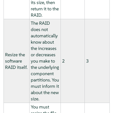
its size, then
return it to the
RAID.
The RAID
does not
automatically
know about
the increases
Resize the
or decreases
software
you make to
2
3
RAID itself.
the underlying
component
partitions. You
must inform it
about the new
size.
You must