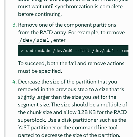
must wait until synchronization is complete
before continuing.
Remove one of the component partitions
from the RAID array. For example, to remove
, enter
/dev/sda1
> 
sudo
 mdadm /dev/md0 --fail /dev/sda1 --remove
To succeed, both the fail and remove actions
must be specified.
Decrease the size of the partition that you
removed in the previous step to a size that is
slightly larger than the size you set for the
segment size. The size should be a multiple of
the chunk size and allow 128 KB for the RAID
superblock. Use a disk partitioner such as the
YaST partitioner or the command line tool
parted to decrease the size of the partition.