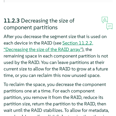
11.2.3
Decreasing the size of
component partitions
After you decrease the segment size that is used on
each device in the RAID (see
Section 11.2.2,
“Decreasing the size of the RAID array”
), the
remaining space in each component partition is not
used by the RAID. You can leave partitions at their
current size to allow for the RAID to grow at a future
time, or you can reclaim this now unused space.
To reclaim the space, you decrease the component
partitions one at a time. For each component
partition, you remove it from the RAID, reduce its
partition size, return the partition to the RAID, then
wait until the RAID stabilizes. To allow for metadata,