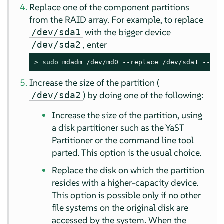
Replace one of the component partitions
from the RAID array. For example, to replace
with the bigger device
/dev/sda1
, enter
/dev/sda2
> 
sudo
 mdadm /dev/md0 --replace /dev/sda1 --wit
Increase the size of the partition (
) by doing one of the following:
/dev/sda2
Increase the size of the partition, using
a disk partitioner such as the YaST
Partitioner or the command line tool
parted. This option is the usual choice.
Replace the disk on which the partition
resides with a higher-capacity device.
This option is possible only if no other
file systems on the original disk are
accessed by the system. When the