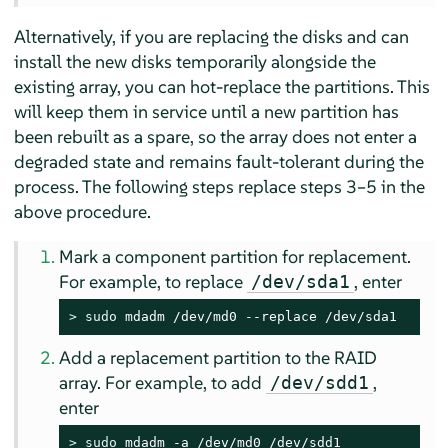
Alternatively, if you are replacing the disks and can
install the new disks temporarily alongside the
existing array, you can hot-replace the partitions. This
will keep them in service until a new partition has
been rebuilt as a spare, so the array does not enter a
degraded state and remains fault-tolerant during the
process. The following steps replace steps 3–5 in the
above procedure.
Mark a component partition for replacement.
For example, to replace
, enter
/dev/sda1
> 
sudo
 mdadm /dev/md0 --replace /dev/sda1
Add a replacement partition to the RAID
array. For example, to add
,
/dev/sdd1
enter
> 
sudo
 mdadm -a /dev/md0 /dev/sdd1