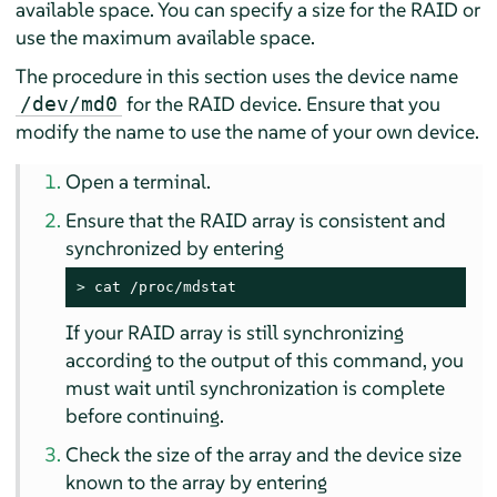
available space. You can specify a size for the RAID or
use the maximum available space.
The procedure in this section uses the device name
for the RAID device. Ensure that you
/dev/md0
modify the name to use the name of your own device.
Open a terminal.
Ensure that the RAID array is consistent and
synchronized by entering
> 
cat /proc/mdstat
If your RAID array is still synchronizing
according to the output of this command, you
must wait until synchronization is complete
before continuing.
Check the size of the array and the device size
known to the array by entering