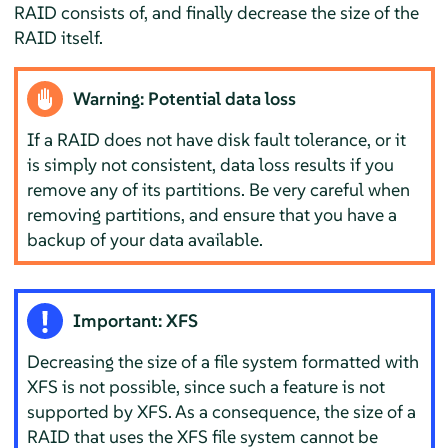
RAID consists of, and finally decrease the size of the
RAID itself.
Warning: Potential data loss
If a RAID does not have disk fault tolerance, or it
is simply not consistent, data loss results if you
remove any of its partitions. Be very careful when
removing partitions, and ensure that you have a
backup of your data available.
Important: XFS
Decreasing the size of a file system formatted with
XFS is not possible, since such a feature is not
supported by XFS. As a consequence, the size of a
RAID that uses the XFS file system cannot be