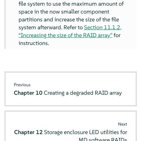
file system to use the maximum amount of
space in the now smaller component
partitions and increase the size of the file
system afterward. Refer to
Section 11.1.2,
“Increasing the size of the RAID array”
for
instructions.
Previous
Chapter 10
Creating a degraded RAID array
Next
Chapter 12
Storage enclosure LED utilities for
MD software RAIDs