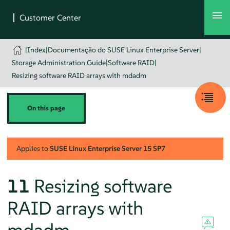
|
Index
|
Documentação do SUSE Linux Enterprise Server
|
Storage Administration Guide
|
Software RAID
|
Resizing software RAID arrays with mdadm
On this page
Applies to
SUSE Linux Enterprise Server
15 SP7
11
Resizing software
RAID arrays with