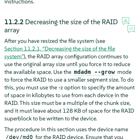
instructions.
11.2.2
Decreasing the size of the RAID
array
After you have resized the file system (see
Section 11.2.1, “Decreasing the size of the file
system”
), the RAID array configuration continues to
use the original array size until you force it to reduce
the available space. Use the
mode
mdadm --grow
to force the RAID to use a smaller segment size. To do
this, you must use the -z option to specify the amount
of space in kilobytes to use from each device in the
RAID. This size must be a multiple of the chunk size,
and it must leave about 128 KB of space for the RAID
superblock to be written to the device.
The procedure in this section uses the device name
for the RAID device. Ensure that you
/dev/md0