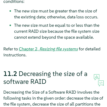
conditions:
The new size must be greater than the size of
the existing data; otherwise, data loss occurs.
The new size must be equal to or less than the
current RAID size because the file system size
cannot extend beyond the space available.
Refer to
Chapter 2,
Resizing file systems
for detailed
instructions.
11.2
Decreasing the size of a
software RAID
Decreasing the Size of a Software RAID involves the
following tasks in the given order: decrease the size of
the file system, decrease the size of all partitions the