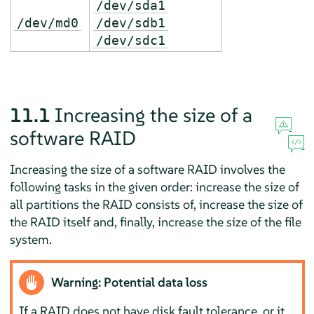
/dev/sda1
/dev/md0
/dev/sdb1
/dev/sdc1
11.1
Increasing the size of a
software RAID
Increasing the size of a software RAID involves the
following tasks in the given order: increase the size of
all partitions the RAID consists of, increase the size of
the RAID itself and, finally, increase the size of the file
system.
Warning: Potential data loss
If a RAID does not have disk fault tolerance, or it