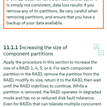
is simply not consistent, data loss results if you
remove any of its partitions. Be very careful when
removing partitions, and ensure that you have a
backup of your data available.
11.1.1
Increasing the size of
component partitions
Apply the procedure in this section to increase the
size of a RAID 1, 4, 5, or 6. For each component
partition in the RAID, remove the partition from the
RAID, modify its size, return it to the RAID, then wait
until the RAID stabilizes to continue. While a
partition is removed, the RAID operates in degraded
mode and has no or reduced disk fault tolerance.
Even for RAIDs that can tolerate multiple concurrent