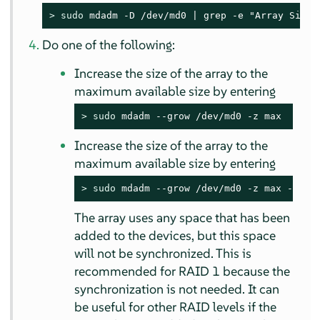
> 
sudo
 mdadm -D /dev/md0 | grep -e "Array Size"
Do one of the following:
Increase the size of the array to the
maximum available size by entering
> 
sudo
 mdadm --grow /dev/md0 -z max
Increase the size of the array to the
maximum available size by entering
> 
sudo
 mdadm --grow /dev/md0 -z max --ass
The array uses any space that has been
added to the devices, but this space
will not be synchronized. This is
recommended for RAID 1 because the
synchronization is not needed. It can
be useful for other RAID levels if the