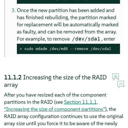
Once the new partition has been added and
has finished rebuilding, the partition marked
for replacement will be automatically marked
as faulty, and can be removed from the array.
For example, to remove
, enter
/dev/sda1
> 
sudo
 mdadm /dev/md0 --remove /dev/sda1
11.1.2
Increasing the size of the RAID
array
After you have resized each of the component
partitions in the RAID (see
Section 11.1.1,
“Increasing the size of component partitions”
), the
RAID array configuration continues to use the original
array size until you force it to be aware of the newly