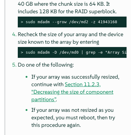
40 GB where the chunk size is 64 KB. It
includes 128 KB for the RAID superblock.
> 
sudo
 mdadm --grow /dev/md2 -z 41943168
Recheck the size of your array and the device
size known to the array by entering
> 
sudo
 mdadm -D /dev/md0 | grep -e "Array Size"
Do one of the following:
If your array was successfully resized,
continue with
Section 11.2.3,
“Decreasing the size of component
partitions”
.
If your array was not resized as you
expected, you must reboot, then try
this procedure again.