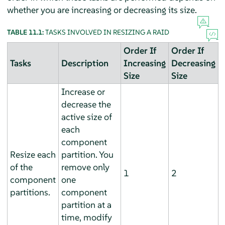
whether you are increasing or decreasing its size.
TABLE 11.1:
TASKS INVOLVED IN RESIZING A RAID
Order If
Order If
Tasks
Description
Increasing
Decreasing
Size
Size
Increase or
decrease the
active size of
each
component
Resize each
partition. You
of the
remove only
1
2
component
one
partitions.
component
partition at a
time, modify