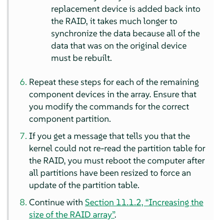
replacement device is added back into
the RAID, it takes much longer to
synchronize the data because all of the
data that was on the original device
must be rebuilt.
Repeat these steps for each of the remaining
component devices in the array. Ensure that
you modify the commands for the correct
component partition.
If you get a message that tells you that the
kernel could not re-read the partition table for
the RAID, you must reboot the computer after
all partitions have been resized to force an
update of the partition table.
Continue with
Section 11.1.2, “Increasing the
size of the RAID array”
.