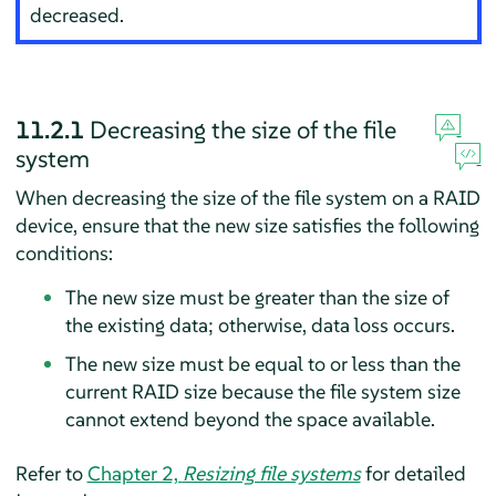
decreased.
11.2.1
Decreasing the size of the file
system
When decreasing the size of the file system on a RAID
device, ensure that the new size satisfies the following
conditions:
The new size must be greater than the size of
the existing data; otherwise, data loss occurs.
The new size must be equal to or less than the
current RAID size because the file system size
cannot extend beyond the space available.
Refer to
Chapter 2,
Resizing file systems
for detailed