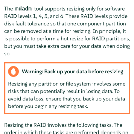
The
tool supports resizing only for software
mdadm
RAID levels 1, 4, 5, and 6. These RAID levels provide
disk fault tolerance so that one component partition
can be removed at a time for resizing. In principle, it
is possible to perform a hot resize for RAID partitions,
but you must take extra care for your data when doing
so.
Warning: Back up your data before resizing
Resizing any partition or file system involves some
risks that can potentially result in losing data. To
avoid data loss, ensure that you back up your data
before you begin any resizing task.
Resizing the RAID involves the following tasks. The
order in which these tasks are performed depends on