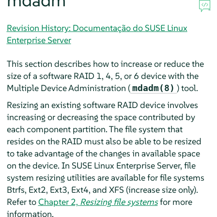
mdadm
Revision History: Documentação do SUSE Linux
Enterprise Server
This section describes how to increase or reduce the
size of a software RAID 1, 4, 5, or 6 device with the
Multiple Device Administration (
) tool.
mdadm(8)
Resizing an existing software RAID device involves
increasing or decreasing the space contributed by
each component partition. The file system that
resides on the RAID must also be able to be resized
to take advantage of the changes in available space
on the device. In
SUSE Linux Enterprise Server
, file
system resizing utilities are available for file systems
Btrfs, Ext2, Ext3, Ext4, and XFS (increase size only).
Refer to
Chapter 2,
Resizing file systems
for more
information.