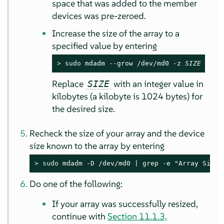
space that was added to the member
devices was pre-zeroed.
Increase the size of the array to a
specified value by entering
> 
sudo
 mdadm --grow /dev/md0 -z 
SIZE
Replace
with an integer value in
SIZE
kilobytes (a kilobyte is 1024 bytes) for
the desired size.
Recheck the size of your array and the device
size known to the array by entering
> 
sudo
 mdadm -D /dev/md0 | grep -e "Array Size"
Do one of the following:
If your array was successfully resized,
continue with
Section 11.1.3,