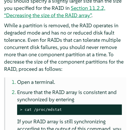
you should specify a slightly larger size than the size
you specified for the RAID in
Section 11.2.2,
“Decreasing the size of the RAID array”
.
While a partition is removed, the RAID operates in
degraded mode and has no or reduced disk fault
tolerance. Even for RAIDs that can tolerate multiple
concurrent disk failures, you should never remove
more than one component partition at a time. To
decrease the size of the component partitions for the
RAID, proceed as follows:
Open a terminal.
Ensure that the RAID array is consistent and
synchronized by entering
> 
cat /proc/mdstat
If your RAID array is still synchronizing
according to the output of this command, you