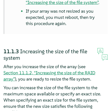
“Increasing the size of the file system”
.
If your array was not resized as you
expected, you must reboot, then try
this procedure again.
11.1.3
Increasing the size of the file
system
After you increase the size of the array (see
Section 11.1.2, “Increasing the size of the RAID
array”
), you are ready to resize the file system.
You can increase the size of the file system to the
maximum space available or specify an exact size.
When specifying an exact size for the file system,
ensure that the new size satisfies the following