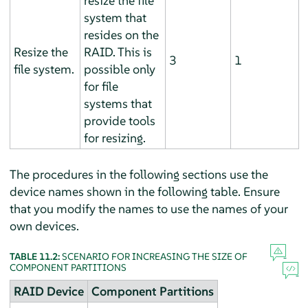
resize the file
system that
resides on the
Resize the
RAID. This is
3
1
file system.
possible only
for file
systems that
provide tools
for resizing.
The procedures in the following sections use the
device names shown in the following table. Ensure
that you modify the names to use the names of your
own devices.
TABLE 11.2:
SCENARIO FOR INCREASING THE SIZE OF
COMPONENT PARTITIONS
RAID Device
Component Partitions