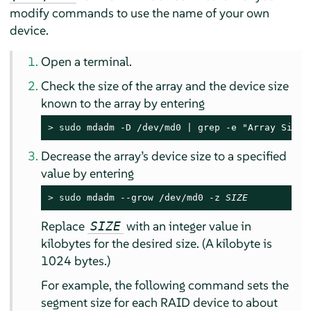
modify commands to use the name of your own
device.
Open a terminal.
Check the size of the array and the device size
known to the array by entering
> 
sudo
 mdadm -D /dev/md0 | grep -e "Array Size"
Decrease the array’s device size to a specified
value by entering
> 
sudo
 mdadm --grow /dev/md0 -z 
SIZE
Replace
with an integer value in
SIZE
kilobytes for the desired size. (A kilobyte is
1024 bytes.)
For example, the following command sets the
segment size for each RAID device to about