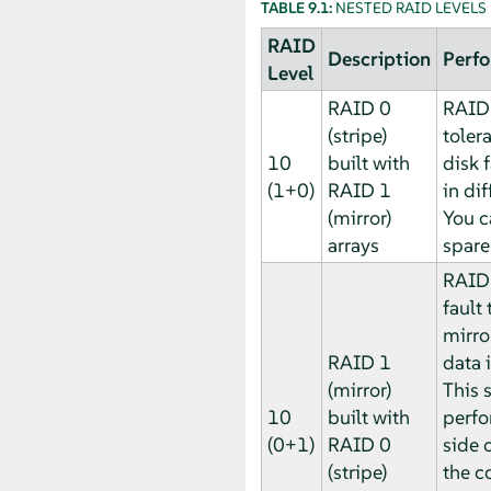
TABLE 9.1:
NESTED RAID LEVELS
RAID
Description
Perfo
Level
RAID 0
RAID 
(stripe)
toler
10
built with
disk 
(1+0)
RAID 1
in dif
(mirror)
You c
arrays
spare
RAID 
fault 
mirror
RAID 1
data i
(mirror)
This 
10
built with
perfo
(0+1)
RAID 0
side o
(stripe)
the c