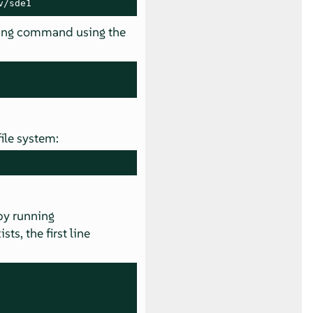
v/sde1
wing command using the
file system:
 by running
sts, the first line