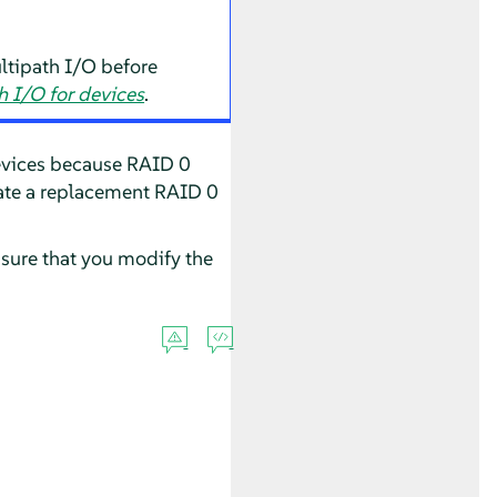
ltipath I/O before
 I/O for devices
.
devices because RAID 0
reate a replacement RAID 0
nsure that you modify the