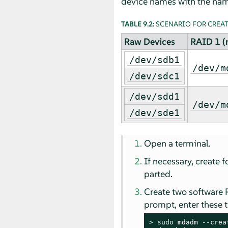
device names with the nam
TABLE 9.2:
SCENARIO FOR CREATI
Raw Devices
RAID 1 (
/dev/sdb1
/dev/m
/dev/sdc1
/dev/sdd1
/dev/m
/dev/sde1
Open a terminal.
If necessary, create 
parted.
Create two software 
prompt, enter these
> 
sudo
 mdadm --crea