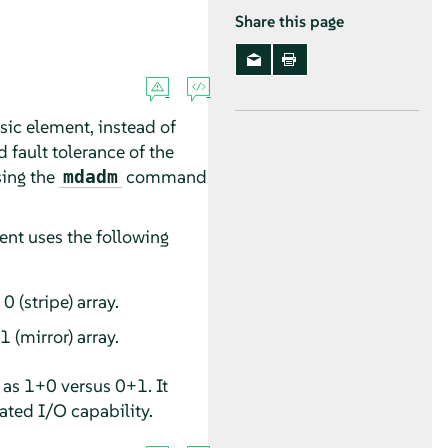
Share this page
sic element, instead of
 fault tolerance of the
sing the
command
mdadm
ent uses the following
 (stripe) array.
 (mirror) array.
as 1+0 versus 0+1. It
ated I/O capability.