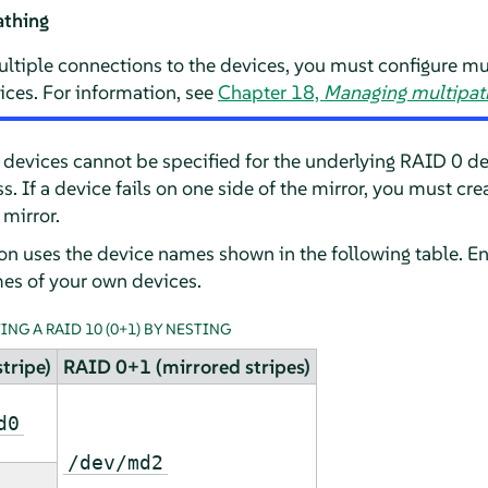
athing
ltiple connections to the devices, you must configure mu
ices. For information, see
Chapter 18,
Managing multipath
re devices cannot be specified for the underlying RAID 0 
ss. If a device fails on one side of the mirror, you must c
 mirror.
ion uses the device names shown in the following table. E
es of your own devices.
NG A RAID 10 (0+1) BY NESTING
tripe)
RAID 0+1 (mirrored stripes)
d0
/dev/md2