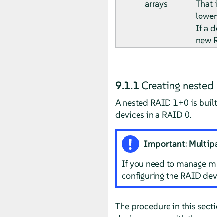
arrays
That 
lower 
If a d
new R
9.1.1
Creating neste
A nested RAID 1+0 is built
devices in a RAID 0.
Important: Multip
If you need to manage mu
configuring the RAID dev
The procedure in this sect