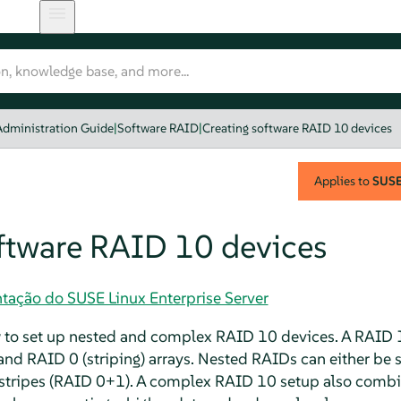
Administration Guide
|
Software RAID
|
Creating software RAID 10 devices
Applies to
SUSE 
oftware RAID 10 devices
tação do SUSE Linux Enterprise Server
w to set up nested and complex RAID 10 devices. A RAID 1
nd RAID 0 (striping) arrays. Nested RAIDs can either be s
 stripes (RAID 0+1). A complex RAID 10 setup also combin