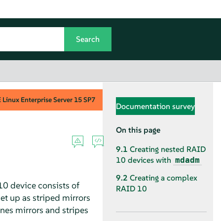
Linux Enterprise Server
15 SP7
Documentation survey
On this page
9.1
Creating nested RAID
10 devices with
mdadm
9.2
Creating a complex
0 device consists of
RAID 10
et up as striped mirrors
es mirrors and stripes