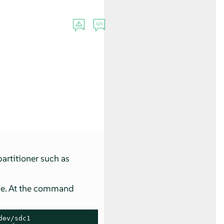
partitioner such as
ice. At the command
ev/sdc1
