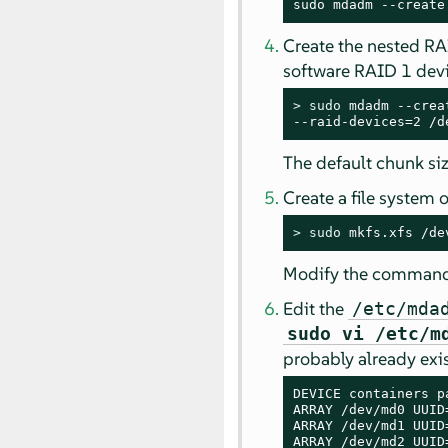
sudo mdadm --create
Create the nested R
software RAID 1 devi
> 
sudo
 mdadm --crea
--raid-devices=2 /d
The default chunk siz
Create a file system
> 
sudo
 mkfs.xfs /de
Modify the command t
Edit the
/etc/mda
sudo vi /etc/m
probably already exis
DEVICE containers pa
ARRAY /dev/md0 UUID
ARRAY /dev/md1 UUID
ARRAY /dev/md2 UUID