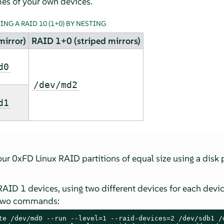
es of your own devices.
NG A RAID 10 (1+0) BY NESTING
mirror)
RAID 1+0 (striped mirrors)
d0
/dev/md2
d1
four 0xFD Linux RAID partitions of equal size using a disk 
RAID 1 devices, using two different devices for each dev
 two commands:
te /dev/md0 --run --level=1 --raid-devices=2 /dev/sdb1 /d