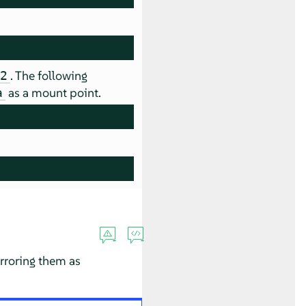
. The following
d2
as a mount point.
a
irroring them as