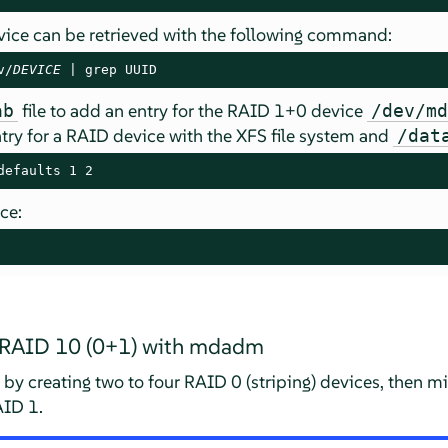
ice can be retrieved with the following command:
v/
DEVICE
 | grep UUID
file to add an entry for the RAID 1+0 device
ab
/dev/m
ry for a RAID device with the XFS file system and
/dat
defaults 1 2
ce:
d RAID 10 (0+1) with mdadm
by creating two to four RAID 0 (striping) devices, then m
AID 1.