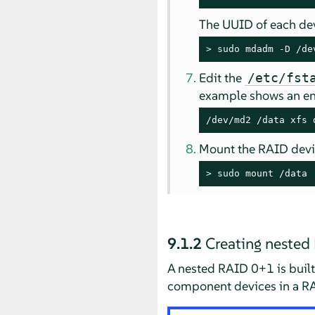
The UUID of each dev
> 
sudo
 mdadm -D /de
Edit the
/etc/fst
example shows an ent
/dev/md2 /data xfs 
Mount the RAID devi
> 
sudo
 mount /data
9.1.2
Creating neste
A nested RAID 0+1 is built 
component devices in a R