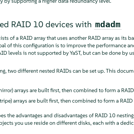
ty by supporting a higher data redundancy level.
ted RAID 10 devices with
mdadm
ts of a RAID array that uses another RAID array as its ba
oal of this configuration is to improve the performance and
ID levels is not supported by YaST, but can be done by u
ing, two different nested RAIDs can be set up. This docum
rror) arrays are built first, then combined to form a RAID 0
ripe) arrays are built first, then combined to form a RAID 1
bes the advantages and disadvantages of RAID 10 nesting 
jects you use reside on different disks, each with a dedic