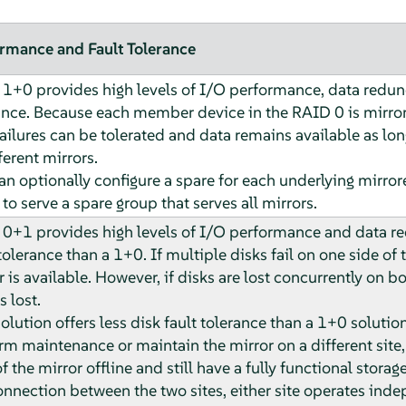
rmance and Fault Tolerance
1+0 provides high levels of I/O performance, data redund
ance. Because each member device in the RAID 0 is mirror
failures can be tolerated and data remains available as long
ferent mirrors.
an optionally configure a spare for each underlying mirrore
 to serve a spare group that serves all mirrors.
0+1 provides high levels of I/O performance and data red
tolerance than a 1+0. If multiple disks fail on one side of 
 is available. However, if disks are lost concurrently on bot
s lost.
solution offers less disk fault tolerance than a 1+0 solution
rm maintenance or maintain the mirror on a different site,
f the mirror offline and still have a fully functional storage
onnection between the two sites, either site operates inde