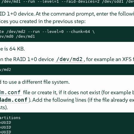
 /dev/md1 --run --level=1 --raid-devices=2 /dev/sdd1 /de
AID 1+0 device. At the command prompt, enter the follo
ces you created in the previous step:
te /dev/md2 --run --level=0 --chunk=64 \

ev/md0 /dev/md1
e is 64 KB.
 on the RAID 1+0 device
, for example an XFS 
/dev/md2
v/md2
o use a different file system.
file or create it, if it does not exist (for example
dm.conf
). Add the following lines (if the file already exi
dadm.conf
ts).
rtitions

=
UUID
=
UUID
=
UUID