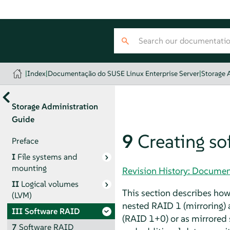
|
Index
|
Documentação do SUSE Linux Enterprise Server
|
Storage 
Storage Administration
Guide
9
Creating s
Preface
I
File systems and
mounting
Revision History: Documen
II
Logical volumes
This section describes ho
(LVM)
nested RAID 1 (mirroring) a
III
Software RAID
(RAID 1+0) or as mirrored
7
Software RAID