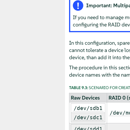
Important: Multip
If you need to manage mu
configuring the RAID dev
In this configuration, spa
cannot tolerate a device lo
device, than add it into the
The procedure in this sect
device names with the nam
TABLE 9.3:
SCENARIO FOR CREATI
Raw Devices
RAID 0 (s
/dev/sdb1
/dev/m
/dev/sdc1
/dev/sdd1