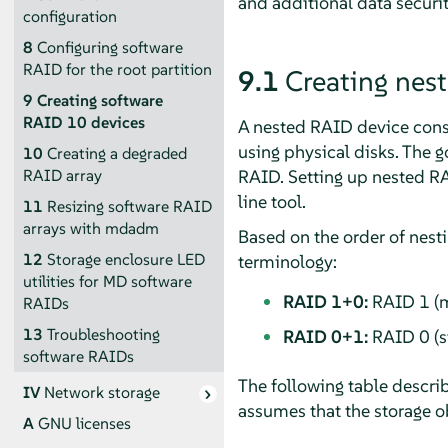
and additional data securi
configuration
8
Configuring software
RAID for the root partition
9.1
Creating nes
9
Creating software
RAID 10 devices
A nested RAID device consis
using physical disks. The g
10
Creating a degraded
RAID. Setting up nested RA
RAID array
line tool.
11
Resizing software RAID
arrays with mdadm
Based on the order of nest
12
Storage enclosure LED
terminology:
utilities for MD software
RAID 1+0:
RAID 1 (mi
RAIDs
13
Troubleshooting
RAID 0+1:
RAID 0 (st
software RAIDs
The following table descri
IV
Network storage
assumes that the storage ob
A
GNU licenses