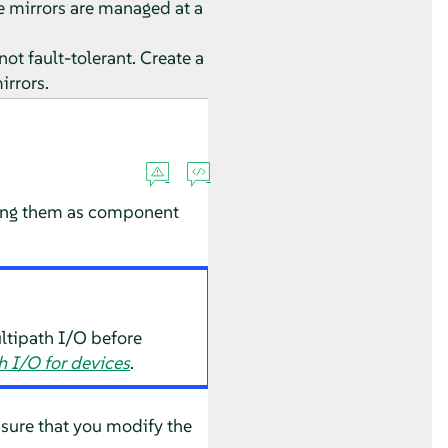
he mirrors are managed at a
not fault-tolerant. Create a
irrors.
using them as component
ltipath I/O before
 I/O for devices
.
nsure that you modify the