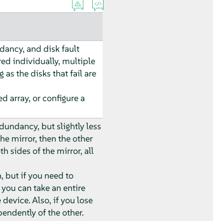
ancy, and disk fault
ed individually, multiple
 as the disks that fail are
d array, or configure a
undancy, but slightly less
the mirror, then the other
h sides of the mirror, all
, but if you need to
 you can take an entire
 device. Also, if you lose
pendently of the other.