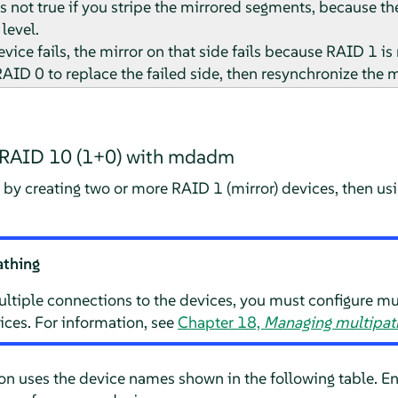
is not true if you stripe the mirrored segments, because t
level.
evice fails, the mirror on that side fails because RAID 1 is 
AID 0 to replace the failed side, then resynchronize the m
d RAID 10 (1+0) with mdadm
 by creating two or more RAID 1 (mirror) devices, then 
athing
ltiple connections to the devices, you must configure mu
ices. For information, see
Chapter 18,
Managing multipath
ion uses the device names shown in the following table. E