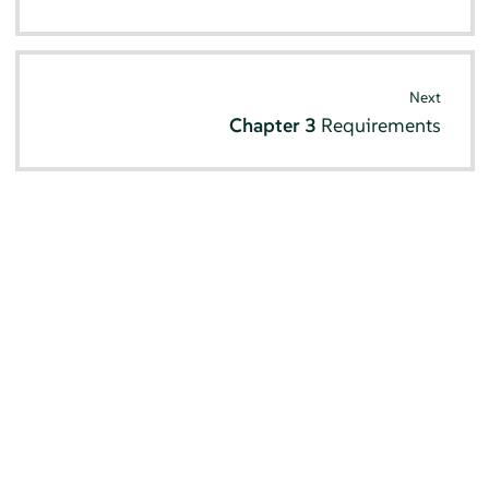
Next
Chapter 3
Requirements
© SUSE 2026