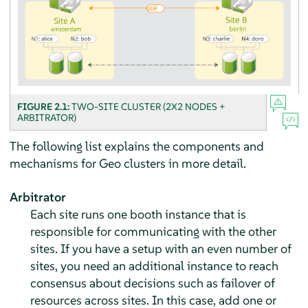
FIGURE 2.1:
TWO-SITE CLUSTER (2X2 NODES +
ARBITRATOR)
The following list explains the components and
mechanisms for Geo clusters in more detail.
Arbitrator
Each site runs one booth instance that is
responsible for communicating with the other
sites. If you have a setup with an even number of
sites, you need an additional instance to reach
consensus about decisions such as failover of
resources across sites. In this case, add one or