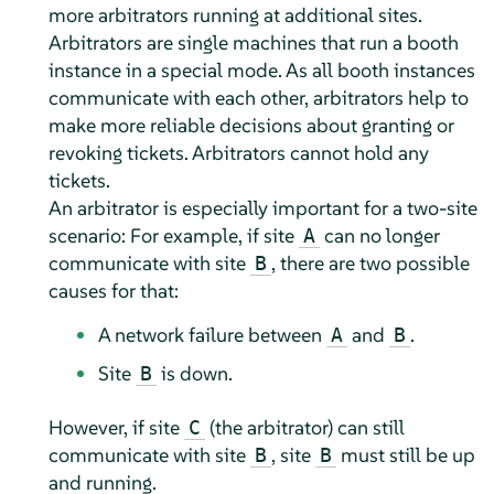
more arbitrators running at additional sites.
Arbitrators are single machines that run a booth
instance in a special mode. As all booth instances
communicate with each other, arbitrators help to
make more reliable decisions about granting or
revoking tickets. Arbitrators cannot hold any
tickets.
An arbitrator is especially important for a two-site
scenario: For example, if site
can no longer
A
communicate with site
, there are two possible
B
causes for that:
A network failure between
and
.
A
B
Site
is down.
B
However, if site
(the arbitrator) can still
C
communicate with site
, site
must still be up
B
B
and running.