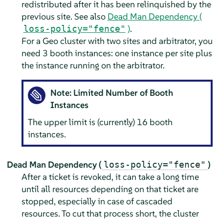
redistributed after it has been relinquished by the
previous site. See also
Dead Man Dependency (
)
.
loss-policy="fence"
For a Geo cluster with two sites and arbitrator, you
need 3 booth instances: one instance per site plus
the instance running on the arbitrator.
Note: Limited Number of Booth
Instances
The upper limit is (currently) 16 booth
instances.
Dead Man Dependency (
)
loss-policy="fence"
After a ticket is revoked, it can take a long time
until all resources depending on that ticket are
stopped, especially in case of cascaded
resources. To cut that process short, the cluster