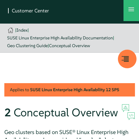
|
Index
|
SUSE Linux Enterprise High Availability Documentation
|
Geo Clustering Guide
|
Conceptual Overview
Applies to
SUSE Linux Enterprise High Availability
12 SP5
2
Conceptual Overview
Geo clusters based on SUSE® Linux Enterprise High