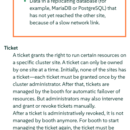
Data in a replicating database (for
example, MariaDB or PostgreSQL) that
has not yet reached the other site,
because of a slow network link.
Ticket
A ticket grants the right to run certain resources on
a specific cluster site. A ticket can only be owned
by one site at a time. Initially, none of the sites has
a ticket—each ticket must be granted once by the
cluster administrator. After that, tickets are
managed by the booth for automatic failover of
resources. But administrators may also intervene
and grant or revoke tickets manually.
After a ticket is administratively revoked, it is not
managed by booth anymore. For booth to start
managing the ticket again, the ticket must be