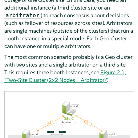
additional instance (a third cluster site or an
) to reach consensus about decisions
arbitrator
(such as failover of resources across sites). Arbitrators
are single machines (outside of the clusters) that run a
booth instance in a special mode. Each Geo cluster
can have one or multiple arbitrators.
The most common scenario probably is a Geo cluster
with two sites and a single arbitrator on a third site.
This requires three booth instances, see
Figure 2.1,
“Two-Site Cluster (2x2 Nodes + Arbitrator)”
.