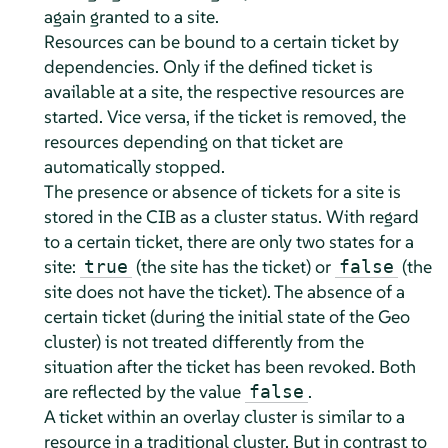
again granted to a site.
Resources can be bound to a certain ticket by
dependencies. Only if the defined ticket is
available at a site, the respective resources are
started. Vice versa, if the ticket is removed, the
resources depending on that ticket are
automatically stopped.
The presence or absence of tickets for a site is
stored in the CIB as a cluster status. With regard
to a certain ticket, there are only two states for a
site:
(the site has the ticket) or
(the
true
false
site does not have the ticket). The absence of a
certain ticket (during the initial state of the Geo
cluster) is not treated differently from the
situation after the ticket has been revoked. Both
are reflected by the value
.
false
A ticket within an overlay cluster is similar to a
resource in a traditional cluster. But in contrast to