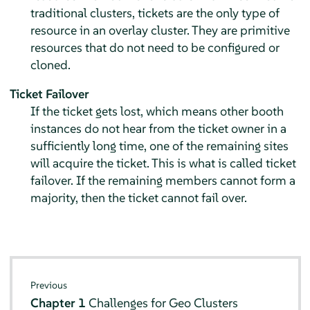
traditional clusters, tickets are the only type of
resource in an overlay cluster. They are primitive
resources that do not need to be configured or
cloned.
Ticket Failover
If the ticket gets lost, which means other booth
instances do not hear from the ticket owner in a
sufficiently long time, one of the remaining sites
will acquire the ticket. This is what is called ticket
failover. If the remaining members cannot form a
majority, then the ticket cannot fail over.
Previous
Chapter 1
Challenges for Geo Clusters