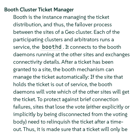
Booth Cluster Ticket Manager
Booth is the instance managing the ticket
distribution, and thus, the failover process
between the sites of a Geo cluster. Each of the
participating clusters and arbitrators runs a
service, the
. It connects to the booth
boothd
daemons running at the other sites and exchanges
connectivity details. After a ticket has been
granted to a site, the booth mechanism can
manage the ticket automatically: If the site that
holds the ticket is out of service, the booth
daemons will vote which of the other sites will get
the ticket. To protect against brief connection
failures, sites that lose the vote (either explicitly or
implicitly by being disconnected from the voting
body) need to relinquish the ticket after a time-
out. Thus, it is made sure that a ticket will only be