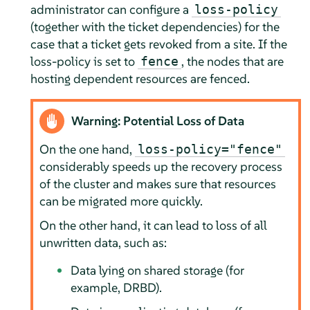
administrator can configure a
loss-policy
(together with the ticket dependencies) for the
case that a ticket gets revoked from a site. If the
loss-policy is set to
, the nodes that are
fence
hosting dependent resources are fenced.
Warning: Potential Loss of Data
On the one hand,
loss-policy="fence"
considerably speeds up the recovery process
of the cluster and makes sure that resources
can be migrated more quickly.
On the other hand, it can lead to loss of all
unwritten data, such as:
Data lying on shared storage (for
example, DRBD).