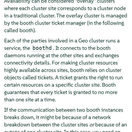
Availability can be considered
“
overlay
”
clusters
where each cluster site corresponds to a cluster node
in a traditional cluster. The overlay cluster is managed
by the booth cluster ticket manager (in the following
called booth).
Each of the parties involved in a Geo cluster runs a
service, the
. It connects to the booth
boothd
daemons running at the other sites and exchanges
connectivity details. For making cluster resources
highly available across sites, booth relies on cluster
objects called tickets. A ticket grants the right to run
certain resources on a specific cluster site. Booth
guarantees that every ticket is granted to no more
than one site at a time.
If the communication between two booth instances
breaks down, it might be because of a network
breakdown between the cluster sites
or
because of an
outage of one cluster site. In this case, you need an