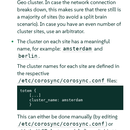
Geo cluster. In case the network connection
breaks down, this makes sure that there still is
a majority of sites (to avoid a split brain
scenario). In case you have an even number of
cluster sites, use an arbitrator.
The cluster on each site has a meaningful
name, for example:
and
amsterdam
.
berlin
The cluster names for each site are defined in
the respective
files:
/etc/corosync/corosync.conf
totem {

    [...]

    cluster_name: amsterdam

    }
This can either be done manually (by editing
) or
/etc/corosync/corosync.conf