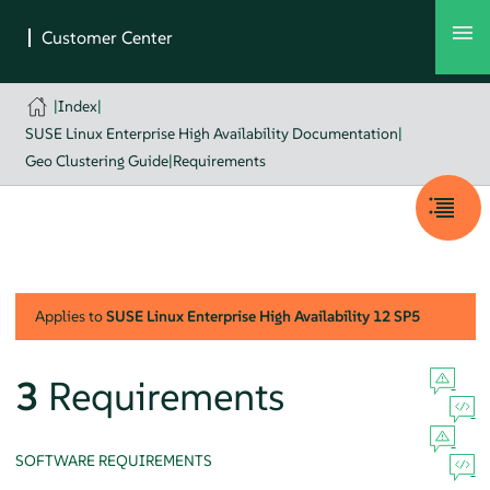
|
Index
|
SUSE Linux Enterprise High Availability Documentation
|
Geo Clustering Guide
|
Requirements
Applies to
SUSE Linux Enterprise High Availability
12 SP5
3
Requirements
SOFTWARE REQUIREMENTS