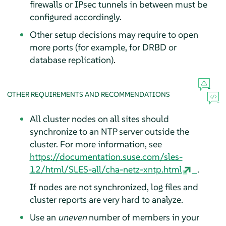
firewalls or IPsec tunnels in between must be
configured accordingly.
Other setup decisions may require to open
more ports (for example, for DRBD or
database replication).
OTHER REQUIREMENTS AND RECOMMENDATIONS
All cluster nodes on all sites should
synchronize to an NTP server outside the
cluster. For more information, see
https://documentation.suse.com/sles-
12/html/SLES-all/cha-netz-xntp.html
.
If nodes are not synchronized, log files and
cluster reports are very hard to analyze.
Use an
uneven
number of members in your