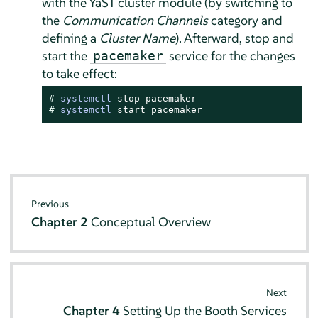
with the YaST cluster module (by switching to
the
Communication Channels
category and
defining a
Cluster Name
). Afterward, stop and
start the
service for the changes
pacemaker
to take effect:
# 
systemctl
# 
systemctl
 start pacemaker
Previous
Chapter 2
Conceptual Overview
Next
Chapter 4
Setting Up the Booth Services