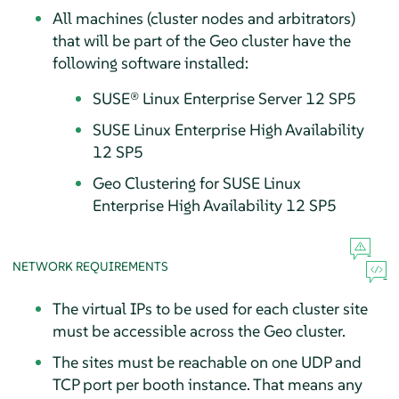
All machines (cluster nodes and arbitrators)
that will be part of the Geo cluster have the
following software installed:
SUSE® Linux Enterprise Server 12 SP5
SUSE Linux Enterprise High Availability
12 SP5
Geo Clustering for SUSE Linux
Enterprise High Availability 12 SP5
NETWORK REQUIREMENTS
The virtual IPs to be used for each cluster site
must be accessible across the Geo cluster.
The sites must be reachable on one UDP and
TCP port per booth instance. That means any