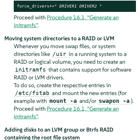
force_drivers+=" 
DRIVER1
DRIVER2
 "
Proceed with
Procedure 16.1, “Generate an
initramfs”
.
Moving system directories to a RAID or LVM
Whenever you move swap files, or system
directories like
in a running system to a
/usr
RAID or logical volume, you need to create an
that contains support for software
initramfs
RAID or LVM drivers.
To do so, create the respective entries in
and mount the new entries (for
/etc/fstab
example with
and/or
).
mount -a
swapon -a
Proceed with
Procedure 16.1, “Generate an
initramfs”
.
Adding disks to an LVM group or Btrfs RAID
containing the root file system