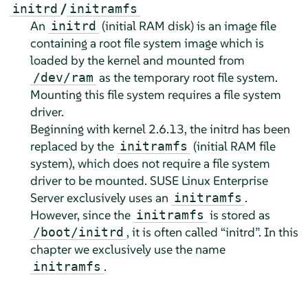
/
initrd
initramfs
An
(initial RAM disk) is an image file
initrd
containing a root file system image which is
loaded by the kernel and mounted from
as the temporary root file system.
/dev/ram
Mounting this file system requires a file system
driver.
Beginning with kernel 2.6.13, the initrd has been
replaced by the
(initial RAM file
initramfs
system), which does not require a file system
driver to be mounted.
SUSE Linux Enterprise
Server
exclusively uses an
.
initramfs
However, since the
is stored as
initramfs
, it is often called
“
initrd
”
. In this
/boot/initrd
chapter we exclusively use the name
.
initramfs