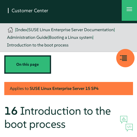
|
Index
|
SUSE Linux Enterprise Server Documentation
|
Administration Guide
|
Booting a Linux system
|
Introduction to the boot process
On this page
Applies to
SUSE Linux Enterprise Server
15 SP4
16
Introduction to the
boot process