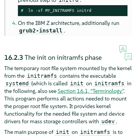
# 
 ln -sf 
MY_INITRAMFS
initrd
On the IBM Z architecture, additionally run
.
grub2-install
16.2.3
The init on initramfs phase
The temporary root file system mounted by the kernel
from the
contains the executable
initramfs
(which is called
on
in
systemd
init
initramfs
the following, also see
Section 16.1, “Terminology”
.
This program performs all actions needed to mount
the proper root file system. It provides kernel
functionality for the needed file system and device
drivers for mass storage controllers with
.
udev
The main purpose of
on
is to
init
initramfs