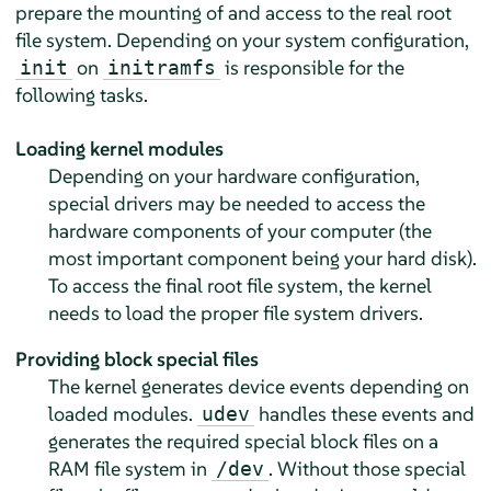
prepare the mounting of and access to the real root
file system. Depending on your system configuration,
on
is responsible for the
init
initramfs
following tasks.
Loading kernel modules
Depending on your hardware configuration,
special drivers may be needed to access the
hardware components of your computer (the
most important component being your hard disk).
To access the final root file system, the kernel
needs to load the proper file system drivers.
Providing block special files
The kernel generates device events depending on
loaded modules.
handles these events and
udev
generates the required special block files on a
RAM file system in
. Without those special
/dev