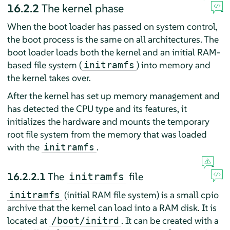
16.2.2
The kernel phase
When the boot loader has passed on system control,
the boot process is the same on all architectures. The
boot loader loads both the kernel and an initial RAM-
based file system (
) into memory and
initramfs
the kernel takes over.
After the kernel has set up memory management and
has detected the CPU type and its features, it
initializes the hardware and mounts the temporary
root file system from the memory that was loaded
with the
.
initramfs
16.2.2.1
The
file
initramfs
(initial RAM file system) is a small cpio
initramfs
archive that the kernel can load into a RAM disk. It is
located at
. It can be created with a
/boot/initrd