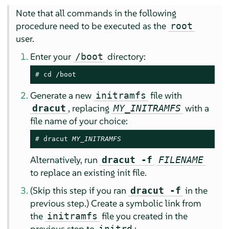
Note that all commands in the following
procedure need to be executed as the
root
user.
Enter your
directory:
/boot
# 
cd /boot
Generate a new
file with
initramfs
, replacing
with a
dracut
MY_INITRAMFS
file name of your choice:
# 
dracut 
MY_INITRAMFS
Alternatively, run
dracut -f
FILENAME
to replace an existing init file.
(Skip this step if you ran
in the
dracut -f
previous step.) Create a symbolic link from
the
file you created in the
initramfs
previous step to
:
initrd