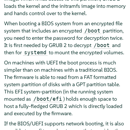
loads the kernel and the initramfs image into memory
and hands control over to the kernel.
When booting a BIOS system from an encrypted file
system that includes an encrypted
partition,
/boot
you need to enter the password for decryption twice.
It is first needed by GRUB 2 to decrypt
and
/boot
then for
to mount the encrypted volumes.
systemd
On machines with UEFI the boot process is much
simpler than on machines with a traditional BIOS.
The firmware is able to read from a FAT formatted
system partition of disks with a GPT partition table.
This EFI system-partition (in the running system
mounted as
) holds enough space to
/boot/efi
host a fully-fledged GRUB 2 which is directly loaded
and executed by the firmware.
If the BIOS/UEFI supports network booting, it is also