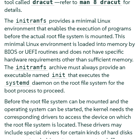
tool called
—refer to
for
dracut
man 8 dracut
details.
The
provides a minimal Linux
initramfs
environment that enables the execution of programs
before the actual root file system is mounted. This
minimal Linux environment is loaded into memory by
BIOS or UEFI routines and does not have specific
hardware requirements other than sufficient memory.
The
archive must always provide an
initramfs
executable named
that executes the
init
daemon on the root file system for the
systemd
boot process to proceed.
Before the root file system can be mounted and the
operating system can be started, the kernel needs the
corresponding drivers to access the device on which
the root file system is located. These drivers may
include special drivers for certain kinds of hard disks