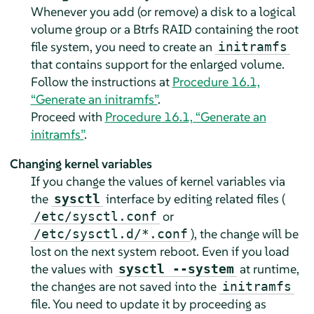
Whenever you add (or remove) a disk to a logical
volume group or a Btrfs RAID containing the root
file system, you need to create an
initramfs
that contains support for the enlarged volume.
Follow the instructions at
Procedure 16.1,
“Generate an initramfs”
.
Proceed with
Procedure 16.1, “Generate an
initramfs”
.
Changing kernel variables
If you change the values of kernel variables via
the
interface by editing related files (
sysctl
or
/etc/sysctl.conf
), the change will be
/etc/sysctl.d/*.conf
lost on the next system reboot. Even if you load
the values with
at runtime,
sysctl --system
the changes are not saved into the
initramfs
file. You need to update it by proceeding as