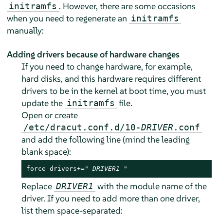
. However, there are some occasions
initramfs
when you need to regenerate an
initramfs
manually:
Adding drivers because of hardware changes
If you need to change hardware, for example,
hard disks, and this hardware requires different
drivers to be in the kernel at boot time, you must
update the
file.
initramfs
Open or create
/etc/dracut.conf.d/10-
DRIVER
.conf
and add the following line (mind the leading
blank space):
force_drivers+=" 
DRIVER1
 "
Replace
with the module name of the
DRIVER1
driver. If you need to add more than one driver,
list them space-separated: