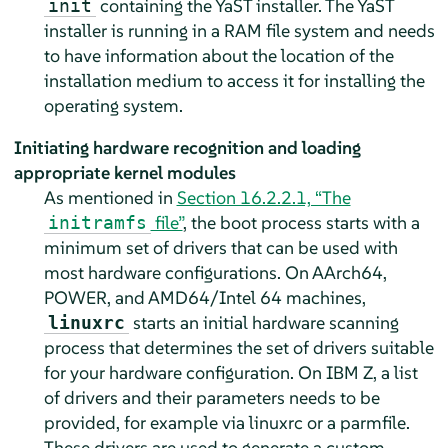
containing the YaST installer. The YaST
init
installer is running in a RAM file system and needs
to have information about the location of the
installation medium to access it for installing the
operating system.
Initiating hardware recognition and loading
appropriate kernel modules
As mentioned in
Section 16.2.2.1, “The
file”
, the boot process starts with a
initramfs
minimum set of drivers that can be used with
most hardware configurations. On AArch64,
POWER, and AMD64/Intel 64 machines,
starts an initial hardware scanning
linuxrc
process that determines the set of drivers suitable
for your hardware configuration. On IBM Z, a list
of drivers and their parameters needs to be
provided, for example via linuxrc or a parmfile.
These drivers are used to generate a custom