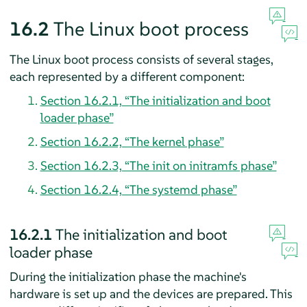
16.2
The Linux boot process
The Linux boot process consists of several stages,
each represented by a different component:
Section 16.2.1, “The initialization and boot
loader phase”
Section 16.2.2, “The kernel phase”
Section 16.2.3, “The init on initramfs phase”
Section 16.2.4, “The systemd phase”
16.2.1
The initialization and boot
loader phase
During the initialization phase the machine's
hardware is set up and the devices are prepared. This