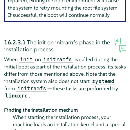
repaired, exiting the boot environment will cause
the system to retry mounting the root file system.
If successful, the boot will continue normally.
16.2.3.1
The init on initramfs phase in the
installation process
When
on
is called during the
init
initramfs
initial boot as part of the installation process, its tasks
differ from those mentioned above. Note that the
installation system also does not start
systemd
from
—these tasks are performed by
initramfs
.
linuxrc
Finding the installation medium
When starting the installation process, your
machine loads an installation kernel and a special