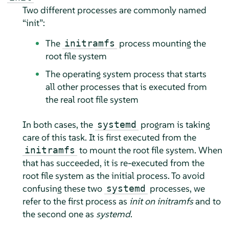
Two different processes are commonly named
“
init
”
:
The
process mounting the
initramfs
root file system
The operating system process that starts
all other processes that is executed from
the real root file system
In both cases, the
program is taking
systemd
care of this task. It is first executed from the
to mount the root file system. When
initramfs
that has succeeded, it is re-executed from the
root file system as the initial process. To avoid
confusing these two
processes, we
systemd
refer to the first process as
init on initramfs
and to
the second one as
systemd
.