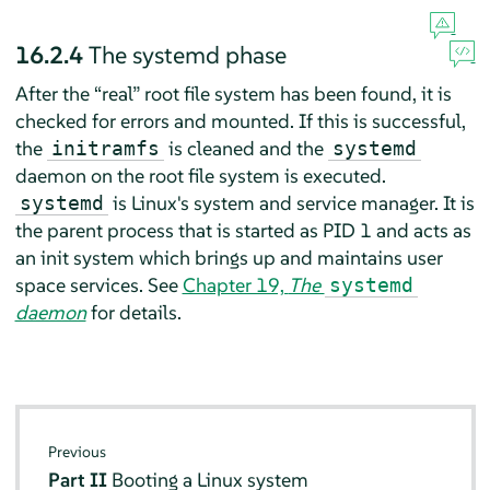
16.2.4
The systemd phase
After the
“
real
”
root file system has been found, it is
checked for errors and mounted. If this is successful,
the
is cleaned and the
initramfs
systemd
daemon on the root file system is executed.
is Linux's system and service manager. It is
systemd
the parent process that is started as PID 1 and acts as
an init system which brings up and maintains user
space services. See
Chapter 19,
The
systemd
daemon
for details.
Previous
Part II
Booting a Linux system