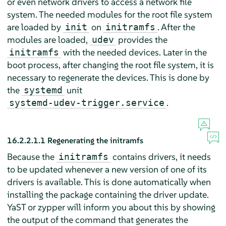
or even network drivers to access a network file
system. The needed modules for the root file system
are loaded by
on
. After the
init
initramfs
modules are loaded,
provides the
udev
with the needed devices. Later in the
initramfs
boot process, after changing the root file system, it is
necessary to regenerate the devices. This is done by
the
unit
systemd
.
systemd-udev-trigger.service
16.2.2.1.1
Regenerating the initramfs
Because the
contains drivers, it needs
initramfs
to be updated whenever a new version of one of its
drivers is available. This is done automatically when
installing the package containing the driver update.
YaST or zypper will inform you about this by showing
the output of the command that generates the