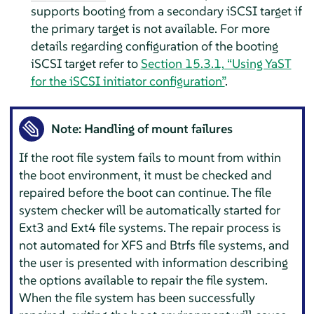
supports booting from a secondary iSCSI target if
the primary target is not available.
For more
details regarding configuration of the booting
iSCSI target refer to
Section 15.3.1, “Using YaST
for the iSCSI initiator configuration”
.
Note: Handling of mount failures
If the root file system fails to mount from within
the boot environment, it must be checked and
repaired before the boot can continue. The file
system checker will be automatically started for
Ext3 and Ext4 file systems. The repair process is
not automated for XFS and Btrfs file systems, and
the user is presented with information describing
the options available to repair the file system.
When the file system has been successfully