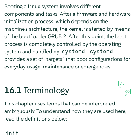
Booting a Linux system involves different
components and tasks. After a firmware and hardware
initialization process, which depends on the
machine's architecture, the kernel is started by means
of the boot loader GRUB 2. After this point, the boot
process is completely controlled by the operating
system and handled by
.
systemd
systemd
provides a set of
“
targets
”
that boot configurations for
everyday usage, maintenance or emergencies.
16.1
Terminology
This chapter uses terms that can be interpreted
ambiguously. To understand how they are used here,
read the definitions below:
init