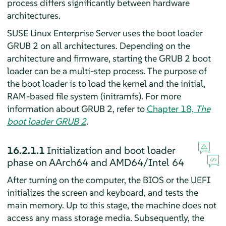
process differs significantly between hardware
architectures.
SUSE Linux Enterprise Server
uses the boot loader
GRUB 2 on all architectures. Depending on the
architecture and firmware, starting the GRUB 2 boot
loader can be a multi-step process. The purpose of
the boot loader is to load the kernel and the initial,
RAM-based file system (initramfs). For more
information about GRUB 2, refer to
Chapter 18,
The
boot loader GRUB 2
.
16.2.1.1
Initialization and boot loader
phase on AArch64 and AMD64/Intel 64
After turning on the computer, the BIOS or the UEFI
initializes the screen and keyboard, and tests the
main memory. Up to this stage, the machine does not
access any mass storage media. Subsequently, the