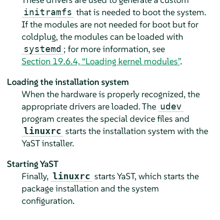
that is needed to boot the system.
initramfs
If the modules are not needed for boot but for
coldplug, the modules can be loaded with
; for more information, see
systemd
Section 19.6.4, “Loading kernel modules”
.
Loading the installation system
When the hardware is properly recognized, the
appropriate drivers are loaded. The
udev
program creates the special device files and
starts the installation system with the
linuxrc
YaST installer.
Starting YaST
Finally,
starts YaST, which starts the
linuxrc
package installation and the system
configuration.