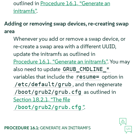
outlined in
Procedure 16.1, “Generate an
initramfs”
.
Adding or removing swap devices, re-creating swap
area
Whenever you add or remove a swap device, or
re-create a swap area with a different UUID,
update the initramfs as outlined in
Procedure 16.1, “Generate an initramfs”
. You may
also need to update
GRUB_CMDLINE_*
variables that include the
option in
resume=
, and then regenerate
/etc/default/grub
as outlined in
/boot/grub2/grub.cfg
Section 18.2.1, “The file
”
.
/boot/grub2/grub.cfg
PROCEDURE 16.1:
GENERATE AN INITRAMFS