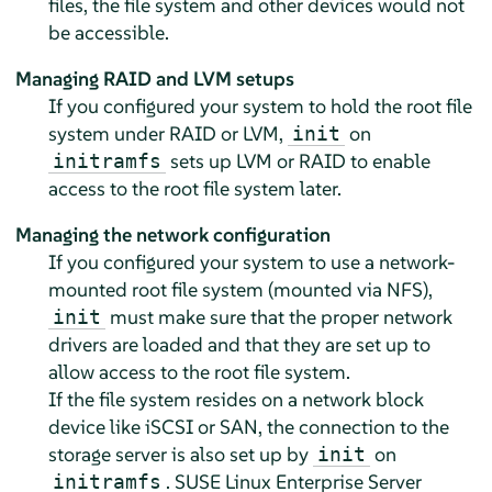
files, the file system and other devices would not
be accessible.
Managing RAID and LVM setups
If you configured your system to hold the root file
system under RAID or LVM,
on
init
sets up LVM or RAID to enable
initramfs
access to the root file system later.
Managing the network configuration
If you configured your system to use a network-
mounted root file system (mounted via NFS),
must make sure that the proper network
init
drivers are loaded and that they are set up to
allow access to the root file system.
If the file system resides on a network block
device like iSCSI or SAN, the connection to the
storage server is also set up by
on
init
.
SUSE Linux Enterprise Server
initramfs