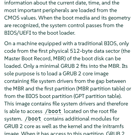
information about the current date, time, and the
most important peripherals are loaded from the
CMOS values. When the boot media and its geometry
are recognized, the system control passes from the
BIOS/UEFI to the boot loader.
On a machine equipped with a traditional BIOS, only
code from the first physical 512-byte data sector (the
Master Boot Record, MBR) of the boot disk can be
loaded. Only a minimal GRUB 2 fits into the MBR. Its
sole purpose is to load a GRUB 2 core image
containing file system drivers from the gap between
the MBR and the first partition (MBR partition table) or
from the BIOS boot partition (GPT partition table).
This image contains file system drivers and therefore
is able to access
located on the root file
/boot
system.
contains additional modules for
/boot
GRUB 2 core as well as the kernel and the initramfs
image. When it has access to this partition, GRUB 2