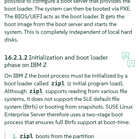
possible to configure a boot server that provides the
boot loader. The system can then be booted via PXE.
The BIOS/UEFI acts as the boot loader. It gets the
boot image from the boot server and starts the
system. This is completely independent of local hard
disks.
16.2.1.2
Initialization and boot loader
phase on IBM Z
On IBM Z the boot process must be initialized by a
boot loader called
(z initial program load).
zipl
Although
supports reading from various file
zipl
systems, it does not support the SLE default file
system (Btrfs) or booting from snapshots.
SUSE Linux
Enterprise Server
therefore uses a two-stage boot
process that ensures full Btrfs support at boot-time:
boots from the partition
zipl