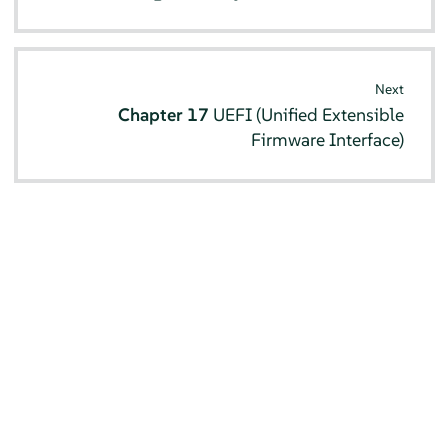
Next
Chapter 17
UEFI (Unified Extensible
Firmware Interface)
© SUSE 2026