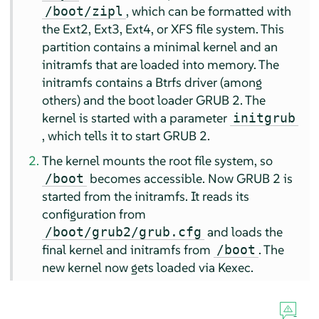
, which can be formatted with
/boot/zipl
the Ext2, Ext3, Ext4, or XFS file system. This
partition contains a minimal kernel and an
initramfs that are loaded into memory. The
initramfs contains a Btrfs driver (among
others) and the boot loader GRUB 2. The
kernel is started with a parameter
initgrub
, which tells it to start GRUB 2.
The kernel mounts the root file system, so
becomes accessible. Now GRUB 2 is
/boot
started from the initramfs. It reads its
configuration from
and loads the
/boot/grub2/grub.cfg
final kernel and initramfs from
. The
/boot
new kernel now gets loaded via Kexec.