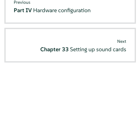
Previous
Part IV
Hardware configuration
Next
Chapter 33
Setting up sound cards