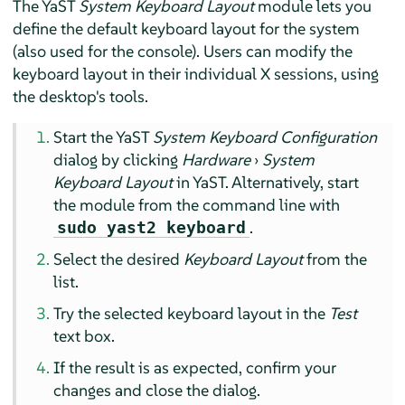
The YaST
System Keyboard Layout
module lets you
define the default keyboard layout for the system
(also used for the console). Users can modify the
keyboard layout in their individual X sessions, using
the desktop's tools.
Start the YaST
System Keyboard Configuration
dialog by clicking
Hardware
›
System
Keyboard Layout
in YaST. Alternatively, start
the module from the command line with
.
sudo yast2 keyboard
Select the desired
Keyboard Layout
from the
list.
Try the selected keyboard layout in the
Test
text box.
If the result is as expected, confirm your
changes and close the dialog.