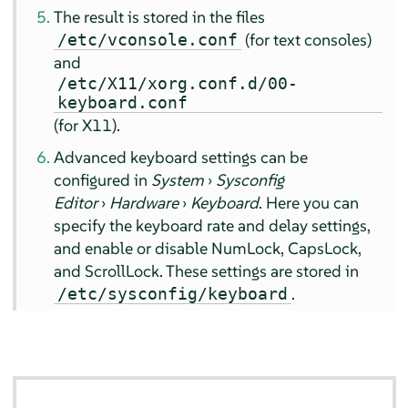
The result is stored in the files
(for text consoles)
/etc/vconsole.conf
and
/etc/X11/xorg.conf.d/00-
keyboard.conf
(for X11).
Advanced keyboard settings can be
configured in
System
›
Sysconfig
Editor
›
Hardware
›
Keyboard
. Here you can
specify the keyboard rate and delay settings,
and enable or disable NumLock, CapsLock,
and ScrollLock. These settings are stored in
.
/etc/sysconfig/keyboard