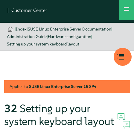
|
Index
|
SUSE Linux Enterprise Server Documentation
|
Administration Guide
|
Hardware configuration
|
Setting up your system keyboard layout
Applies to
SUSE Linux Enterprise Server
15 SP4
32
Setting up your
system keyboard layout