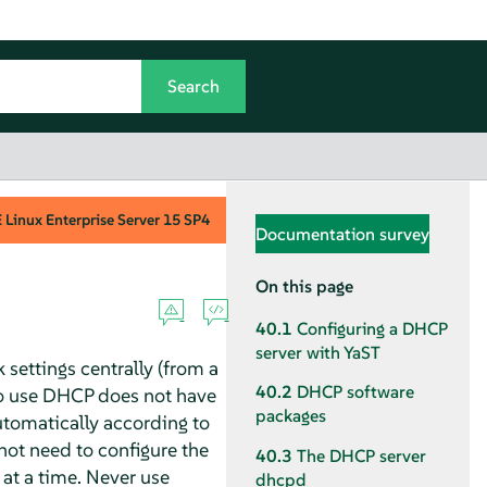
Linux Enterprise Server
15 SP4
Documentation survey
On this page
40.1
Configuring a DHCP
server with YaST
 settings centrally (from a
40.2
DHCP software
 to use DHCP does not have
packages
automatically according to
not need to configure the
40.3
The DHCP server
 at a time. Never use
dhcpd