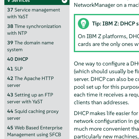
V
Services
NetworkManager on a machi
37
Service management
with YaST
Tip: IBM Z: DHCP 
38
Time synchronization
with NTP
On IBM Z platforms, DHC
39
The domain name
cards are the only ones w
system
40
DHCP
One way to configure a DHCP
41
SLP
(which should usually be fix
42
The Apache HTTP
server. DHCP can also be c
server
pool set up for this purpose
each time it receives a req
43
Setting up an FTP
server with YaST
clients than addresses.
44
Squid caching proxy
DHCP makes life easier for
server
network configuration in ge
45
Web Based Enterprise
much more convenient than 
Management using SFCB
particularly new machines,