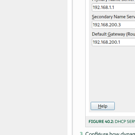
FIGURE 40.2:
DHCP SER
Configure how dynami