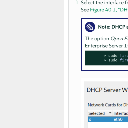
Select the interface 
See
Figure 40.1, “DHC
Note: DHCP 
The option
Open Fi
Enterprise Server
1
> 
sudo
fir
> 
sudo
fir