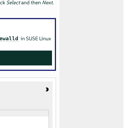
ick
Select
and then
Next
.
in
SUSE Linux
ewalld