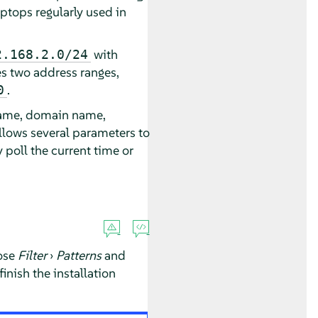
aptops regularly used in
with
2.168.2.0/24
s two address ranges,
.
0
 name, domain name,
allows several parameters to
 poll the current time or
ose
Filter
›
Patterns
and
inish the installation