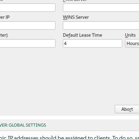
VER: GLOBAL SETTINGS
c IP addresses should be assigned to clients. To do so, s