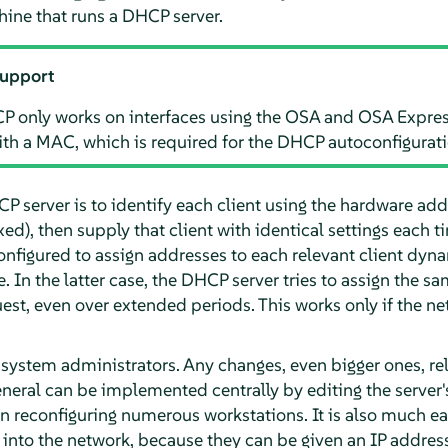
ne that runs a DHCP server.
support
P only works on interfaces using the OSA and OSA Expres
ith a MAC, which is required for the DHCP autoconfigurati
 server is to identify each client using the hardware add
ed), then supply that client with identical settings each t
onfigured to assign addresses to each relevant client dyn
. In the latter case, the DHCP server tries to assign the sa
uest, even over extended periods. This works only if the 
 system administrators. Any changes, even bigger ones, re
neral can be implemented centrally by editing the server's 
reconfiguring numerous workstations. It is also much eas
 into the network, because they can be given an IP address