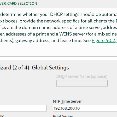
VER: CARD SELECTION
 determine whether your DHCP settings should be automat
ext boxes, provide the network specifics for all clients th
ics are the domain name, address of a time server, addres
r, addresses of a print and a WINS server (for a mixed n
ients), gateway address, and lease time. See
Figure 40.2,