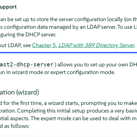
support
be set up to store the server configuration locally (on th
its configuration data managed by an LDAP server. To use 
guring the DHCP server.
out LDAP, see
Chapter 5,
LDAP with 389 Directory Server
.
) allows you to set up your own DH
ast2-dhcp-server
un in wizard mode or expert configuration mode.
ration (wizard)
for the first time, a wizard starts, prompting you to make
ation. Completing this initial setup produces a very basic
ential aspects. The expert mode can be used to deal with
d as follows: