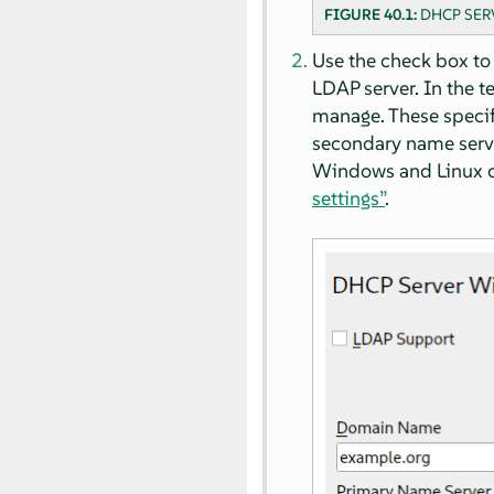
FIGURE 40.1:
DHCP SER
Use the check box to
LDAP server. In the t
manage. These specif
secondary name serve
Windows and Linux cl
settings”
.