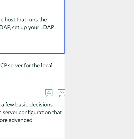
e host that runs the
LDAP, set up your LDAP
CP server for the local
 a few basic decisions
 server configuration that
 more advanced