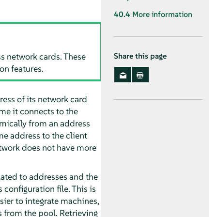
40.4
More information
s network cards. These
Share this page
on features.
ress of its network card
ime it connects to the
amically from an address
me address to the client
network does not have more
lated to addresses and the
configuration file. This is
ier to integrate machines,
 from the pool. Retrieving