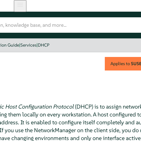
tion Guide
|
Services
|
DHCP
Applies to
SUSE 
 Host Configuration Protocol
(DHCP) is to assign network
ring them locally on every workstation. A host configured
 address. It is enabled to configure itself completely and 
 If you use the NetworkManager on the client side, you do 
ou have changing environments and only one interface active