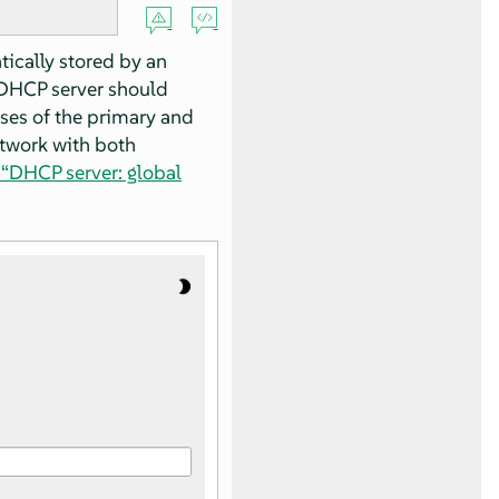
ically stored by an
e DHCP server should
ses of the primary and
etwork with both
 “DHCP server: global