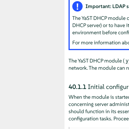
Important: LDAP 
The YaST DHCP module can 
DHCP server) or to have 
environment before confi
For more information ab
The YaST DHCP module (
y
network. The module can r
40.1.1
Initial configu
When the module is started 
concerning server administr
should function in its ess
configuration tasks. Procee