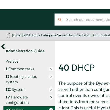
|
Index
|
SUSE Linux Enterprise Server Documentation
|
Administra
Administration Guide
Preface
40
DHCP
I
Common tasks
II
Booting a Linux
system
The purpose of the
Dynamic
server) rather than configu
III
System
control over its own static
IV
Hardware
directions from the server.
configuration
client. This is useful if y