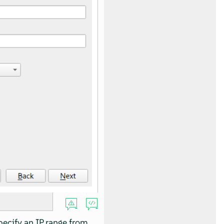
pecify an IP range from