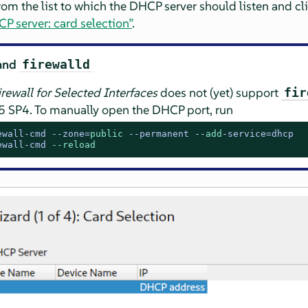
from the list to which the DHCP server should listen and cl
P server: card selection”
.
and
firewalld
rewall for Selected Interfaces
does not (yet) support
fir
5 SP4
. To manually open the DHCP port, run
ewall-cmd --zone=
public
 --permanent --
add
-service=dhcp
ewall-cmd 
--reload