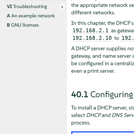
the appropriate network set
VI
Troubleshooting
different networks.
A
An example network
In this chapter, the DHCP s
B
GNU licenses
as gateway
192.168.2.1
to
192.168.2.10
192
A DHCP server supplies not
gateway, and name server ad
be configured in a centrali
even a print server.
40.1
Configuring
To install a DHCP server, s
select
DHCP and DNS Serv
process.