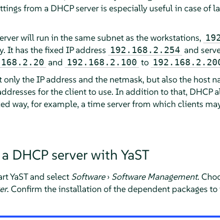
tings from a DHCP server is especially useful in case of l
erver will run in the same subnet as the workstations,
19
. It has the fixed IP address
and serve
192.168.2.254
and
to
.168.2.20
192.168.2.100
192.168.2.20
 only the IP address and the netmask, but also the host
dresses for the client to use. In addition to that, DHCP 
zed way, for example, a time server from which clients may
 a DHCP server with YaST
tart YaST and select
Software
›
Software Management
. Cho
er
. Confirm the installation of the dependent packages to f