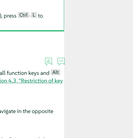
Ctrl
L
), press
–
to
Alt
all function keys and
ion 4.3, “Restriction of key
vigate in the opposite