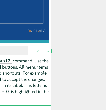
command. Use the
ast2
d buttons. All menu items
d shortcuts. For example,
 to accept the changes.
 its label. This letter is
ter
is highlighted in the
Q