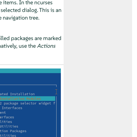
e items. In the ncurses
selected dialog. This is an
navigation tree.
stalled packages are marked
natively, use the
Actions