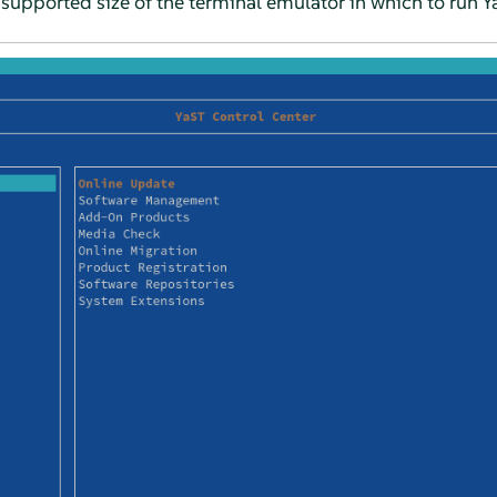
upported size of the terminal emulator in which to run Y