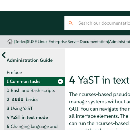
|
Index
|
SUSE Linux Enterprise Server Documentation
|
Administra
Administration Guide
Preface
4
YaST in tex
I
Common tasks
1
Bash and Bash scripts
The ncurses-based pseudo-g
2
basics
sudo
manage systems without an 
GUI. You can navigate the n
3
Using YaST
all interface elements. The
4
YaST in text mode
can run the ncurses-based 
5
Changing language and