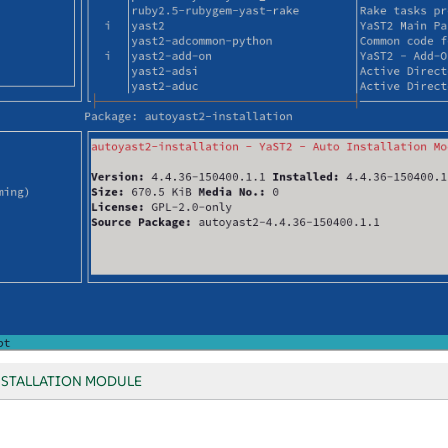
NSTALLATION MODULE