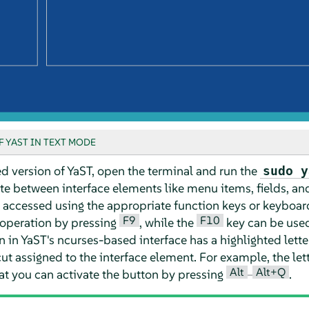
 YAST IN TEXT MODE
d version of YaST, open the terminal and run the
sudo y
te between interface elements like menu items, fields, an
 accessed using the appropriate function keys or keyboar
F9
F10
 operation by pressing
, while the
key can be used
n YaST's ncurses-based interface has a highlighted letter in
ut assigned to the interface element. For example, the let
Alt
Alt+Q
at you can activate the button by pressing
–
.