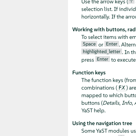
↑
Use the arrow keys (
selection list. If indiv
horizontally. If the ar
Working with buttons, rad
To select items with e
Space
Enter
or
. Alter
highlighted_letter
. In t
Enter
press
to execute 
Function keys
The function keys (fr
combinations (
) ar
F
X
mapped to which button
buttons (
Details
,
Info
,
YaST help.
Using the navigation tree
Some YaST modules use a