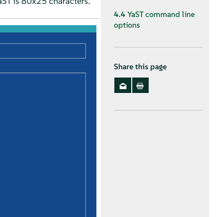
aST is 80x25 characters.
4.4
YaST command line
options
Share this page