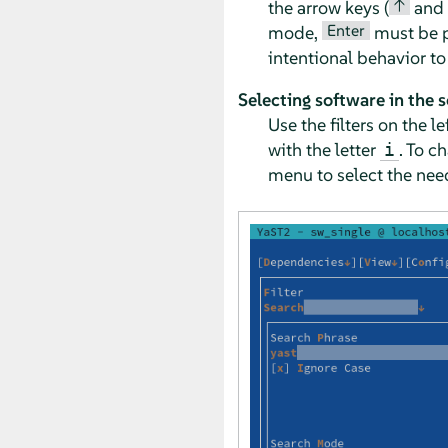
↑
the arrow keys (
and
Enter
mode,
must be pr
intentional behavior t
Selecting software in the 
Use the filters on the 
with the letter
. To c
i
menu to select the need