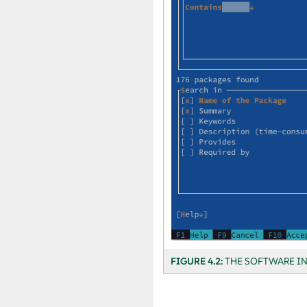
FIGURE 4.2:
THE SOFTWARE I