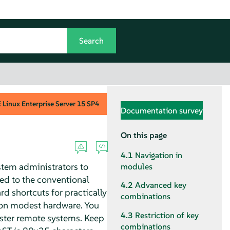
Linux Enterprise Server
15 SP4
Documentation survey
On this page
4.1
Navigation in
stem administrators to
modules
ed to the conventional
4.2
Advanced key
d shortcuts for practically
combinations
en on modest hardware. You
4.3
Restriction of key
ister remote systems. Keep
combinations