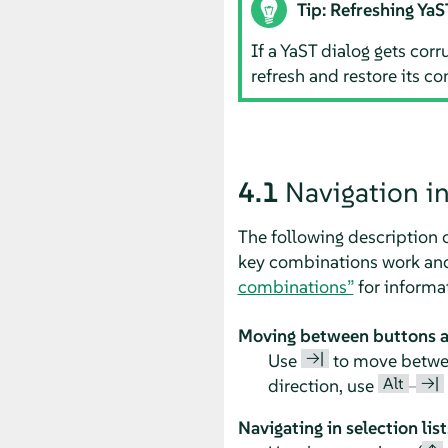
Tip: Refreshing YaS
If a YaST dialog gets cor
refresh and restore its co
4.1
Navigation i
The following description 
key combinations work and 
combinations”
for informa
Moving between buttons an
→|
Use
to move between
Alt
→|
direction, use
–
Navigating in selection list