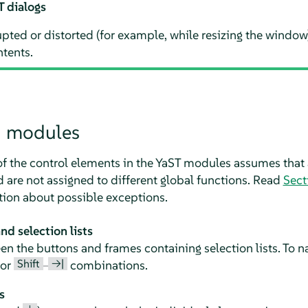
T dialogs
rupted or distorted (for example, while resizing the window
ntents.
n modules
of the control elements in the YaST modules assumes that 
are not assigned to different global functions. Read
Sect
tion about possible exceptions.
d selection lists
 the buttons and frames containing selection lists. To na
Shift
→|
or
–
combinations.
s