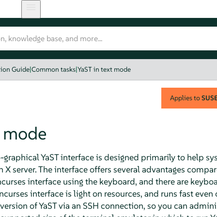
tion Guide
|
Common tasks
|
YaST in text mode
Applies to
SUSE 
t mode
raphical YaST interface is designed primarily to help sy
X server. The interface offers several advantages compar
curses interface using the keyboard, and there are keyboar
 ncurses interface is light on resources, and runs fast ev
version of YaST via an SSH connection, so you can admin