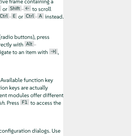
tive frame containing a
Shift
←
or
–
to scroll
Ctrl
E
Ctrl
A
–
or
–
instead.
radio buttons), press
Alt
rectly with
–
→|
vigate to an item with
,
 Available function key
ion keys are actually
nt modules offer different
F1
sh
. Press
to access the
configuration dialogs. Use