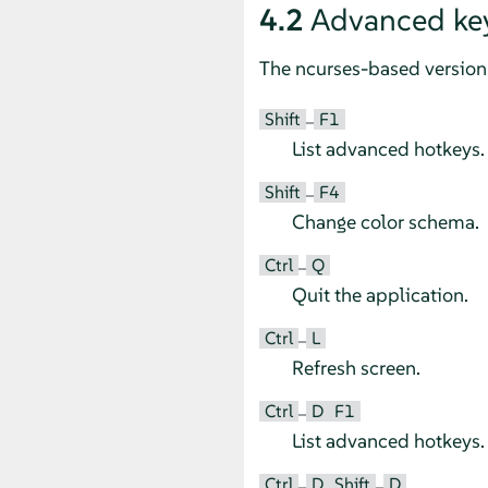
4.2
Advanced ke
The ncurses-based version 
Shift
F1
–
List advanced hotkeys.
Shift
F4
–
Change color schema.
Ctrl
Q
–
Quit the application.
Ctrl
L
–
Refresh screen.
Ctrl
D
F1
–
List advanced hotkeys.
Ctrl
D
Shift
D
–
–