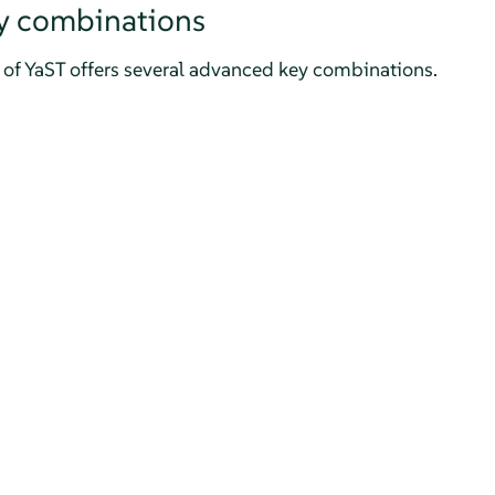
y combinations
of YaST offers several advanced key combinations.