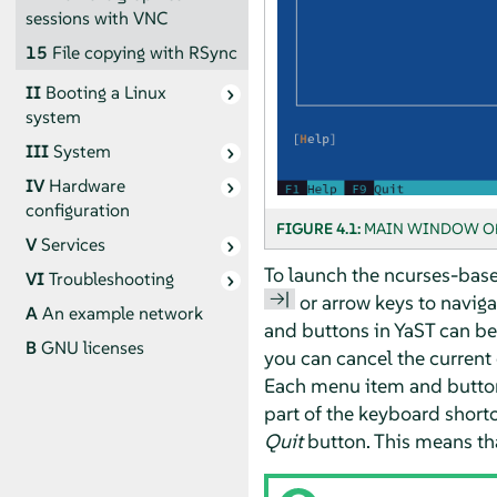
sessions with VNC
15
File copying with RSync
II
Booting a Linux
system
III
System
IV
Hardware
configuration
FIGURE 4.1:
MAIN WINDOW OF
V
Services
To launch the ncurses-base
VI
Troubleshooting
→|
or arrow keys to naviga
A
An example network
and buttons in YaST can be
B
GNU licenses
you can cancel the current
Each menu item and button i
part of the keyboard shortc
Quit
button. This means th