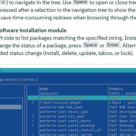
↓
Space
) to navigate in the tree. Use
to open or close tre
essed after a selection in the navigation tree to show the 
o save time-consuming redraws when browsing through the 
software installation module
left side to list packages matching the specified string. In
Space
Enter
hange the status of a package, press
or
. Alter
ed status change (install, delete, update, taboo, or lock).