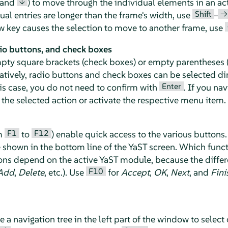
↓
and
) to move through the individual elements in an ac
Shift
→
idual entries are longer than the frame's width, use
–
row key causes the selection to move to another frame, use
io buttons, and check boxes
mpty square brackets (check boxes) or empty parentheses (
natively, radio buttons and check boxes can be selected di
Enter
his case, you do not need to confirm with
. If you na
the selected action or activate the respective menu item.
F1
F12
om
to
) enable quick access to the various buttons.
e shown in the bottom line of the YaST screen. Which funct
s depend on the active YaST module, because the differe
F10
Add
,
Delete
, etc.). Use
for
Accept
,
OK
,
Next
, and
Fini
 navigation tree in the left part of the window to select 