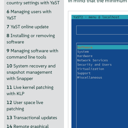
in mind that the minimum s
country settings with YaST
6
Managing users with
YaST
7
YaST online update
8
Installing or removing
software
9
Managing software with
command line tools
10
System recovery and
snapshot management
with Snapper
11
Live kernel patching
with KLP
12
User space live
patching
13
Transactional updates
14
Remote graphical