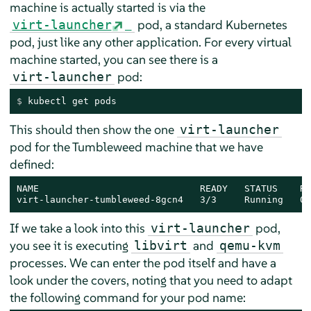
machine is actually started is via the
pod, a standard Kubernetes
virt-launcher
pod, just like any other application. For every virtual
machine started, you can see there is a
pod:
virt-launcher
$ 
kubectl get pods
This should then show the one
virt-launcher
pod for the Tumbleweed machine that we have
defined:
NAME                             READY   STATUS    RE
virt-launcher-tumbleweed-8gcn4   3/3     Running   0 
If we take a look into this
pod,
virt-launcher
you see it is executing
and
libvirt
qemu-kvm
processes. We can enter the pod itself and have a
look under the covers, noting that you need to adapt
the following command for your pod name: