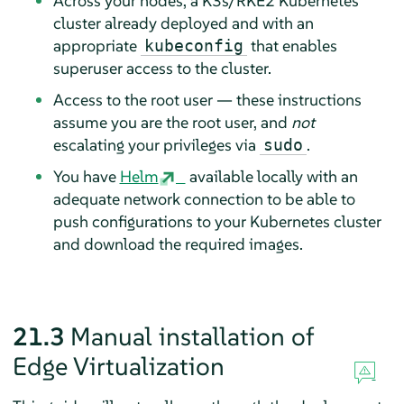
Across your nodes, a K3s/RKE2 Kubernetes
cluster already deployed and with an
appropriate
that enables
kubeconfig
superuser access to the cluster.
Access to the root user — these instructions
assume you are the root user, and
not
escalating your privileges via
.
sudo
You have
Helm
available locally with an
adequate network connection to be able to
push configurations to your Kubernetes cluster
and download the required images.
21.3
Manual installation of
Edge Virtualization