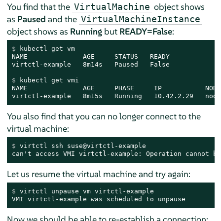
You find that the
object shows
VirtualMachine
as
Paused
and the
VirtualMachineInstance
object shows as
Running
but
READY=False
:
$ 
kubectl get vm
NAME              AGE     STATUS   READY

$ 
kubectl get vmi
NAME              AGE     PHASE     IP           NODE
virtctl-example   8m15s   Running   10.42.2.29   node
You also find that you can no longer connect to the
virtual machine:
$ 
virtctl ssh suse@virtctl-example
can't access VMI virtctl-example: Operation cannot be
Let us resume the virtual machine and try again:
$ 
virtctl unpause vm virtctl-example
VMI virtctl-example was scheduled to unpause
Now we should be able to re-establish a connection: