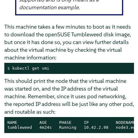
documentation example.
This machine takes a few minutes to boot as it needs
to download the openSUSE Tumbleweed disk image,
but once it has done so, you can view further details
about the virtual machine by checking the virtual
machine information:
$ 
kubectl get vmi
This should print the node that the virtual machine
was started on, and the IP address of the virtual
machine. Remember, since it uses pod networking,
the reported IP address will be just like any other pod,
and routable as such:
NAME         AGE     PHASE     IP           NODENAME 
tumbleweed   4m24s   Running   10.42.2.98   node3.edg