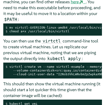
machine, you can find other releases
here
. You
need to make this executable before proceeding, and
it may be useful to move it to a location within your
:
$PATH
$ 
mv
 virtctl-
$VERSION
-linux-amd64 /usr/local/bin/virt
$ 
chmod
 a+x /usr/local/bin/virtctl
You can then use the
command-line tool
virtctl
to create virtual machines. Let us replicate our
previous virtual machine, noting that we are piping
the output directly into
:
kubectl apply
$ 
virtctl create vm --name virtctl-example --memory=1
    --volume-containerdisk=src:quay.io/containerdisks
    --cloud-init-user-data 
"I2Nsb3VkLWNvbmZpZwpkaXNhY
This should then show the virtual machine running (it
should start a lot quicker this time given that the
container image will be cached):
$ 
kubectl get vmi