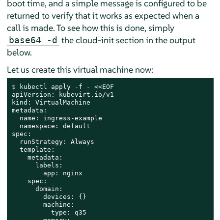
boot time, and a simple message is configured to be
returned to verify that it works as expected when a
call is made. To see how this is done, simply
the cloud-init section in the output
base64 -d
below.
Let us create this virtual machine now:
$ 
kubectl apply -f - <<
EOF
apiVersion: kubevirt.io/v1

kind: VirtualMachine

metadata:

  name: ingress-example

  namespace: default

spec:

  runStrategy: Always

  template:

    metadata:

      labels:

        app: nginx

    spec:

      domain:

        devices: {}

        machine:

          type: q35
