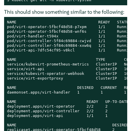
This should show something similar to the following:
NAME                                   READY   STATUS
pod/virt-operator-5fbcf48d58-p7xpm     1/1     Runnin
pod/virt-operator-5fbcf48d58-wnf6s     1/1     Runnin
pod/virt-handler-t594x                 1/1     Runnin
pod/virt-controller-5f84c69884-cwjvd   1/1     Runnin
pod/virt-controller-5f84c69884-xxw6q   1/1     Runnin
pod/virt-api-7dfc54cf95-v8kcl          1/1     Runnin
NAME                                  TYPE        CLU
service/kubevirt-prometheus-metrics   ClusterIP   Non
service/virt-api                      ClusterIP   10.
service/kubevirt-operator-webhook     ClusterIP   10.
service/virt-exportproxy              ClusterIP   10.
NAME                          DESIRED   CURRENT   REA
daemonset.apps/virt-handler   1         1         1  
NAME                              READY   UP-TO-DATE 
deployment.apps/virt-operator     2/2     2          
deployment.apps/virt-controller   2/2     2          
deployment.apps/virt-api          1/1     1          
NAME                                         DESIRED 
replicaset.apps/virt-operator-5fbcf48d58     2       