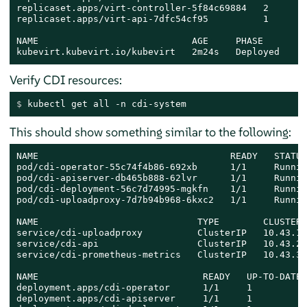
replicaset.apps/virt-controller-5f84c69884   2       
replicaset.apps/virt-api-7dfc54cf95          1       
NAME                            AGE     PHASE

kubevirt.kubevirt.io/kubevirt   2m24s   Deployed
Verify CDI resources:
$ 
kubectl get all -n cdi-system
This should show something similar to the following:
NAME                                   READY   STATUS
pod/cdi-operator-55c74f4b86-692xb      1/1     Runnin
pod/cdi-apiserver-db465b888-62lvr      1/1     Runnin
pod/cdi-deployment-56c7d74995-mgkfn    1/1     Runnin
pod/cdi-uploadproxy-7d7b94b968-6kxc2   1/1     Runnin
NAME                             TYPE        CLUSTER-
service/cdi-uploadproxy          ClusterIP   10.43.11
service/cdi-api                  ClusterIP   10.43.20
service/cdi-prometheus-metrics   ClusterIP   10.43.39
NAME                              READY   UP-TO-DATE 
deployment.apps/cdi-operator      1/1     1          
deployment.apps/cdi-apiserver     1/1     1          