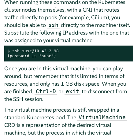
When running these commands on the Kubernetes
cluster nodes themselves, with a CNI that routes
traffic directly to pods (for example, Cilium), you
should be able to
directly to the machine itself.
ssh
Substitute the following IP address with the one that
was assigned to your virtual machine:
$ 
ssh suse@10.42.2.98
(password is "suse")
Once you are in this virtual machine, you can play
around, but remember that it is limited in terms of
resources, and only has 1 GB disk space. When you
are finished,
or
to disconnect from
Ctrl-D
exit
the SSH session.
The virtual machine process is still wrapped in a
standard Kubernetes pod. The
VirtualMachine
CRD is a representation of the desired virtual
machine, but the process in which the virtual