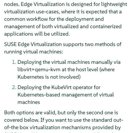
nodes. Edge Virtualization is designed for lightweight
virtualization use-cases, where it is expected that a
common workflow for the deployment and
management of both virtualized and containerized
applications will be utilized.
SUSE Edge Virtualization supports two methods of
running virtual machines:
Deploying the virtual machines manually via
libvirt+qemu-kvm at the host level (where
Kubernetes is not involved)
Deploying the KubeVirt operator for
Kubernetes-based management of virtual
machines
Both options are valid, but only the second one is
covered below. If you want to use the standard out-
of-the box virtualization mechanisms provided by