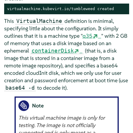
virtualmachine.kubevirt.io/tumbleweed created
This
definition is minimal,
VirtualMachine
specifying little about the configuration. It simply
outlines that it is a machine type "
q35
" with 2 GB
of memory that uses a disk image based on an
ephemeral
(that is, a disk
containerDisk
image that is stored in a container image from a
remote image repository), and specifies a base64
encoded cloudInit disk, which we only use for user
creation and password enforcement at boot time (use
to decode it).
base64 -d
Note
This virtual machine image is only for
testing. The image is not officially
supported and is only meant as a