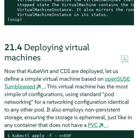
    stopped state The VirtualMachine contains the tem
    VirtualMachineInstance. It also mirrors the runni
    VirtualMachineInstance in its status.

(snip)
21.4
Deploying virtual
machines
Now that KubeVirt and CDI are deployed, let us
define a simple virtual machine based on
openSUSE
Tumbleweed
. This virtual machine has the most
simple of configurations, using standard "pod
networking" for a networking configuration identical
to any other pod. It also employs non-persistent
storage, ensuring the storage is ephemeral, just like in
any container that does not have a
PVC
.
$ 
kubectl apply -f - <<
EOF