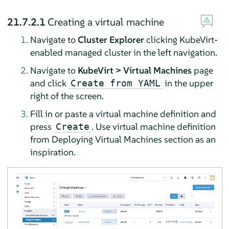
21.7.2.1
Creating a virtual machine
Navigate to
Cluster Explorer
clicking KubeVirt-
enabled managed cluster in the left navigation.
Navigate to
KubeVirt > Virtual Machines
page
and click
in the upper
Create from YAML
right of the screen.
Fill in or paste a virtual machine definition and
press
. Use virtual machine definition
Create
from Deploying Virtual Machines section as an
inspiration.