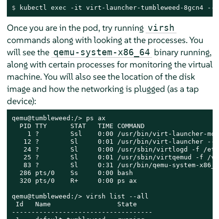
$ 
kubectl 
exec
 -it virt-launcher-tumbleweed-8gcn4 -- 
Once you are in the pod, try running
virsh
commands along with looking at the processes. You
will see the
binary running,
qemu-system-x86_64
along with certain processes for monitoring the virtual
machine. You will also see the location of the disk
image and how the networking is plugged (as a tap
device):
qemu@tumbleweed:/> ps ax

  PID TTY      STAT   TIME COMMAND

    1 ?        Ssl    0:00 /usr/bin/virt-launcher-mon
   12 ?        Sl     0:01 /usr/bin/virt-launcher --q
   24 ?        Sl     0:00 /usr/sbin/virtlogd -f /etc
   25 ?        Sl     0:01 /usr/sbin/virtqemud -f /va
   83 ?        Sl     0:31 /usr/bin/qemu-system-x86_6
  286 pts/0    Ss     0:00 bash

  320 pts/0    R+     0:00 ps ax

qemu@tumbleweed:/> virsh list --all

 Id   Name                 State

------------------------------------
