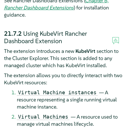
See Rancher Dashboard Extensions (
Chapter 6,
Rancher Dashboard Extensions
) for installation
guidance.
21.7.2
Using KubeVirt Rancher
Dashboard Extension
The extension introduces a new
KubeVirt
section to
the Cluster Explorer. This section is added to any
managed cluster which has KubeVirt installed.
The extension allows you to directly interact with two
KubeVirt resources:
— A
Virtual Machine instances
resource representing a single running virtual
machine instance.
— A resource used to
Virtual Machines
manage virtual machines lifecycle.