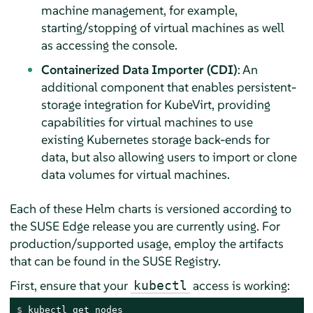
machine management, for example,
starting/stopping of virtual machines as well
as accessing the console.
Containerized Data Importer (CDI)
: An
additional component that enables persistent-
storage integration for KubeVirt, providing
capabilities for virtual machines to use
existing Kubernetes storage back-ends for
data, but also allowing users to import or clone
data volumes for virtual machines.
Each of these Helm charts is versioned according to
the SUSE Edge release you are currently using. For
production/supported usage, employ the artifacts
that can be found in the SUSE Registry.
First, ensure that your
access is working:
kubectl
$ 
kubectl get nodes