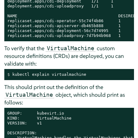
deployment.apps/cdi-deployment    1/1     1          
deployment.apps/cdi-uploadproxy   1/1     1          
NAME                                         DESIRED 
replicaset.apps/cdi-operator-55c74f4b86      1       
replicaset.apps/cdi-apiserver-db465b888      1       
replicaset.apps/cdi-deployment-56c7d74995    1       
replicaset.apps/cdi-uploadproxy-7d7b94b968   1       
To verify that the
custom
VirtualMachine
resource definitions (CRDs) are deployed, you can
validate with:
$ 
kubectl explain virtualmachine
This should print out the definition of the
object, which should print as
VirtualMachine
follows:
GROUP:      kubevirt.io

KIND:       VirtualMachine

VERSION:    v1

DESCRIPTION:

    VirtualMachine handles the VirtualMachines that a