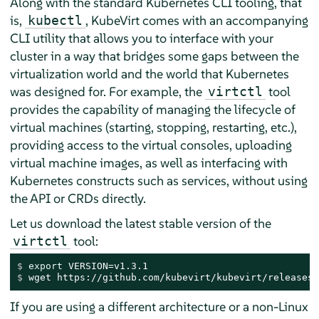
Along with the standard Kubernetes CLI tooling, that
is,
, KubeVirt comes with an accompanying
kubectl
CLI utility that allows you to interface with your
cluster in a way that bridges some gaps between the
virtualization world and the world that Kubernetes
was designed for. For example, the
tool
virtctl
provides the capability of managing the lifecycle of
virtual machines (starting, stopping, restarting, etc.),
providing access to the virtual consoles, uploading
virtual machine images, as well as interfacing with
Kubernetes constructs such as services, without using
the API or CRDs directly.
Let us download the latest stable version of the
tool:
virtctl
$ 
export
 VERSION=v1.3.1
$ 
wget https://github.com/kubevirt/kubevirt/releases/
If you are using a different architecture or a non-Linux