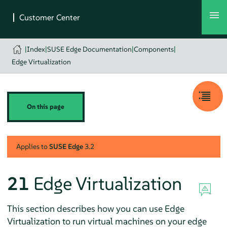
|
Index
|
SUSE Edge Documentation
|
Components
|
Edge Virtualization
On this page
Applies to
SUSE Edge
3.2
21
Edge Virtualization
This section describes how you can use Edge
Virtualization to run virtual machines on your edge