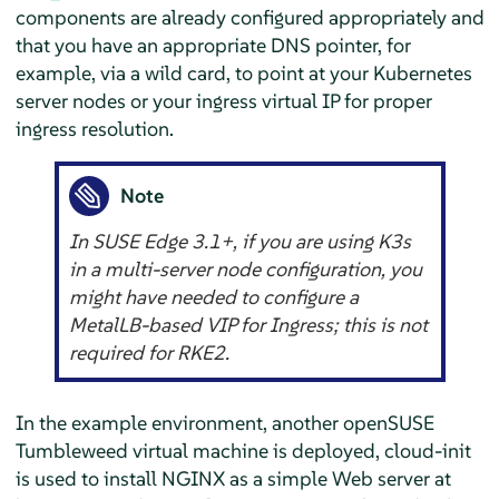
components are already configured appropriately and
that you have an appropriate DNS pointer, for
example, via a wild card, to point at your Kubernetes
server nodes or your ingress virtual IP for proper
ingress resolution.
Note
In SUSE Edge 3.1+, if you are using K3s
in a multi-server node configuration, you
might have needed to configure a
MetalLB-based VIP for Ingress; this is not
required for RKE2.
In the example environment, another openSUSE
Tumbleweed virtual machine is deployed, cloud-init
is used to install NGINX as a simple Web server at