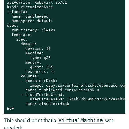
apiVersion: kubevirt.io/v1

kind: VirtualMachine

metadata:

  name: tumbleweed

  namespace: default

spec:

  runStrategy: Always

  template:

    spec:

      domain:

        devices: {}

        machine:

          type: q35

        memory:

          guest: 2Gi

        resources: {}

      volumes:

      - containerDisk:

          image: quay.io/containerdisks/opensuse-tumb
        name: tumbleweed-containerdisk-0

      - cloudInitNoCloud:

          userDataBase64: I2Nsb3VkLWNvbmZpZwpkaXNhYmx
        name: cloudinitdisk

EOF
This should print that a
was
VirtualMachine
created: