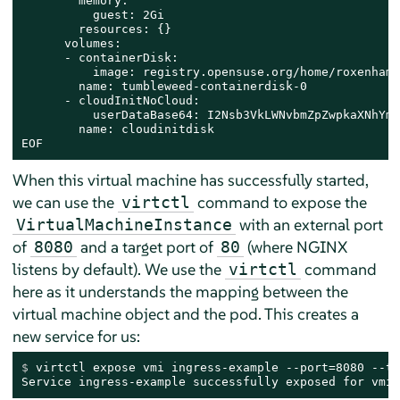
        memory:

          guest: 2Gi

        resources: {}

      volumes:

      - containerDisk:

          image: registry.opensuse.org/home/roxenham/
        name: tumbleweed-containerdisk-0

      - cloudInitNoCloud:

          userDataBase64: I2Nsb3VkLWNvbmZpZwpkaXNhYmx
        name: cloudinitdisk

EOF
When this virtual machine has successfully started,
we can use the
command to expose the
virtctl
with an external port
VirtualMachineInstance
of
and a target port of
(where NGINX
8080
80
listens by default). We use the
command
virtctl
here as it understands the mapping between the
virtual machine object and the pod. This creates a
new service for us:
$ 
virtctl expose vmi ingress-example --port=8080 --ta
Service ingress-example successfully exposed for vmi 