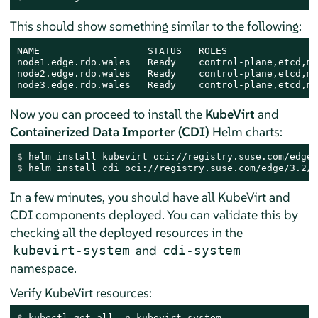
This should show something similar to the following:
NAME                   STATUS   ROLES                
node1.edge.rdo.wales   Ready    control-plane,etcd,ma
node2.edge.rdo.wales   Ready    control-plane,etcd,ma
node3.edge.rdo.wales   Ready    control-plane,etcd,ma
Now you can proceed to install the
KubeVirt
and
Containerized Data Importer (CDI)
Helm charts:
$ 
helm install kubevirt oci://registry.suse.com/edge/
$ 
helm install cdi oci://registry.suse.com/edge/3.2/c
In a few minutes, you should have all KubeVirt and
CDI components deployed. You can validate this by
checking all the deployed resources in the
and
kubevirt-system
cdi-system
namespace.
Verify KubeVirt resources:
$ 
kubectl get all -n kubevirt-system