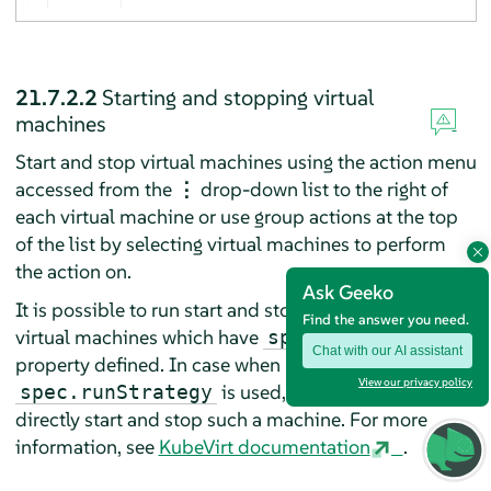
21.7.2.2
Starting and stopping virtual
machines
Start and stop virtual machines using the action menu
accessed from the
⋮
drop-down list to the right of
each virtual machine or use group actions at the top
of the list by selecting virtual machines to perform
the action on.
Ask Geeko
It is possible to run start and stop actions only on the
Find the answer you need.
virtual machines which have
spec.running
Chat with our AI assistant
property defined. In case when
View our privacy policy
is used, it is not possible to
spec.runStrategy
directly start and stop such a machine. For more
information, see
KubeVirt documentation
.