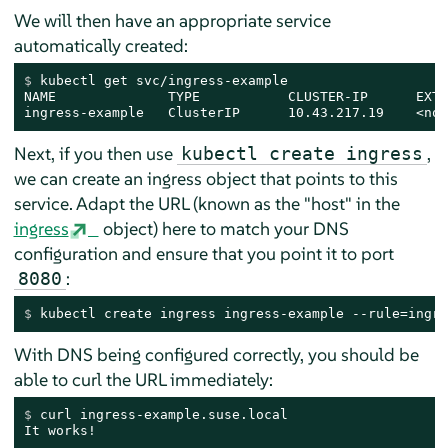
We will then have an appropriate service
automatically created:
$ 
kubectl get svc/ingress-example
NAME              TYPE           CLUSTER-IP      EXTE
ingress-example   ClusterIP      10.43.217.19    <non
Next, if you then use
,
kubectl create ingress
we can create an ingress object that points to this
service. Adapt the URL (known as the "host" in the
ingress
object) here to match your DNS
configuration and ensure that you point it to port
:
8080
$ 
kubectl create ingress ingress-example --rule=ingre
With DNS being configured correctly, you should be
able to curl the URL immediately:
$ 
curl ingress-example.suse.local
It works!