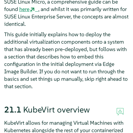
SUSE Linux Micro, a comprehensive guide can be
found
here
, and whilst it was primarily written for
SUSE Linux Enterprise Server, the concepts are almost
identical.
This guide initially explains how to deploy the
additional virtualization components onto a system
that has already been pre-deployed, but follows with
a section that describes how to embed this
configuration in the initial deployment via Edge
Image Builder. If you do not want to run through the
basics and set things up manually, skip right ahead to
that section.
21.1
KubeVirt overview
KubeVirt allows for managing Virtual Machines with
Kubernetes alongside the rest of your containerized