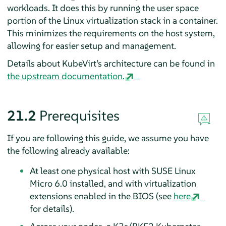
workloads. It does this by running the user space
portion of the Linux virtualization stack in a container.
This minimizes the requirements on the host system,
allowing for easier setup and management.
Details about KubeVirt’s architecture can be found in
the upstream documentation.
21.2
Prerequisites
If you are following this guide, we assume you have
the following already available:
At least one physical host with SUSE Linux
Micro 6.0 installed, and with virtualization
extensions enabled in the BIOS (see
here
for details).