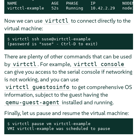
NAME              AGE   PHASE     IP           NODENA
virtctl-example   52s   Running   10.42.2.29   node3.
Now we can use
to connect directly to the
virtctl
virtual machine:
$ 
virtctl ssh suse@virtctl-example
(password is "suse" - Ctrl-D to exit)
There are plenty of other commands that can be used
by
. For example,
virtctl
virtctl console
can give you access to the serial console if networking
is not working, and you can use
to get comprehensive OS
virtctl guestosinfo
information, subject to the guest having the
installed and running.
qemu-guest-agent
Finally, let us pause and resume the virtual machine:
$ 
virtctl pause vm virtctl-example
VMI virtctl-example was scheduled to pause