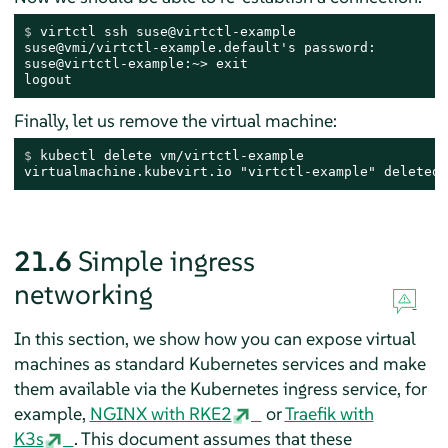
$ 
virtctl ssh suse@virtctl-example
suse@vmi/virtctl-example.default's password:

suse@virtctl-example:~> exit

logout
Finally, let us remove the virtual machine:
$ 
kubectl delete vm/virtctl-example
virtualmachine.kubevirt.io "virtctl-example" deleted
21.6
Simple ingress
networking
In this section, we show how you can expose virtual
machines as standard Kubernetes services and make
them available via the Kubernetes ingress service, for
example,
NGINX with RKE2
or
Traefik with
K3s
. This document assumes that these