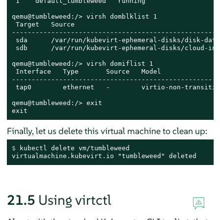
 1    default_tumbleweed   running

qemu@tumbleweed:/> virsh domblklist 1

 Target   Source

-----------------------------------------------------
 sda      /var/run/kubevirt-ephemeral-disks/disk-data
 sdb      /var/run/kubevirt-ephemeral-disks/cloud-ini
qemu@tumbleweed:/> virsh domiflist 1

 Interface   Type       Source   Model               
-----------------------------------------------------
 tap0        ethernet   -        virtio-non-transitio
qemu@tumbleweed:/> exit

exit
Finally, let us delete this virtual machine to clean up:
$ 
kubectl delete vm/tumbleweed
virtualmachine.kubevirt.io "tumbleweed" deleted
21.5
Using virtctl