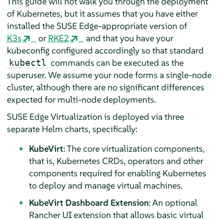
This guide will not walk you through the deployment
of Kubernetes, but it assumes that you have either
installed the SUSE Edge-appropriate version of
K3s
or
RKE2
and that you have your
kubeconfig configured accordingly so that standard
commands can be executed as the
kubectl
superuser. We assume your node forms a single-node
cluster, although there are no significant differences
expected for multi-node deployments.
SUSE Edge Virtualization is deployed via three
separate Helm charts, specifically:
KubeVirt
: The core virtualization components,
that is, Kubernetes CRDs, operators and other
components required for enabling Kubernetes
to deploy and manage virtual machines.
KubeVirt Dashboard Extension
: An optional
Rancher UI extension that allows basic virtual