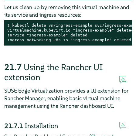
Let us clean up by removing this virtual machine and
its service and ingress resources:
$ 
kubectl delete vm/ingress-example svc/ingress-examp
virtualmachine.kubevirt.io "ingress-example" deleted

service "ingress-example" deleted

ingress.networking.k8s.io "ingress-example" deleted
21.7
Using the Rancher UI
extension
SUSE Edge Virtualization provides a UI extension for
Rancher Manager, enabling basic virtual machine
management using the Rancher dashboard UI.
21.7.1
Installation