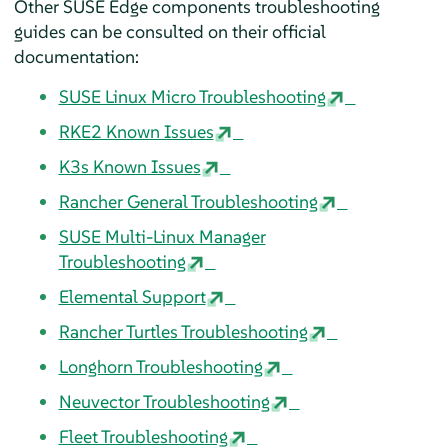
Other SUSE Edge components troubleshooting
guides can be consulted on their official
documentation:
SUSE Linux Micro Troubleshooting
RKE2 Known Issues
K3s Known Issues
Rancher General Troubleshooting
SUSE Multi-Linux Manager
Troubleshooting
Elemental Support
Rancher Turtles Troubleshooting
Longhorn Troubleshooting
Neuvector Troubleshooting
Fleet Troubleshooting