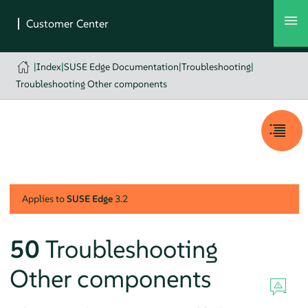
|
Index
|
SUSE Edge Documentation
|
Troubleshooting
|
Troubleshooting Other components
Applies to
SUSE Edge
3.2
50
Troubleshooting
Other components