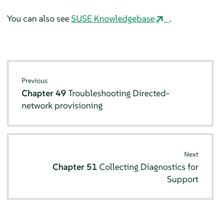
You can also see
SUSE Knowledgebase
.
Previous
Chapter 49
Troubleshooting Directed-
network provisioning
Next
Chapter 51
Collecting Diagnostics for
Support