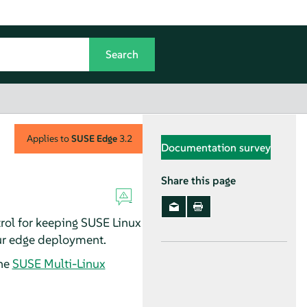
Applies to
SUSE Edge
3.2
Documentation survey
Share this page
rol for keeping SUSE Linux
our edge deployment.
he
SUSE Multi-Linux