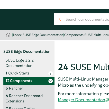
|
Index
|
SUSE Edge Documentation
|
Components
|
SUSE Multi-Lin
SUSE Edge Documentation
SUSE Edge 3.2.2
24
SUSE Mult
Documentation
I
Quick Starts
SUSE Multi-Linux Manager 
II
Components
Micro as the underlying op
5
Rancher
For more information pleas
6
Rancher Dashboard
Manager Documentation
Extensions
7
Rancher Turtles