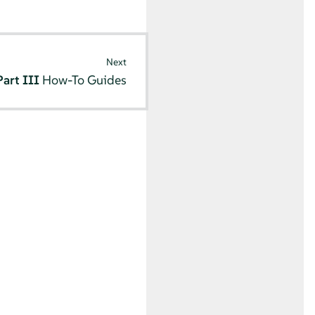
Next
Part III
How-To Guides