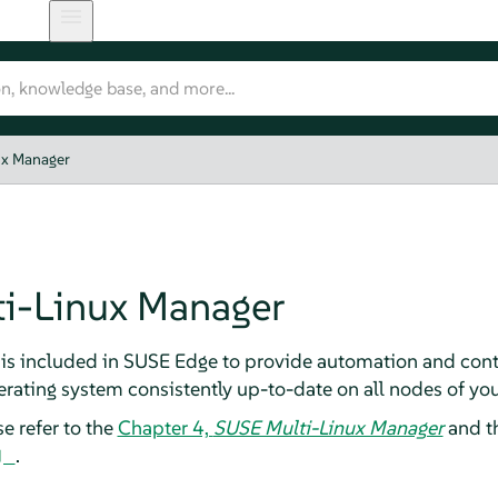
ux Manager
i-Linux Manager
is included in SUSE Edge to provide automation and cont
erating system consistently up-to-date on all nodes of y
e refer to the
Chapter 4,
SUSE Multi-Linux Manager
and t
.