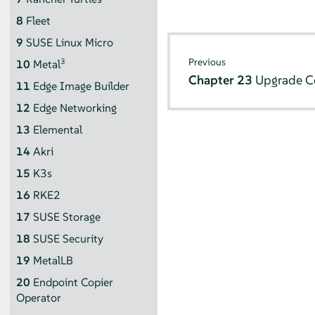
8
Fleet
9
SUSE Linux Micro
Previous
3
10
Metal
Chapter 23
Upgrade Co
11
Edge Image Builder
12
Edge Networking
13
Elemental
14
Akri
15
K3s
16
RKE2
17
SUSE Storage
18
SUSE Security
19
MetalLB
20
Endpoint Copier
Operator