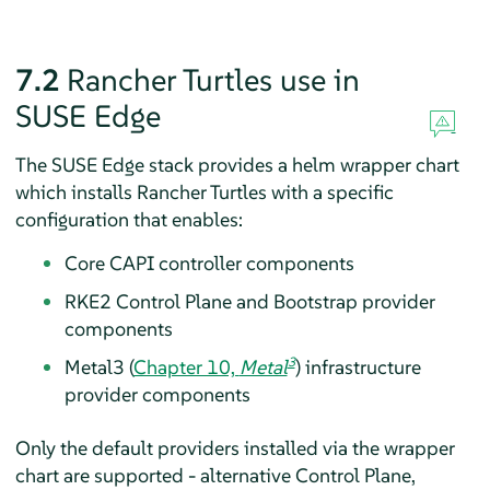
7.2
Rancher Turtles use in
SUSE Edge
The SUSE Edge stack provides a helm wrapper chart
which installs Rancher Turtles with a specific
configuration that enables:
Core CAPI controller components
RKE2 Control Plane and Bootstrap provider
components
3
Metal3 (
Chapter 10,
Metal
) infrastructure
provider components
Only the default providers installed via the wrapper
chart are supported - alternative Control Plane,