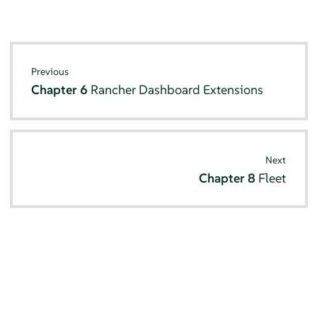
Previous
Chapter 6
Rancher Dashboard Extensions
Next
Chapter 8
Fleet