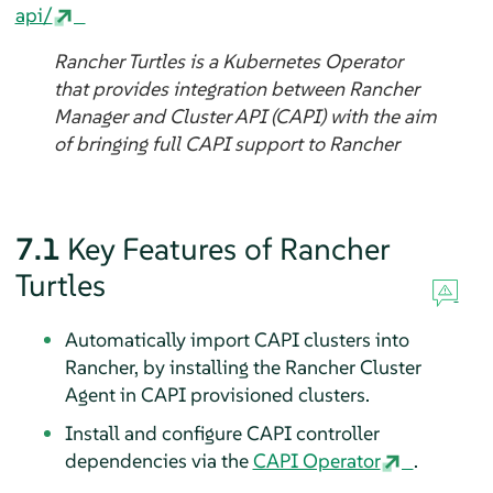
api/
Rancher Turtles is a Kubernetes Operator
that provides integration between Rancher
Manager and Cluster API (CAPI) with the aim
of bringing full CAPI support to Rancher
7.1
Key Features of Rancher
Turtles
Automatically import CAPI clusters into
Rancher, by installing the Rancher Cluster
Agent in CAPI provisioned clusters.
Install and configure CAPI controller
dependencies via the
CAPI Operator
.