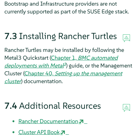
Bootstrap and Infrastructure providers are not
currently supported as part of the SUSE Edge stack.
7.3
Installing Rancher Turtles
Rancher Turtles may be installed by following the
Metal3 Quickstart (
Chapter 1,
BMC automated
3
deployments with Metal
) guide, or the Management
Cluster (
Chapter 40,
Setting up the management
cluster
) documentation.
7.4
Additional Resources
Rancher Documentation
Cluster API Book