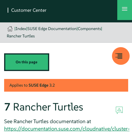
|
Index
|
SUSE Edge Documentation
|
Components
|
Rancher Turtles
On this page
Applies to
SUSE Edge
3.2
7
Rancher Turtles
See Rancher Turtles documentation at
https://documentation.suse.com/cloudnative/cluster-