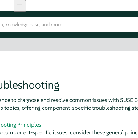
ubleshooting
dance to diagnose and resolve common issues with SUSE
us topics, offering component-specific troubleshooting ste
ooting Principles
o component-specific issues, consider these general princ