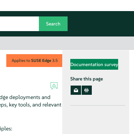
Applies to
SUSE Edge
3.5
Documentation survey
Share this page
 Edge deployments and
ps, key tools, and relevant
iples: