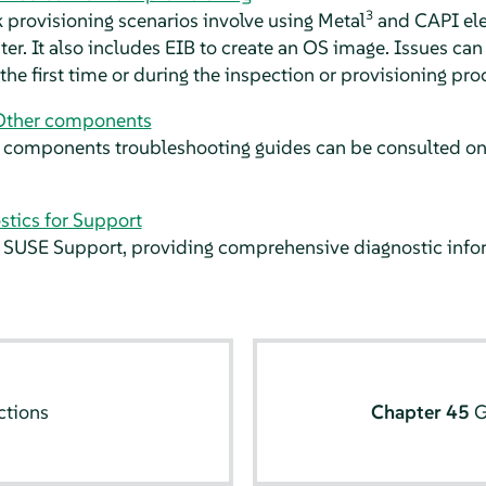
3
 provisioning scenarios involve using Metal
and CAPI ele
r. It also includes EIB to create an OS image. Issues ca
the first time or during the inspection or provisioning pro
Other components
components troubleshooting guides can be consulted on t
stics for Support
SUSE Support, providing comprehensive diagnostic inform
ctions
Chapter 45
G