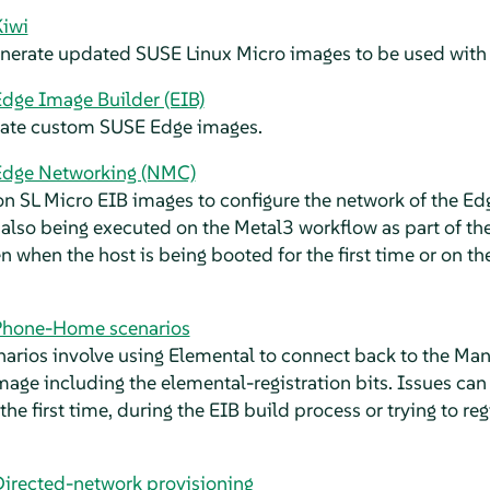
Kiwi
generate updated SUSE Linux Micro images to be used with
dge Image Builder (EIB)
reate custom SUSE Edge images.
Edge Networking (NMC)
n SL Micro EIB images to configure the network of the Edg
 also being executed on the Metal3 workflow as part of th
 when the host is being booted for the first time or on t
Phone-Home scenarios
rios involve using Elemental to connect back to the Ma
mage including the elemental-registration bits. Issues ca
the first time, during the EIB build process or trying to r
Directed-network provisioning