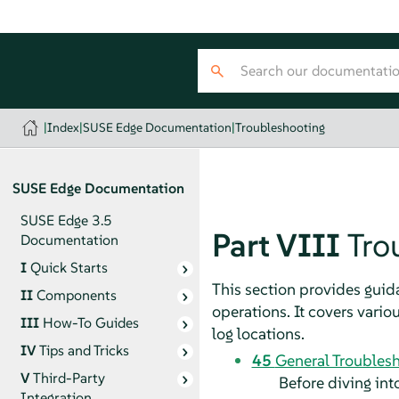
|
Index
|
SUSE Edge Documentation
|
Troubleshooting
SUSE Edge Documentation
SUSE Edge 3.5
Part VIII
Tro
Documentation
I
Quick Starts
This section provides gui
II
Components
operations. It covers vario
III
How-To Guides
log locations.
IV
Tips and Tricks
45
General Troublesh
V
Third-Party
Before diving int
Integration