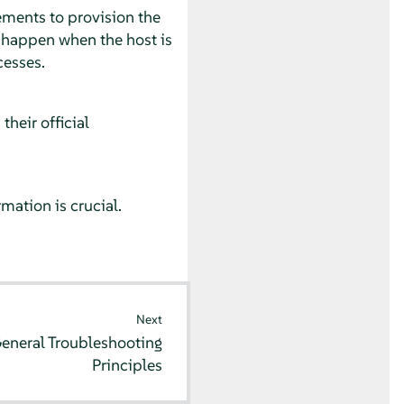
ments to provision the
n happen when the host is
cesses.
heir official
ation is crucial.
Next
eneral Troubleshooting
Principles