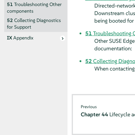
51
Troubleshooting Other
Directed-network
components
Downstream cluste
being booted for 
52
Collecting Diagnostics
for Support
51
Troubleshooting 
IX
Appendix
Other SUSE Edge 
documentation:
52
Collecting Diagno
When contacting 
Previous
Chapter 44
Lifecycle a