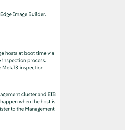
 Edge Image Builder.
e hosts at boot time via
e inspection process.
he Metal3 inspection
nagement cluster and EIB
n happen when the host is
egister to the Management