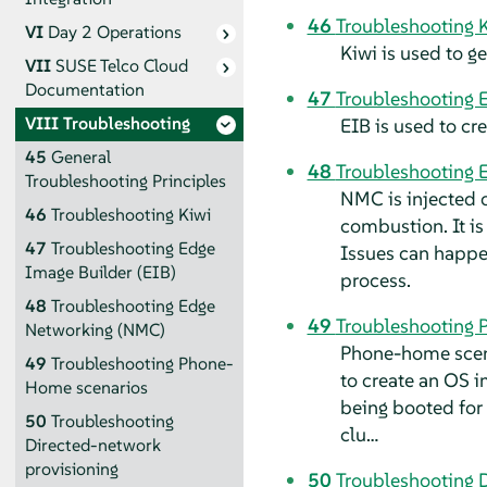
46
Troubleshooting 
VI
Day 2 Operations
Kiwi is used to 
VII
SUSE Telco Cloud
Documentation
47
Troubleshooting E
VIII
Troubleshooting
EIB is used to c
45
General
48
Troubleshooting 
Troubleshooting Principles
NMC is injected o
46
Troubleshooting Kiwi
combustion. It is
47
Troubleshooting Edge
Issues can happen
Image Builder (EIB)
process.
48
Troubleshooting Edge
49
Troubleshooting 
Networking (NMC)
Phone-home scena
49
Troubleshooting Phone-
to create an OS i
Home scenarios
being booted for 
50
Troubleshooting
clu…
Directed-network
provisioning
50
Troubleshooting 