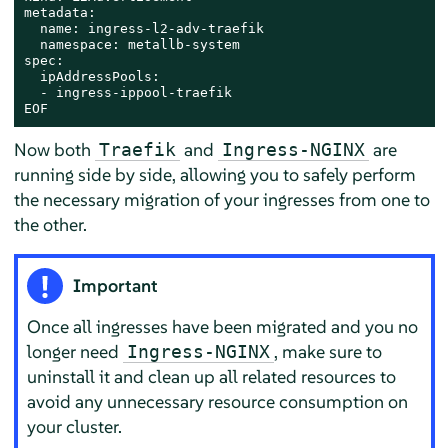
metadata:

  name: ingress-l2-adv-traefik

  namespace: metallb-system

spec:

  ipAddressPools:

  - ingress-ippool-traefik

EOF
Now both
and
are
Traefik
Ingress-NGINX
running side by side, allowing you to safely perform
the necessary migration of your ingresses from one to
the other.
Important
Once all ingresses have been migrated and you no
longer need
, make sure to
Ingress-NGINX
uninstall it and clean up all related resources to
avoid any unnecessary resource consumption on
your cluster.