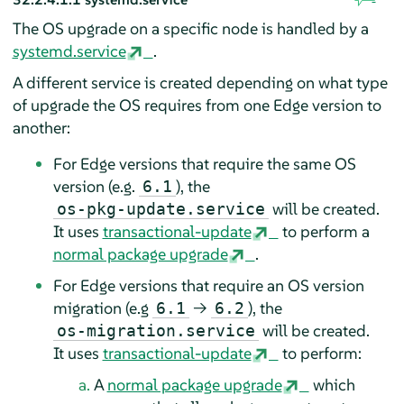
The OS upgrade on a specific node is handled by a
systemd.service
.
A different service is created depending on what type
of upgrade the OS requires from one Edge version to
another:
For Edge versions that require the same OS
version (e.g.
), the
6.1
will be created.
os-pkg-update.service
It uses
transactional-update
to perform a
normal package upgrade
.
For Edge versions that require an OS version
migration (e.g
→
), the
6.1
6.2
will be created.
os-migration.service
It uses
transactional-update
to perform:
A
normal package upgrade
which