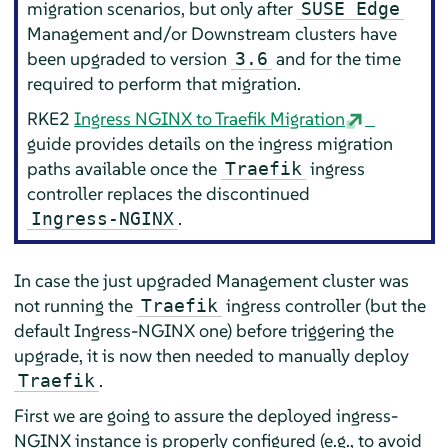
migration scenarios, but only after
SUSE Edge
Management and/or Downstream clusters have
been upgraded to version
and for the time
3.6
required to perform that migration.
RKE2
Ingress NGINX to Traefik Migration
guide provides details on the ingress migration
paths available once the
ingress
Traefik
controller replaces the discontinued
.
Ingress-NGINX
In case the just upgraded Management cluster was
not running the
ingress controller (but the
Traefik
default Ingress-NGINX one) before triggering the
upgrade, it is now then needed to manually deploy
.
Traefik
First we are going to assure the deployed ingress-
NGINX instance is properly configured (e.g., to avoid