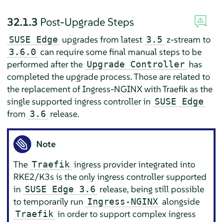
32.1.3
Post-Upgrade Steps
upgrades from latest
z-stream to
SUSE Edge
3.5
can require some final manual steps to be
3.6.0
performed after the
has
Upgrade Controller
completed the upgrade process. Those are related to
the replacement of Ingress-NGINX with Traefik as the
single supported ingress controller in
SUSE Edge
from
release.
3.6
Note
The
ingress provider integrated into
Traefik
RKE2/K3s is the only ingress controller supported
in
release, being still possible
SUSE Edge 3.6
to temporarily run
alongside
Ingress-NGINX
in order to support complex ingress
Traefik