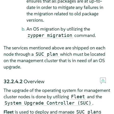
ensures that all packages are at up-to-
date in order to mitigate any failures in
the migration related to old package
versions.
An OS migration by utilizing the
command.
zypper migration
The services mentioned above are shipped on each
node through a
which must be located
SUC plan
on the management cluster that is in need of an OS
upgrade.
32.2.4.2
Overview
The upgrade of the operating system for management
cluster nodes is done by utilizing
and the
Fleet
.
System Upgrade Controller (SUC)
Fleet
is used to deploy and manage
SUC plans