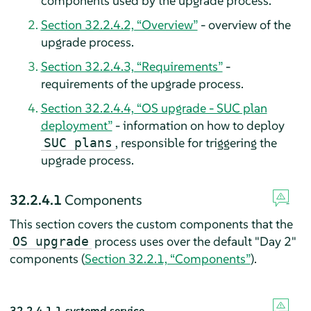
components used by the upgrade process.
Section 32.2.4.2, “Overview”
- overview of the
upgrade process.
Section 32.2.4.3, “Requirements”
-
requirements of the upgrade process.
Section 32.2.4.4, “OS upgrade - SUC plan
deployment”
- information on how to deploy
, responsible for triggering the
SUC plans
upgrade process.
32.2.4.1
Components
This section covers the custom components that the
process uses over the default "Day 2"
OS upgrade
components (
Section 32.2.1, “Components”
).
32.2.4.1.1
systemd.service