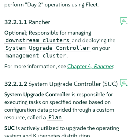
perform "Day 2" operations using Fleet.
32.2.1.1
Rancher
Optional
; Responsible for managing
and deploying the
downstream clusters
on your
System Upgrade Controller
.
management cluster
For more information, see
Chapter 4,
Rancher
.
32.2.1.2
System Upgrade Controller (SUC)
System Upgrade Controller
is responsible for
executing tasks on specified nodes based on
configuration data provided through a custom
resource, called a
.
Plan
SUC
is actively utilized to upgrade the operating
system and Kubernetes distribution.