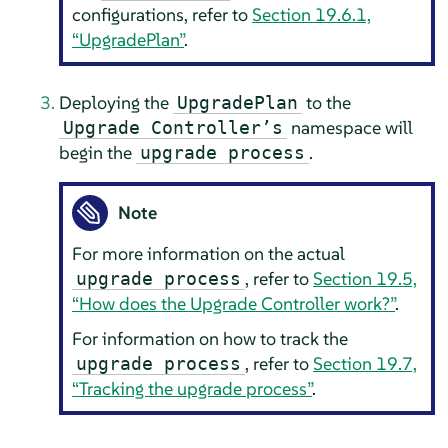
configurations, refer to
Section 19.6.1,
“UpgradePlan”
.
Deploying the
to the
UpgradePlan
namespace will
Upgrade Controller’s
begin the
.
upgrade process
Note
For more information on the actual
, refer to
Section 19.5,
upgrade process
“How does the Upgrade Controller work?”
.
For information on how to track the
, refer to
Section 19.7,
upgrade process
“Tracking the upgrade process”
.