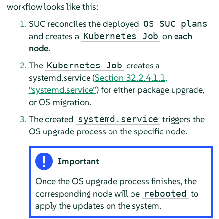
workflow looks like this:
SUC reconciles the deployed
OS SUC plans
and creates a
on
each
Kubernetes Job
node
.
The
creates a
Kubernetes Job
systemd.service (
Section 32.2.4.1.1,
“systemd.service”
) for either package upgrade,
or OS migration.
The created
triggers the
systemd.service
OS upgrade process on the specific node.
Important
Once the OS upgrade process finishes, the
corresponding node will be
to
rebooted
apply the updates on the system.