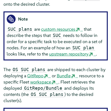
onto the desired cluster.
Note
are
custom resources
that
SUC plans
describe the steps that
needs to follow in
SUC
order for a specific task to be executed on a set of
nodes. For an example of how an
SUC plan
looks like, refer to the
upstream repository
.
The
are shipped to each cluster by
OS SUC plans
deploying a
GitRepo
or
Bundle
resource to a
specific Fleet
workspace
. Fleet retrieves the
deployed
and deploys its
GitRepo/Bundle
contents (the
) to the desired
OS SUC plans
cluster(s).