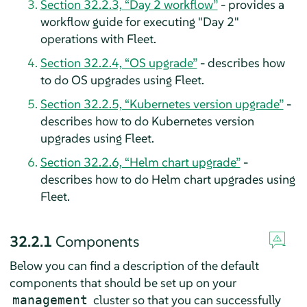
Section 32.2.3, “Day 2 workflow”
- provides a
workflow guide for executing "Day 2"
operations with Fleet.
Section 32.2.4, “OS upgrade”
- describes how
to do OS upgrades using Fleet.
Section 32.2.5, “Kubernetes version upgrade”
-
describes how to do Kubernetes version
upgrades using Fleet.
Section 32.2.6, “Helm chart upgrade”
-
describes how to do Helm chart upgrades using
Fleet.
32.2.1
Components
Below you can find a description of the default
components that should be set up on your
cluster so that you can successfully
management