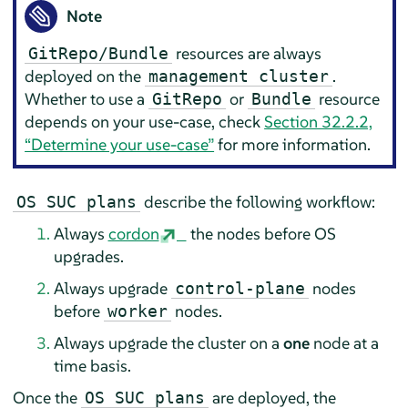
Note
resources are always
GitRepo/Bundle
deployed on the
.
management cluster
Whether to use a
or
resource
GitRepo
Bundle
depends on your use-case, check
Section 32.2.2,
“Determine your use-case”
for more information.
describe the following workflow:
OS SUC plans
Always
cordon
the nodes before OS
upgrades.
Always upgrade
nodes
control-plane
before
nodes.
worker
Always upgrade the cluster on a
one
node at a
time basis.
Once the
are deployed, the
OS SUC plans