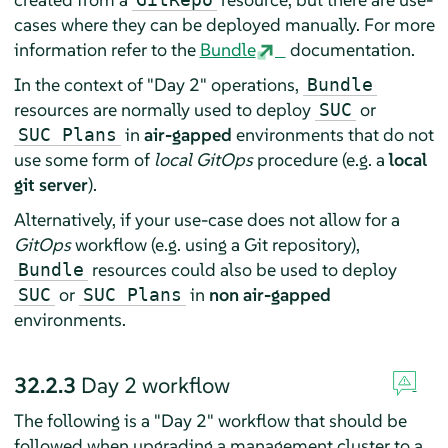
cases where they can be deployed manually. For more
information refer to the
Bundle
documentation.
In the context of "Day 2" operations,
Bundle
resources are normally used to deploy
or
SUC
in
air-gapped
environments that do not
SUC Plans
use some form of
local GitOps
procedure (e.g. a
local
git server
).
Alternatively, if your use-case does not allow for a
GitOps
workflow (e.g. using a Git repository),
resources could also be used to deploy
Bundle
or
in
non air-gapped
SUC
SUC Plans
environments.
32.2.3
Day 2 workflow
The following is a "Day 2" workflow that should be
followed when upgrading a management cluster to a