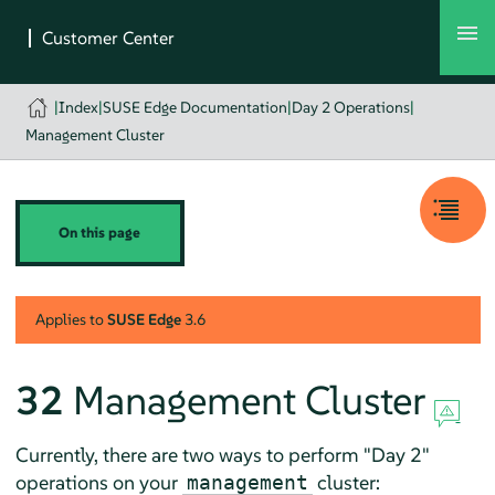
|
Index
|
SUSE Edge Documentation
|
Day 2 Operations
|
Management Cluster
On this page
Applies to
SUSE Edge
3.6
32
Management Cluster
Currently, there are two ways to perform "Day 2"
operations on your
cluster:
management