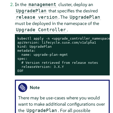
In the
cluster, deploy an
management
that specifies the desired
UpgradePlan
. The
release version
UpgradePlan
must be deployed in the namespace of the
.
Upgrade Controller
kubectl apply -n <upgrade_controller_namespace>
apiVersion: lifecycle.suse.com/v1alpha1

kind: UpgradePlan

metadata:

  name: upgrade-plan-mgmt

spec:

  # Version retrieved from release notes

  releaseVersion: 3.X.Y

EOF
Note
There may be use-cases where you would
want to make additional configurations over
the
. For all possible
UpgradePlan