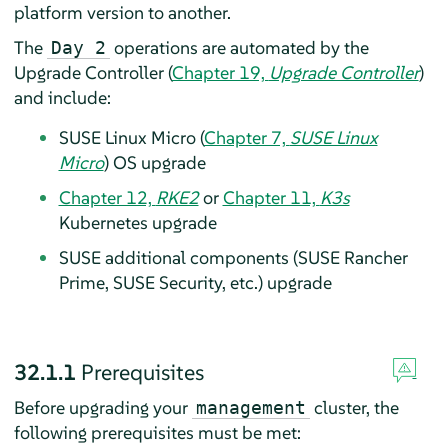
platform version to another.
The
operations are automated by the
Day 2
Upgrade Controller (
Chapter 19,
Upgrade Controller
)
and include:
SUSE Linux Micro (
Chapter 7,
SUSE Linux
Micro
) OS upgrade
Chapter 12,
RKE2
or
Chapter 11,
K3s
Kubernetes upgrade
SUSE additional components (SUSE Rancher
Prime, SUSE Security, etc.) upgrade
32.1.1
Prerequisites
Before upgrading your
cluster, the
management
following prerequisites must be met: