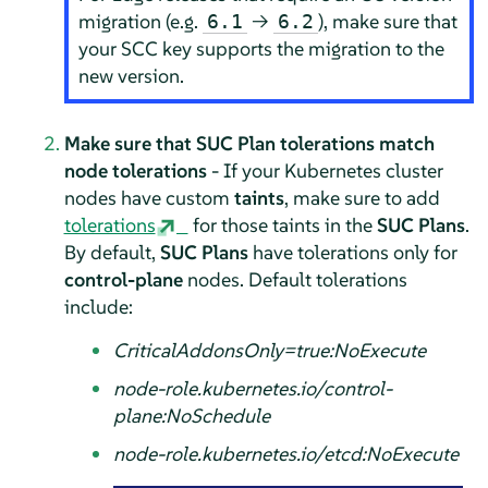
migration (e.g.
→
), make sure that
6.1
6.2
your SCC key supports the migration to the
new version.
Make sure that SUC Plan tolerations match
node tolerations
- If your Kubernetes cluster
nodes have custom
taints
, make sure to add
tolerations
for those taints in the
SUC Plans
.
By default,
SUC Plans
have tolerations only for
control-plane
nodes. Default tolerations
include:
CriticalAddonsOnly=true:NoExecute
node-role.kubernetes.io/control-
plane:NoSchedule
node-role.kubernetes.io/etcd:NoExecute