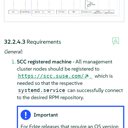
32.2.4.3
Requirements
General:
SCC registered machine
- All management
cluster nodes should be registered to
which is
https://scc.suse.com/
needed so that the respective
can successfully connect
systemd.service
to the desired RPM repository.
Important
For Edge releases that require an OS version