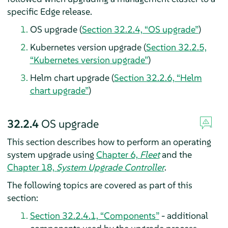
specific Edge release.
OS upgrade (
Section 32.2.4, “OS upgrade”
)
Kubernetes version upgrade (
Section 32.2.5,
“Kubernetes version upgrade”
)
Helm chart upgrade (
Section 32.2.6, “Helm
chart upgrade”
)
32.2.4
OS upgrade
This section describes how to perform an operating
system upgrade using
Chapter 6,
Fleet
and the
Chapter 18,
System Upgrade Controller
.
The following topics are covered as part of this
section:
Section 32.2.4.1, “Components”
- additional