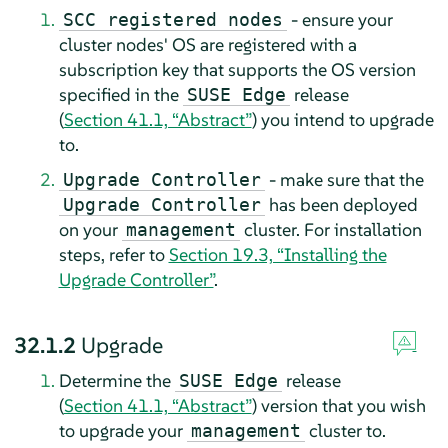
- ensure your
SCC registered nodes
cluster nodes' OS are registered with a
subscription key that supports the OS version
specified in the
release
SUSE Edge
(
Section 41.1, “Abstract”
) you intend to upgrade
to.
- make sure that the
Upgrade Controller
has been deployed
Upgrade Controller
on your
cluster. For installation
management
steps, refer to
Section 19.3, “Installing the
Upgrade Controller”
.
32.1.2
Upgrade
Determine the
release
SUSE Edge
(
Section 41.1, “Abstract”
) version that you wish
to upgrade your
cluster to.
management