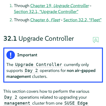
Through
Chapter 19,
Upgrade Controller
-
Section 32.1, “Upgrade Controller”
Through
Chapter 6,
Fleet
-
Section 32.2, “Fleet”
32.1
Upgrade Controller
Important
The
currently only
Upgrade Controller
supports
operations for
non air-gapped
Day 2
management
clusters.
This section covers how to perform the various
operations related to upgrading your
Day 2
cluster from one
management
SUSE Edge