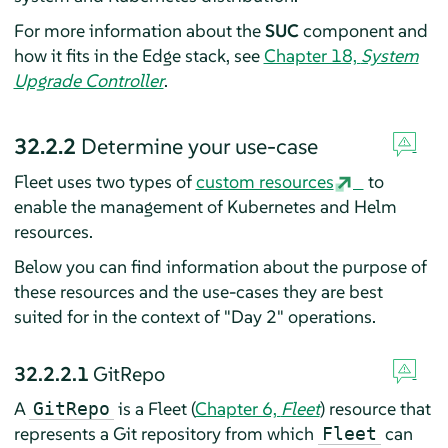
For more information about the
SUC
component and
how it fits in the Edge stack, see
Chapter 18,
System
Upgrade Controller
.
32.2.2
Determine your use-case
Fleet uses two types of
custom resources
to
enable the management of Kubernetes and Helm
resources.
Below you can find information about the purpose of
these resources and the use-cases they are best
suited for in the context of "Day 2" operations.
32.2.2.1
GitRepo
A
is a Fleet (
Chapter 6,
Fleet
) resource that
GitRepo
represents a Git repository from which
can
Fleet