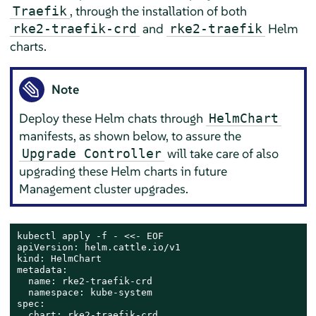
, through the installation of both
Traefik
and
Helm
rke2-traefik-crd
rke2-traefik
charts.
Note
Deploy these Helm chats through
HelmChart
manifests, as shown below, to assure the
will take care of also
Upgrade Controller
upgrading these Helm charts in future
Management cluster upgrades.
kubectl apply -f - <<- EOF

apiVersion: helm.cattle.io/v1

kind: HelmChart

metadata:

  name: rke2-traefik-crd

  namespace: kube-system

spec:

  chart: rke2-traefik-crd
