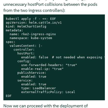
unnecessary hostPort collisions between the pods
from the two ingress controllers):
kubectl apply -f - <<- EOF

apiVersion: helm.cattle.io/v1

kind: HelmChartConfig

metadata:

  name: rke2-ingress-nginx

  namespace: kube-system

spec:

  valuesContent: |-

    controller:

      hostPort:

        enabled: false  # not needed when exposing th
      config:

        use-forwarded-headers: "true"

        enable-real-ip: "true"

      publishService:

        enabled: true

      service:

        enabled: true

        type: LoadBalancer

        externalTrafficPolicy: Local

EOF
Now we can proceed with the deployment of