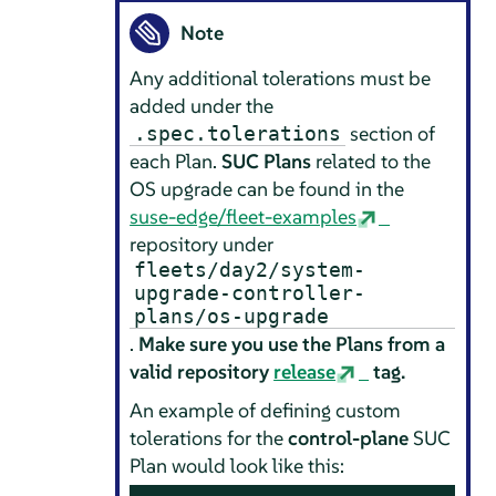
Note
Any additional tolerations must be
added under the
section of
.spec.tolerations
each Plan.
SUC Plans
related to the
OS upgrade can be found in the
suse-edge/fleet-examples
repository under
fleets/day2/system-
upgrade-controller-
plans/os-upgrade
.
Make sure you use the Plans from a
valid repository
release
tag.
An example of defining custom
tolerations for the
control-plane
SUC
Plan would look like this: