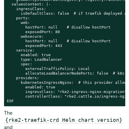
  valuesContent: |-

    ingressClass:

      isDefaultClass: false  # if traefik deployed al
    ports:

      web:

        hostPort: null    # disallow hostPort

        exposedPort: 80

      websecure:

        hostPort: null    # disallow hostPort

        exposedPort: 443

    service:

      enabled: true

      type: LoadBalancer

      spec:

        externalTrafficPolicy: Local

        allocateLoadBalancerNodePorts: false  # k8s G
    providers:

      kubernetesIngressNginx:  # this provider allows
        enabled: true

        ingressClass: "rke2-ingress-nginx-migration"

        controllerClass: "rke2.​cattle.​io/ingress-ngin
EOF
The
{rke2-traefik-crd Helm chart version}
and