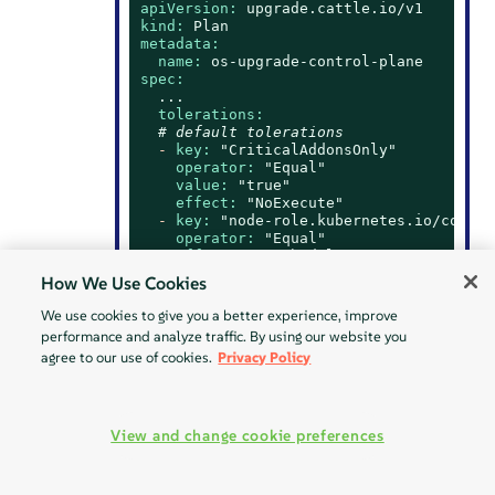
apiVersion:
upgrade.cattle.io/v1
kind:
Plan
metadata:
name:
os-upgrade-control-plane
spec:
...
tolerations:
# default tolerations
-
key:
"CriticalAddonsOnly"
operator:
"Equal"
value:
"true"
effect:
"NoExecute"
-
key:
"node-role.kubernetes.io/contro
operator:
"Equal"
effect:
"NoSchedule"
-
key:
"node-role.kubernetes.io/etcd"
How We Use Cookies
operator:
"Equal"
effect:
"NoExecute"
We use cookies to give you a better experience, improve
# custom toleration
performance and analyze traffic. By using our website you
-
key:
"foo"
agree to our use of cookies.
Privacy Policy
operator:
"Equal"
value:
"bar"
effect:
"NoSchedule"
...
View and change cookie preferences