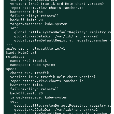
  version: {rke2-traefik-crd Helm chart version}

  repo: https://rke2-charts.rancher.io

  bootstrap: false

  failurePolicy: reinstall

  backOffLimit: 20

  targetNamespace: kube-system

  set:

    global.cattle.systemDefaultRegistry: registry.ran
    global.rke2DataDir: /var/lib/rancher/rke2

    global.systemDefaultRegistry: registry.rancher.com
---

apiVersion: helm.cattle.io/v1

kind: HelmChart

metadata:

  name: rke2-traefik

  namespace: kube-system

spec:

  chart: rke2-traefik

  version: {rke2-traefik Helm chart version}

  repo: https://rke2-charts.rancher.io

  bootstrap: false

  failurePolicy: reinstall

  backOffLimit: 20

  targetNamespace: kube-system

  set:

    global.cattle.systemDefaultRegistry: registry.ran
    global.rke2DataDir: /var/lib/rancher/rke2

    global.systemDefaultRegistry: registry.rancher.com