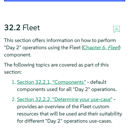
32.2
Fleet
This section offers information on how to perform
"Day 2" operations using the Fleet (
Chapter 6,
Fleet
)
component.
The following topics are covered as part of this
section:
Section 32.2.1, “Components”
- default
components used for all "Day 2" operations.
Section 32.2.2, “Determine your use-case”
-
provides an overview of the Fleet custom
resources that will be used and their suitability
for different "Day 2" operations use-cases.