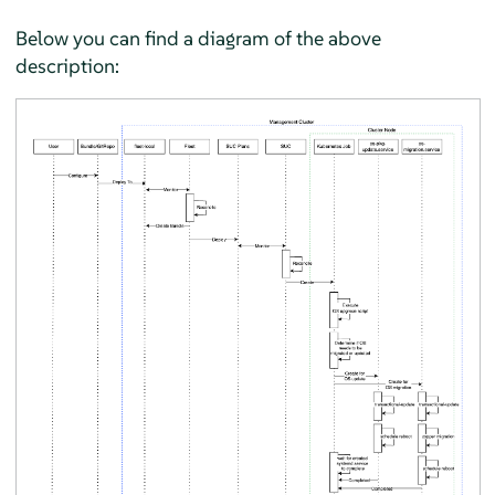
Below you can find a diagram of the above
description: