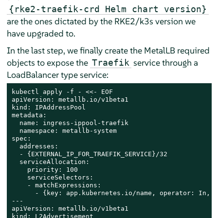
{rke2-traefik-crd Helm chart version}
are the ones dictated by the RKE2/k3s version we
have upgraded to.
In the last step, we finally create the MetalLB required
objects to expose the
service through a
Traefik
LoadBalancer type service:
kubectl apply -f - <<- EOF

apiVersion: metallb.io/v1beta1

kind: IPAddressPool

metadata:

  name: ingress-ippool-traefik

  namespace: metallb-system

spec:

  addresses:

  - {EXTERNAL_IP_FOR_TRAEFIK_SERVICE}/32

  serviceAllocation:

    priority: 100

    serviceSelectors:

    - matchExpressions:

      - {key: app.kubernetes.io/name, operator: In, v
---

apiVersion: metallb.io/v1beta1

kind: L2Advertisement
