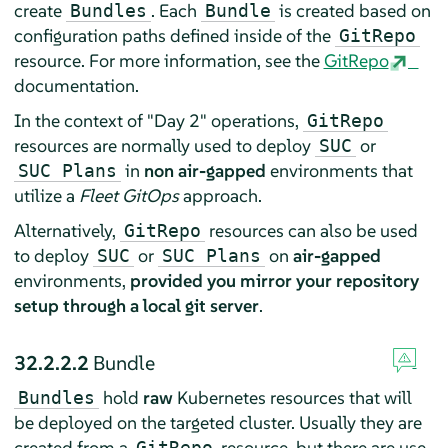
create
. Each
is created based on
Bundles
Bundle
configuration paths defined inside of the
GitRepo
resource. For more information, see the
GitRepo
documentation.
In the context of "Day 2" operations,
GitRepo
resources are normally used to deploy
or
SUC
in
non air-gapped
environments that
SUC Plans
utilize a
Fleet GitOps
approach.
Alternatively,
resources can also be used
GitRepo
to deploy
or
on
air-gapped
SUC
SUC Plans
environments,
provided you mirror your repository
setup through a local git server
.
32.2.2.2
Bundle
hold
raw
Kubernetes resources that will
Bundles
be deployed on the targeted cluster. Usually they are
created from a
resource, but there are use-
GitRepo