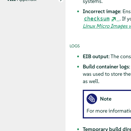
systems.
Incorrect image
: En
. If 
checksum
Linux Micro Images w
LOGS
EIB output
: The con
Build container logs
:
was used to store the
as well.
Note
For more informati
Temporary build dire