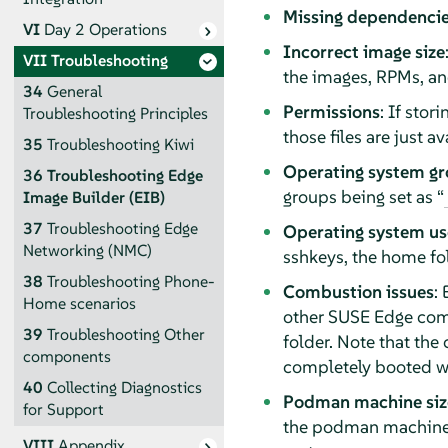
Missing dependenci
VI
Day 2 Operations
Incorrect image size
VII
Troubleshooting
the images, RPMs, and
34
General
Permissions
: If stor
Troubleshooting Principles
those files are just 
35
Troubleshooting Kiwi
Operating system g
36
Troubleshooting Edge
groups being set as “
Image Builder (EIB)
37
Troubleshooting Edge
Operating system use
Networking (NMC)
sshkeys, the home fo
38
Troubleshooting Phone-
Combustion issues
:
Home scenarios
other SUSE Edge comp
39
Troubleshooting Other
folder. Note that th
components
completely booted wh
40
Collecting Diagnostics
Podman machine siz
for Support
the podman machine 
VIII
Appendix