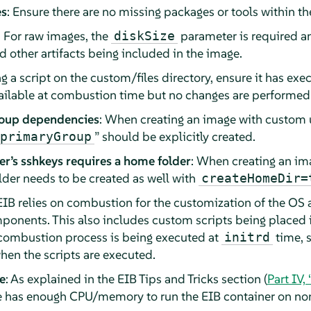
es
: Ensure there are no missing packages or tools within t
: For raw images, the
parameter is required a
diskSize
 other artifacts being included in the image.
ing a script on the custom/files directory, ensure it has ex
available at combustion time but no changes are performed
roup dependencies
: When creating an image with custom 
” should be explicitly created.
primaryGroup
r’s sshkeys requires a home folder
: When creating an im
lder needs to be created as well with
createHomeDir=
 EIB relies on combustion for the customization of the OS
onents. This also includes custom scripts being placed 
e combustion process is being executed at
time, s
initrd
en the scripts are executed.
e
: As explained in the EIB Tips and Tricks section (
Part IV,
has enough CPU/memory to run the EIB container on non