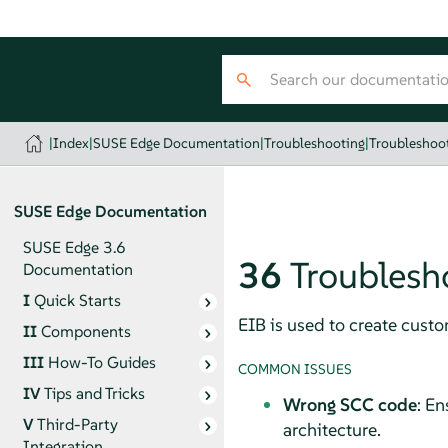
|
Index
|
SUSE Edge Documentation
|
Troubleshooting
|
Troubleshoot
SUSE Edge Documentation
SUSE Edge 3.6
36
Troublesh
Documentation
I
Quick Starts
EIB is used to create cus
II
Components
III
How-To Guides
COMMON ISSUES
IV
Tips and Tricks
Wrong SCC code
: En
V
Third-Party
architecture.
Integration