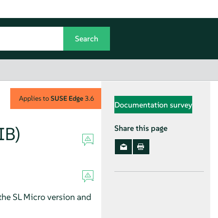
Applies to
SUSE Edge
3.6
Documentation survey
IB)
Share this page
 the SL Micro version and