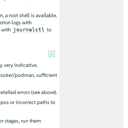
, a root shell is available.
stion logs with
s with
to
journalctl
y very indicative.
, docker/podman, sufficient
etailed errors (see above).
ypos or incorrect paths to
or stages, run them