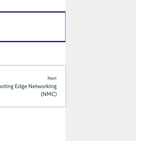
Next
ooting Edge Networking
(NMC)