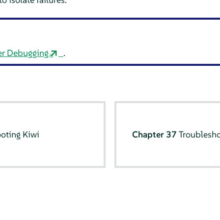
er Debugging
.
oting Kiwi
Chapter 37
Troublesh