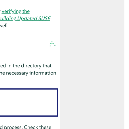
y
verifying the
uilding Updated SUSE
well.
ed in the directory that
the necessary information
ld process. Check these