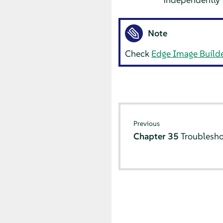
Note
Check
Edge Image Build
Previous
Chapter 35
Troublesho