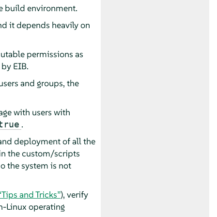
he build environment.
nd it depends heavily on
ecutable permissions as
 by EIB.
users and groups, the
age with users with
.
true
 and deployment of all the
in the custom/scripts
o the system is not
 “Tips and Tricks”
), verify
-Linux operating