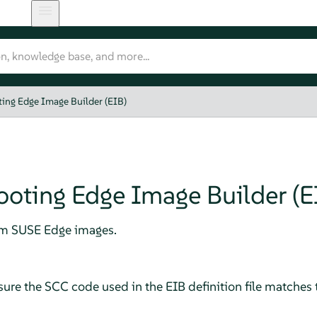
ing Edge Image Builder (EIB)
ooting Edge Image Builder (E
tom SUSE Edge images.
sure the SCC code used in the EIB definition file matches