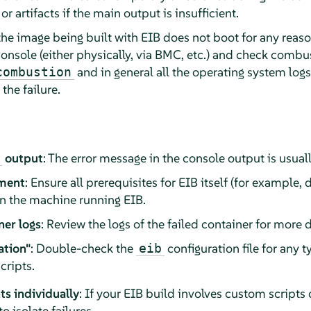
or artifacts if the main output is insufficient.
 the image being built with EIB does not boot for any reason
onsole (either physically, via BMC, etc.) and check combu
and in general all the operating system log
combustion
 the failure.
output
: The error message in the console output is usuall
nment
: Ensure all prerequisites for EIB itself (for example
on the machine running EIB.
ner logs
: Review the logs of the failed container for more d
ation"
: Double-check the
configuration file for any t
eib
cripts.
s individually
: If your EIB build involves custom scripts 
 isolate failures.