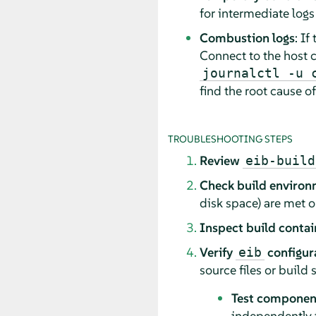
for intermediate logs 
Combustion logs
: If
Connect to the host c
journalctl -u 
find the root cause of
TROUBLESHOOTING STEPS
Review
eib-build
Check build enviro
disk space) are met 
Inspect build contai
Verify
configur
eib
source files or build s
Test component
independently to