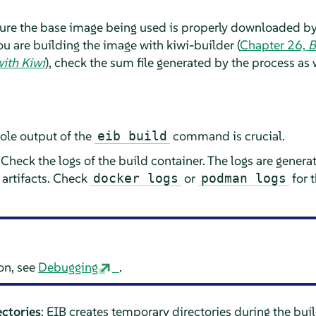
sure the base image being used is properly downloaded b
you are building the image with kiwi-builder (
Chapter 26,
B
ith Kiwi
), check the sum file generated by the process as 
sole output of the
command is crucial.
eib build
 Check the logs of the build container. The logs are generat
 artifacts. Check
or
for 
docker logs
podman logs
on, see
Debugging
.
ctories
: EIB creates temporary directories during the bui