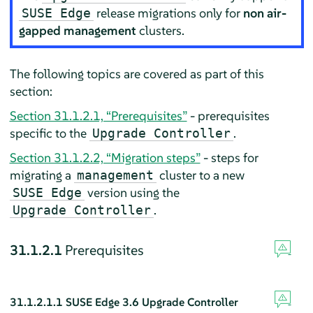
release migrations only for
non air-
SUSE Edge
gapped management
clusters.
The following topics are covered as part of this
section:
Section 31.1.2.1, “Prerequisites”
- prerequisites
specific to the
.
Upgrade Controller
Section 31.1.2.2, “Migration steps”
- steps for
migrating a
cluster to a new
management
version using the
SUSE Edge
.
Upgrade Controller
31.1.2.1
Prerequisites
31.1.2.1.1
SUSE Edge 3.6 Upgrade Controller