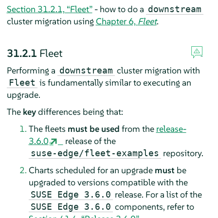
Section 31.2.1, “Fleet”
- how to do a
downstream
cluster migration using
Chapter 6,
Fleet
.
31.2.1
Fleet
Performing a
cluster migration with
downstream
is fundamentally similar to executing an
Fleet
upgrade.
The
key
differences being that:
The fleets
must be used
from the
release-
3.6.0
release of the
repository.
suse-edge/fleet-examples
Charts scheduled for an upgrade
must
be
upgraded to versions compatible with the
release. For a list of the
SUSE Edge 3.6.0
components, refer to
SUSE Edge 3.6.0