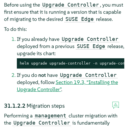
Before using the
, you must
Upgrade Controller
first ensure that it is running a version that is capable
of migrating to the desired
release.
SUSE Edge
To do this:
If you already have
Upgrade Controller
deployed from a previous
release,
SUSE Edge
upgrade its chart:
helm upgrade upgrade-controller -n upgrade-cont
If you do
not
have
Upgrade Controller
deployed, follow
Section 19.3, “Installing the
Upgrade Controller”
.
31.1.2.2
Migration steps
Performing a
cluster migration with
management
the
is fundamentally
Upgrade Controller