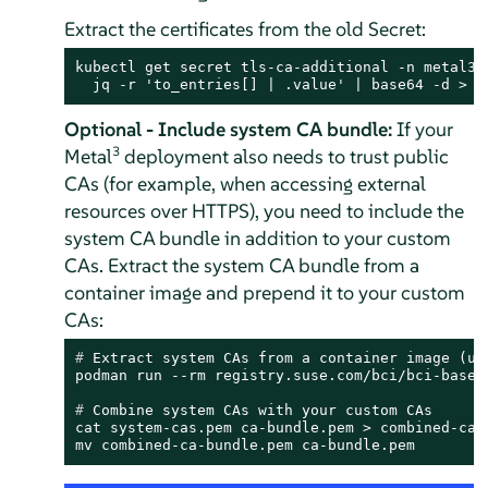
Extract the certificates from the old Secret:
kubectl get secret tls-ca-additional -n metal3-s
  jq -r 'to_entries[] | .value' | base64 -d > c
Optional - Include system CA bundle:
If your
3
Metal
deployment also needs to trust public
CAs (for example, when accessing external
resources over HTTPS), you need to include the
system CA bundle in addition to your custom
CAs. Extract the system CA bundle from a
container image and prepend it to your custom
CAs:
# 
Extract system CAs from a container image (us
# 
Combine system CAs with your custom CAs
cat system-cas.pem ca-bundle.pem > combined-ca-b
mv combined-ca-bundle.pem ca-bundle.pem