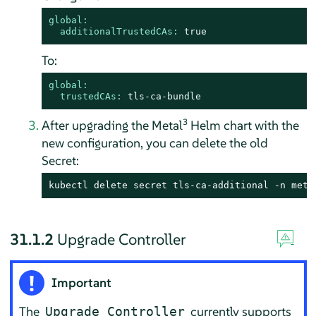
global:
additionalTrustedCAs:
true
To:
global:
trustedCAs:
tls-ca-bundle
3
After upgrading the Metal
Helm chart with the
new configuration, you can delete the old
Secret:
kubectl delete secret tls-ca-additional -n meta
31.1.2
Upgrade Controller
Important
The
currently supports
Upgrade Controller