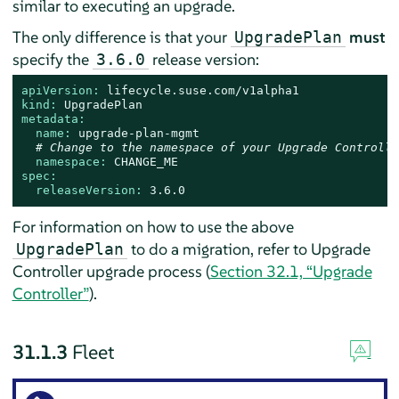
similar to executing an upgrade.
The only difference is that your
must
UpgradePlan
specify the
release version:
3.6.0
apiVersion:
lifecycle.suse.com/v1alpha1
kind:
UpgradePlan
metadata:
name:
upgrade-plan-mgmt
# Change to the namespace of your Upgrade Controlle
namespace:
CHANGE_ME
spec:
releaseVersion:
3.6
.0
For information on how to use the above
to do a migration, refer to Upgrade
UpgradePlan
Controller upgrade process (
Section 32.1, “Upgrade
Controller”
).
31.1.3
Fleet