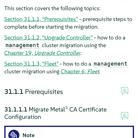
This section covers the following topics:
Section 31.1.1, “Prerequisites”
- prerequisite steps to
complete before starting the migration.
Section 31.1.2, “Upgrade Controller”
- how to do a
cluster migration using the
management
Chapter 19,
Upgrade Controller
.
Section 31.1.3, “Fleet”
- how to do a
management
cluster migration using
Chapter 6,
Fleet
.
31.1.1
Prerequisites
3
31.1.1.1
Migrate Metal
CA Certificate
Configuration
Note