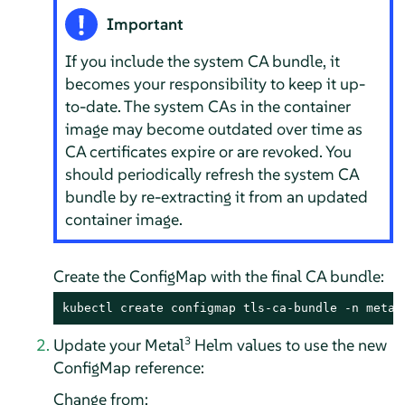
Important
If you include the system CA bundle, it
becomes your responsibility to keep it up-
to-date. The system CAs in the container
image may become outdated over time as
CA certificates expire or are revoked. You
should periodically refresh the system CA
bundle by re-extracting it from an updated
container image.
Create the ConfigMap with the final CA bundle:
kubectl create configmap tls-ca-bundle -n metal
3
Update your Metal
Helm values to use the new
ConfigMap reference:
Change from: