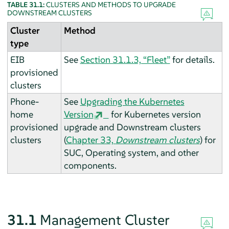
TABLE 31.1:
CLUSTERS AND METHODS TO UPGRADE
DOWNSTREAM CLUSTERS
Cluster
Method
type
EIB
See
Section 31.1.3, “Fleet”
for details.
provisioned
clusters
Phone-
See
Upgrading the Kubernetes
home
Version
for Kubernetes version
provisioned
upgrade and Downstream clusters
clusters
(
Chapter 33,
Downstream clusters
) for
SUC, Operating system, and other
components.
31.1
Management Cluster