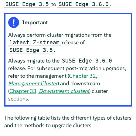
to
.
SUSE Edge 3.5
SUSE Edge 3.6.0
Important
Always perform cluster migrations from the
release of
latest Z-stream
.
SUSE Edge 3.5
Always migrate to the
SUSE Edge 3.6.0
release. For subsequent post-migration upgrades,
refer to the management (
Chapter 32,
Management Cluster
) and downstream
(
Chapter 33,
Downstream clusters
) cluster
sections.
The following table lists the different types of clusters
and the methods to upgrade clusters: