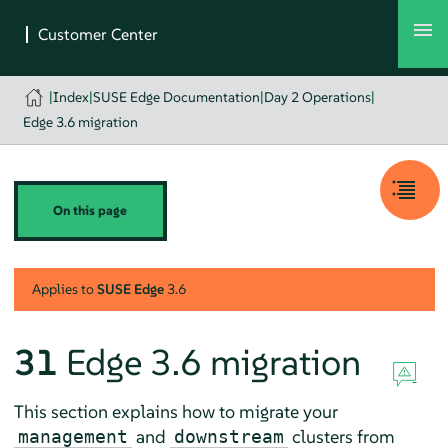
|
Index
|
SUSE Edge Documentation
|
Day 2 Operations
|
Edge 3.6 migration
On this page
Applies to
SUSE Edge
3.6
31
Edge 3.6 migration
This section explains how to migrate your
and
clusters from
management
downstream