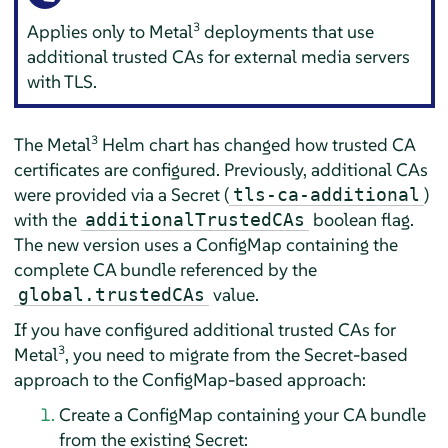
3
Applies only to Metal
deployments that use
additional trusted CAs for external media servers
with TLS.
3
The Metal
Helm chart has changed how trusted CA
certificates are configured. Previously, additional CAs
were provided via a Secret (
)
tls-ca-additional
with the
boolean flag.
additionalTrustedCAs
The new version uses a ConfigMap containing the
complete CA bundle referenced by the
value.
global.trustedCAs
If you have configured additional trusted CAs for
3
Metal
, you need to migrate from the Secret-based
approach to the ConfigMap-based approach:
Create a ConfigMap containing your CA bundle
from the existing Secret: