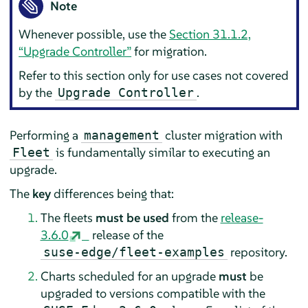
Note
Whenever possible, use the
Section 31.1.2,
“Upgrade Controller”
for migration.
Refer to this section only for use cases not covered
by the
.
Upgrade Controller
Performing a
cluster migration with
management
is fundamentally similar to executing an
Fleet
upgrade.
The
key
differences being that:
The fleets
must be used
from the
release-
3.6.0
release of the
repository.
suse-edge/fleet-examples
Charts scheduled for an upgrade
must
be
upgraded to versions compatible with the