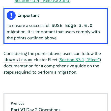
Section 41.4, “Release 3.6.0”
.
Important
To ensure a successful
SUSE Edge 3.6.0
migration, it is important that users comply with
the points outlined above.
Considering the points above, users can follow the
cluster Fleet (
Section 33.1, “Fleet”
)
downstream
documentation for a comprehensive guide on the
steps required to perform a migration.
Previous
Part VI
Day 2 Operations