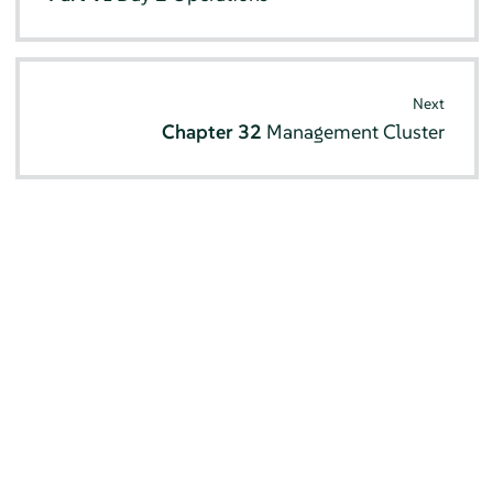
Next
Chapter 32
Management Cluster
© SUSE 2026