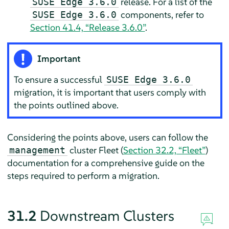
release. For a list of the
SUSE Edge 3.6.0
components, refer to
SUSE Edge 3.6.0
Section 41.4, “Release 3.6.0”
.
Important
To ensure a successful
SUSE Edge 3.6.0
migration, it is important that users comply with
the points outlined above.
Considering the points above, users can follow the
cluster Fleet (
Section 32.2, “Fleet”
)
management
documentation for a comprehensive guide on the
steps required to perform a migration.
31.2
Downstream Clusters