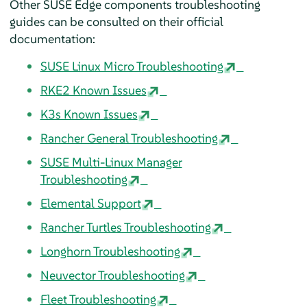
Other SUSE Edge components troubleshooting
guides can be consulted on their official
documentation:
SUSE Linux Micro Troubleshooting
RKE2 Known Issues
K3s Known Issues
Rancher General Troubleshooting
SUSE Multi-Linux Manager
Troubleshooting
Elemental Support
Rancher Turtles Troubleshooting
Longhorn Troubleshooting
Neuvector Troubleshooting
Fleet Troubleshooting