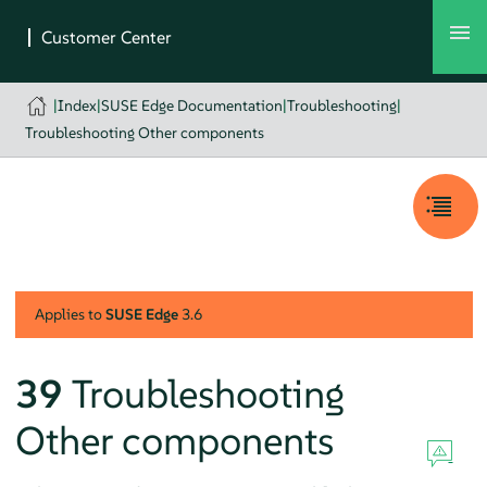
|
Index
|
SUSE Edge Documentation
|
Troubleshooting
|
Troubleshooting Other components
Applies to
SUSE Edge
3.6
39
Troubleshooting
Other components