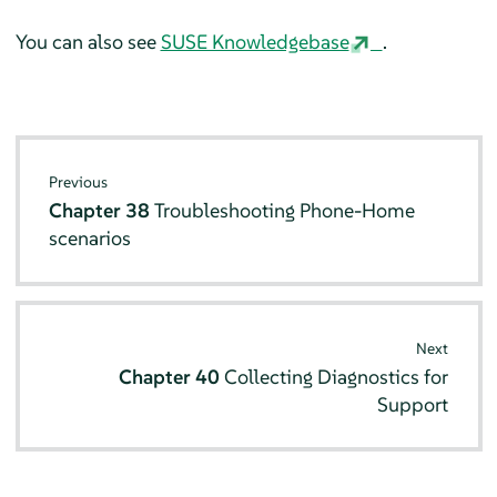
You can also see
SUSE Knowledgebase
.
Previous
Chapter 38
Troubleshooting Phone-Home
scenarios
Next
Chapter 40
Collecting Diagnostics for
Support