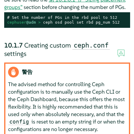
groups”
section before changing the number of PGs.
cephuser
@adm
 > 
ceph osd pool set rbd pg_num 512
10.1.7
Creating custom
ceph.conf
settings
警告
The advised method for controlling Ceph
configuration is to manually use the Ceph CLI or
the Ceph Dashboard, because this offers the most
flexibility. It is highly recommended that this is
used only when absolutely necessary, and that the
is reset to an empty string if or when the
config
configurations are no longer necessary.