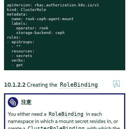
apiVersion: rbac.authorization.k8s.io/v1

kind: ClusterRole

metadata:

  name: rook-ceph-agent-mount

  labels:

    operator: rook

    storage-backend: ceph

rules:

- apiGroups:

  - ""

  resources:

  - secrets

  verbs:

  - get
10.1.2.2
Creating the
RoleBinding
注意
You either need a
in each
RoleBinding
namespace in which a mount secret resides in, or
create a
with which the
ClusterRoleBinding