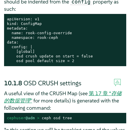
should be indented from the
property as
config
such:
apiVersion: v1

kind: ConfigMap

metadata:

  name: rook-config-override

  namespace: rook-ceph

data:

  config: |

    [global]

    osd crush update on start = false

    osd pool default size = 2
10.1.8
OSD CRUSH settings
A useful view of the CRUSH Map (see
第 17 章 “
存储
的数据管理
”
for more details) is generated with the
following command:
cephuser
@adm
 > 
ceph osd tree
In this section we will be tweaking some of the values