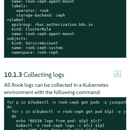
  name: rook-ceph-agent-mount

  labels:

    operator: rook

    storage-backend: ceph

roleRef:

  apiGroup: rbac.authorization.k8s.io

  kind: ClusterRole

  name: rook-ceph-agent-mount

subjects:

- kind: ServiceAccount

  name: rook-ceph-system

  namespace: rook-ceph
10.1.3
Collecting logs
All Rook logs can be collected in a Kubernetes
environment with the following command:
for p in $(kubectl -n rook-ceph get pods -o jsonpath=
do

  for c in $(kubectl -n rook-ceph get pod ${p} -o jso
  do

    echo "BEGIN logs from pod: ${p} ${c}"

    kubectl -n rook-ceph logs -c ${c} ${p}
