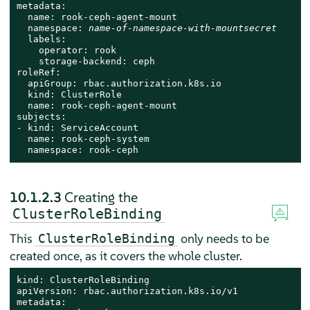
metadata:

  name: rook-ceph-agent-mount

  namespace: 
name-of-namespace-with-mountsecret
  labels:

    operator: rook

    storage-backend: ceph

roleRef:

  apiGroup: rbac.authorization.k8s.io

  kind: ClusterRole

  name: rook-ceph-agent-mount

subjects:

- kind: ServiceAccount

  name: rook-ceph-system

  namespace: rook-ceph
10.1.2.3
Creating the
ClusterRoleBinding
This
only needs to be
ClusterRoleBinding
created once, as it covers the whole cluster.
kind: ClusterRoleBinding

apiVersion: rbac.authorization.k8s.io/v1

metadata:
