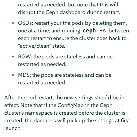
restarted as needed, but note that this will
disrupt the Ceph dashboard during restart.
OSDs: restart your the pods by deleting them,
one at a time, and running
between
ceph -s
each restart to ensure the cluster goes back to
“
active/clean
”
state.
RGW: the pods are stateless and can be
restarted as needed.
MDS: the pods are stateless and can be
restarted as needed.
After the pod restart, the new settings should be in
effect. Note that if the ConfigMap in the Ceph
cluster's namespace is created before the cluster is
created, the daemons will pick up the settings at first
launch.