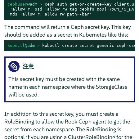
cephuser
@adm
 > 
ceph auth get-or-create-key client.use
 'allow r' osd 'allow rw tag cephfs 
pool=YOUR_FS_DATA
 mds 'allow r, allow rw path=/bar'
The command will return a Ceph secret key. This key
should be added as a secret in Kubernetes like this:
kubectl
@adm
 > 
kubectl create secret generic ceph-user
注意
This secret key must be created with the same
name in each namespace where the StorageClass
will be used.
In addition to this secret key, you must create a
RoleBinding to allow the Rook Ceph agent to get the
secret from each namespace. The RoleBinding is
optional if you are using a ClusterRoleBinding for the