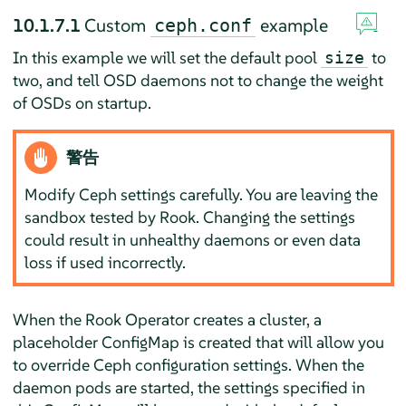
10.1.7.1
Custom
example
ceph.conf
In this example we will set the default pool
to
size
two, and tell OSD daemons not to change the weight
of OSDs on startup.
警告
Modify Ceph settings carefully. You are leaving the
sandbox tested by Rook. Changing the settings
could result in unhealthy daemons or even data
loss if used incorrectly.
When the Rook Operator creates a cluster, a
placeholder ConfigMap is created that will allow you
to override Ceph configuration settings. When the
daemon pods are started, the settings specified in