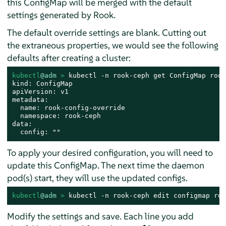
this ConfigMap will be merged with the default
settings generated by Rook.
The default override settings are blank. Cutting out
the extraneous properties, we would see the following
defaults after creating a cluster:
kubectl
@adm
 > 
kubectl -n rook-ceph get ConfigMap rook
kind: ConfigMap

apiVersion: v1

metadata:

  name: rook-config-override

  namespace: rook-ceph

data:

  config: ""
To apply your desired configuration, you will need to
update this ConfigMap. The next time the daemon
pod(s) start, they will use the updated configs.
kubectl
@adm
 > 
kubectl -n rook-ceph edit configmap roo
Modify the settings and save. Each line you add