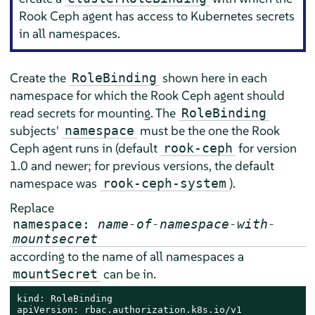
Rook Ceph agent has access to Kubernetes secrets
in all namespaces.
Create the
shown here in each
RoleBinding
namespace for which the Rook Ceph agent should
read secrets for mounting. The
RoleBinding
subjects'
must be the one the Rook
namespace
Ceph agent runs in (default
for version
rook-ceph
1.0 and newer; for previous versions, the default
namespace was
).
rook-ceph-system
Replace
namespace:
name-of-namespace-with-
mountsecret
according to the name of all namespaces a
can be in.
mountSecret
kind: RoleBinding

apiVersion: rbac.authorization.k8s.io/v1
