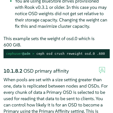
You are using BlueStore drives provisioned
with Rook v0.3.1 or older. In this case you may
notice OSD weights did not get set relative to
their storage capacity. Changing the weight can
fix this and maximize cluster capacity.
This example sets the weight of osd.0 which is
600 GiB.
cephuser
@adm
 > 
ceph osd crush reweight osd.0 .600
10.1.8.2
OSD primary affinity
When pools are set with a size setting greater than
one, data is replicated between nodes and OSDs. For
every chunk of data a Primary OSD is selected to be
used for reading that data to be sent to clients. You
can control how likely it is for an OSD to become a
Primary using the Primary Affinity setting. This is