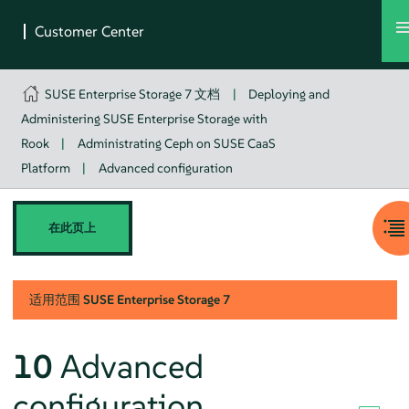
SUSE Enterprise Storage 7 文档
|
Deploying and
Administering SUSE Enterprise Storage with
Rook
|
Administrating Ceph on SUSE CaaS
Platform
|
Advanced configuration
在此页上
适用范围
SUSE Enterprise Storage
7
10
Advanced
configuration