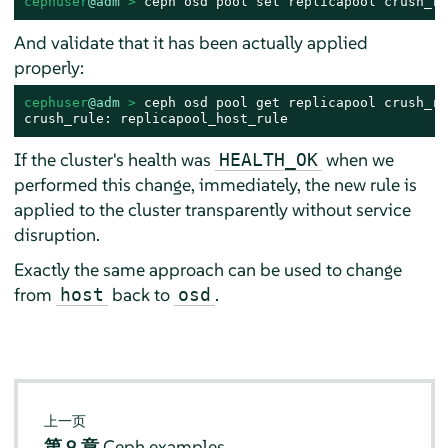
cephuser
@adm
 > 
ceph osd pool set replicapool crush_ru
And validate that it has been actually applied
properly:
cephuser
@adm
 > 
ceph osd pool get replicapool crush_rul
crush_rule: replicapool_host_rule
If the cluster's health was
when we
HEALTH_OK
performed this change, immediately, the new rule is
applied to the cluster transparently without service
disruption.
Exactly the same approach can be used to change
from
back to
.
host
osd
上一页
第 9 章
Ceph examples