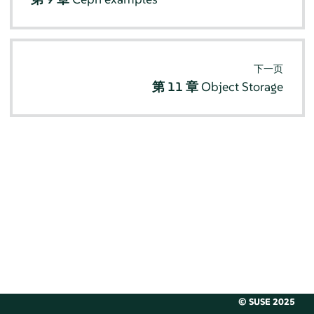
下一页
第 11 章
Object Storage
© SUSE 2025