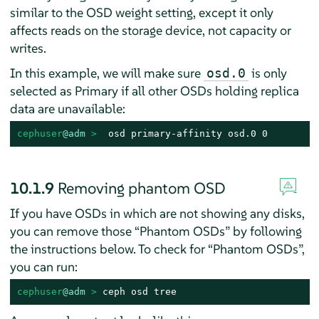
similar to the OSD weight setting, except it only
affects reads on the storage device, not capacity or
writes.
In this example, we will make sure
is only
osd.0
selected as Primary if all other OSDs holding replica
data are unavailable:
cephuser
@adm
 > 
 osd primary-affinity osd.0 0
10.1.9
Removing phantom OSD
If you have OSDs in which are not showing any disks,
you can remove those
“
Phantom OSDs
”
by following
the instructions below. To check for
“
Phantom OSDs
”
,
you can run:
cephuser
@adm
 > 
ceph osd tree