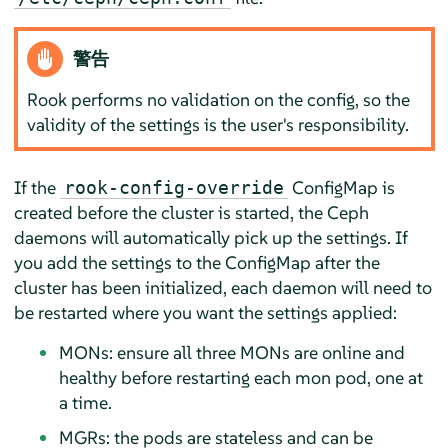
警告
Rook performs no validation on the config, so the
validity of the settings is the user's responsibility.
If the
ConfigMap is
rook-config-override
created before the cluster is started, the Ceph
daemons will automatically pick up the settings. If
you add the settings to the ConfigMap after the
cluster has been initialized, each daemon will need to
be restarted where you want the settings applied:
MONs: ensure all three MONs are online and
healthy before restarting each mon pod, one at
a time.
MGRs: the pods are stateless and can be