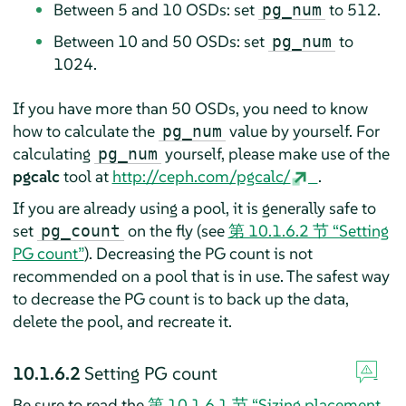
Between 5 and 10 OSDs: set
to 512.
pg_num
Between 10 and 50 OSDs: set
to
pg_num
1024.
If you have more than 50 OSDs, you need to know
how to calculate the
value by yourself. For
pg_num
calculating
yourself, please make use of the
pg_num
pgcalc
tool at
http://ceph.com/pgcalc/
.
If you are already using a pool, it is generally safe to
set
on the fly (see
第 10.1.6.2 节 “Setting
pg_count
PG count”
). Decreasing the PG count is not
recommended on a pool that is in use. The safest way
to decrease the PG count is to back up the data,
delete the pool, and recreate it.
10.1.6.2
Setting PG count
Be sure to read the
第 10.1.6.1 节 “Sizing placement