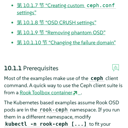
第 10.1.7 节 “Creating custom
ceph.conf
settings”
第 10.1.8 节 “OSD CRUSH settings”
第 10.1.9 节 “Removing phantom OSD”
第 10.1.10 节 “Changing the failure domain”
10.1.1
Prerequisites
Most of the examples make use of the
client
ceph
command. A quick way to use the Ceph client suite is
from a
Rook Toolbox container
.
The Kubernetes based examples assume Rook OSD
pods are in the
namespace. If you run
rook-ceph
them in a different namespace, modify
to fit your
kubectl -n rook-ceph [...]