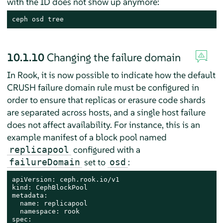
with the ID does not show up anymore:
ceph osd tree
10.1.10
Changing the failure domain
In Rook, it is now possible to indicate how the default
CRUSH failure domain rule must be configured in
order to ensure that replicas or erasure code shards
are separated across hosts, and a single host failure
does not affect availability. For instance, this is an
example manifest of a block pool named
configured with a
replicapool
set to
:
failureDomain
osd
apiVersion: ceph.rook.io/v1

kind: CephBlockPool

metadata:

  name: replicapool

  namespace: rook

spec:
