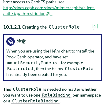
limit access to CephFS paths, see
http://docs.ceph.com/docs/mimic/cephfs/client-
auth/#path-restriction
.
10.1.2.1
Creating the
ClusterRole
注意
When you are using the Helm chart to install the
Rook Ceph operator, and have set
to—for example—
mountSecurityMode
, then the below
Restricted
ClusterRole
has already been created for you.
This
is needed no matter whether
ClusterRole
you want to use one
per namespace
RoleBinding
or a
.
ClusterRoleBinding