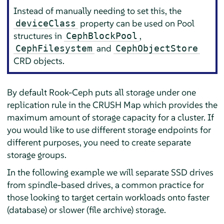
Instead of manually needing to set this, the
property can be used on Pool
deviceClass
structures in
,
CephBlockPool
and
CephFilesystem
CephObjectStore
CRD objects.
By default Rook-Ceph puts all storage under one
replication rule in the CRUSH Map which provides the
maximum amount of storage capacity for a cluster. If
you would like to use different storage endpoints for
different purposes, you need to create separate
storage groups.
In the following example we will separate SSD drives
from spindle-based drives, a common practice for
those looking to target certain workloads onto faster
(database) or slower (file archive) storage.