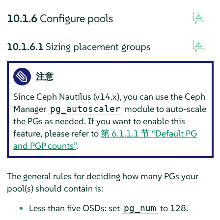
10.1.6
Configure pools
10.1.6.1
Sizing placement groups
注意
Since Ceph Nautilus (v14.x), you can use the Ceph
Manager
module to auto-scale
pg_autoscaler
the PGs as needed. If you want to enable this
feature, please refer to
第 6.1.1.1 节 “Default PG
and PGP counts”
.
The general rules for deciding how many PGs your
pool(s) should contain is:
Less than five OSDs: set
to 128.
pg_num