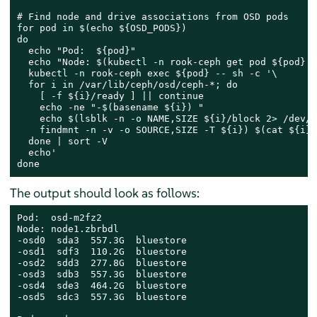
# Find node and drive associations from OSD pods

for pod in $(echo ${OSD_PODS})

do

  echo "Pod:  ${pod}"

  echo "Node: $(kubectl -n rook-ceph get pod ${pod} -
  kubectl -n rook-ceph exec ${pod} -- sh -c '\

  for i in /var/lib/ceph/osd/ceph-*; do

    [ -f ${i}/ready ] || continue

    echo -ne "-$(basename ${i}) "

    echo $(lsblk -n -o NAME,SIZE ${i}/block 2> /dev/n
    findmnt -n -v -o SOURCE,SIZE -T ${i}) $(cat ${i}/
  done | sort -V

  echo'

done
The output should look as follows:
Pod:  osd-m2fz2

Node: node1.zbrbdl

-osd0  sda3  557.3G  bluestore

-osd1  sdf3  110.2G  bluestore

-osd2  sdd3  277.8G  bluestore

-osd3  sdb3  557.3G  bluestore

-osd4  sde3  464.2G  bluestore

-osd5  sdc3  557.3G  bluestore
