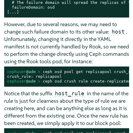
  # The failure domain will spread the replicas of th
  failureDomain: osd

[...]
However, due to several reasons, we may need to
change such failure domain to its other value:
.
host
Unfortunately, changing it directly in the YAML
manifest is not currently handled by Rook, so we need
to perform the change directly using Ceph commands
using the Rook tools pod, for instance:
cephuser
@adm
 > 
ceph osd pool get replicapool crush_rul
cephuser
@adm
 > 
ceph osd crush rule create-replicated 
Notice that the suffix
in the name of the
host_rule
rule is just for clearness about the type of rule we are
creating here, and can be anything else as long as it is
different from the existing one. Once the new rule has
been created, we simply apply it to our block pool: