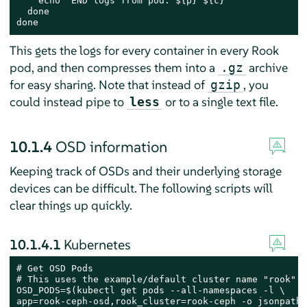
    echo "END logs from pod: ${p} ${c}"

  done

done
This gets the logs for every container in every Rook
pod, and then compresses them into a
archive
.gz
for easy sharing. Note that instead of
, you
gzip
could instead pipe to
or to a single text file.
less
10.1.4
OSD information
Keeping track of OSDs and their underlying storage
devices can be difficult. The following scripts will
clear things up quickly.
10.1.4.1
Kubernetes
# Get OSD Pods

# This uses the example/default cluster name "rook"

OSD_PODS=$(kubectl get pods --all-namespaces -l \

app=rook-ceph-osd,rook_cluster=rook-ceph -o jsonpath=