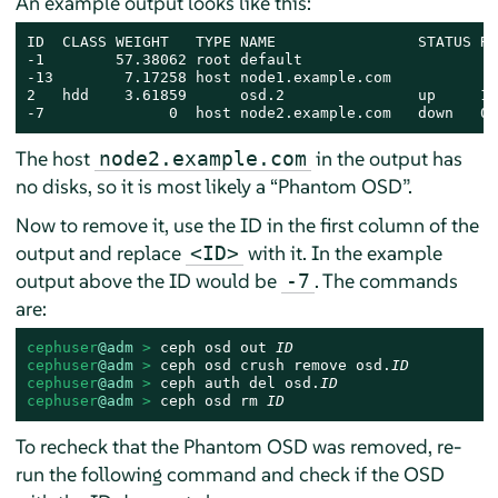
An example output looks like this:
ID  CLASS WEIGHT   TYPE NAME                STATUS RE
-1        57.38062 root default

-13        7.17258 host node1.example.com

2   hdd    3.61859      osd.2               up     1.
-7              0  host node2.example.com   down   0 
The host
in the output has
node2.example.com
no disks, so it is most likely a
“
Phantom OSD
”
.
Now to remove it, use the ID in the first column of the
output and replace
with it. In the example
<ID>
output above the ID would be
. The commands
-7
are:
cephuser
@adm
 > 
ceph osd out 
ID
cephuser
@adm
 > 
ceph osd crush remove osd.
ID
cephuser
@adm
 > 
ceph auth del osd.
ID
cephuser
@adm
 > 
ceph osd rm 
ID
To recheck that the Phantom OSD was removed, re-
run the following command and check if the OSD