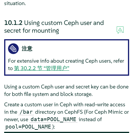
situation.
10.1.2
Using custom Ceph user and
secret for mounting
注意
For extensive info about creating Ceph users, refer
to
第 30.2.2 节 “管理用户”
Using a custom Ceph user and secret key can be done
for both file system and block storage.
Create a custom user in Ceph with read-write access
in the
directory on CephFS (For Ceph Mimic or
/bar
newer, use
instead of
data=POOL_NAME
):
pool=POOL_NAME