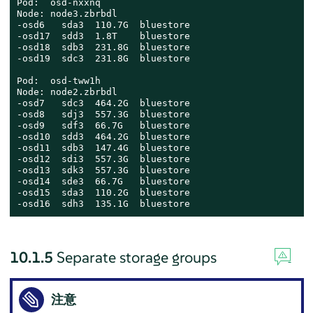
Pod:  osd-nxxnq

Node: node3.zbrbdl

-osd6   sda3  110.7G  bluestore

-osd17  sdd3  1.8T    bluestore

-osd18  sdb3  231.8G  bluestore

-osd19  sdc3  231.8G  bluestore

Pod:  osd-tww1h

Node: node2.zbrbdl

-osd7   sdc3  464.2G  bluestore

-osd8   sdj3  557.3G  bluestore

-osd9   sdf3  66.7G   bluestore

-osd10  sdd3  464.2G  bluestore

-osd11  sdb3  147.4G  bluestore

-osd12  sdi3  557.3G  bluestore

-osd13  sdk3  557.3G  bluestore

-osd14  sde3  66.7G   bluestore

-osd15  sda3  110.2G  bluestore

-osd16  sdh3  135.1G  bluestore
10.1.5
Separate storage groups
注意