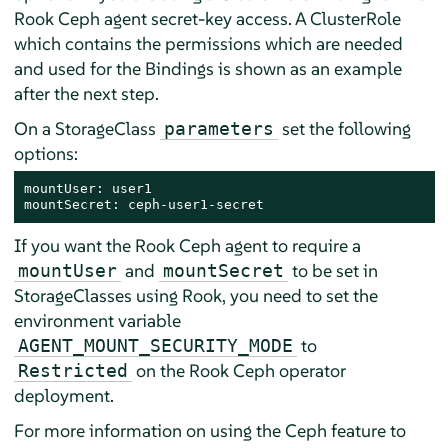
Rook Ceph agent secret-key access. A ClusterRole
which contains the permissions which are needed
and used for the Bindings is shown as an example
after the next step.
On a StorageClass
set the following
parameters
options:
mountUser: user1

mountSecret: ceph-user1-secret
If you want the Rook Ceph agent to require a
and
to be set in
mountUser
mountSecret
StorageClasses using Rook, you need to set the
environment variable
to
AGENT_MOUNT_SECURITY_MODE
on the Rook Ceph operator
Restricted
deployment.
For more information on using the Ceph feature to