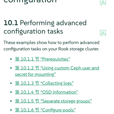
10.1
Performing advanced
configuration tasks
These examples show how to perform advanced
configuration tasks on your Rook storage cluster.
第 10.1.1 节 “Prerequisites”
第 10.1.2 节 “Using custom Ceph user and
secret for mounting”
第 10.1.3 节 “Collecting logs”
第 10.1.4 节 “OSD information”
第 10.1.5 节 “Separate storage groups”
第 10.1.6 节 “Configure pools”