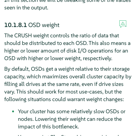
seen in the output.
10.1.8.1
OSD weight
The CRUSH weight controls the ratio of data that
should be distributed to each OSD. This also means a
higher or lower amount of disk I/O operations for an
OSD with higher or lower weight, respectively.
By default, OSDs get a weight relative to their storage
capacity, which maximizes overall cluster capacity by
filling all drives at the same rate, even if drive sizes
vary. This should work for most use-cases, but the
following situations could warrant weight changes:
Your cluster has some relatively slow OSDs or
nodes. Lowering their weight can reduce the
impact of this bottleneck.