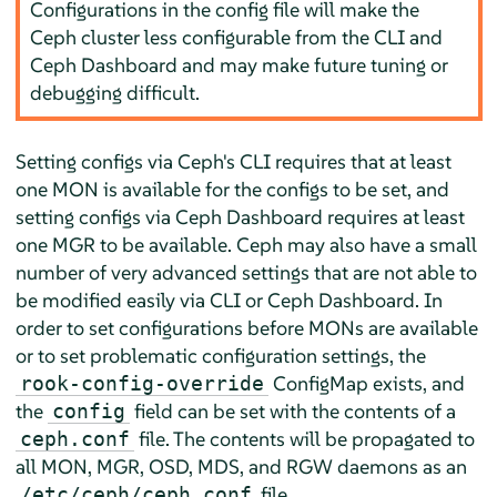
Configurations in the config file will make the
Ceph cluster less configurable from the CLI and
Ceph Dashboard and may make future tuning or
debugging difficult.
Setting configs via Ceph's CLI requires that at least
one MON is available for the configs to be set, and
setting configs via Ceph Dashboard requires at least
one MGR to be available. Ceph may also have a small
number of very advanced settings that are not able to
be modified easily via CLI or Ceph Dashboard. In
order to set configurations before MONs are available
or to set problematic configuration settings, the
ConfigMap exists, and
rook-config-override
the
field can be set with the contents of a
config
file. The contents will be propagated to
ceph.conf
all MON, MGR, OSD, MDS, and RGW daemons as an
file.
/etc/ceph/ceph.conf