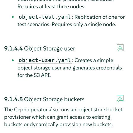
Requires at least three nodes.
: Replication of one for
object-test.yaml
test scenarios. Requires only a single node.
9.1.4.4
Object Storage user
: Creates a simple
object-user.yaml
object storage user and generates credentials
for the S3 API.
9.1.4.5
Object Storage buckets
The Ceph operator also runs an object store bucket
provisioner which can grant access to existing
buckets or dynamically provision new buckets.