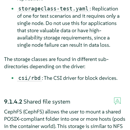
: Replication
storageclass-test.yaml
of one for test scenarios and it requires only a
single node. Do not use this for applications
that store valuable data or have high-
availability storage requirements, since a
single node failure can result in data loss.
The storage classes are found in different sub-
directories depending on the driver:
: The CSI driver for block devices.
csi/rbd
9.1.4.2
Shared file system
CephFS (CephFS) allows the user to mount a shared
POSIX-compliant folder into one or more hosts (pods
in the container world). This storage is similar to NFS