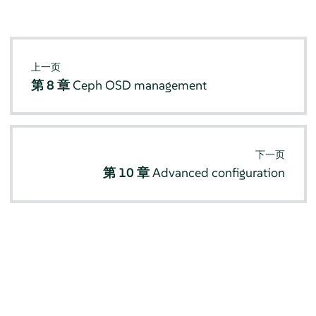
上一页
第 8 章
Ceph OSD management
下一页
第 10 章
Advanced configuration