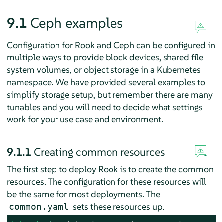
9.1
Ceph examples
Configuration for Rook and Ceph can be configured in
multiple ways to provide block devices, shared file
system volumes, or object storage in a Kubernetes
namespace. We have provided several examples to
simplify storage setup, but remember there are many
tunables and you will need to decide what settings
work for your use case and environment.
9.1.1
Creating common resources
The first step to deploy Rook is to create the common
resources. The configuration for these resources will
be the same for most deployments. The
sets these resources up.
common.yaml