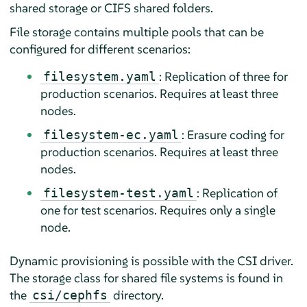
shared storage or CIFS shared folders.
File storage contains multiple pools that can be
configured for different scenarios:
: Replication of three for
filesystem.yaml
production scenarios. Requires at least three
nodes.
: Erasure coding for
filesystem-ec.yaml
production scenarios. Requires at least three
nodes.
: Replication of
filesystem-test.yaml
one for test scenarios. Requires only a single
node.
Dynamic provisioning is possible with the CSI driver.
The storage class for shared file systems is found in
the
directory.
csi/cephfs