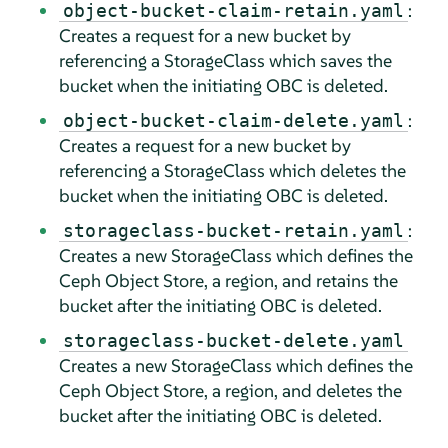
:
object-bucket-claim-retain.yaml
Creates a request for a new bucket by
referencing a StorageClass which saves the
bucket when the initiating OBC is deleted.
:
object-bucket-claim-delete.yaml
Creates a request for a new bucket by
referencing a StorageClass which deletes the
bucket when the initiating OBC is deleted.
:
storageclass-bucket-retain.yaml
Creates a new StorageClass which defines the
Ceph Object Store, a region, and retains the
bucket after the initiating OBC is deleted.
storageclass-bucket-delete.yaml
Creates a new StorageClass which defines the
Ceph Object Store, a region, and deletes the
bucket after the initiating OBC is deleted.