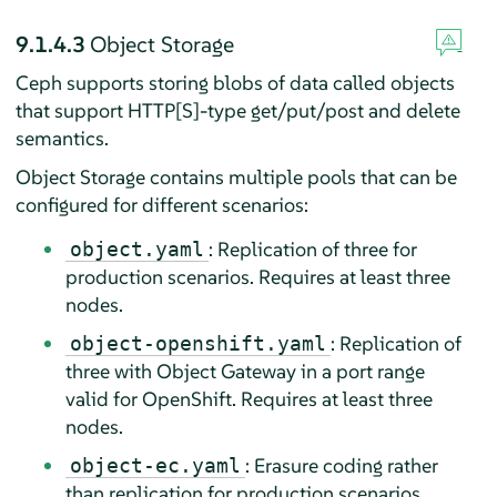
9.1.4.3
Object Storage
Ceph supports storing blobs of data called objects
that support HTTP[S]-type get/put/post and delete
semantics.
Object Storage contains multiple pools that can be
configured for different scenarios:
: Replication of three for
object.yaml
production scenarios. Requires at least three
nodes.
: Replication of
object-openshift.yaml
three with Object Gateway in a port range
valid for OpenShift. Requires at least three
nodes.
: Erasure coding rather
object-ec.yaml
than replication for production scenarios.