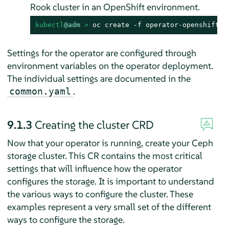
Rook cluster in an OpenShift environment.
kubectl
@adm
 > 
oc create -f operator-openshift.y
Settings for the operator are configured through
environment variables on the operator deployment.
The individual settings are documented in the
.
common.yaml
9.1.3
Creating the cluster CRD
Now that your operator is running, create your Ceph
storage cluster. This CR contains the most critical
settings that will influence how the operator
configures the storage. It is important to understand
the various ways to configure the cluster. These
examples represent a very small set of the different
ways to configure the storage.