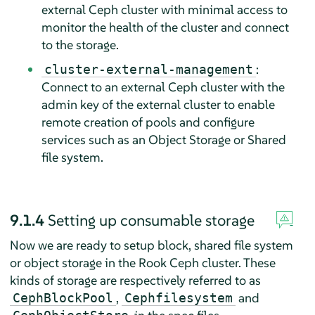
external Ceph cluster with minimal access to
monitor the health of the cluster and connect
to the storage.
:
cluster-external-management
Connect to an external Ceph cluster with the
admin key of the external cluster to enable
remote creation of pools and configure
services such as an Object Storage or Shared
file system.
9.1.4
Setting up consumable storage
Now we are ready to setup block, shared file system
or object storage in the Rook Ceph cluster. These
kinds of storage are respectively referred to as
,
and
CephBlockPool
Cephfilesystem