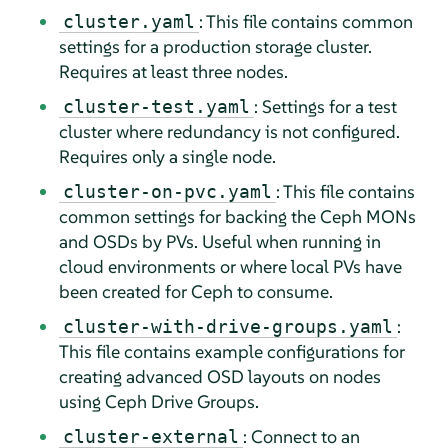
: This file contains common
cluster.yaml
settings for a production storage cluster.
Requires at least three nodes.
: Settings for a test
cluster-test.yaml
cluster where redundancy is not configured.
Requires only a single node.
: This file contains
cluster-on-pvc.yaml
common settings for backing the Ceph MONs
and OSDs by PVs. Useful when running in
cloud environments or where local PVs have
been created for Ceph to consume.
:
cluster-with-drive-groups.yaml
This file contains example configurations for
creating advanced OSD layouts on nodes
using Ceph Drive Groups.
: Connect to an
cluster-external