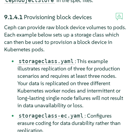
in the spec files.
CephObjectStore
9.1.4.1
Provisioning block devices
Ceph can provide raw block device volumes to pods.
Each example below sets up a storage class which
can then be used to provision a block device in
Kubernetes pods.
: This example
storageclass.yaml
illustrates replication of three for production
scenarios and requires at least three nodes.
Your data is replicated on three different
Kubernetes worker nodes and intermittent or
long-lasting single node failures will not result
in data unavailability or loss.
: Configures
storageclass-ec.yaml
erasure coding for data durability rather than
replication.