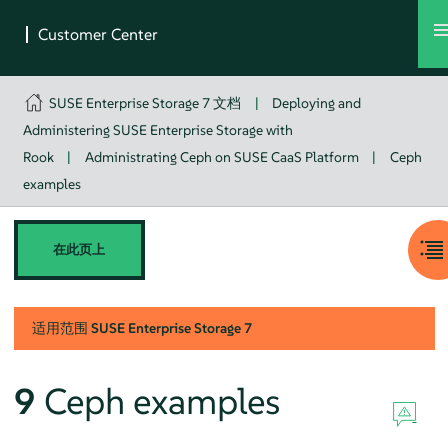
SUSE Enterprise Storage 7 文档
|
Deploying and
Administering SUSE Enterprise Storage with
Rook
|
Administrating Ceph on SUSE CaaS Platform
|
Ceph
examples
在此页上
适用范围
SUSE Enterprise Storage
7
9
Ceph examples