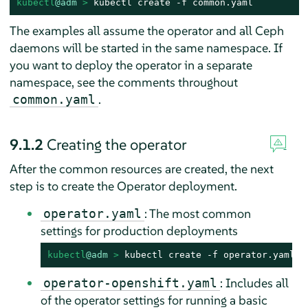
kubectl
@adm
 > 
kubectl create -f common.yaml
The examples all assume the operator and all Ceph
daemons will be started in the same namespace. If
you want to deploy the operator in a separate
namespace, see the comments throughout
.
common.yaml
9.1.2
Creating the operator
After the common resources are created, the next
step is to create the Operator deployment.
: The most common
operator.yaml
settings for production deployments
kubectl
@adm
 > 
kubectl create -f operator.yaml
: Includes all
operator-openshift.yaml
of the operator settings for running a basic