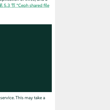
第 5.3 节 “Ceph shared file
 service. This may take a