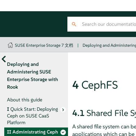
SUSE Enterprise Storage 7 文档
|
Deploying and Administering
Deploying and
Administering SUSE
Enterprise Storage with
4
CephFS
Rook
About this guide
I
Quick Start: Deploying
4.1
Shared File 
Ceph on SUSE CaaS
Platform
A shared file system can b
II
Administrating Ceph
applications which can be c