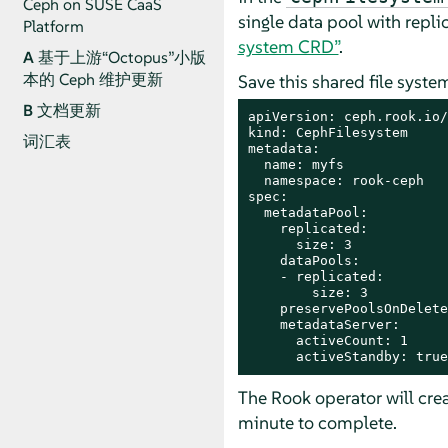
Ceph on SUSE CaaS
single data pool with repl
Platform
system CRD”
.
A
基于上游“Octopus”小版
本的 Ceph 维护更新
Save this shared file syste
B
文档更新
apiVersion: ceph.rook.io/
kind: CephFilesystem

词汇表
metadata:

  name: myfs

  namespace: rook-ceph

spec:

  metadataPool:

    replicated:

      size: 3

    dataPools:

    - replicated:

        size: 3

    preservePoolsOnDelete
    metadataServer:

      activeCount: 1

      activeStandby: true
The Rook operator will crea
minute to complete.