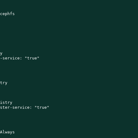
cephfs



-service: "true"

try

istry

ster-service: "true"

Always
