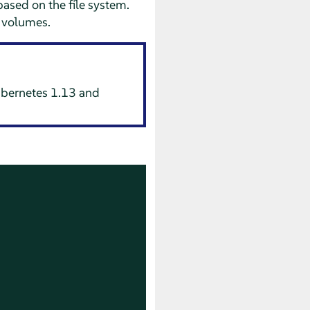
ased on the file system.
t volumes.
Kubernetes 1.13 and