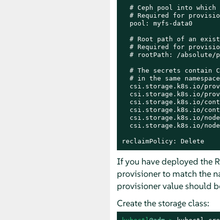
  # Ceph pool into which 
  # Required for provisio
  pool: myfs-data0

  # Root path of an exist
  # Required for provisio
  # rootPath: /absolute/p
  # The secrets contain C
  # in the same namespace
  csi.storage.k8s.io/prov
  csi.storage.k8s.io/prov
  csi.storage.k8s.io/cont
  csi.storage.k8s.io/cont
  csi.storage.k8s.io/node
  csi.storage.k8s.io/node
reclaimPolicy: Delete
If you have deployed the 
provisioner to match the n
provisioner value should 
Create the storage class: