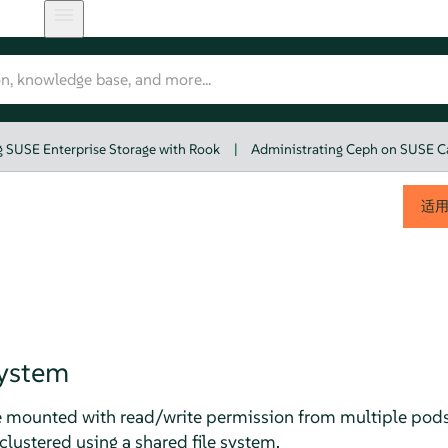
 SUSE Enterprise Storage with Rook
|
Administrating Ceph on SUSE C
适
System
e mounted with read/write permission from multiple pods.
lustered using a shared file system.