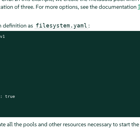
ication of three. For more options, see the documentation
m definition as
:
filesystem.yaml
v1

: true

te all the pools and other resources necessary to start the