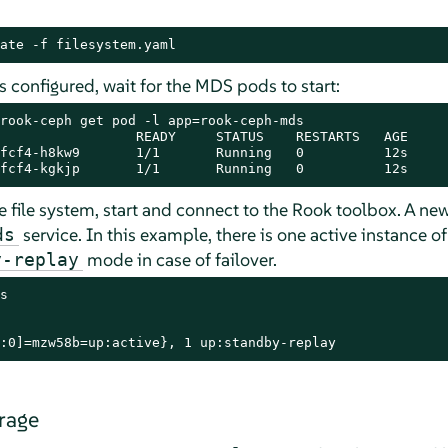
ate -f filesystem.yaml
is configured, wait for the MDS pods to start:
rook-ceph get pod -l app=rook-ceph-mds

                 READY     STATUS    RESTARTS   AGE

fcf4-h8kw9       1/1       Running   0          12s

fcf4-kgkjp       1/1       Running   0          12s
he file system, start and connect to the Rook toolbox. A ne
service. In this example, there is one active instance 
ds
mode in case of failover.
y-replay
s

:0]=mzw58b=up:active}, 1 up:standby-replay
rage