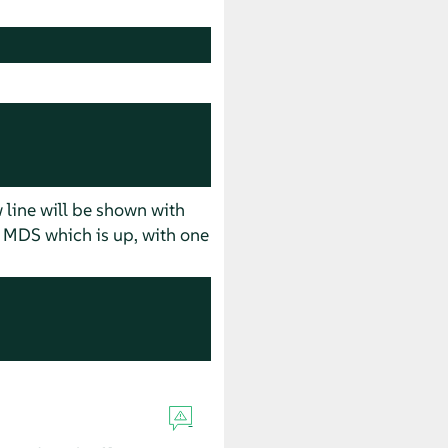
w line will be shown with
of MDS which is up, with one