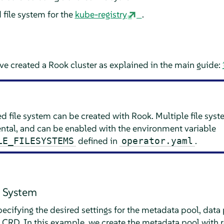
 file system for the
kube-registry
.
e created a Rook cluster as explained in the main guide:
ed file system can be created with Rook. Multiple file sys
ental, and can be enabled with the environment variable
defined in
.
LE_FILESYSTEMS
operator.yaml
e System
pecifying the desired settings for the metadata pool, data
CRD. In this example, we create the metadata pool with re