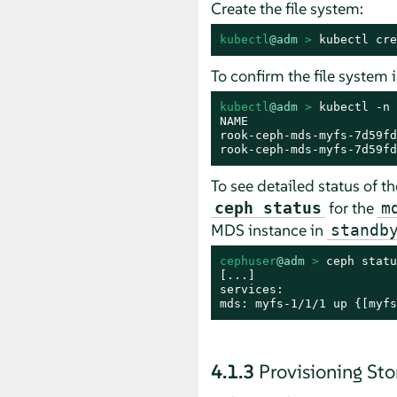
Create the file system:
kubectl
@adm
 > 
kubectl cre
To confirm the file system 
kubectl
@adm
 > 
kubectl -n 
NAME                     
rook-ceph-mds-myfs-7d59fd
rook-ceph-mds-myfs-7d59fd
To see detailed status of t
for the
ceph status
m
MDS instance in
standb
cephuser
@adm
 > 
ceph statu
[...]

services:

mds: myfs-1/1/1 up {[myfs
4.1.3
Provisioning Sto