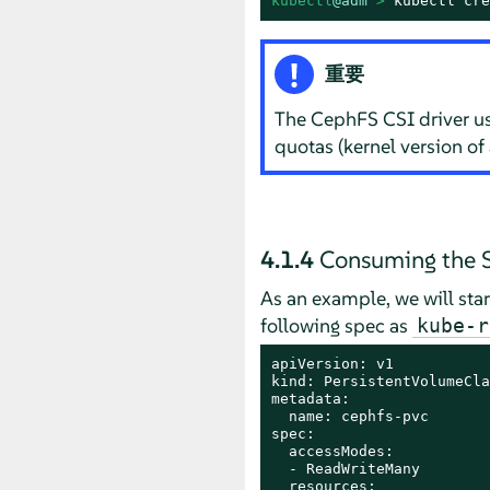
kubectl
@adm
 > 
kubectl cre
重要
The CephFS CSI driver us
quotas (kernel version of 
4.1.4
Consuming the S
As an example, we will star
following spec as
kube-r
apiVersion: v1

kind: PersistentVolumeCla
metadata:

  name: cephfs-pvc

spec:

  accessModes:

  - ReadWriteMany

  resources:
