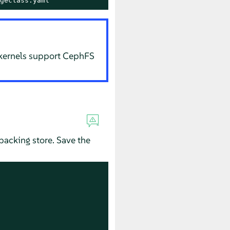
geclass.yaml
 kernels support CephFS
backing store. Save the