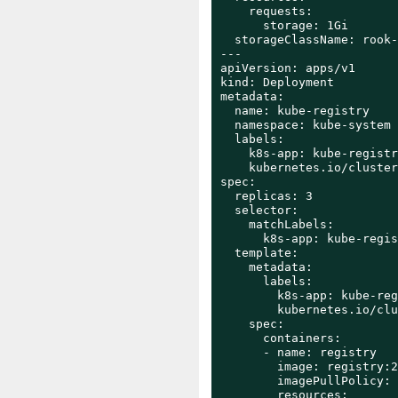
    requests:

      storage: 1Gi

  storageClassName: rook-
---

apiVersion: apps/v1

kind: Deployment

metadata:

  name: kube-registry

  namespace: kube-system

  labels:

    k8s-app: kube-registry
    kubernetes.io/cluster
spec:

  replicas: 3

  selector:

    matchLabels:

      k8s-app: kube-regis
  template:

    metadata:

      labels:

        k8s-app: kube-reg
        kubernetes.io/clu
    spec:

      containers:

      - name: registry

        image: registry:2

        imagePullPolicy: 
        resources:
