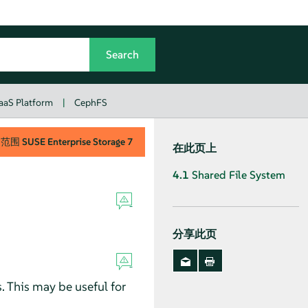
aaS Platform
|
CephFS
用范围
SUSE Enterprise Storage
7
在此页上
4.1
Shared File System
分享此页
 This may be useful for