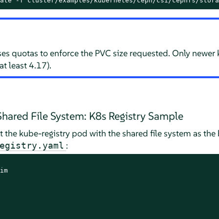
ate -f cluster/examples/kubernetes/ceph/csi/cephfs/stora
es quotas to enforce the PVC size requested. Only newer
at least 4.17).
hared File System: K8s Registry Sample
t the kube-registry pod with the shared file system as the 
:
egistry.yaml
im
