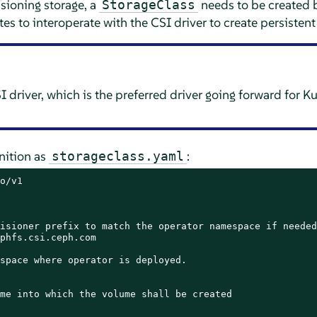
sioning storage, a
needs to be created b
StorageClass
es to interoperate with the CSI driver to create persisten
 driver, which is the preferred driver going forward for 
inition as
:
storageclass.yaml
o/v1

isioner prefix to match the operator namespace if needed

phfs.csi.ceph.com

space where operator is deployed.

me into which the volume shall be created
