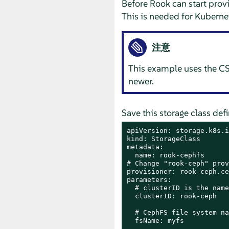
Before Rook can start provi
This is needed for Kubernet
注意
This example uses the CSI
newer.
Save this storage class def
apiVersion: storage.k8s.i
kind: StorageClass

metadata:

  name: rook-cephfs

# Change "rook-ceph" prov
provisioner: rook-ceph.ce
parameters:

  # clusterID is the name
  clusterID: rook-ceph

  # CephFS file system na
  fsName: myfs
