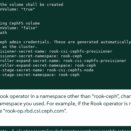
the volume shall be created

nVolume: "true"

ing CephFS volume

nVolume: "false"

ath

eph admin credentials. These are generated automatically
 as the cluster.

isioner-secret-name: rook-csi-cephfs-provisioner

isioner-secret-namespace: rook-ceph

roller-expand-secret-name: rook-csi-cephfs-provisioner

roller-expand-secret-namespace: rook-ceph

-stage-secret-name: rook-csi-cephfs-node

-stage-secret-namespace: rook-ceph

Rook operator in a namespace other than
“
rook-ceph
”
, cha
amespace you used. For example, if the Rook operator is 
be
“
rook-op.rbd.csi.ceph.com
”
.