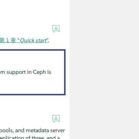
第 1 章 “
Quick start
”
.
tem support in Ceph is
 pools, and metadata server
plication of three, and a