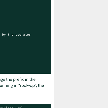
 by the operator

nge the prefix in the
running in
“
rook-op
”
, the