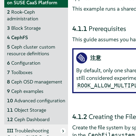
on SUSE CaaS Platform
This example runs a shared
2
Rook-Ceph
administration
4.1.1
Prerequisites
3
Block Storage
4
CephFS
This guide assumes you hav
5
Ceph cluster custom
resource definitions
注意
6
Configuration
By default, only one shar
7
Toolboxes
still considered experim
8
Ceph OSD management
ROOK_ALLOW_MULTIP
9
Ceph examples
10
Advanced configuration
11
Object Storage
4.1.2
Creating the Fil
12
Ceph Dashboard
Create the file system by s
III
Troubleshooting
in the
CephFilesystem