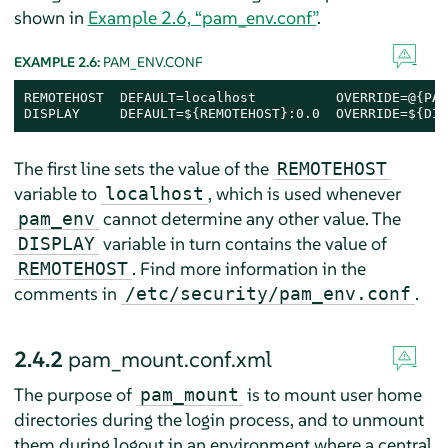
shown in
Example 2.6, “pam_env.conf”
.
EXAMPLE 2.6:
PAM_ENV.CONF
REMOTEHOST  DEFAULT=localhost          OVERRIDE=@{PAM
DISPLAY     DEFAULT=${REMOTEHOST}:0.0  OVERRIDE=${DIS
The first line sets the value of the
REMOTEHOST
variable to
, which is used whenever
localhost
cannot determine any other value. The
pam_env
variable in turn contains the value of
DISPLAY
. Find more information in the
REMOTEHOST
comments in
.
/etc/security/pam_env.conf
2.4.2
pam_mount.conf.xml
The purpose of
is to mount user home
pam_mount
directories during the login process, and to unmount
them during logout in an environment where a central