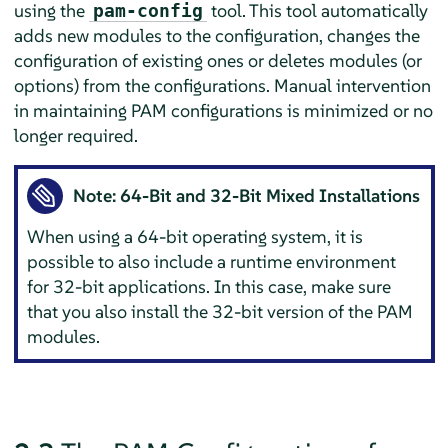
using the
tool. This tool automatically
pam-config
adds new modules to the configuration, changes the
configuration of existing ones or deletes modules (or
options) from the configurations. Manual intervention
in maintaining PAM configurations is minimized or no
longer required.
Note: 64-Bit and 32-Bit Mixed Installations
When using a 64-bit operating system, it is
possible to also include a runtime environment
for 32-bit applications. In this case, make sure
that you also install the 32-bit version of the PAM
modules.