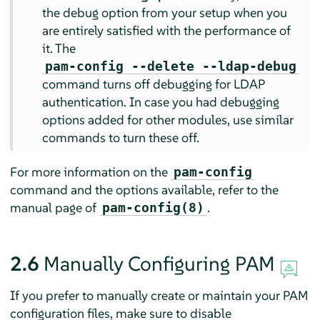
the debug option from your setup when you
are entirely satisfied with the performance of
it. The
pam-config --delete --ldap-debug
command turns off debugging for LDAP
authentication. In case you had debugging
options added for other modules, use similar
commands to turn these off.
For more information on the
pam-config
command and the options available, refer to the
manual page of
.
pam-config(8)
2.6
Manually Configuring PAM
If you prefer to manually create or maintain your PAM
configuration files, make sure to disable