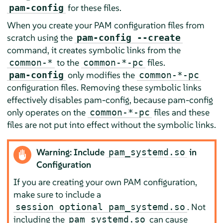
for these files.
pam-config
When you create your PAM configuration files from
scratch using the
pam-config --create
command, it creates symbolic links from the
to the
files.
common-
*
common-
*
-pc
only modifies the
pam-config
common-
*
-pc
configuration files. Removing these symbolic links
effectively disables pam-config, because pam-config
only operates on the
files and these
common-
*
-pc
files are not put into effect without the symbolic links.
Warning: Include
in
pam_systemd.so
Configuration
If you are creating your own PAM configuration,
make sure to include a
. Not
session optional pam_systemd.so
including the
can cause
pam_systemd.so