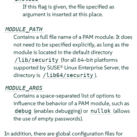
If this flag is given, the file specified as
argument is inserted at this place.
MODULE_PATH
Contains a full file name of a PAM module. It does
not need to be specified explicitly, as long as the
module is located in the default directory
(for all 64-bit platforms
/lib/security
supported by
SUSE® Linux Enterprise Server
, the
directory is
).
/lib64/security
MODULE_ARGS
Contains a space-separated list of options to
influence the behavior of a PAM module, such as
(enables debugging) or
(allows
debug
nullok
the use of empty passwords).
In addition, there are global configuration files for