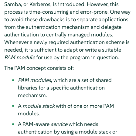
Samba, or Kerberos, is introduced. However, this
process is time-consuming and error-prone. One way
to avoid these drawbacks is to separate applications
from the authentication mechanism and delegate
authentication to centrally managed modules.
Whenever a newly required authentication scheme is
needed, it is sufficient to adapt or write a suitable
PAM module
for use by the program in question.
The PAM concept consists of:
PAM modules
, which are a set of shared
libraries for a specific authentication
mechanism.
A
module stack
with of one or more PAM
modules.
A PAM-aware
service
which needs
authentication by using a module stack or