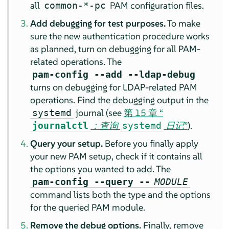
all
PAM configuration files.
common-*-pc
Add debugging for test purposes.
To make
sure the new authentication procedure works
as planned, turn on debugging for all PAM-
related operations. The
pam-config --add --ldap-debug
turns on debugging for LDAP-related PAM
operations. Find the debugging output in the
journal (see
第 15 章 “
systemd
：查询
日记
”
).
journalctl
systemd
Query your setup.
Before you finally apply
your new PAM setup, check if it contains all
the options you wanted to add. The
pam-config --query --
MODULE
command lists both the type and the options
for the queried PAM module.
Remove the debug options.
Finally, remove