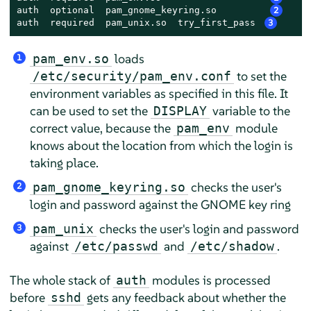
auth  optional  pam_gnome_keyring.so         
2
auth  required  pam_unix.so  try_first_pass 
3
loads
pam_env.so
1
to set the
/etc/security/pam_env.conf
environment variables as specified in this file. It
can be used to set the
variable to the
DISPLAY
correct value, because the
module
pam_env
knows about the location from which the login is
taking place.
checks the user's
pam_gnome_keyring.so
2
login and password against the GNOME key ring
checks the user's login and password
pam_unix
3
against
and
.
/etc/passwd
/etc/shadow
The whole stack of
modules is processed
auth
before
gets any feedback about whether the
sshd