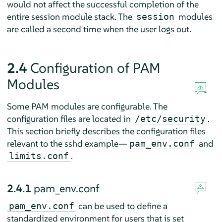
would not affect the successful completion of the
entire session module stack. The
modules
session
are called a second time when the user logs out.
2.4
Configuration of PAM
Modules
Some PAM modules are configurable. The
configuration files are located in
.
/etc/security
This section briefly describes the configuration files
relevant to the sshd example—
and
pam_env.conf
.
limits.conf
2.4.1
pam_env.conf
can be used to define a
pam_env.conf
standardized environment for users that is set