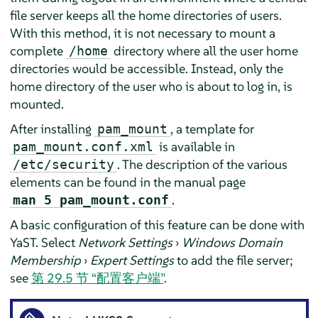
file server keeps all the home directories of users.
With this method, it is not necessary to mount a
complete
directory where all the user home
/home
directories would be accessible. Instead, only the
home directory of the user who is about to log in, is
mounted.
After installing
, a template for
pam_mount
is available in
pam_mount.conf.xml
. The description of the various
/etc/security
elements can be found in the manual page
.
man 5 pam_mount.conf
A basic configuration of this feature can be done with
YaST. Select
Network Settings
›
Windows Domain
Membership
›
Expert Settings
to add the file server;
see
第 29.5 节 “配置客户端”
.