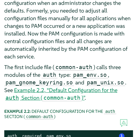
configuration when an administrator changes the
defaults. Formerly, you needed to adjust all
configuration files manually for all applications when
changes to PAM occurred or a new application was
installed. Now the PAM configuration is made with
central configuration files and all changes are
automatically inherited by the PAM configuration of
each service.
The first include file (
) calls three
common-auth
modules of the
type:
,
auth
pam_env.so
and
.
pam_gnome_keyring.so
pam_unix.so
See
Example 2.2, “Default Configuration for the
Section (
)”
.
auth
common-auth
EXAMPLE 2.2:
DEFAULT CONFIGURATION FOR THE
auth
SECTION (
)
common-auth
auth  required  pam_env.so                   
1