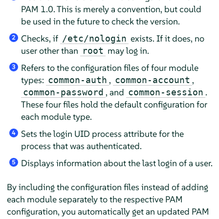
PAM 1.0. This is merely a convention, but could
be used in the future to check the version.
Checks, if
exists. If it does, no
/etc/nologin
2
user other than
may log in.
root
Refers to the configuration files of four module
3
types:
,
,
common-auth
common-account
, and
.
common-password
common-session
These four files hold the default configuration for
each module type.
Sets the login UID process attribute for the
4
process that was authenticated.
Displays information about the last login of a user.
5
By including the configuration files instead of adding
each module separately to the respective PAM
configuration, you automatically get an updated PAM