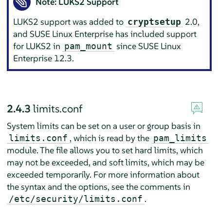
Note: LUKS2 Support
LUKS2 support was added to
2.0,
cryptsetup
and SUSE Linux Enterprise has included support
for LUKS2 in
since SUSE Linux
pam_mount
Enterprise 12.3.
2.4.3
limits.conf
System limits can be set on a user or group basis in
, which is read by the
limits.conf
pam_limits
module. The file allows you to set hard limits, which
may not be exceeded, and soft limits, which may be
exceeded temporarily. For more information about
the syntax and the options, see the comments in
.
/etc/security/limits.conf