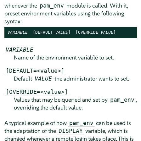
whenever the
module is called. With it,
pam_env
preset environment variables using the following
syntax:
VARIABLE
  [DEFAULT=
VALUE
]  [OVERRIDE=
VALUE
]
VARIABLE
Name of the environment variable to set.
[DEFAULT=<value>]
Default
the administrator wants to set.
VALUE
[OVERRIDE=<value>]
Values that may be queried and set by
,
pam_env
overriding the default value.
A typical example of how
can be used is
pam_env
the adaptation of the
variable, which is
DISPLAY
changed whenever a remote login takes place. This is