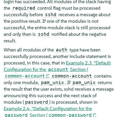
login has succeeded. All modules of the stack having
the
control flag must be processed
required
successfully before
receives a message about
sshd
the positive result. If one of the modules is not
successful, the entire module stack is still processed
and only then is
notified about the negative
sshd
result.
When all modules of the
type have been
auth
successfully processed, another include statement is
processed, in this case, that in
Example 2.3, “Default
Configuration for the
Section (
account
)”
.
contains
common-account
common-account
only one module,
. If
returns
pam_unix
pam_unix
the result that the user exists, sshd receives a message
announcing this success and the next stack of
modules (
) is processed, shown in
password
Example 2.4, “Default Configuration for the
Section (
)”
.
password
common-password