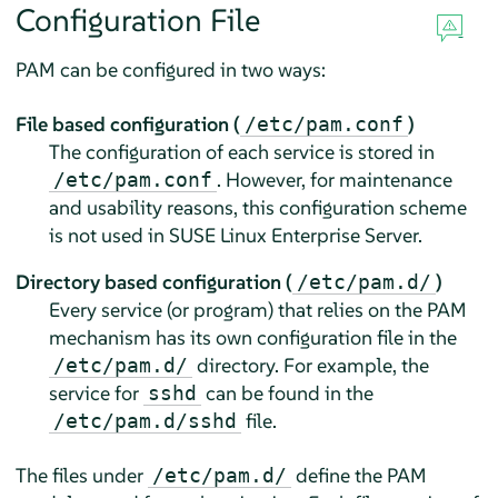
Configuration File
PAM can be configured in two ways:
File based configuration (
)
/etc/pam.conf
The configuration of each service is stored in
. However, for maintenance
/etc/pam.conf
and usability reasons, this configuration scheme
is not used in
SUSE Linux Enterprise Server
.
Directory based configuration (
)
/etc/pam.d/
Every service (or program) that relies on the PAM
mechanism has its own configuration file in the
directory. For example, the
/etc/pam.d/
service for
can be found in the
sshd
file.
/etc/pam.d/sshd
The files under
define the PAM
/etc/pam.d/