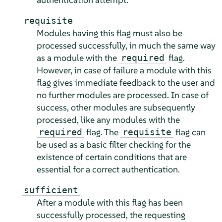
requisite
Modules having this flag must also be
processed successfully, in much the same way
as a module with the
flag.
required
However, in case of failure a module with this
flag gives immediate feedback to the user and
no further modules are processed. In case of
success, other modules are subsequently
processed, like any modules with the
flag. The
flag can
required
requisite
be used as a basic filter checking for the
existence of certain conditions that are
essential for a correct authentication.
sufficient
After a module with this flag has been
successfully processed, the requesting