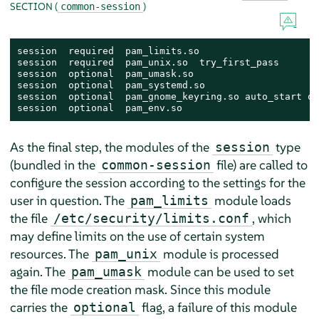
SECTION (
)
common-session
session  required  pam_limits.so

session  required  pam_unix.so  try_first_pass

session  optional  pam_umask.so

session  optional  pam_systemd.so

session  optional  pam_gnome_keyring.so auto_start on
session  optional  pam_env.so
As the final step, the modules of the
type
session
(bundled in the
file) are called to
common-session
configure the session according to the settings for the
user in question. The
module loads
pam_limits
the file
, which
/etc/security/limits.conf
may define limits on the use of certain system
resources. The
module is processed
pam_unix
again. The
module can be used to set
pam_umask
the file mode creation mask. Since this module
carries the
flag, a failure of this module
optional