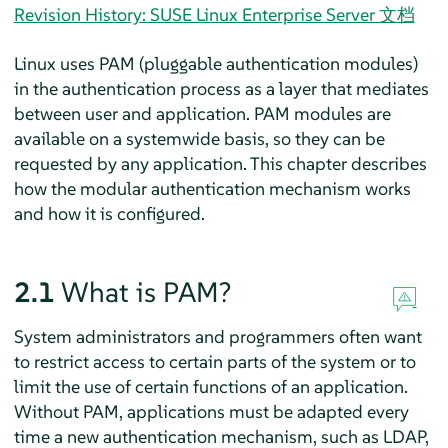
Revision History: SUSE Linux Enterprise Server 文档
Linux uses PAM (pluggable authentication modules)
in the authentication process as a layer that mediates
between user and application. PAM modules are
available on a systemwide basis, so they can be
requested by any application. This chapter describes
how the modular authentication mechanism works
and how it is configured.
2.1
What is PAM?
System administrators and programmers often want
to restrict access to certain parts of the system or to
limit the use of certain functions of an application.
Without PAM, applications must be adapted every
time a new authentication mechanism, such as LDAP,