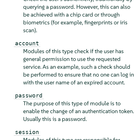
querying a password. However, this can also
be achieved with a chip card or through
biometrics (for example, fingerprints or iris
scan).
account
Modules of this type check if the user has
general permission to use the requested
service. As an example, such a check should
be performed to ensure that no one can log in
with the user name of an expired account.
password
The purpose of this type of module is to
enable the change of an authentication token.
Usually this is a password.
session
Modules of this type are responsible for