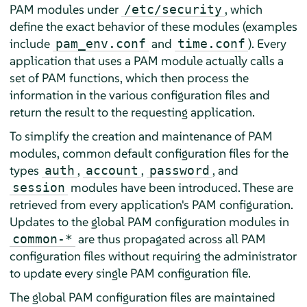
PAM modules under
, which
/etc/security
define the exact behavior of these modules (examples
include
and
). Every
pam_env.conf
time.conf
application that uses a PAM module actually calls a
set of PAM functions, which then process the
information in the various configuration files and
return the result to the requesting application.
To simplify the creation and maintenance of PAM
modules, common default configuration files for the
types
,
,
, and
auth
account
password
modules have been introduced. These are
session
retrieved from every application's PAM configuration.
Updates to the global PAM configuration modules in
are thus propagated across all PAM
common-*
configuration files without requiring the administrator
to update every single PAM configuration file.
The global PAM configuration files are maintained