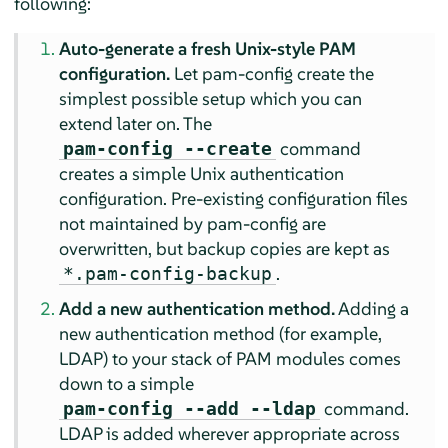
following:
Auto-generate a fresh Unix-style PAM
configuration.
Let pam-config create the
simplest possible setup which you can
extend later on. The
command
pam-config --create
creates a simple Unix authentication
configuration. Pre-existing configuration files
not maintained by pam-config are
overwritten, but backup copies are kept as
.
*.pam-config-backup
Add a new authentication method.
Adding a
new authentication method (for example,
LDAP) to your stack of PAM modules comes
down to a simple
command.
pam-config --add --ldap
LDAP is added wherever appropriate across