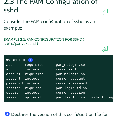
2.3
The PAM Configuration of
sshd
Consider the PAM configuration of sshd as an
example:
EXAMPLE 2.1:
PAM CONFIGURATION FOR SSHD (
)
/etc/pam.d/sshd
#%PAM-1.0 
1
auth     requisite      pam_nologin.so               
auth     include        common-auth                  
account  requisite      pam_nologin.so               
account  include        common-account               
password include        common-password              
session  required       pam_loginuid.so              
session  include        common-session               
session  optional       pam_lastlog.so   silent noupd
Declares the version of this configuration file for
1