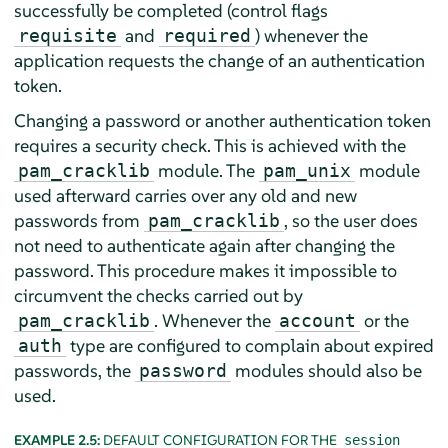
successfully be completed (control flags
and
) whenever the
requisite
required
application requests the change of an authentication
token.
Changing a password or another authentication token
requires a security check. This is achieved with the
module. The
module
pam_cracklib
pam_unix
used afterward carries over any old and new
passwords from
, so the user does
pam_cracklib
not need to authenticate again after changing the
password. This procedure makes it impossible to
circumvent the checks carried out by
. Whenever the
or the
pam_cracklib
account
type are configured to complain about expired
auth
passwords, the
modules should also be
password
used.
EXAMPLE 2.5:
DEFAULT CONFIGURATION FOR THE
session