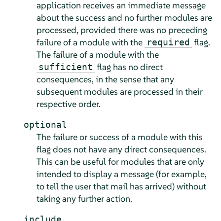
application receives an immediate message
about the success and no further modules are
processed, provided there was no preceding
failure of a module with the
flag.
required
The failure of a module with the
flag has no direct
sufficient
consequences, in the sense that any
subsequent modules are processed in their
respective order.
optional
The failure or success of a module with this
flag does not have any direct consequences.
This can be useful for modules that are only
intended to display a message (for example,
to tell the user that mail has arrived) without
taking any further action.
include