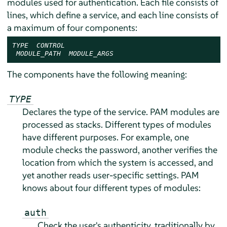
modules used for authentication. Each file consists of
lines, which define a service, and each line consists of
a maximum of four components:
TYPE
CONTROL
MODULE_PATH
MODULE_ARGS
The components have the following meaning:
TYPE
Declares the type of the service. PAM modules are
processed as stacks. Different types of modules
have different purposes. For example, one
module checks the password, another verifies the
location from which the system is accessed, and
yet another reads user-specific settings. PAM
knows about four different types of modules:
auth
Check the user's authenticity, traditionally by