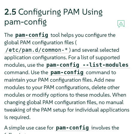
2.5
Configuring PAM Using
pam-config
The
tool helps you configure the
pam-config
global PAM configuration files (
) and several selected
/etc/pam.d/common-*
application configurations. For a list of supported
modules, use the
pam-config --list-modules
command. Use the
command to
pam-config
maintain your PAM configuration files. Add new
modules to your PAM configurations, delete other
modules or modify options to these modules. When
changing global PAM configuration files, no manual
tweaking of the PAM setup for individual applications
is required.
A simple use case for
involves the
pam-config