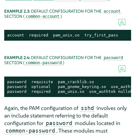
EXAMPLE 2.3:
DEFAULT CONFIGURATION FOR THE
account
SECTION (
)
common-account
account  required  pam_unix.so  try_first_pass
EXAMPLE 2.4:
DEFAULT CONFIGURATION FOR THE
password
SECTION (
)
common-password
password  requisite  pam_cracklib.so

password  optional   pam_gnome_keyring.so  use_authtok
password  required   pam_unix.so  use_authtok nullok 
Again, the PAM configuration of
involves only
sshd
an include statement referring to the default
configuration for
modules located in
password
. These modules must
common-password