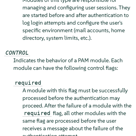
managing and configuring user sessions. They
are started before and after authentication to
log login attempts and configure the user's
specific environment (mail accounts, home
directory, system limits, etc.).
CONTROL
Indicates the behavior of a PAM module. Each
module can have the following control flags:
required
A module with this flag must be successfully
processed before the authentication may
proceed. After the failure of a module with the
flag, all other modules with the
required
same flag are processed before the user
receives a message about the failure of the
authentication attempt.