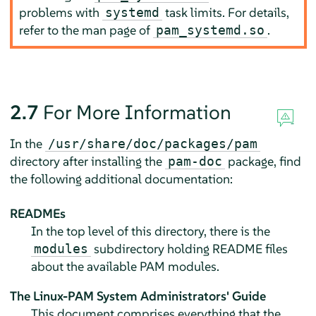
problems with
task limits. For details,
systemd
refer to the man page of
.
pam_systemd.so
2.7
For More Information
In the
/usr/share/doc/packages/pam
directory after installing the
package, find
pam-doc
the following additional documentation:
READMEs
In the top level of this directory, there is the
subdirectory holding README files
modules
about the available PAM modules.
The Linux-PAM System Administrators' Guide
This document comprises everything that the