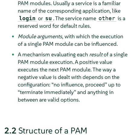
PAM modules. Usually a service is a familiar
name of the corresponding application, like
or
. The service name
is a
login
su
other
reserved word for default rules.
Module arguments
, with which the execution
of a single PAM module can be influenced.
A mechanism evaluating each
result
of a single
PAM module execution. A positive value
executes the next PAM module. The way a
negative value is dealt with depends on the
configuration:
“
no influence, proceed
”
up to
“
terminate immediately
”
and anything in
between are valid options.
2.2
Structure of a PAM