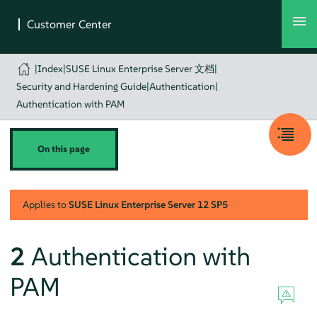
|
Index
|
SUSE Linux Enterprise Server 文档
|
Security and Hardening Guide
|
Authentication
|
Authentication with PAM
On this page
Applies to
SUSE Linux Enterprise Server
12 SP5
2
Authentication with
PAM