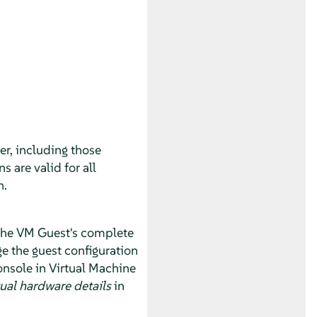
r, including those
s are valid for all
n.
 the VM Guest's complete
e the guest configuration
onsole in Virtual Machine
ual hardware details
in