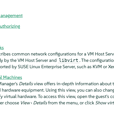
Management
uthorizing
ks
cribes common network configurations for a VM Host Serve
ly by the VM Host Server and
. The configuration
libvirt
ported by
SUSE Linux Enterprise Server
, such as KVM or Xe
al Machines
Manager's
Details
view offers in-depth information about
 hardware equipment. Using this view, you can also chang
 virtual hardware. To access this view, open the guest's c
her choose
View
›
Details
from the menu, or click
Show virt