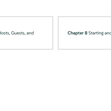
osts, Guests, and
Chapter 8
Starting a