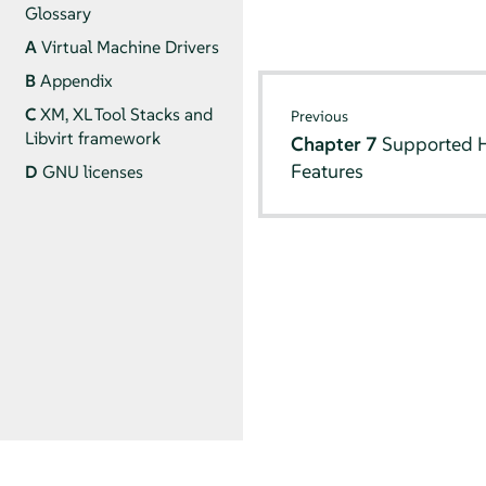
Glossary
A
Virtual Machine Drivers
B
Appendix
C
XM, XL Tool Stacks and
Previous
Libvirt framework
Chapter 7
Supported H
Features
D
GNU licenses