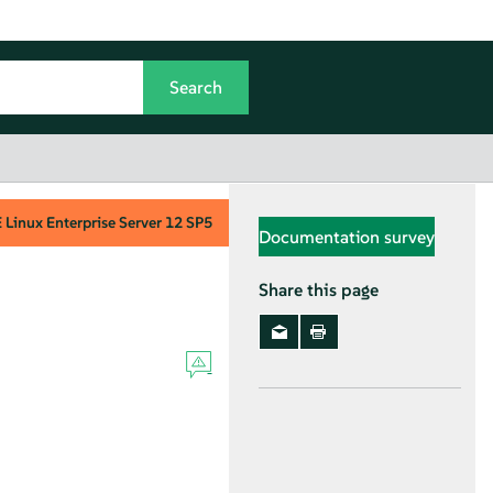
Linux Enterprise Server
12 SP5
Documentation survey
Share this page