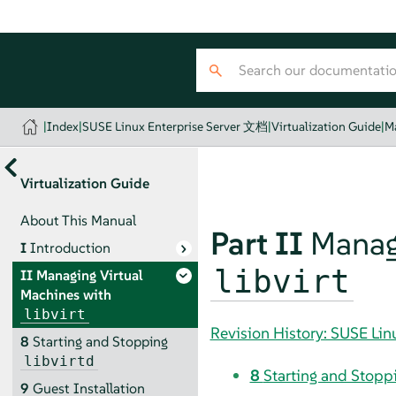
|
Index
|
SUSE Linux Enterprise Server 文档
|
Virtualization Guide
|
Ma
Virtualization Guide
About This Manual
Part II
Manag
I
Introduction
libvirt
II
Managing Virtual
Machines with
libvirt
Revision History: SUSE Li
8
Starting and Stopping
libvirtd
8
Starting and Stopp
9
Guest Installation