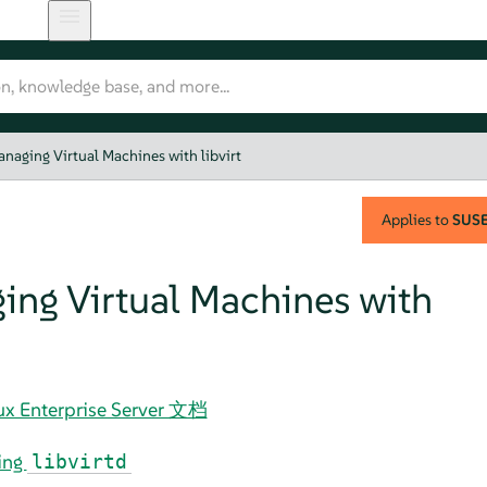
naging Virtual Machines with libvirt
Applies to
SUSE 
ing Virtual Machines with
nux Enterprise Server 文档
ing
libvirtd