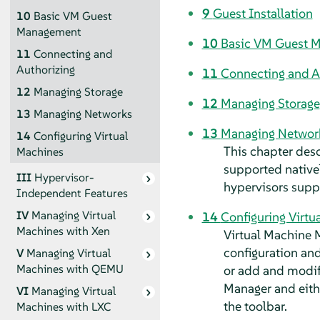
9
Guest Installation
10
Basic VM Guest
Management
10
Basic VM Guest 
11
Connecting and
Authorizing
11
Connecting and A
12
Managing Storage
12
Managing Storage
13
Managing Networks
13
Managing Networ
14
Configuring Virtual
This chapter des
Machines
supported native
III
Hypervisor-
hypervisors sup
Independent Features
IV
Managing Virtual
14
Configuring Virtu
Machines with Xen
Virtual Machine 
configuration and
V
Managing Virtual
Machines with QEMU
or add and modify
Manager and eit
VI
Managing Virtual
the toolbar.
Machines with LXC