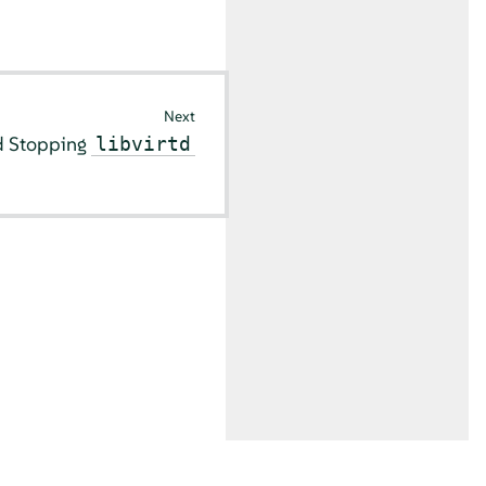
Next
nd Stopping
libvirtd